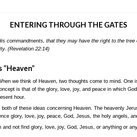
ENTERING THROUGH THE GATES
is commandments, that they may have the right to the tree o
ity.
(Revelation 22:14)
s “Heaven”
When we think of Heaven, two thoughts come to mind. One i
cept is that of the glory, love, joy, and peace in which God
resent hour.
s both of these ideas concerning Heaven. The heavenly Jerusa
nce glory, love, joy, peace, God, Jesus, the holy angels, an
m and not find glory, love, joy, God, Jesus, or anything or a