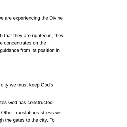
we are experiencing the Divine
h that they are righteous, they
He concentrates on the
 guidance from its position in
the city we must keep God’s
ates God has constructed.
Other translations stress we
h the gates to the city. To