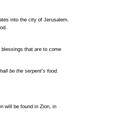
ates into the city of Jerusalem.
od.
e blessings that are to come
hall be the serpent’s food.
 will be found in Zion, in