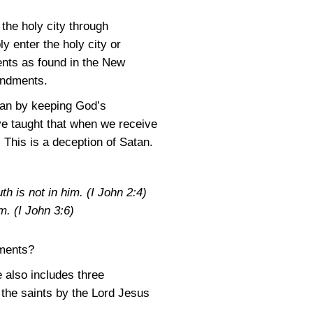
 the holy city through
 enter the holy city or
s as found in the New
andments.
than by keeping God’s
e taught that when we receive
This is a deception of Satan.
th is not in him.
(I John 2:4)
im.
(I John 3:6)
ments?
e also includes three
he saints by the Lord Jesus