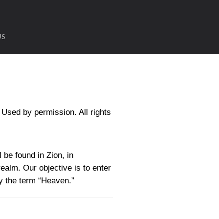
US
sed by permission. All rights
 be found in Zion, in
realm. Our objective is to enter
by the term “Heaven.”