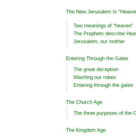
The New Jerusalem Is “Heave
Two meanings of “heaven”
The Prophets describe He
Jerusalem, our mother
Entering Through the Gates
The great deception
Washing our robes
Entering through the gates
The Church Age
The three purposes of the 
The Kingdom Age