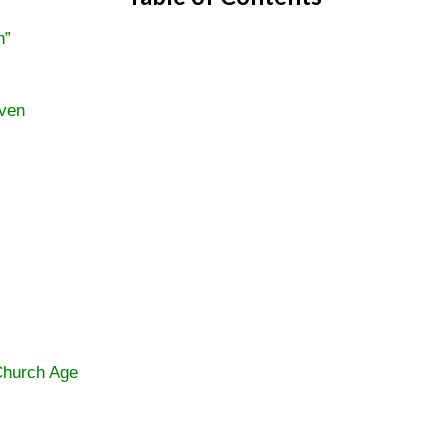
n”
aven
Church Age