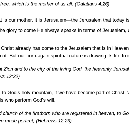
free, which is the mother of us all.
(Galatians 4:26)
that is our mother, it is Jerusalem—the Jerusalem that today is
e glory to come He always speaks in terms of Jerusalem, of
 Christ already has come to the Jerusalem that is in Heaven
n it. But our born-again spiritual nature is drawing its life 
Zion and to the city of the living God, the heavenly Jerusa
ws 12:22)
to God’s holy mountain, if we have become part of Christ. 
s who perform God’s will.
 church of the firstborn who are registered in heaven, to God
men made perfect,
(Hebrews 12:23)