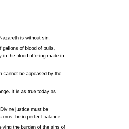
azareth is without sin.
gallons of blood of bulls,
y in the blood offering made in
an cannot be appeased by the
nge. It is as true today as
 Divine justice must be
s must be in perfect balance.
eiving the burden of the sins of