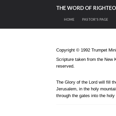
THE WORD OF RIGHTE
HOME
PASTOR'S PAGE
Copyright © 1992 Trumpet Minis
Scripture taken from the New 
reserved.
The Glory of the Lord will fill 
Jerusalem, in the holy mountain 
through the gates into the hol