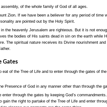
 assembly, of the whole family of God of all ages.
nt Zion. If we have been a believer for any period of time 
sonality are pointed out by the Holy Spirit.
 in the heavenly Jerusalem are righteous. But it is not enoug
es the bodies of His saints dead in sin on the earth while 
ture. The spiritual nature receives its Divine nourishment and
Father.
e Gates
 to eat of the Tree of Life and to enter through the gates of 
the Presence of God in any manner other than through the g
we enter through the gates by keeping God’s commandments. 
gain the right to partake of the Tree of Life and enter throug