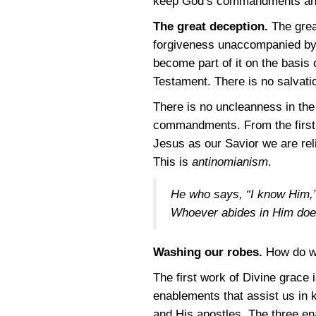
keep God’s commandments and 
The great deception.
The great
forgiveness unaccompanied by a
become part of it on the basis
Testament. There is no salvat
There is no uncleanness in the 
commandments. From the first 
Jesus as our Savior we are rel
This is
antinomianism
.
He who says, “I know Him,” 
Whoever abides in Him doe
Washing our robes.
How do w
The first work of Divine grace 
enablements that assist us i
and His apostles. The three e