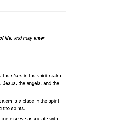
f life, and may enter
s the
place
in the spirit realm
, Jesus, the angels, and the
lem is a place in the spirit
d the saints.
nyone else we associate with