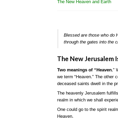
The New Heaven and Earth
Blessed are those who do H
through the gates into the c
The New Jerusalem I
Two meanings of “Heaven.
” 
we term “Heaven.” The other con
deceased saints dwell in the p
The heavenly Jerusalem fulfill
realm in which we shall experie
One could go to the spirit real
Heaven.