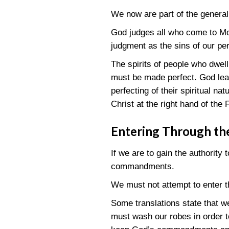
We now are part of the general
God judges all who come to Mou
judgment as the sins of our per
The spirits of people who dwell
must be made perfect. God leav
perfecting of their spiritual na
Christ at the right hand of the 
Entering Through th
If we are to gain the authority
commandments.
We must not attempt to enter 
Some translations state that 
must wash our robes in order to 