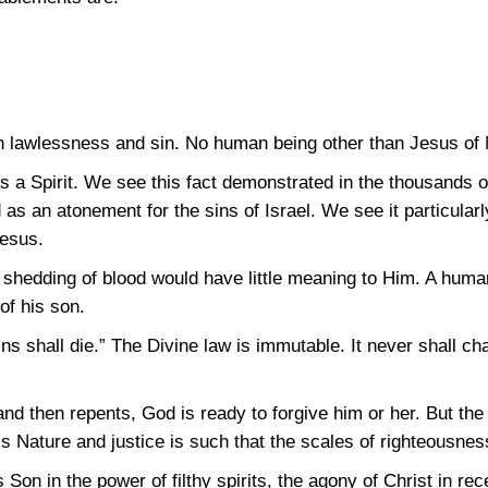
 lawlessness and sin. No human being other than Jesus of N
 a Spirit. We see this fact demonstrated in the thousands of 
 as an atonement for the sins of Israel. We see it particularl
Jesus.
 shedding of blood would have little meaning to Him. A hum
of his son.
s shall die.” The Divine law is immutable. It never shall cha
d then repents, God is ready to forgive him or her. But the
s Nature and justice is such that the scales of righteousnes
Son in the power of filthy spirits, the agony of Christ in rec