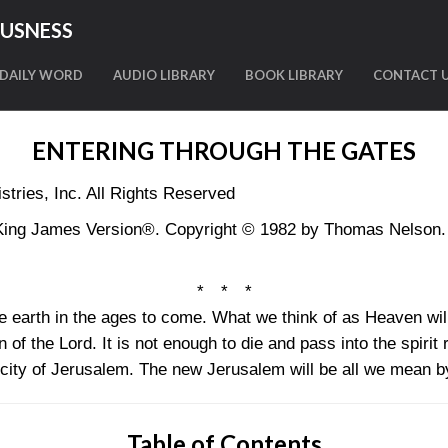
OUSNESS
DAILY WORD
AUDIO LIBRARY
BOOK LIBRARY
CONTACT 
ENTERING THROUGH THE GATES
tries, Inc. All Rights Reserved
King James Version®. Copyright © 1982 by Thomas Nelson. U
* * *
the earth in the ages to come. What we think of as Heaven will
of the Lord. It is not enough to die and pass into the spirit 
y city of Jerusalem. The new Jerusalem will be all we mean 
Table of Contents