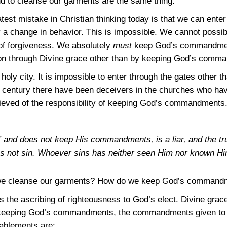
to cleanse our garments are the same thing.
est mistake in Christian thinking today is that we can enter
 change in behavior. This is impossible. We cannot possibly
 of forgiveness. We absolutely
must
keep God’s commandment
ion through Divine grace other than by keeping God’s comm
holy city. It is impossible to enter through the gates other 
century there have been deceivers in the churches who hav
ieved of the responsibility of keeping God’s commandments. 
and does not keep His commandments, is a liar, and the tru
s not sin. Whoever sins has neither seen Him nor known H
e cleanse our garments? How do we keep God’s command
is the ascribing of righteousness to God’s elect. Divine grac
n keeping God’s commandments, the commandments given to t
nablements are: