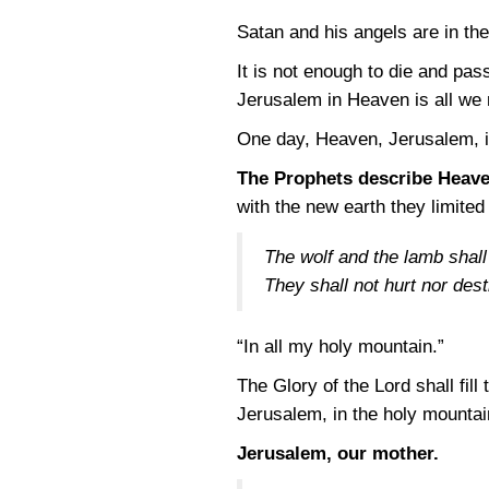
Satan and his angels are in the 
It is not enough to die and pass
Jerusalem in Heaven is all we
One day, Heaven, Jerusalem, i
The Prophets describe Heave
with the new earth they limite
The wolf and the lamb shall 
They shall not hurt nor des
“In all my holy mountain.”
The Glory of the Lord shall fill
Jerusalem, in the holy mountai
Jerusalem, our mother.