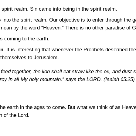
spirit realm. Sin came into being in the spirit realm.
 into the spirit realm. Our objective is to enter through the g
 mean by the word “Heaven.” There is no other paradise of G
s coming to the earth.
n.
It is interesting that whenever the Prophets described th
d themselves to Jerusalem.
feed together, the lion shall eat straw like the ox, and dust s
troy in all My holy mountain,” says the LORD.
(Isaiah 65:25)
 the earth in the ages to come. But what we think of as Heaven
n of the Lord.