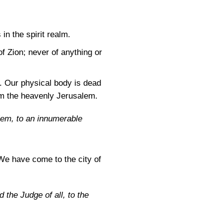
 in the spirit realm.
 Zion; never of anything or
. Our physical body is dead
from the heavenly Jerusalem.
lem, to an innumerable
We have come to the city of
 the Judge of all, to the