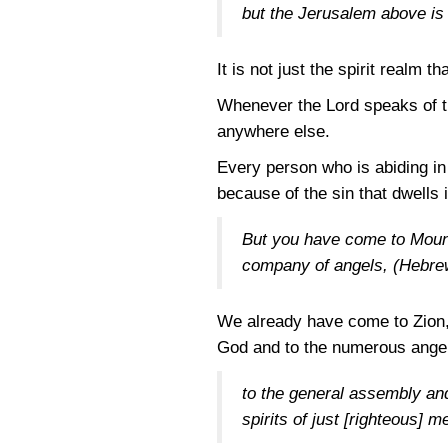
but the Jerusalem above is 
It is not just the spirit realm 
Whenever the Lord speaks of th
anywhere else.
Every person who is abiding in
because of the sin that dwells i
But you have come to Mount 
company of angels,
(Hebre
We already have come to Zion, 
God and to the numerous angel
to the general assembly and
spirits of just [righteous] 