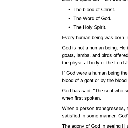
The blood of Christ.
The Word of God.
The Holy Spirit.
Every human being was born in
God is not a human being, He is
goats, lambs, and birds offered
the physical body of the Lord 
If God were a human being the
blood of a goat or by the blood 
God has said, “The soul who sin
when first spoken.
When a person transgresses, an
satisfied in some manner. God’
The agony of God in seeing His 