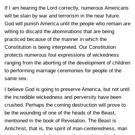
If I am hearing the Lord correctly, numerous Americans
will be slain by war and terrorism in the near future.
God will punish America until the people who remain are
willing to discard the abominations that are being
practiced because of the manner in which the
Constitution is being interpreted. Our Constitution
protects numerous foul expressions of wickedness
ranging from the aborting of the development of children
to performing marriage ceremonies for people of the
same sex.
I believe God is going to preserve America, but not until
the incredible wickedness and perversity have been
crushed. Perhaps the coming destruction will prove to
be the wounding of one of the heads of the Beast,
mentioned in the book of Revelation. The Beast is
Antichrist, that is, the spirit of man-centeredness, man