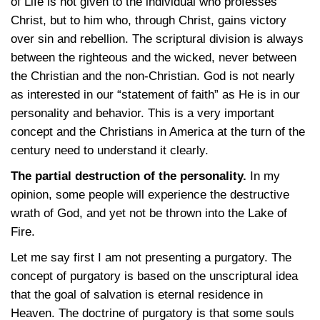
of Life is not given to the individual who professes
Christ, but to him who, through Christ, gains victory
over sin and rebellion. The scriptural division is always
between the righteous and the wicked, never between
the Christian and the non-Christian. God is not nearly
as interested in our “statement of faith” as He is in our
personality and behavior. This is a very important
concept and the Christians in America at the turn of the
century need to understand it clearly.
The partial destruction of the personality.
In my
opinion, some people will experience the destructive
wrath of God, and yet not be thrown into the Lake of
Fire.
Let me say first I am not presenting a purgatory. The
concept of purgatory is based on the unscriptural idea
that the goal of salvation is eternal residence in
Heaven. The doctrine of purgatory is that some souls