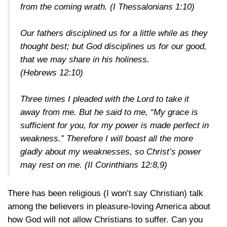
from the coming wrath.
(I Thessalonians 1:10)
Our fathers disciplined us for a little while as they
thought best; but God disciplines us for our good,
that we may share in his holiness.
(Hebrews 12:10)
Three times I pleaded with the Lord to take it
away from me. But he said to me, “My grace is
sufficient for you, for my power is made perfect in
weakness.” Therefore I will boast all the more
gladly about my weaknesses, so Christ’s power
may rest on me.
(II Corinthians 12:8,9)
There has been religious (I won’t say Christian) talk
among the believers in pleasure-loving America about
how God will not allow Christians to suffer. Can you