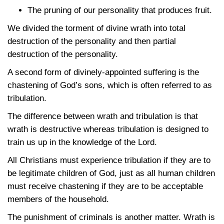
The pruning of our personality that produces fruit.
We divided the torment of divine wrath into total
destruction of the personality and then partial
destruction of the personality.
A second form of divinely-appointed suffering is the
chastening of God’s sons, which is often referred to as
tribulation.
The difference between wrath and tribulation is that
wrath is destructive whereas tribulation is designed to
train us up in the knowledge of the Lord.
All Christians must experience tribulation if they are to
be legitimate children of God, just as all human children
must receive chastening if they are to be acceptable
members of the household.
The punishment of criminals is another matter. Wrath is