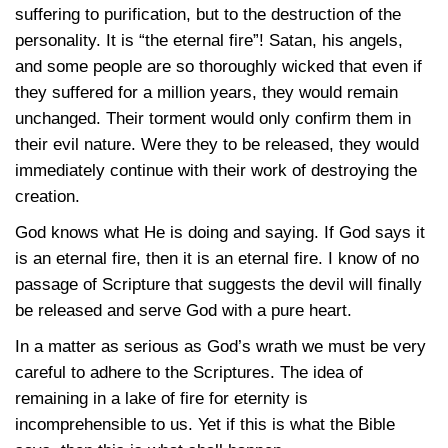
suffering to purification, but to the destruction of the
personality. It is “the eternal fire”! Satan, his angels,
and some people are so thoroughly wicked that even if
they suffered for a million years, they would remain
unchanged. Their torment would only confirm them in
their evil nature. Were they to be released, they would
immediately continue with their work of destroying the
creation.
God knows what He is doing and saying. If God says it
is an eternal fire, then it is an eternal fire. I know of no
passage of Scripture that suggests the devil will finally
be released and serve God with a pure heart.
In a matter as serious as God’s wrath we must be very
careful to adhere to the Scriptures. The idea of
remaining in a lake of fire for eternity is
incomprehensible to us. Yet if this is what the Bible