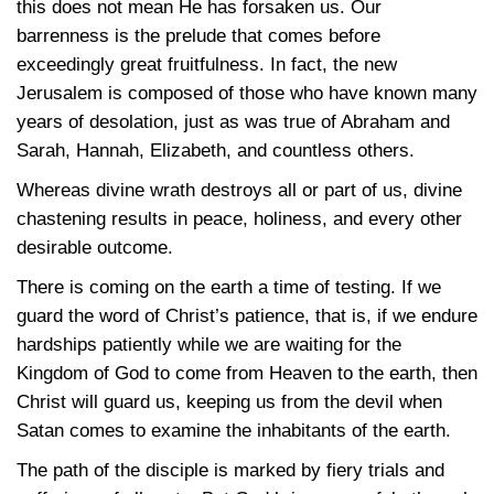
this does not mean He has forsaken us. Our
barrenness is the prelude that comes before
exceedingly great fruitfulness. In fact, the new
Jerusalem is composed of those who have known many
years of desolation, just as was true of Abraham and
Sarah, Hannah, Elizabeth, and countless others.
Whereas divine wrath destroys all or part of us, divine
chastening results in peace, holiness, and every other
desirable outcome.
There is coming on the earth a time of testing. If we
guard the word of Christ’s patience, that is, if we endure
hardships patiently while we are waiting for the
Kingdom of God to come from Heaven to the earth, then
Christ will guard us, keeping us from the devil when
Satan comes to examine the inhabitants of the earth.
The path of the disciple is marked by fiery trials and