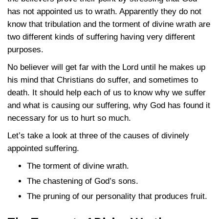
has not appointed us to wrath. Apparently they do not
know that tribulation and the torment of divine wrath are
two different kinds of suffering having very different
purposes.
No believer will get far with the Lord until he makes up
his mind that Christians do suffer, and sometimes to
death. It should help each of us to know why we suffer
and what is causing our suffering, why God has found it
necessary for us to hurt so much.
Let’s take a look at three of the causes of divinely
appointed suffering.
The torment of divine wrath.
The chastening of God’s sons.
The pruning of our personality that produces fruit.