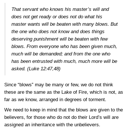
That servant who knows his master’s will and
does not get ready or does not do what his
master wants will be beaten with many blows. But
the one who does not know and does things
deserving punishment will be beaten with few
blows. From everyone who has been given much,
much will be demanded; and from the one who
has been entrusted with much, much more will be
asked.
(Luke 12:47,48)
Since “blows” may be many or few, we do not think
these are the same as the Lake of Fire, which is not, as
far as we know, arranged in degrees of torment.
We need to keep in mind that the blows are given to the
believers, for those who do not do their Lord’s will are
assigned an inheritance with the unbelievers.