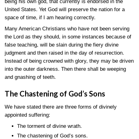
being his own god, that currently is endorsed in the
United States. Yet God will preserve the nation for a
space of time, if I am hearing correctly.
Many American Christians who have not been serving
the Lord as they should, in some instances because of
false teaching, will be slain during the fiery divine
judgment and then raised in the day of resurrection.
Instead of being crowned with glory, they may be driven
into the outer darkness. Then there shall be weeping
and gnashing of teeth.
The Chastening of God’s Sons
We have stated there are three forms of divinely
appointed suffering:
The torment of divine wrath.
The chastening of God’s sons.