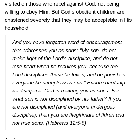
visited on those who rebel against God, not being
willing to obey Him. But God’s obedient children are
chastened severely that they may be acceptable in His
household.
And you have forgotten word of encouragement
that addresses you as sons: “My son, do not
make light of the Lord’s discipline, and do not
lose heart when he rebukes you, because the
Lord disciplines those he loves, and he punishes
everyone he accepts as a son.” Endure hardship
as discipline; God is treating you as sons. For
what son is not disciplined by his father? If you
are not disciplined (and everyone undergoes
discipline), then you are illegitimate children and
not true sons.
(Hebrews 12:5-8)