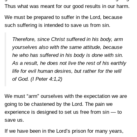
Thus what was meant for our good results in our harm.
We must be prepared to suffer in the Lord, because
such suffering is intended to save us from sin.
Therefore, since Christ suffered in his body, arm
yourselves also with the same attitude, because
he who has suffered in his body is done with sin.
As a result, he does not live the rest of his earthly
life for evil human desires, but rather for the will
of God.
(I Peter 4:1,2)
We must “arm” ourselves with the expectation we are
going to be chastened by the Lord. The pain we
experience is designed to set us free from sin — to
save us.
If we have been in the Lord’s prison for many years,