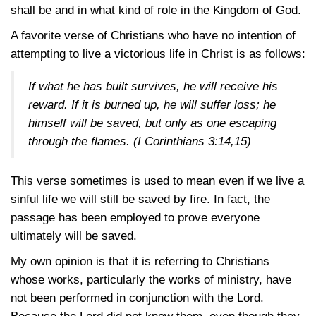
shall be and in what kind of role in the Kingdom of God.
A favorite verse of Christians who have no intention of
attempting to live a victorious life in Christ is as follows:
If what he has built survives, he will receive his
reward. If it is burned up, he will suffer loss; he
himself will be saved, but only as one escaping
through the flames.
(I Corinthians 3:14,15)
This verse sometimes is used to mean even if we live a
sinful life we will still be saved by fire. In fact, the
passage has been employed to prove everyone
ultimately will be saved.
My own opinion is that it is referring to Christians
whose works, particularly the works of ministry, have
not been performed in conjunction with the Lord.