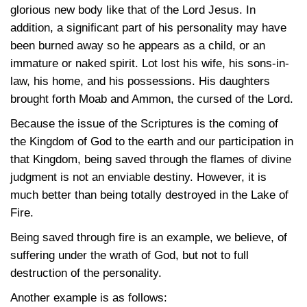
glorious new body like that of the Lord Jesus. In
addition, a significant part of his personality may have
been burned away so he appears as a child, or an
immature or naked spirit. Lot lost his wife, his sons-in-
law, his home, and his possessions. His daughters
brought forth Moab and Ammon, the cursed of the Lord.
Because the issue of the Scriptures is the coming of
the Kingdom of God to the earth and our participation in
that Kingdom, being saved through the flames of divine
judgment is not an enviable destiny. However, it is
much better than being totally destroyed in the Lake of
Fire.
Being saved through fire is an example, we believe, of
suffering under the wrath of God, but not to full
destruction of the personality.
Another example is as follows: