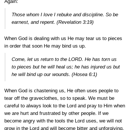
Again:
Those whom I love I rebuke and discipline. So be
earnest, and repent.
(Revelation 3:19)
When God is dealing with us He may tear us to pieces
in order that soon He may bind us up.
Come, let us return to the LORD. He has torn us
to pieces but he will heal us; he has injured us but
he will bind up our wounds.
(Hosea 6:1)
When God is chastening us, He often uses people to
tear off the graveclothes, so to speak. We must be
careful to always look to the Lord and pray to Him when
we are hurt and frustrated by other people. If we
become angry with the tools the Lord uses, we will not
grow in the Lord and will become bitter and unforgiving.