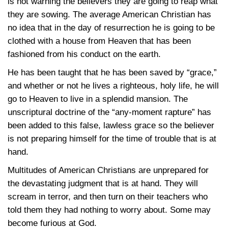
is not warning the believers they are going to reap what
they are sowing. The average American Christian has
no idea that in the day of resurrection he is going to be
clothed with a house from Heaven that has been
fashioned from his conduct on the earth.
He has been taught that he has been saved by “grace,”
and whether or not he lives a righteous, holy life, he will
go to Heaven to live in a splendid mansion. The
unscriptural doctrine of the “any-moment rapture” has
been added to this false, lawless grace so the believer
is not preparing himself for the time of trouble that is at
hand.
Multitudes of American Christians are unprepared for
the devastating judgment that is at hand. They will
scream in terror, and then turn on their teachers who
told them they had nothing to worry about. Some may
become furious at God.