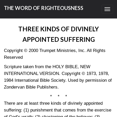
THE WORD OF RIGHTEOUSNESS
Toggl
navig
THREE KINDS OF DIVINELY
APPOINTED SUFFERING
Copyright © 2000 Trumpet Ministries, Inc. All Rights
Reserved
Scripture taken from the HOLY BIBLE, NEW
INTERNATIONAL VERSION. Copyright © 1973, 1978,
1984 International Bible Society. Used by permission of
Zondervan Bible Publishers.
* * *
There are at least three kinds of divinely appointed
suffering: (1) punishment that comes from the exercise
of God’s wrath; (2) chastening of the believer; (3)