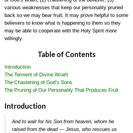
various weaknesses that keep our personality pruned
back so we may bear fruit. It may prove helpful to some
believers to know what is happening to them so they
may be able to cooperate with the Holy Spirit more
willingly.
Table of Contents
Introduction
The Torment of Divine Wrath
The Chastening of God’s Sons
The Pruning of Our Personality That Produces Fruit
Introduction
And to wait for his Son from heaven, whom he
raised from the dead — Jesus, who rescues us