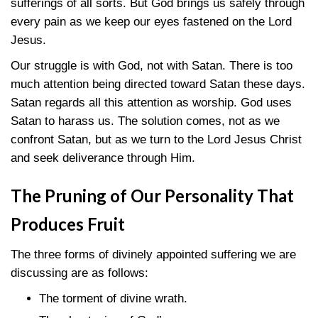
sufferings of all sorts. But God brings us safely through
every pain as we keep our eyes fastened on the Lord
Jesus.
Our struggle is with God, not with Satan. There is too
much attention being directed toward Satan these days.
Satan regards all this attention as worship. God uses
Satan to harass us. The solution comes, not as we
confront Satan, but as we turn to the Lord Jesus Christ
and seek deliverance through Him.
The Pruning of Our Personality That
Produces Fruit
The three forms of divinely appointed suffering we are
discussing are as follows:
The torment of divine wrath.