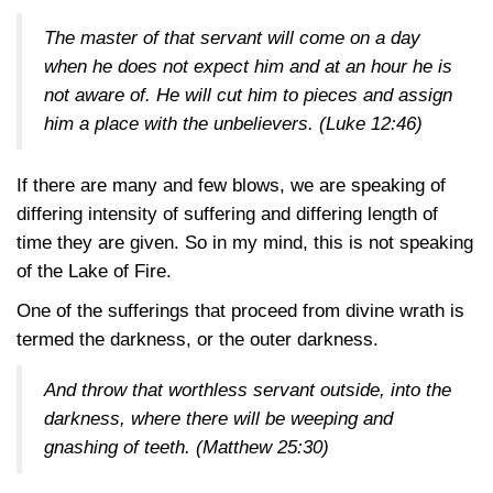
The master of that servant will come on a day
when he does not expect him and at an hour he is
not aware of. He will cut him to pieces and assign
him a place with the unbelievers.
(Luke 12:46)
If there are many and few blows, we are speaking of
differing intensity of suffering and differing length of
time they are given. So in my mind, this is not speaking
of the Lake of Fire.
One of the sufferings that proceed from divine wrath is
termed the darkness, or the outer darkness.
And throw that worthless servant outside, into the
darkness, where there will be weeping and
gnashing of teeth.
(Matthew 25:30)