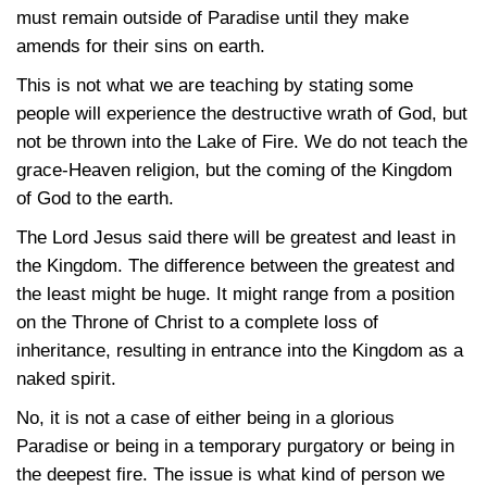
must remain outside of Paradise until they make
amends for their sins on earth.
This is not what we are teaching by stating some
people will experience the destructive wrath of God, but
not be thrown into the Lake of Fire. We do not teach the
grace-Heaven religion, but the coming of the Kingdom
of God to the earth.
The Lord Jesus said there will be greatest and least in
the Kingdom. The difference between the greatest and
the least might be huge. It might range from a position
on the Throne of Christ to a complete loss of
inheritance, resulting in entrance into the Kingdom as a
naked spirit.
No, it is not a case of either being in a glorious
Paradise or being in a temporary purgatory or being in
the deepest fire. The issue is what kind of person we