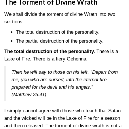
The Torment of Divine Wrath
We shall divide the torment of divine Wrath into two
sections:
The total destruction of the personality.
The partial destruction of the personality.
The total destruction of the personality.
There is a
Lake of Fire. There is a fiery Gehenna.
Then he will say to those on his left, “Depart from
me, you who are cursed, into the eternal fire
prepared for the devil and his angels.”
(Matthew 25:41)
I simply cannot agree with those who teach that Satan
and the wicked will be in the Lake of Fire for a season
and then released. The torment of divine wrath is not a