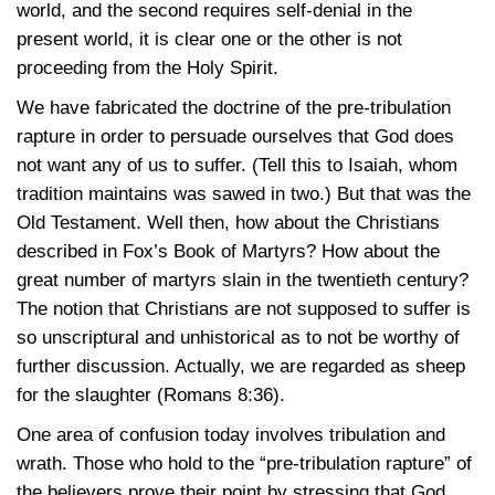
world, and the second requires self-denial in the
present world, it is clear one or the other is not
proceeding from the Holy Spirit.
We have fabricated the doctrine of the pre-tribulation
rapture in order to persuade ourselves that God does
not want any of us to suffer. (Tell this to Isaiah, whom
tradition maintains was sawed in two.) But that was the
Old Testament. Well then, how about the Christians
described in Fox’s Book of Martyrs? How about the
great number of martyrs slain in the twentieth century?
The notion that Christians are not supposed to suffer is
so unscriptural and unhistorical as to not be worthy of
further discussion. Actually, we are regarded as sheep
for the slaughter (Romans
8:36).
One area of confusion today involves tribulation and
wrath. Those who hold to the “pre-tribulation rapture” of
the believers prove their point by stressing that God