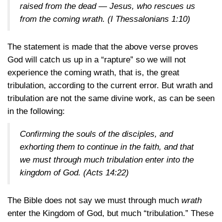
raised from the dead — Jesus, who rescues us
from the coming wrath.
(I Thessalonians 1:10)
The statement is made that the above verse proves
God will catch us up in a “rapture” so we will not
experience the coming wrath, that is, the great
tribulation, according to the current error. But wrath and
tribulation are not the same divine work, as can be seen
in the following:
Confirming the souls of the disciples, and
exhorting them to continue in the faith, and that
we must through much tribulation enter into the
kingdom of God.
(Acts 14:22)
The Bible does not say we must through much
wrath
enter the Kingdom of God, but much “tribulation.” These