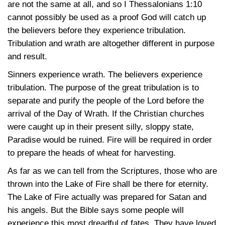
are not the same at all, and so
I Thessalonians 1:10
cannot possibly be used as a proof God will catch up
the believers before they experience tribulation.
Tribulation and wrath are altogether different in purpose
and result.
Sinners experience wrath. The believers experience
tribulation. The purpose of the great tribulation is to
separate and purify the people of the Lord before the
arrival of the Day of Wrath. If the Christian churches
were caught up in their present silly, sloppy state,
Paradise would be ruined. Fire will be required in order
to prepare the heads of wheat for harvesting.
As far as we can tell from the Scriptures, those who are
thrown into the Lake of Fire shall be there for eternity.
The Lake of Fire actually was prepared for Satan and
his angels. But the Bible says some people will
experience this most dreadful of fates. They have loved