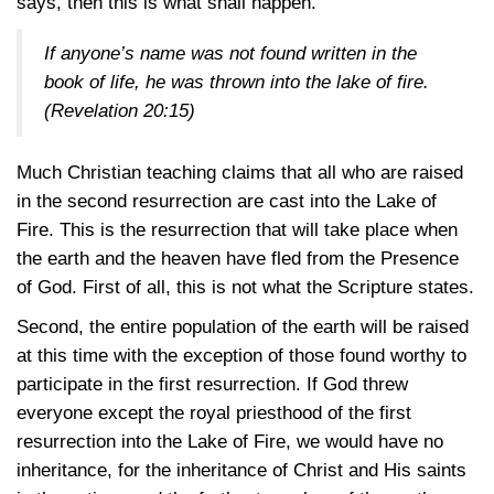
says, then this is what shall happen.
If anyone’s name was not found written in the
book of life, he was thrown into the lake of fire.
(Revelation 20:15)
Much Christian teaching claims that all who are raised
in the second resurrection are cast into the Lake of
Fire. This is the resurrection that will take place when
the earth and the heaven have fled from the Presence
of God. First of all, this is not what the Scripture states.
Second, the entire population of the earth will be raised
at this time with the exception of those found worthy to
participate in the first resurrection. If God threw
everyone except the royal priesthood of the first
resurrection into the Lake of Fire, we would have no
inheritance, for the inheritance of Christ and His saints