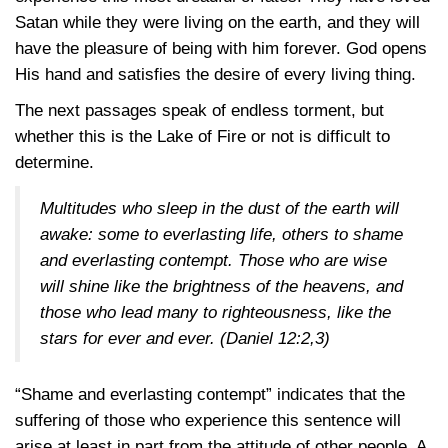
Satan while they were living on the earth, and they will
have the pleasure of being with him forever. God opens
His hand and satisfies the desire of every living thing.
The next passages speak of endless torment, but
whether this is the Lake of Fire or not is difficult to
determine.
Multitudes who sleep in the dust of the earth will
awake: some to everlasting life, others to shame
and everlasting contempt. Those who are wise
will shine like the brightness of the heavens, and
those who lead many to righteousness, like the
stars for ever and ever.
(Daniel 12:2,3)
“Shame and everlasting contempt” indicates that the
suffering of those who experience this sentence will
arise at least in part from the attitude of other people. A