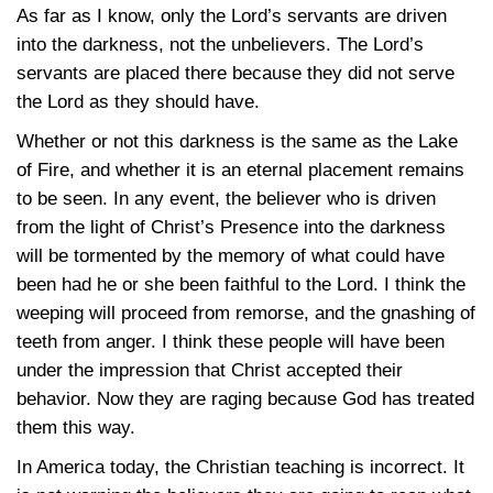
As far as I know, only the Lord’s servants are driven
into the darkness, not the unbelievers. The Lord’s
servants are placed there because they did not serve
the Lord as they should have.
Whether or not this darkness is the same as the Lake
of Fire, and whether it is an eternal placement remains
to be seen. In any event, the believer who is driven
from the light of Christ’s Presence into the darkness
will be tormented by the memory of what could have
been had he or she been faithful to the Lord. I think the
weeping will proceed from remorse, and the gnashing of
teeth from anger. I think these people will have been
under the impression that Christ accepted their
behavior. Now they are raging because God has treated
them this way.
In America today, the Christian teaching is incorrect. It