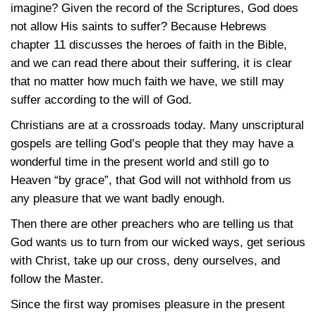
imagine? Given the record of the Scriptures, God does
not allow His saints to suffer? Because Hebrews
chapter 11 discusses the heroes of faith in the Bible,
and we can read there about their suffering, it is clear
that no matter how much faith we have, we still may
suffer according to the will of God.
Christians are at a crossroads today. Many unscriptural
gospels are telling God’s people that they may have a
wonderful time in the present world and still go to
Heaven “by grace”, that God will not withhold from us
any pleasure that we want badly enough.
Then there are other preachers who are telling us that
God wants us to turn from our wicked ways, get serious
with Christ, take up our cross, deny ourselves, and
follow the Master.
Since the first way promises pleasure in the present