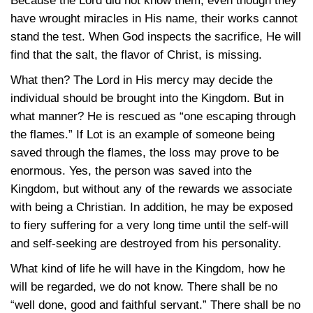
Because the Lord did not know them, even though they
have wrought miracles in His name, their works cannot
stand the test. When God inspects the sacrifice, He will
find that the salt, the flavor of Christ, is missing.
What then? The Lord in His mercy may decide the
individual should be brought into the Kingdom. But in
what manner? He is rescued as “one escaping through
the flames.” If Lot is an example of someone being
saved through the flames, the loss may prove to be
enormous. Yes, the person was saved into the
Kingdom, but without any of the rewards we associate
with being a Christian. In addition, he may be exposed
to fiery suffering for a very long time until the self-will
and self-seeking are destroyed from his personality.
What kind of life he will have in the Kingdom, how he
will be regarded, we do not know. There shall be no
“well done, good and faithful servant.” There shall be no