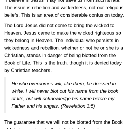
“I believe in Jesus” may not save us from such a fate.
The issue is rebellion and wickedness, not our religious
beliefs. This is an area of considerable confusion today.
The Lord Jesus did not come to bring the wicked to
Heaven. Jesus came to make the wicked righteous so
they belong in Heaven. The individual who persists in
wickedness and rebellion, whether or not he or she is a
Christian, stands in danger of being blotted from the
Book of Life. This is the truth, though it is denied today
by Christian teachers.
He who overcomes will, like them, be dressed in
white. I will never blot out his name from the book
of life, but will acknowledge his name before my
Father and his angels.
(Revelation 3:5)
The guarantee that we will not be blotted from the Book