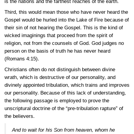
is the nations and the farthest reaches of the earth.
Third, this would mean those who have never heard the
Gospel would be hurled into the Lake of Fire because of
their sin of not hearing the Gospel. This is the kind of
wicked imaginings that proceed from the spirit of
religion, not from the counsels of God. God judges no
person on the basis of truth he has never heard
(Romans
4:15).
Christians often do not distinguish between divine
wrath, which is destructive of our personality, and
divinely appointed tribulation, which trains and improves
our personality. Because of this lack of understanding,
the following passage is employed to prove the
unscriptural doctrine of the “pre-tribulation rapture” of
the believers.
And to wait for his Son from heaven, whom he