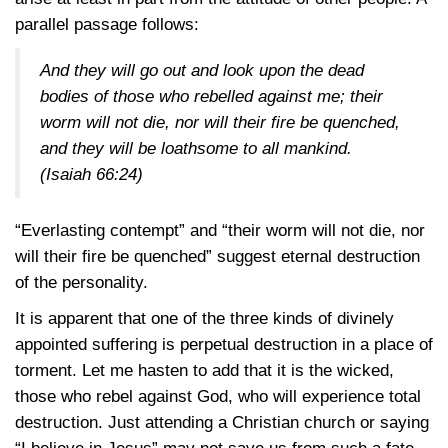
parallel passage follows:
And they will go out and look upon the dead
bodies of those who rebelled against me; their
worm will not die, nor will their fire be quenched,
and they will be loathsome to all mankind.
(Isaiah 66:24)
“Everlasting contempt” and “their worm will not die, nor
will their fire be quenched” suggest eternal destruction
of the personality.
It is apparent that one of the three kinds of divinely
appointed suffering is perpetual destruction in a place of
torment. Let me hasten to add that it is the wicked,
those who rebel against God, who will experience total
destruction. Just attending a Christian church or saying