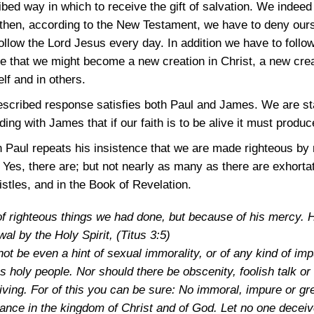
ibed way in which to receive the gift of salvation. We indee
t then, according to the New Testament, we have to deny our
ollow the Lord Jesus every day. In addition we have to follo
ure that we might become a new creation in Christ, a new creat
lf and in others.
escribed response satisfies both Paul and James. We are sta
ng with James that if our faith is to be alive it must produc
h Paul repeats his insistence that we are made righteous by 
 Yes, there are; but not nearly as many as there are exhorta
istles, and in the Book of Revelation.
f righteous things we had done, but because of his mercy. 
wal by the Holy Spirit,
(Titus 3:5)
t be even a hint of sexual immorality, or of any kind of imp
s holy people. Nor should there be obscenity, foolish talk or
giving. For of this you can be sure: No immoral, impure or
ance in the kingdom of Christ and of God. Let no one decei