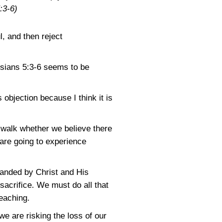
:3-6)
l, and then reject
sians 5:3-6
seems to be
 objection because I think it is
n walk whether we believe there
 are going to experience
mmanded by Christ and His
sacrifice. We must do all that
eaching.
we are risking the loss of our