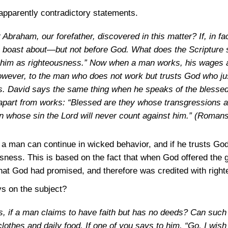
apparently contradictory statements.
Abraham, our forefather, discovered in this matter? If, in f
 boast about—but not before God. What does the Scripture
o him as righteousness.” Now when a man works, his wages a
However, to the man who does not work but trusts God who just
ss. David says the same thing when he speaks of the bless
apart from works: “Blessed are they whose transgressions a
n whose sin the Lord will never count against him.”
(Romans
ars a man can continue in wicked behavior, and if he trusts Go
ousness. This is based on the fact that when God offered the g
t God had promised, and therefore was credited with righ
ays on the subject?
s, if a man claims to have faith but has no deeds? Can suc
 clothes and daily food. If one of you says to him, “Go, I wi