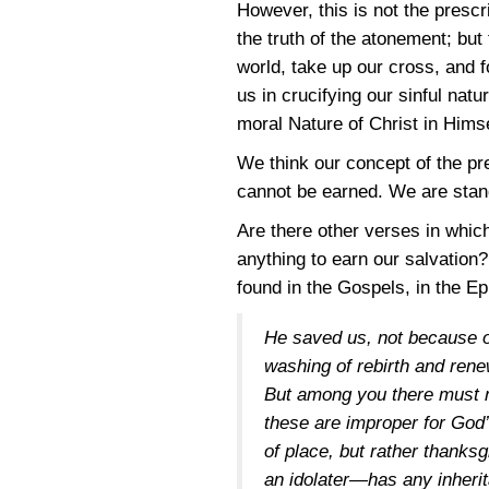
However, this is not the prescr
the truth of the atonement; bu
world, take up our cross, and f
us in crucifying our sinful nat
moral Nature of Christ in Himse
We think our concept of the pr
cannot be earned. We are standi
Are there other verses in whic
anything to earn our salvation?
found in the Gospels, in the Ep
He saved us, not because o
washing of rebirth and rene
But among you there must no
these are improper for God’
of place, but rather thanks
an idolater—has any inherit