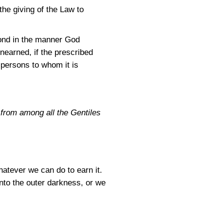
the giving of the Law to
pond in the manner God
unearned, if the prescribed
r persons to whom it is
 from among all the Gentiles
hatever we can do to earn it.
into the outer darkness, or we