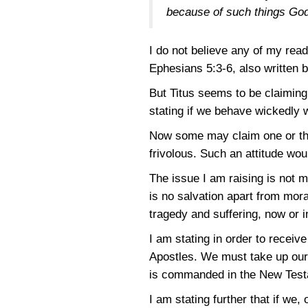
because of such things Go
I do not believe any of my rea
Ephesians 5:3-6
, also written 
But Titus seems to be claiming
stating if we behave wickedly 
Now some may claim one or the o
frivolous. Such an attitude woul
The issue I am raising is not 
is no salvation apart from mora
tragedy and suffering, now or i
I am stating in order to receiv
Apostles. We must take up our 
is commanded in the New Testam
I am stating further that if we