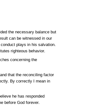
ided the necessary balance but
esult can be witnessed in our
 conduct plays in his salvation.
tutes righteous behavior.
rches concerning the
and that the reconciling factor
ectly. By correctly I mean in
believe he has responded
ame before God forever.