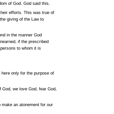
gdom of God. God said this.
heir efforts. This was true of
the giving of the Law to
pond in the manner God
unearned, if the prescribed
r persons to whom it is
d here only for the purpose of
 of God, we love God, fear God,
 to make an atonement for our