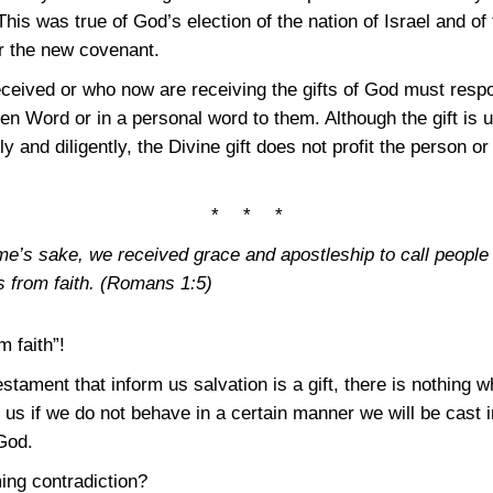
is was true of God’s election of the nation of Israel and of 
er the new covenant.
eceived or who now are receiving the gifts of God must res
ten Word or in a personal word to them. Although the gift is 
 and diligently, the Divine gift does not profit the person o
* * *
e’s sake, we received grace and apostleship to call people
 from faith.
(Romans 1:5)
 faith”!
tament that inform us salvation is a gift, there is nothing w
l us if we do not behave in a certain manner we will be cast 
 God.
ing contradiction?