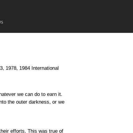
US
1978, 1984 International
hatever we can do to earn it.
into the outer darkness, or we
heir efforts. This was true of