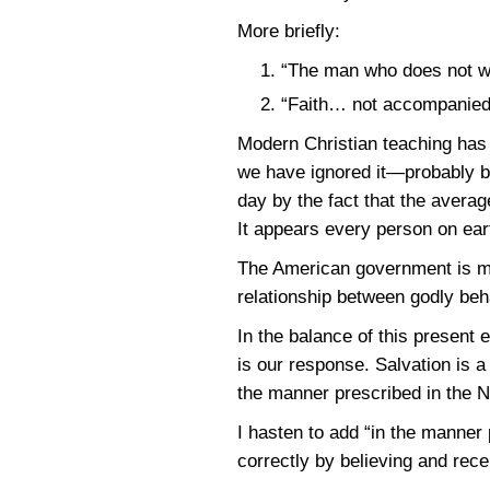
More briefly:
“The man who does not wo
“Faith… not accompanied 
Modern Christian teaching has
we have ignored it—probably bec
day by the fact that the averag
It appears every person on ear
The American government is mor
relationship between godly beh
In the balance of this present 
is our response. Salvation is a 
the manner prescribed in the 
I hasten to add “in the manne
correctly by believing and rece