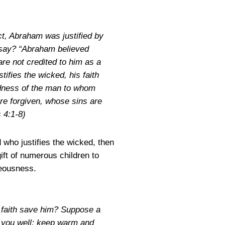
act, Abraham was justified by
 say? “Abraham believed
re not credited to him as a
ifies the wicked, his faith
edness of the man to whom
re forgiven, whose sins are
 4:1-8)
d who justifies the wicked, then
ift of numerous children to
teousness.
h faith save him? Suppose a
sh you well; keep warm and