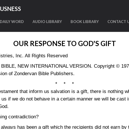
OUSNESS
DAILY WORD
AUDIO LIBRARY
BOOK LIBRARY
CONTACT 
OUR RESPONSE TO GOD'S GIFT
tries, Inc. All Rights Reserved
LY BIBLE, NEW INTERNATIONAL VERSION. Copyright © 1973, 
ion of Zondervan Bible Publishers.
* * *
tament that inform us salvation is a gift, there is nothing w
l us if we do not behave in a certain manner we will be cast 
 God.
ing contradiction?
n always has been a gift which the recipients did not earn by t