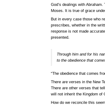
God’s dealings with Abraham. Th
Moses. It is true of grace und
But in every case those who r
prescribes, whether in the writ
response is not made accurately
presented.
Through him and for his nam
to the obedience that comes
“The obedience that comes from
There are verses in the New Tes
There are other verses that tel
will not inherit the Kingdom of
How do we reconcile this seem