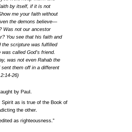
h by itself, if it is not
Show me your faith without
! Even the demons believe—
s? Was not our ancestor
? You see that his faith and
the scripture was fulfilled
 was called God’s friend.
 way, was not even Rahab the
sent them off in a different
2:14-26)
aught by Paul.
Spirit as is true of the Book of
icting the other.
edited as righteousness.”