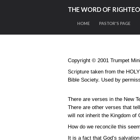
THE WORD OF RIGHTE
HOME
PASTOR'S PAGE
Copyright © 2001 Trumpet Minis
Scripture taken from the HO
Bible Society. Used by permiss
There are verses in the New Tes
There are other verses that tel
will not inherit the Kingdom of
How do we reconcile this seem
It is a fact that God’s salvatio