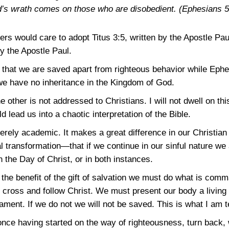
d’s wrath comes on those who are disobedient.
(Ephesians 5
ders would care to adopt
Titus 3:5
, written by the Apostle Pau
by the Apostle Paul.
 that we are saved apart from righteous behavior while
Ephe
we have no inheritance in the Kingdom of God.
ther is not addressed to Christians. I will not dwell on this
d lead us into a chaotic interpretation of the Bible.
merely academic. It makes a great difference in our Christia
l transformation—that if we continue in our sinful nature we
n the Day of Christ, or in both instances.
e the benefit of the gift of salvation we must do what is co
cross and follow Christ. We must present our body a living 
ent. If we do not we will not be saved. This is what I am t
, once having started on the way of righteousness, turn back, 