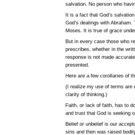
salvation. No person who having
It is a fact that God’s salvatio
God’s dealings with Abraham. Th
Moses. It is true of grace und
But in every case those who r
prescribes, whether in the writ
response is not made accurately
presented.
Here are a few corollaries of t
(I realize my use of terms are 
clarity of thinking.)
Faith, or lack of faith, has to
and trust that God is seeking 
Belief or unbelief is our accep
sins and then was raised bodil