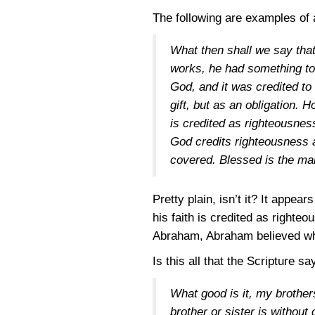
The following are examples of 
What then shall we say that 
works, he had something to
God, and it was credited t
gift, but as an obligation. 
is credited as righteousne
God credits righteousness 
covered. Blessed is the ma
Pretty plain, isn’t it? It appe
his faith is credited as righte
Abraham, Abraham believed wha
Is this all that the Scripture s
What good is it, my brother
brother or sister is without