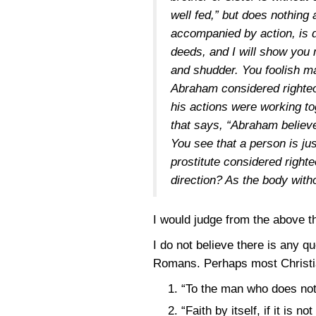
well fed,” but does nothing a
accompanied by action, is d
deeds, and I will show you
and shudder. You foolish m
Abraham considered righteou
his actions were working to
that says, “Abraham believe
You see that a person is ju
prostitute considered right
direction? As the body witho
I would judge from the above 
I do not believe there is any qu
Romans. Perhaps most Christian
“To the man who does not 
“Faith by itself, if it is 