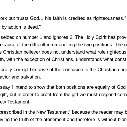
rk but trusts God… his faith is credited as righteousness.”
by action is dead.”
 seized on number 1 and ignores 2. The Holy Spirit has prov
ause of the difficult in reconciling the two positions. The r
e Christian believer does not understand what role righteous
th, with the exception of Christians, understands what consti
ally corrupt because of the confusion in the Christian chu
avior and salvation.
essay I intend to show that both positions are equally of God 
gift, but in order to profit from the gift we must respond corr
New Testament.
r prescribed in the New Testament” because the reader may 
iving the truth of the atonement and therefore is without bl