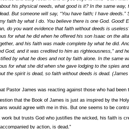
bout his physical needs, what good is it? In the same way, fait
ead. But someone will say, “You have faith; I have deeds.” 
 my faith by what I do. You believe there is one God. Good
an, do you want evidence that faith without deeds is useles
s for what he did when he offered his son Isaac on the altar
gether, and his faith was made complete by what he did. And 
d God, and it was credited to him as righteousness,” and he
stified by what he does and not by faith alone. In the same
eous for what she did when she gave lodging to the spies and 
ut the spirit is dead, so faith without deeds is dead.
(James 
that Pastor James was reacting against those who had been t
estion that the Book of James is just as inspired by the Holy 
s would agree with me in this. But one seems to be contrad
work but trusts God who justifies the wicked, his faith is cr
not accompanied by action, is dead.”