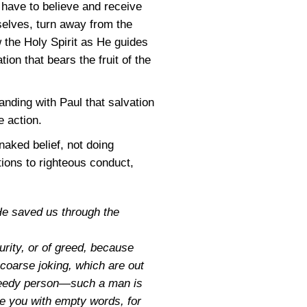
d have to believe and receive
selves, turn away from the
w the Holy Spirit as He guides
ion that bears the fruit of the
nding with Paul that salvation
e action.
naked belief, not doing
tions to righteous conduct,
He saved us through the
urity, or of greed, because
 coarse joking, which are out
 greedy person—such a man is
ve you with empty words, for