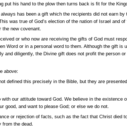
 put his hand to the plow then turns back is fit for the Kin
n always has been a gift which the recipients did not earn by t
is was true of God’s election of the nation of Israel and of 
er the new covenant.
eceived or who now are receiving the gifts of God must res
ten Word or in a personal word to them. Although the gift is 
 and diligently, the Divine gift does not profit the person o
he above:
not defined this precisely in the Bible, but they are presente
 do with our attitude toward God. We believe in the existence
our good, and want to please God; or else we do not.
tance or rejection of facts, such as the fact that Christ died
y from the dead.