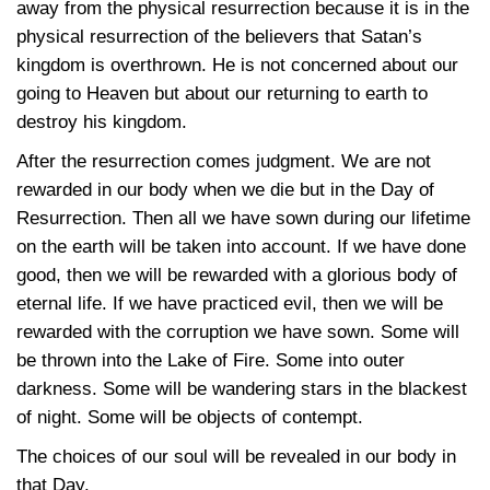
away from the physical resurrection because it is in the
physical resurrection of the believers that Satan’s
kingdom is overthrown. He is not concerned about our
going to Heaven but about our returning to earth to
destroy his kingdom.
After the resurrection comes judgment. We are not
rewarded in our body when we die but in the Day of
Resurrection. Then all we have sown during our lifetime
on the earth will be taken into account. If we have done
good, then we will be rewarded with a glorious body of
eternal life. If we have practiced evil, then we will be
rewarded with the corruption we have sown. Some will
be thrown into the Lake of Fire. Some into outer
darkness. Some will be wandering stars in the blackest
of night. Some will be objects of contempt.
The choices of our soul will be revealed in our body in
that Day.