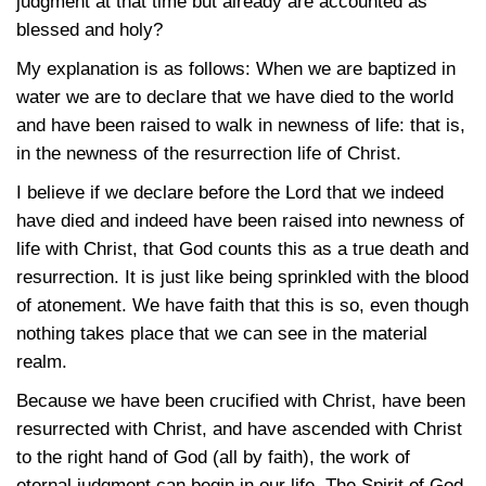
judgment at that time but already are accounted as
blessed and holy?
My explanation is as follows: When we are baptized in
water we are to declare that we have died to the world
and have been raised to walk in newness of life: that is,
in the newness of the resurrection life of Christ.
I believe if we declare before the Lord that we indeed
have died and indeed have been raised into newness of
life with Christ, that God counts this as a true death and
resurrection. It is just like being sprinkled with the blood
of atonement. We have faith that this is so, even though
nothing takes place that we can see in the material
realm.
Because we have been crucified with Christ, have been
resurrected with Christ, and have ascended with Christ
to the right hand of God (all by faith), the work of
eternal judgment can begin in our life. The Spirit of God