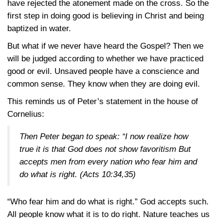
have rejected the atonement made on the cross. So the
first step in doing good is believing in Christ and being
baptized in water.
But what if we never have heard the Gospel? Then we
will be judged according to whether we have practiced
good or evil. Unsaved people have a conscience and
common sense. They know when they are doing evil.
This reminds us of Peter’s statement in the house of
Cornelius:
Then Peter began to speak: “I now realize how
true it is that God does not show favoritism But
accepts men from every nation who fear him and
do what is right.
(Acts 10:34,35)
“Who fear him and do what is right.” God accepts such.
All people know what it is to do right. Nature teaches us