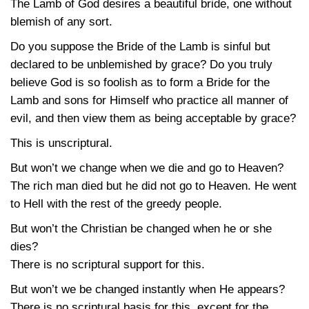
The Lamb of God desires a beautiful bride, one without
blemish of any sort.
Do you suppose the Bride of the Lamb is sinful but
declared to be unblemished by grace? Do you truly
believe God is so foolish as to form a Bride for the
Lamb and sons for Himself who practice all manner of
evil, and then view them as being acceptable by grace?
This is unscriptural.
But won’t we change when we die and go to Heaven?
The rich man died but he did not go to Heaven. He went
to Hell with the rest of the greedy people.
But won’t the Christian be changed when he or she
dies?
There is no scriptural support for this.
But won’t we be changed instantly when He appears?
There is no scriptural basis for this, except for the