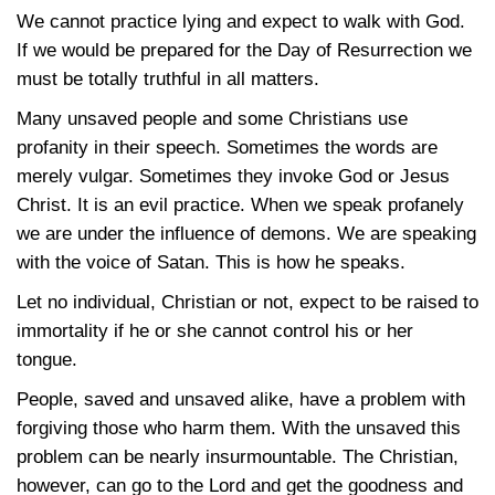
We cannot practice lying and expect to walk with God.
If we would be prepared for the Day of Resurrection we
must be totally truthful in all matters.
Many unsaved people and some Christians use
profanity in their speech. Sometimes the words are
merely vulgar. Sometimes they invoke God or Jesus
Christ. It is an evil practice. When we speak profanely
we are under the influence of demons. We are speaking
with the voice of Satan. This is how he speaks.
Let no individual, Christian or not, expect to be raised to
immortality if he or she cannot control his or her
tongue.
People, saved and unsaved alike, have a problem with
forgiving those who harm them. With the unsaved this
problem can be nearly insurmountable. The Christian,
however, can go to the Lord and get the goodness and