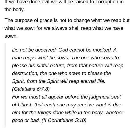
If we have done evil we will be raised to corruption in
the body.
The purpose of grace is not to change what we reap but
what we sow; for we always shall reap what we have
sown.
Do not be deceived: God cannot be mocked. A
man reaps what he sows. The one who sows to
please his sinful nature, from that nature will reap
destruction; the one who sows to please the
Spirit, from the Spirit will reap eternal life.
(Galatians 6:7,8)
For we must all appear before the judgment seat
of Christ, that each one may receive what is due
him for the things done while in the body, whether
good or bad.
(II Corinthians 5:10)