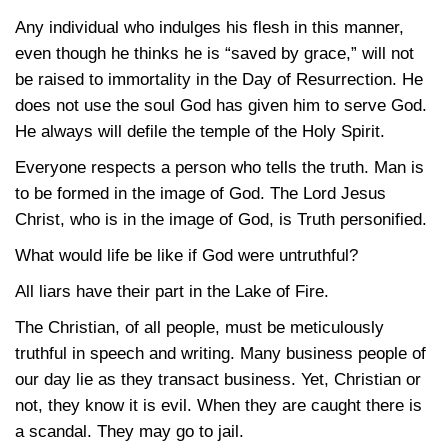
Any individual who indulges his flesh in this manner,
even though he thinks he is “saved by grace,” will not
be raised to immortality in the Day of Resurrection. He
does not use the soul God has given him to serve God.
He always will defile the temple of the Holy Spirit.
Everyone respects a person who tells the truth. Man is
to be formed in the image of God. The Lord Jesus
Christ, who is in the image of God, is Truth personified.
What would life be like if God were untruthful?
All liars have their part in the Lake of Fire.
The Christian, of all people, must be meticulously
truthful in speech and writing. Many business people of
our day lie as they transact business. Yet, Christian or
not, they know it is evil. When they are caught there is
a scandal. They may go to jail.