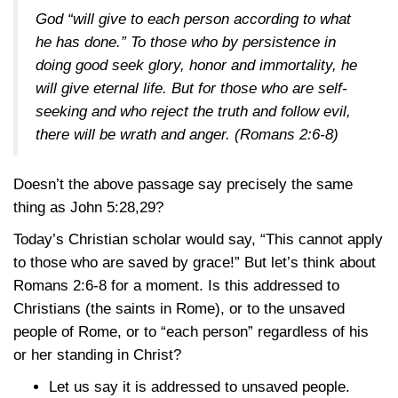
God “will give to each person according to what
he has done.” To those who by persistence in
doing good seek glory, honor and immortality, he
will give eternal life. But for those who are self-
seeking and who reject the truth and follow evil,
there will be wrath and anger.
(Romans 2:6-8)
Doesn’t the above passage say precisely the same
thing as
John 5:28,29
?
Today’s Christian scholar would say, “This cannot apply
to those who are saved by grace!” But let’s think about
Romans 2:6-8
for a moment. Is this addressed to
Christians (the saints in Rome), or to the unsaved
people of Rome, or to “each person” regardless of his
or her standing in Christ?
Let us say it is addressed to unsaved people.