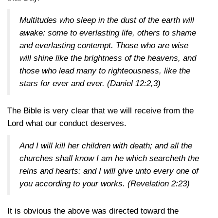
Multitudes who sleep in the dust of the earth will
awake: some to everlasting life, others to shame
and everlasting contempt. Those who are wise
will shine like the brightness of the heavens, and
those who lead many to righteousness, like the
stars for ever and ever.
(Daniel 12:2,3)
The Bible is very clear that we will receive from the
Lord what our conduct deserves.
And I will kill her children with death; and all the
churches shall know I am he which searcheth the
reins and hearts: and I will give unto every one of
you according to your works.
(Revelation 2:23)
It is obvious the above was directed toward the