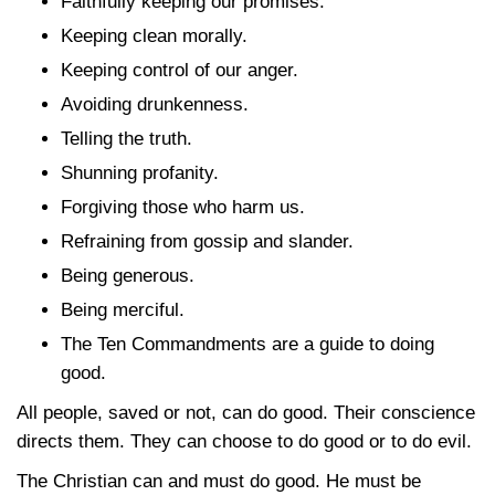
Faithfully keeping our promises.
Keeping clean morally.
Keeping control of our anger.
Avoiding drunkenness.
Telling the truth.
Shunning profanity.
Forgiving those who harm us.
Refraining from gossip and slander.
Being generous.
Being merciful.
The Ten Commandments are a guide to doing
good.
All people, saved or not, can do good. Their conscience
directs them. They can choose to do good or to do evil.
The Christian can and must do good. He must be