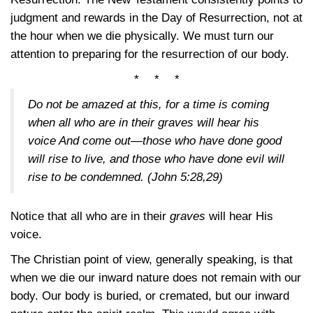
judgment and rewards in the Day of Resurrection, not at
the hour when we die physically. We must turn our
attention to preparing for the resurrection of our body.
* * *
Do not be amazed at this, for a time is coming
when all who are in their graves will hear his
voice And come out—those who have done good
will rise to live, and those who have done evil will
rise to be condemned.
(John 5:28,29)
Notice that all who are in their
graves
will hear His
voice.
The Christian point of view, generally speaking, is that
when we die our inward nature does not remain with our
body. Our body is buried, or cremated, but our inward