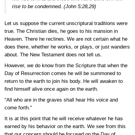
rise to be condemned.
(John 5:28,29)
Let us suppose the current unscriptural traditions were
true. The Christian dies, he goes to his mansion in
Heaven. There he reclines. We are not certain what he
does there, whether he works, or plays, or just wanders
about. The New Testament does not tell us.
However, we do know from the Scripture that when the
Day of Resurrection comes he will be summoned to
return to the earth to join his body. He will awaken to
find himself alive once again on the earth.
“All who are in the graves shall hear His voice and
come forth.”
It is at this point that he will receive whatever he has
earned by his behavior on the earth. We see from this
that our concern should be focused on the Day of