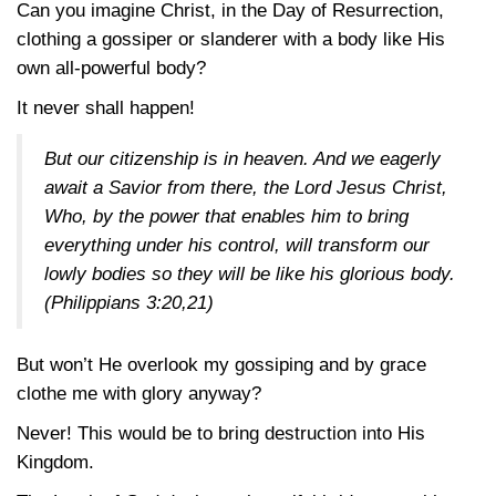
Can you imagine Christ, in the Day of Resurrection,
clothing a gossiper or slanderer with a body like His
own all-powerful body?
It never shall happen!
But our citizenship is in heaven. And we eagerly
await a Savior from there, the Lord Jesus Christ,
Who, by the power that enables him to bring
everything under his control, will transform our
lowly bodies so they will be like his glorious body.
(Philippians 3:20,21)
But won’t He overlook my gossiping and by grace
clothe me with glory anyway?
Never! This would be to bring destruction into His
Kingdom.