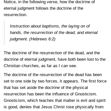
Notice, in the following verse, how the doctrine of
eternal judgment follows the doctrine of the
resurrection.
Instruction about baptisms, the laying on of
hands, the resurrection of the dead, and eternal
judgment.
(Hebrews 6:2)
The doctrine of the resurrection of the dead, and the
doctrine of eternal judgment, have both been lost to the
Christian churches, as far as I can see.
The doctrine of the resurrection of the dead has been
set to one side by two forces, it appears. The first force
that has set aside the doctrine of the physical
resurrection has been the influence of Gnosticism.
Gnosticism, which teaches that matter is evil and spirit
is good, denies that Jesus Christ rose physically from