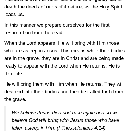
death the deeds of our sinful nature, as the Holy Spirit
leads us.
In this manner we prepare ourselves for the first
resurrection from the dead.
When the Lord appears, He will bring with Him those
who are asleep in Jesus. This means while their bodies
are in the grave, they are in Christ and are being made
ready to appear with the Lord when He returns. He is
their life.
He will bring them with Him when He returns. They will
descend into their bodies and then be called forth from
the grave.
We believe Jesus died and rose again and so we
believe God will bring with Jesus those who have
fallen asleep in him.
(I Thessalonians 4:14)