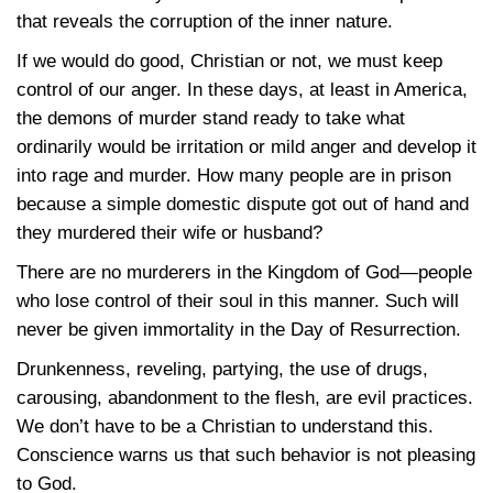
that reveals the corruption of the inner nature.
If we would do good, Christian or not, we must keep
control of our anger. In these days, at least in America,
the demons of murder stand ready to take what
ordinarily would be irritation or mild anger and develop it
into rage and murder. How many people are in prison
because a simple domestic dispute got out of hand and
they murdered their wife or husband?
There are no murderers in the Kingdom of God—people
who lose control of their soul in this manner. Such will
never be given immortality in the Day of Resurrection.
Drunkenness, reveling, partying, the use of drugs,
carousing, abandonment to the flesh, are evil practices.
We don’t have to be a Christian to understand this.
Conscience warns us that such behavior is not pleasing
to God.