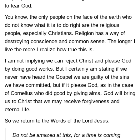
to fear God.
You know, the only people on the face of the earth who
do not know what it is to do right are the religious
people, especially Christians. Religion has a way of
destroying conscience and common sense. The longer I
live the more I realize how true this is.
I am not implying we can reject Christ and please God
by doing good works. But I certainly am stating if we
never have heard the Gospel we are guilty of the sins
we have committed, but if it please God, as in the case
of Cornelius who did good by giving alms, God will bring
us to Christ that we may receive forgiveness and
eternal life.
So we return to the Words of the Lord Jesus:
Do not be amazed at this, for a time is coming