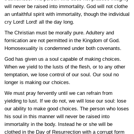
will never be raised into immortality. God will not clothe
an unfaithful spirit with immortality, though the individual
cry Lord! Lord! all the day long.
The Christian must be morally pure. Adultery and
fornication are not permitted in the Kingdom of God.
Homosexuality is condemned under both covenants.
God has given us a soul capable of making choices.
When we yield to the lusts of the flesh, or to any other
temptation, we lose control of our soul. Our soul no
longer is making our choices.
We must pray fervently until we can refrain from
yielding to lust. If we do not, we will lose our soul: lose
our ability to make good choices. The person who loses
his soul in this manner will never be raised into
immortality in the body. Instead he or she will be
clothed in the Day of Resurrection with a corrupt form