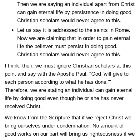
Then we are saying an individual apart from Christ
can gain eternal life by persistence in doing good.
Christian scholars would never agree to this.
Let us say it is addressed to the saints in Rome.
Now we are claiming that in order to gain eternal
life the believer must persist in doing good.
Christian scholars would never agree to this.
I think, then, we must ignore Christian scholars at this
point and say with the Apostle Paul: “God ‘will give to
each person according to what he has done.’”
Therefore, we are stating an individual can gain eternal
life by doing good even though he or she has never
received Christ.
We know from the Scripture that if we reject Christ we
bring ourselves under condemnation. No amount of
good works on our part will bring us righteousness if we