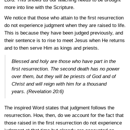
more into line with the Scripture.
We notice that those who attain to the first resurrection
do not experience judgment when they are raised to life.
This is because they have been judged previously, and
their sentence is to rise to meet Jesus when He returns
and to then serve Him as kings and priests.
Blessed and holy are those who have part in the
first resurrection. The second death has no power
over them, but they will be priests of God and of
Christ and will reign with him for a thousand
years.
(Revelation 20:6)
The inspired Word states that judgment follows the
resurrection. How, then, do we account for the fact that
those raised in the first resurrection do not experience