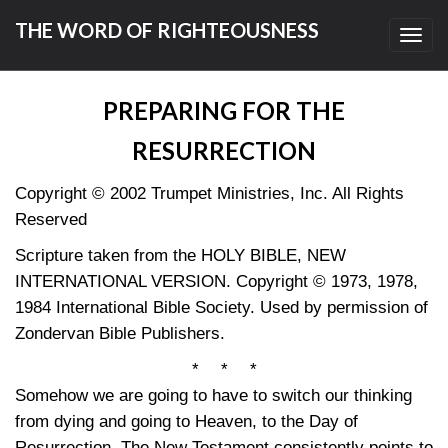
THE WORD OF RIGHTEOUSNESS
Toggl
navig
PREPARING FOR THE
RESURRECTION
Copyright © 2002 Trumpet Ministries, Inc. All Rights
Reserved
Scripture taken from the HOLY BIBLE, NEW
INTERNATIONAL VERSION. Copyright © 1973, 1978,
1984 International Bible Society. Used by permission of
Zondervan Bible Publishers.
* * *
Somehow we are going to have to switch our thinking
from dying and going to Heaven, to the Day of
Resurrection. The New Testament consistently points to