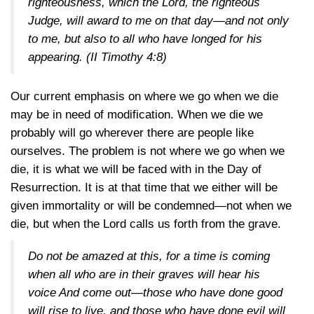
righteousness, which the Lord, the righteous
Judge, will award to me on that day—and not only
to me, but also to all who have longed for his
appearing.
(II Timothy 4:8)
Our current emphasis on where we go when we die
may be in need of modification. When we die we
probably will go wherever there are people like
ourselves. The problem is not where we go when we
die, it is what we will be faced with in the Day of
Resurrection. It is at that time that we either will be
given immortality or will be condemned—not when we
die, but when the Lord calls us forth from the grave.
Do not be amazed at this, for a time is coming
when all who are in their graves will hear his
voice And come out—those who have done good
will rise to live, and those who have done evil will