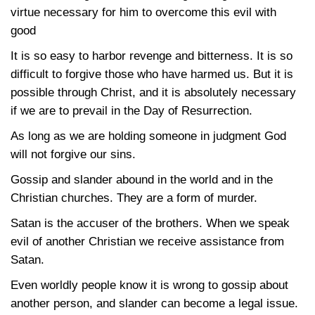
virtue necessary for him to overcome this evil with
good
It is so easy to harbor revenge and bitterness. It is so
difficult to forgive those who have harmed us. But it is
possible through Christ, and it is absolutely necessary
if we are to prevail in the Day of Resurrection.
As long as we are holding someone in judgment God
will not forgive our sins.
Gossip and slander abound in the world and in the
Christian churches. They are a form of murder.
Satan is the accuser of the brothers. When we speak
evil of another Christian we receive assistance from
Satan.
Even worldly people know it is wrong to gossip about
another person, and slander can become a legal issue.