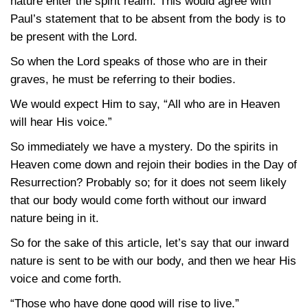
nature enter the spirit realm. This would agree with
Paul’s statement that to be absent from the body is to
be present with the Lord.
So when the Lord speaks of those who are in their
graves, he must be referring to their bodies.
We would expect Him to say, “All who are in Heaven
will hear His voice.”
So immediately we have a mystery. Do the spirits in
Heaven come down and rejoin their bodies in the Day of
Resurrection? Probably so; for it does not seem likely
that our body would come forth without our inward
nature being in it.
So for the sake of this article, let’s say that our inward
nature is sent to be with our body, and then we hear His
voice and come forth.
“Those who have done good will rise to live.”