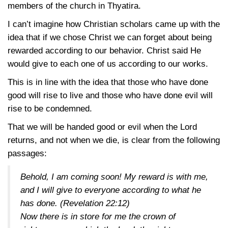
members of the church in Thyatira.
I can’t imagine how Christian scholars came up with the
idea that if we chose Christ we can forget about being
rewarded according to our behavior. Christ said He
would give to each one of us according to our works.
This is in line with the idea that those who have done
good will rise to live and those who have done evil will
rise to be condemned.
That we will be handed good or evil when the Lord
returns, and not when we die, is clear from the following
passages:
Behold, I am coming soon! My reward is with me,
and I will give to everyone according to what he
has done.
(Revelation 22:12)
Now there is in store for me the crown of