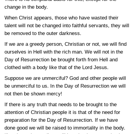
change in the body.
When Christ appears, those who have wasted their
talent will not be changed into faithful servants, they will
be removed to the outer darkness.
If we are a greedy person, Christian or not, we will find
ourselves in Hell with the rich man. We will not in the
Day of Resurrection be brought forth from Hell and
clothed with a body like that of the Lord Jesus.
Suppose we are unmerciful? God and other people will
be unmerciful to us. In the Day of Resurrection we will
not then be shown mercy!
If there is any truth that needs to be brought to the
attention of Christian people it is that of the need for
preparation for the Day of Resurrection. If we have
done good we will be raised to immortality in the body.