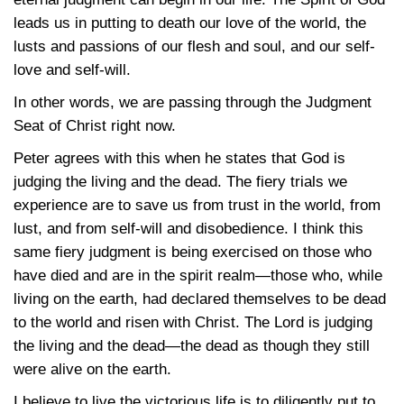
leads us in putting to death our love of the world, the
lusts and passions of our flesh and soul, and our self-
love and self-will.
In other words, we are passing through the Judgment
Seat of Christ right now.
Peter agrees with this when he states that God is
judging the living and the dead. The fiery trials we
experience are to save us from trust in the world, from
lust, and from self-will and disobedience. I think this
same fiery judgment is being exercised on those who
have died and are in the spirit realm—those who, while
living on the earth, had declared themselves to be dead
to the world and risen with Christ. The Lord is judging
the living and the dead—the dead as though they still
were alive on the earth.
I believe to live the victorious life is to diligently put to