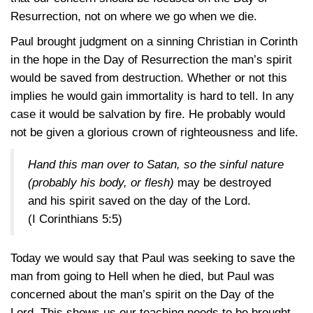
Resurrection, not on where we go when we die.
Paul brought judgment on a sinning Christian in Corinth
in the hope in the Day of Resurrection the man’s spirit
would be saved from destruction. Whether or not this
implies he would gain immortality is hard to tell. In any
case it would be salvation by fire. He probably would
not be given a glorious crown of righteousness and life.
Hand this man over to Satan, so the sinful nature
(probably his body, or flesh)
may be destroyed
and his spirit saved on the day of the Lord.
(I Corinthians 5:5)
Today we would say that Paul was seeking to save the
man from going to Hell when he died, but Paul was
concerned about the man’s spirit on the Day of the
Lord. This shows us our teaching needs to be brought