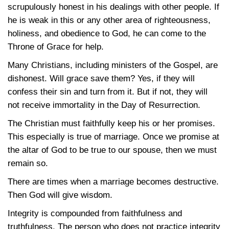
scrupulously honest in his dealings with other people. If
he is weak in this or any other area of righteousness,
holiness, and obedience to God, he can come to the
Throne of Grace for help.
Many Christians, including ministers of the Gospel, are
dishonest. Will grace save them? Yes, if they will
confess their sin and turn from it. But if not, they will
not receive immortality in the Day of Resurrection.
The Christian must faithfully keep his or her promises.
This especially is true of marriage. Once we promise at
the altar of God to be true to our spouse, then we must
remain so.
There are times when a marriage becomes destructive.
Then God will give wisdom.
Integrity is compounded from faithfulness and
truthfulness. The person who does not practice integrity