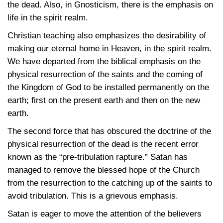
the dead. Also, in Gnosticism, there is the emphasis on
life in the spirit realm.
Christian teaching also emphasizes the desirability of
making our eternal home in Heaven, in the spirit realm.
We have departed from the biblical emphasis on the
physical resurrection of the saints and the coming of
the Kingdom of God to be installed permanently on the
earth; first on the present earth and then on the new
earth.
The second force that has obscured the doctrine of the
physical resurrection of the dead is the recent error
known as the “pre-tribulation rapture.” Satan has
managed to remove the blessed hope of the Church
from the resurrection to the catching up of the saints to
avoid tribulation. This is a grievous emphasis.
Satan is eager to move the attention of the believers