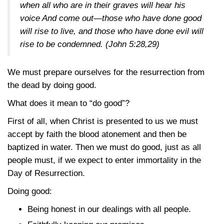
when all who are in their graves will hear his
voice And come out—those who have done good
will rise to live, and those who have done evil will
rise to be condemned.
(John 5:28,29)
We must prepare ourselves for the resurrection from
the dead by doing good.
What does it mean to “do good”?
First of all, when Christ is presented to us we must
accept by faith the blood atonement and then be
baptized in water. Then we must do good, just as all
people must, if we expect to enter immortality in the
Day of Resurrection.
Doing good:
Being honest in our dealings with all people.