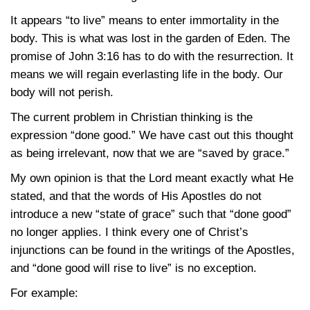
It appears “to live” means to enter immortality in the
body. This is what was lost in the garden of Eden. The
promise of
John 3:16
has to do with the resurrection. It
means we will regain everlasting life in the body. Our
body will not perish.
The current problem in Christian thinking is the
expression “done good.” We have cast out this thought
as being irrelevant, now that we are “saved by grace.”
My own opinion is that the Lord meant exactly what He
stated, and that the words of His Apostles do not
introduce a new “state of grace” such that “done good”
no longer applies. I think every one of Christ’s
injunctions can be found in the writings of the Apostles,
and “done good will rise to live” is no exception.
For example: