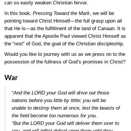
can so easily weaken Christian fervor.
In this book,
Pressing Toward the Mark
, we will be
pointing toward Christ Himself—the full grasp upon all
that He is—as the fulfillment of the land of Canaan. It is
apparent that the Apostle Paul viewed Christ Himself as
the “rest” of God, the goal of the Christian discipleship.
Would you like to journey with us as we press on to the
possession of the fullness of God’s promises in Christ?
War
“And the LORD your God will drive out those
nations before you little by little; you will be
unable to destroy them at once, lest the beasts of
the field become too numerous for you.
“But the LORD your God will deliver them over to
you, and will inflict defeat upon them until they