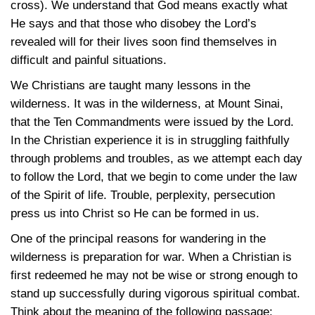
cross). We understand that God means exactly what
He says and that those who disobey the Lord’s
revealed will for their lives soon find themselves in
difficult and painful situations.
We Christians are taught many lessons in the
wilderness. It was in the wilderness, at Mount Sinai,
that the Ten Commandments were issued by the Lord.
In the Christian experience it is in struggling faithfully
through problems and troubles, as we attempt each day
to follow the Lord, that we begin to come under the law
of the Spirit of life. Trouble, perplexity, persecution
press us into Christ so He can be formed in us.
One of the principal reasons for wandering in the
wilderness is preparation for war. When a Christian is
first redeemed he may not be wise or strong enough to
stand up successfully during vigorous spiritual combat.
Think about the meaning of the following passage: