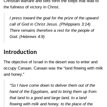
Christian warfare and sets forth the steps that lead to
the fullness of victory in Christ.
I press toward the goal for the prize of the upward
call of God in Christ Jesus.
(Philippians 3:14)
There remains therefore a rest for the people of
God.
(Hebrews 4:9)
Introduction
The objective of Israel in the desert was to enter and
occupy Canaan. Canaan was the “land flowing with milk
and honey.”
“So I have come down to deliver them out of the
hand of the Egyptians, and to bring them up from
that land to a good and large land, to a land
flowing with milk and honey, to the place of the