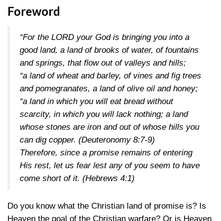
Foreword
“For the LORD your God is bringing you into a
good land, a land of brooks of water, of fountains
and springs, that flow out of valleys and hills;
“a land of wheat and barley, of vines and fig trees
and pomegranates, a land of olive oil and honey;
“a land in which you will eat bread without
scarcity, in which you will lack nothing; a land
whose stones are iron and out of whose hills you
can dig copper.
(Deuteronomy 8:7-9)
Therefore, since a promise remains of entering
His rest, let us fear lest any of you seem to have
come short of it.
(Hebrews 4:1)
Do you know what the Christian land of promise is? Is
Heaven the goal of the Christian warfare? Or is Heaven