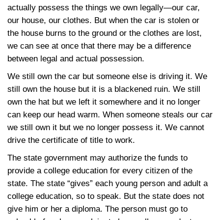
actually possess the things we own legally—our car,
our house, our clothes. But when the car is stolen or
the house burns to the ground or the clothes are lost,
we can see at once that there may be a difference
between legal and actual possession.
We still own the car but someone else is driving it. We
still own the house but it is a blackened ruin. We still
own the hat but we left it somewhere and it no longer
can keep our head warm. When someone steals our car
we still own it but we no longer possess it. We cannot
drive the certificate of title to work.
The state government may authorize the funds to
provide a college education for every citizen of the
state. The state “gives” each young person and adult a
college education, so to speak. But the state does not
give him or her a diploma. The person must go to