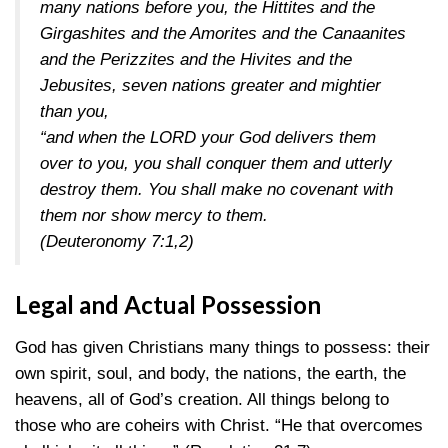
many nations before you, the Hittites and the
Girgashites and the Amorites and the Canaanites
and the Perizzites and the Hivites and the
Jebusites, seven nations greater and mightier
than you,
“and when the LORD your God delivers them
over to you, you shall conquer them and utterly
destroy them. You shall make no covenant with
them nor show mercy to them.
(Deuteronomy 7:1,2)
Legal and Actual Possession
God has given Christians many things to possess: their
own spirit, soul, and body, the nations, the earth, the
heavens, all of God’s creation. All things belong to
those who are coheirs with Christ. “He that overcomes