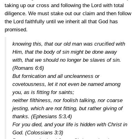
taking up our cross and following the Lord with total
diligence. We must stake out our claim and then follow
the Lord faithfully until we inherit all that God has
promised.
knowing this, that our old man was crucified with
Him, that the body of sin might be done away
with, that we should no longer be slaves of sin.
(Romans 6:6)
But fornication and all uncleanness or
covetousness, let it not even be named among
you, as is fitting for saints;
neither filthiness, nor foolish talking, nor coarse
jesting, which are not fitting, but rather giving of
thanks.
(Ephesians 5:3,4)
For you died, and your life is hidden with Christ in
God.
(Colossians 3:3)