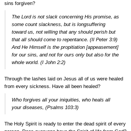
sins forgiven?
The Lord is not slack concerning His promise, as
some count slackness, but is longsuffering
toward us, not willing that any should perish but
that all should come to repentance.
(II Peter 3:9)
And He Himself is the propitiation [appeasement]
for our sins, and not for ours only but also for the
whole world.
(I John 2:2)
Through the lashes laid on Jesus all of us were healed
from every sickness. Have all been healed?
Who forgives all your iniquities, who heals all
your diseases,
(Psalms 103:3)
The Holy Spirit is ready to enter the dead spirit of every