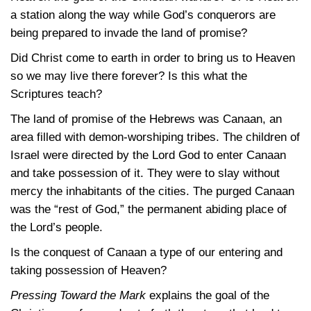
a station along the way while God’s conquerors are
being prepared to invade the land of promise?
Did Christ come to earth in order to bring us to Heaven
so we may live there forever? Is this what the
Scriptures teach?
The land of promise of the Hebrews was Canaan, an
area filled with demon-worshiping tribes. The children of
Israel were directed by the Lord God to enter Canaan
and take possession of it. They were to slay without
mercy the inhabitants of the cities. The purged Canaan
was the “rest of God,” the permanent abiding place of
the Lord’s people.
Is the conquest of Canaan a type of our entering and
taking possession of Heaven?
Pressing Toward the Mark
explains the goal of the