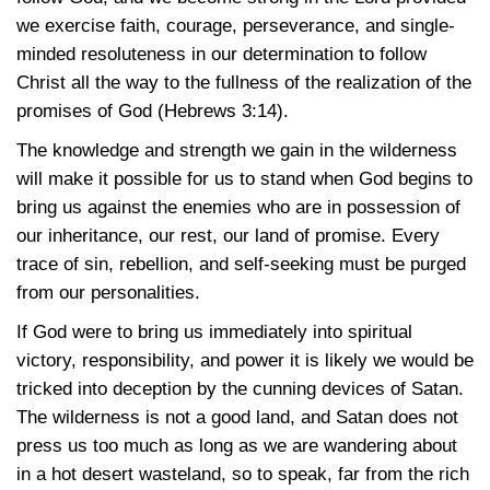
we exercise faith, courage, perseverance, and single-
minded resoluteness in our determination to follow
Christ all the way to the fullness of the realization of the
promises of God
(Hebrews 3:14)
.
The knowledge and strength we gain in the wilderness
will make it possible for us to stand when God begins to
bring us against the enemies who are in possession of
our inheritance, our rest, our land of promise. Every
trace of sin, rebellion, and self-seeking must be purged
from our personalities.
If God were to bring us immediately into spiritual
victory, responsibility, and power it is likely we would be
tricked into deception by the cunning devices of Satan.
The wilderness is not a good land, and Satan does not
press us too much as long as we are wandering about
in a hot desert wasteland, so to speak, far from the rich