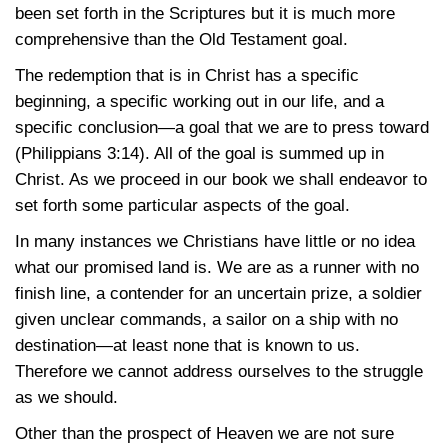
been set forth in the Scriptures but it is much more
comprehensive than the Old Testament goal.
The redemption that is in Christ has a specific
beginning, a specific working out in our life, and a
specific conclusion—a goal that we are to press toward
(Philippians 3:14)
. All of the goal is summed up in
Christ. As we proceed in our book we shall endeavor to
set forth some particular aspects of the goal.
In many instances we Christians have little or no idea
what our promised land is. We are as a runner with no
finish line, a contender for an uncertain prize, a soldier
given unclear commands, a sailor on a ship with no
destination—at least none that is known to us.
Therefore we cannot address ourselves to the struggle
as we should.
Other than the prospect of Heaven we are not sure