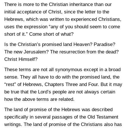
There is more to the Christian inheritance than our
initial acceptance of Christ, since the letter to the
Hebrews, which was written to experienced Christians,
uses the expression “any of you should seem to come
short of it.” Come short of what?
Is the Christian’s promised land Heaven? Paradise?
The new Jerusalem? The resurrection from the dead?
Christ Himself?
These terms are not all synonymous except in a broad
sense. They all have to do with the promised land, the
“rest” of Hebrews, Chapters Three and Four. But it may
be true that the Lord’s people are not always certain
how the above terms are related.
The land of promise of the Hebrews was described
specifically in several passages of the Old Testament
writings. The land of promise of the Christians also has