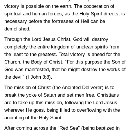
victory is possible on the earth. The cooperation of
spiritual and human forces, as the Holy Spirit directs, is
necessary before the fortresses of Hell can be
demolished.
Through the Lord Jesus Christ, God will destroy
completely the entire kingdom of unclean spirits from
the least to the greatest. Total victory is ahead for the
Church, the Body of Christ. “For this purpose the Son of
God was manifested, that he might destroy the works of
the devil”
(I John 3:8)
.
The mission of Christ (the Anointed Deliverer) is to
break the yoke of Satan and set men free. Christians
are to take up this mission, following the Lord Jesus
wherever He goes, being filled to overflowing with the
anointing of the Holy Spirit.
After coming across the “Red Sea” (being baptized in