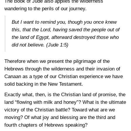
The Book of Jude also applies the wilderness
wandering to the perils of our journey.
But I want to remind you, though you once knew
this, that the Lord, having saved the people out of
the land of Egypt, afterward destroyed those who
did not believe.
(Jude 1:5)
Therefore when we present the pilgrimage of the
Hebrews through the wilderness and their invasion of
Canaan as a type of our Christian experience we have
solid backing in the New Testament.
Exactly what, then, is the Christian land of promise, the
land “flowing with milk and honey”? What is the ultimate
victory of the Christian battle? Toward what are we
moving? Of what joy and blessing are the third and
fourth chapters of Hebrews speaking?