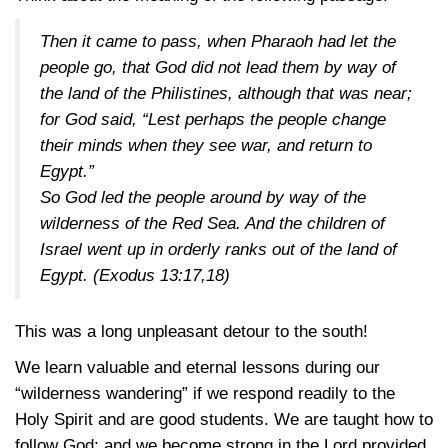
Then it came to pass, when Pharaoh had let the
people go, that God did not lead them by way of
the land of the Philistines, although that was near;
for God said, “Lest perhaps the people change
their minds when they see war, and return to
Egypt.”
So God led the people around by way of the
wilderness of the Red Sea. And the children of
Israel went up in orderly ranks out of the land of
Egypt.
(Exodus 13:17,18)
This was a long unpleasant detour to the south!
We learn valuable and eternal lessons during our
“wilderness wandering” if we respond readily to the
Holy Spirit and are good students. We are taught how to
follow God; and we become strong in the Lord provided