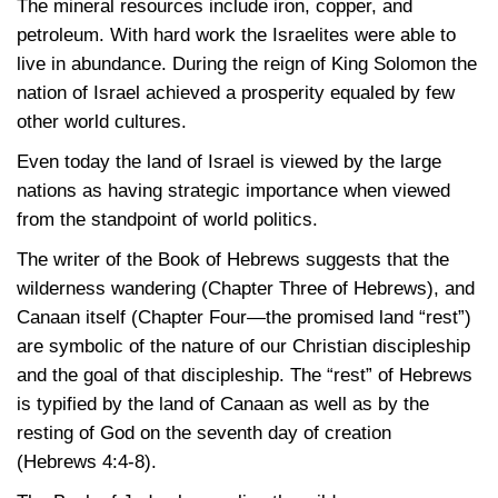
The mineral resources include iron, copper, and
petroleum. With hard work the Israelites were able to
live in abundance. During the reign of King Solomon the
nation of Israel achieved a prosperity equaled by few
other world cultures.
Even today the land of Israel is viewed by the large
nations as having strategic importance when viewed
from the standpoint of world politics.
The writer of the Book of Hebrews suggests that the
wilderness wandering (Chapter Three of Hebrews), and
Canaan itself (Chapter Four—the promised land “rest”)
are symbolic of the nature of our Christian discipleship
and the goal of that discipleship. The “rest” of Hebrews
is typified by the land of Canaan as well as by the
resting of God on the seventh day of creation
(Hebrews 4:4-8)
.