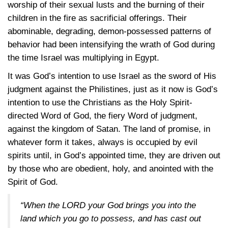
worship of their sexual lusts and the burning of their
children in the fire as sacrificial offerings. Their
abominable, degrading, demon-possessed patterns of
behavior had been intensifying the wrath of God during
the time Israel was multiplying in Egypt.
It was God’s intention to use Israel as the sword of His
judgment against the Philistines, just as it now is God’s
intention to use the Christians as the Holy Spirit-
directed Word of God, the fiery Word of judgment,
against the kingdom of Satan. The land of promise, in
whatever form it takes, always is occupied by evil
spirits until, in God’s appointed time, they are driven out
by those who are obedient, holy, and anointed with the
Spirit of God.
“When the LORD your God brings you into the
land which you go to possess, and has cast out