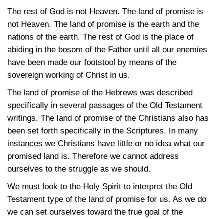
The rest of God is not Heaven. The land of promise is
not Heaven. The land of promise is the earth and the
nations of the earth. The rest of God is the place of
abiding in the bosom of the Father until all our enemies
have been made our footstool by means of the
sovereign working of Christ in us.
The land of promise of the Hebrews was described
specifically in several passages of the Old Testament
writings. The land of promise of the Christians also has
been set forth specifically in the Scriptures. In many
instances we Christians have little or no idea what our
promised land is. Therefore we cannot address
ourselves to the struggle as we should.
We must look to the Holy Spirit to interpret the Old
Testament type of the land of promise for us. As we do
we can set ourselves toward the true goal of the