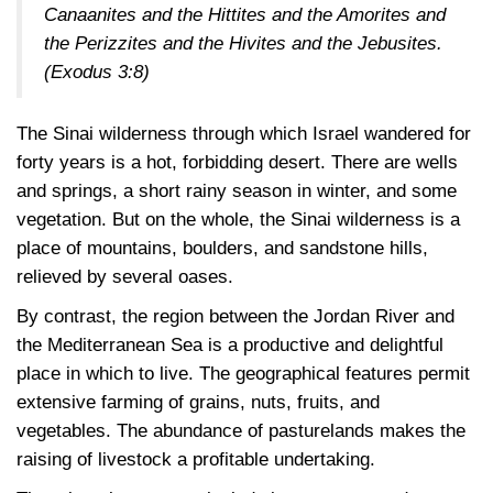
Canaanites and the Hittites and the Amorites and
the Perizzites and the Hivites and the Jebusites.
(Exodus 3:8)
The Sinai wilderness through which Israel wandered for
forty years is a hot, forbidding desert. There are wells
and springs, a short rainy season in winter, and some
vegetation. But on the whole, the Sinai wilderness is a
place of mountains, boulders, and sandstone hills,
relieved by several oases.
By contrast, the region between the Jordan River and
the Mediterranean Sea is a productive and delightful
place in which to live. The geographical features permit
extensive farming of grains, nuts, fruits, and
vegetables. The abundance of pasturelands makes the
raising of livestock a profitable undertaking.