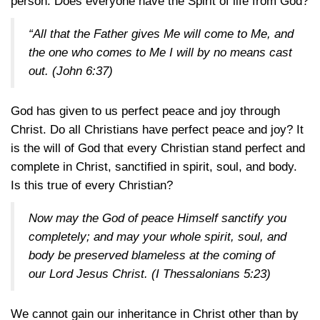
person. Does everyone have the Spirit of life from God?
“All that the Father gives Me will come to Me, and
the one who comes to Me I will by no means cast
out.
(John 6:37)
God has given to us perfect peace and joy through
Christ. Do all Christians have perfect peace and joy? It
is the will of God that every Christian stand perfect and
complete in Christ, sanctified in spirit, soul, and body.
Is this true of every Christian?
Now may the God of peace Himself sanctify you
completely; and may your whole spirit, soul, and
body be preserved blameless at the coming of
our Lord Jesus Christ.
(I Thessalonians 5:23)
We cannot gain our inheritance in Christ other than by