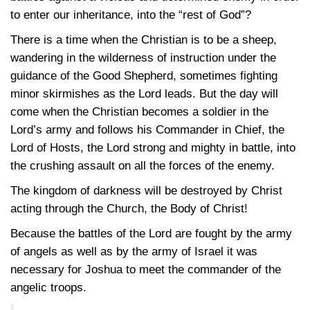
to enter our inheritance, into the “rest of God”?
There is a time when the Christian is to be a sheep,
wandering in the wilderness of instruction under the
guidance of the Good Shepherd, sometimes fighting
minor skirmishes as the Lord leads. But the day will
come when the Christian becomes a soldier in the
Lord’s army and follows his Commander in Chief, the
Lord of Hosts, the Lord strong and mighty in battle, into
the crushing assault on all the forces of the enemy.
The kingdom of darkness will be destroyed by Christ
acting through the Church, the Body of Christ!
Because the battles of the Lord are fought by the army
of angels as well as by the army of Israel it was
necessary for Joshua to meet the commander of the
angelic troops.