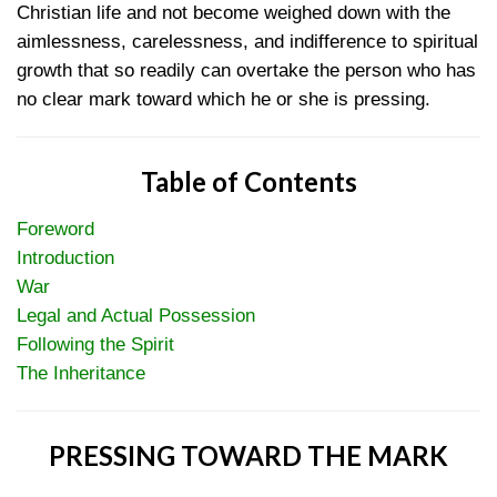
Christian life and not become weighed down with the
aimlessness, carelessness, and indifference to spiritual
growth that so readily can overtake the person who has
no clear mark toward which he or she is pressing.
Table of Contents
Foreword
Introduction
War
Legal and Actual Possession
Following the Spirit
The Inheritance
PRESSING TOWARD THE MARK