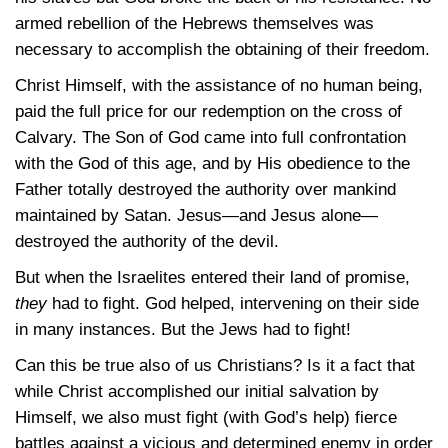
armed rebellion of the Hebrews themselves was
necessary to accomplish the obtaining of their freedom.
Christ Himself, with the assistance of no human being,
paid the full price for our redemption on the cross of
Calvary. The Son of God came into full confrontation
with the God of this age, and by His obedience to the
Father totally destroyed the authority over mankind
maintained by Satan. Jesus—and Jesus alone—
destroyed the authority of the devil.
But when the Israelites entered their land of promise,
they
had to fight. God helped, intervening on their side
in many instances. But the Jews had to fight!
Can this be true also of us Christians? Is it a fact that
while Christ accomplished our initial salvation by
Himself, we also must fight (with God’s help) fierce
battles against a vicious and determined enemy in order