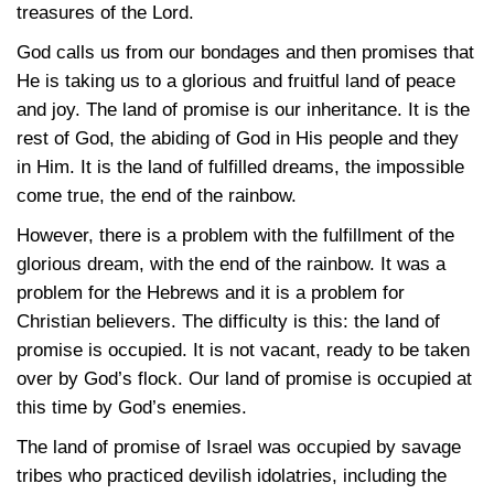
treasures of the Lord.
God calls us from our bondages and then promises that
He is taking us to a glorious and fruitful land of peace
and joy. The land of promise is our inheritance. It is the
rest of God, the abiding of God in His people and they
in Him. It is the land of fulfilled dreams, the impossible
come true, the end of the rainbow.
However, there is a problem with the fulfillment of the
glorious dream, with the end of the rainbow. It was a
problem for the Hebrews and it is a problem for
Christian believers. The difficulty is this: the land of
promise is occupied. It is not vacant, ready to be taken
over by God’s flock. Our land of promise is occupied at
this time by God’s enemies.
The land of promise of Israel was occupied by savage
tribes who practiced devilish idolatries, including the