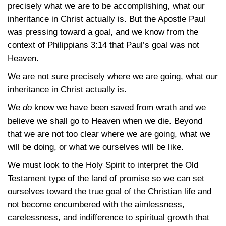
precisely what we are to be accomplishing, what our
inheritance in Christ actually is. But the Apostle Paul
was pressing toward a goal, and we know from the
context of
Philippians 3:14
that Paul’s goal was not
Heaven.
We are not sure precisely where we are going, what our
inheritance in Christ actually is.
We
do
know we have been saved from wrath and we
believe we shall go to Heaven when we die. Beyond
that we are not too clear where we are going, what we
will be doing, or what we ourselves will be like.
We must look to the Holy Spirit to interpret the Old
Testament type of the land of promise so we can set
ourselves toward the true goal of the Christian life and
not become encumbered with the aimlessness,
carelessness, and indifference to spiritual growth that