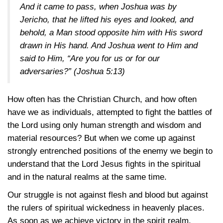
And it came to pass, when Joshua was by
Jericho, that he lifted his eyes and looked, and
behold, a Man stood opposite him with His sword
drawn in His hand. And Joshua went to Him and
said to Him, “Are you for us or for our
adversaries?”
(Joshua 5:13)
How often has the Christian Church, and how often
have we as individuals, attempted to fight the battles of
the Lord using only human strength and wisdom and
material resources? But when we come up against
strongly entrenched positions of the enemy we begin to
understand that the Lord Jesus fights in the spiritual
and in the natural realms at the same time.
Our struggle is not against flesh and blood but against
the rulers of spiritual wickedness in heavenly places.
As soon as we achieve victory in the spirit realm,