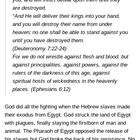
are destroyed.
“And He will deliver their kings into your hand,
and you will destroy their name from under
heaven; no one shall be able to stand against you
until you have destroyed them.
(Deuteronomy 7:22-24)
For we do not wrestle against flesh and blood, but
against principalities, against powers, against the
rulers of the darkness of this age, against
spiritual hosts of wickedness in the heavenly
places.
(Ephesians 6:12)
God did all the fighting when the Hebrew slaves made
their exodus from Egypt. God struck the land of Egypt
with plagues, finally slaying the firstborn of man and
animal. The Pharaoh of Egypt opposed the release of
his slaves but God broke the back of his resistance. No