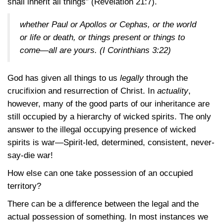
shall inherit all things”
(Revelation 21:7)
.
whether Paul or Apollos or Cephas, or the world
or life or death, or things present or things to
come—all are yours.
(I Corinthians 3:22)
God has given all things to us
legally
through the
crucifixion and resurrection of Christ. In
actuality
,
however, many of the good parts of our inheritance are
still occupied by a hierarchy of wicked spirits. The only
answer to the illegal occupying presence of wicked
spirits is war—Spirit-led, determined, consistent, never-
say-die war!
How else can one take possession of an occupied
territory?
There can be a difference between the legal and the
actual possession of something. In most instances we