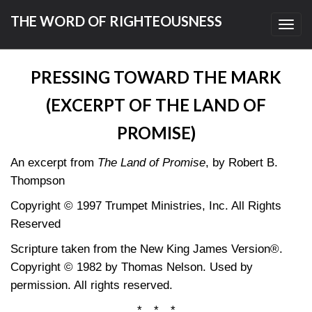
THE WORD OF RIGHTEOUSNESS
Toggl
navig
PRESSING TOWARD THE MARK
(EXCERPT OF THE LAND OF
PROMISE)
An excerpt from
The Land of Promise
, by Robert B.
Thompson
Copyright © 1997 Trumpet Ministries, Inc. All Rights
Reserved
Scripture taken from the New King James Version®.
Copyright © 1982 by Thomas Nelson. Used by
permission. All rights reserved.
* * *