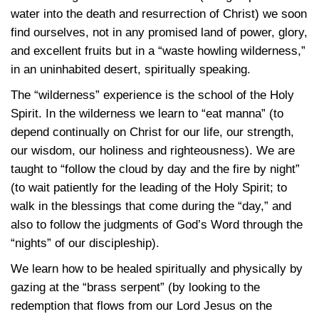
water into the death and resurrection of Christ) we soon
find ourselves, not in any promised land of power, glory,
and excellent fruits but in a “waste howling wilderness,”
in an uninhabited desert, spiritually speaking.
The “wilderness” experience is the school of the Holy
Spirit. In the wilderness we learn to “eat manna” (to
depend continually on Christ for our life, our strength,
our wisdom, our holiness and righteousness). We are
taught to “follow the cloud by day and the fire by night”
(to wait patiently for the leading of the Holy Spirit; to
walk in the blessings that come during the “day,” and
also to follow the judgments of God’s Word through the
“nights” of our discipleship).
We learn how to be healed spiritually and physically by
gazing at the “brass serpent” (by looking to the
redemption that flows from our Lord Jesus on the