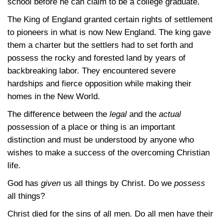
school before he can claim to be a college graduate.
The King of England granted certain rights of settlement
to pioneers in what is now New England. The king gave
them a charter but the settlers had to set forth and
possess the rocky and forested land by years of
backbreaking labor. They encountered severe
hardships and fierce opposition while making their
homes in the New World.
The difference between the
legal
and the
actual
possession of a place or thing is an important
distinction and must be understood by anyone who
wishes to make a success of the overcoming Christian
life.
God has
given
us all things by Christ. Do we
possess
all things?
Christ died for the sins of all men. Do all men have their