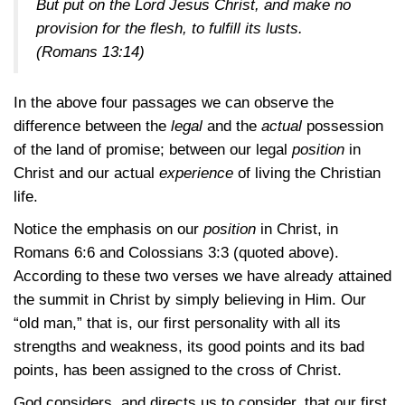
But put on the Lord Jesus Christ, and make no
provision for the flesh, to fulfill its lusts.
(Romans 13:14)
In the above four passages we can observe the
difference between the
legal
and the
actual
possession
of the land of promise; between our legal
position
in
Christ and our actual
experience
of living the Christian
life.
Notice the emphasis on our
position
in Christ, in
Romans 6:6
and
Colossians 3:3
(quoted above).
According to these two verses we have already attained
the summit in Christ by simply believing in Him. Our
“old man,” that is, our first personality with all its
strengths and weakness, its good points and its bad
points, has been assigned to the cross of Christ.
God considers, and directs us to consider, that our first