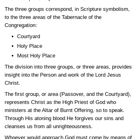
The three groups correspond, in Scripture symbolism,
to the three areas of the Tabernacle of the
Congregation:
Courtyard
Holy Place
Most Holy Place
The division into three groups, or three areas, provides
insight into the Person and work of the Lord Jesus
Christ.
The first group, or area (Passover, and the Courtyard),
represents Christ as the High Priest of God who
ministers at the Altar of Burnt Offering, so to speak.
Through His atoning blood He forgives our sins and
cleanses us from all unrighteousness.
Whoever would approach God must come by means of