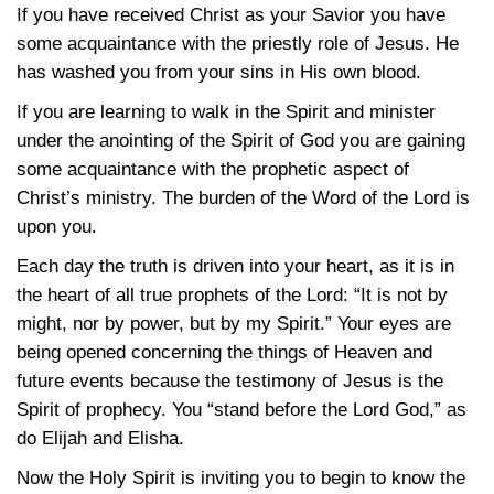
If you have received Christ as your Savior you have
some acquaintance with the priestly role of Jesus. He
has washed you from your sins in His own blood.
If you are learning to walk in the Spirit and minister
under the anointing of the Spirit of God you are gaining
some acquaintance with the prophetic aspect of
Christ’s ministry. The burden of the Word of the Lord is
upon you.
Each day the truth is driven into your heart, as it is in
the heart of all true prophets of the Lord: “It is not by
might, nor by power, but by my Spirit.” Your eyes are
being opened concerning the things of Heaven and
future events because the testimony of Jesus is the
Spirit of prophecy. You “stand before the Lord God,” as
do Elijah and Elisha.
Now the Holy Spirit is inviting you to begin to know the