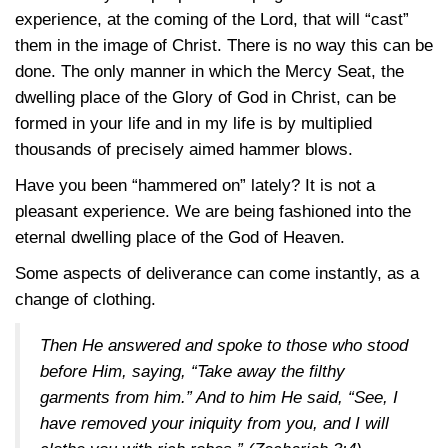
experience, at the coming of the Lord, that will “cast”
them in the image of Christ. There is no way this can be
done. The only manner in which the Mercy Seat, the
dwelling place of the Glory of God in Christ, can be
formed in your life and in my life is by multiplied
thousands of precisely aimed hammer blows.
Have you been “hammered on” lately? It is not a
pleasant experience. We are being fashioned into the
eternal dwelling place of the God of Heaven.
Some aspects of deliverance can come instantly, as a
change of clothing.
Then He answered and spoke to those who stood
before Him, saying, “Take away the filthy
garments from him.” And to him He said, “See, I
have removed your iniquity from you, and I will