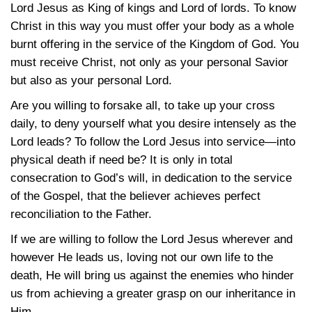
Lord Jesus as King of kings and Lord of lords. To know
Christ in this way you must offer your body as a whole
burnt offering in the service of the Kingdom of God. You
must receive Christ, not only as your personal Savior
but also as your personal Lord.
Are you willing to forsake all, to take up your cross
daily, to deny yourself what you desire intensely as the
Lord leads? To follow the Lord Jesus into service—into
physical death if need be? It is only in total
consecration to God’s will, in dedication to the service
of the Gospel, that the believer achieves perfect
reconciliation to the Father.
If we are willing to follow the Lord Jesus wherever and
however He leads us, loving not our own life to the
death, He will bring us against the enemies who hinder
us from achieving a greater grasp on our inheritance in
Him.