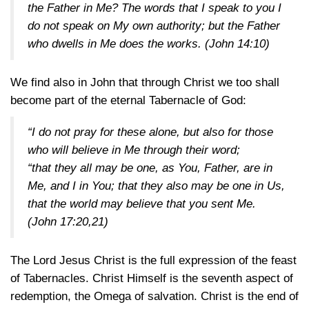
the Father in Me? The words that I speak to you I
do not speak on My own authority; but the Father
who dwells in Me does the works.
(John 14:10)
We find also in John that through Christ we too shall
become part of the eternal Tabernacle of God:
“I do not pray for these alone, but also for those
who will believe in Me through their word;
“that they all may be one, as You, Father, are in
Me, and I in You; that they also may be one in Us,
that the world may believe that you sent Me.
(John 17:20,21)
The Lord Jesus Christ is the full expression of the feast
of Tabernacles. Christ Himself is the seventh aspect of
redemption, the Omega of salvation. Christ is the end of