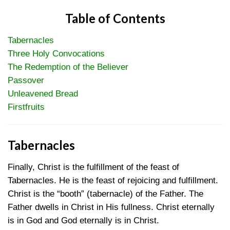
Table of Contents
Tabernacles
Three Holy Convocations
The Redemption of the Believer
Passover
Unleavened Bread
Firstfruits
Tabernacles
Finally, Christ is the fulfillment of the feast of
Tabernacles. He is the feast of rejoicing and fulfillment.
Christ is the “booth” (tabernacle) of the Father. The
Father dwells in Christ in His fullness. Christ eternally
is in God and God eternally is in Christ.