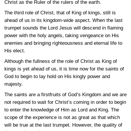
Christ as the Ruler of the rulers of the earth.
The third role of Christ, that of King of kings, still is
ahead of us in its kingdom-wide aspect. When the last
trumpet sounds the Lord Jesus will descend in flaming
power with the holy angels, taking vengeance on His
enemies and bringing righteousness and eternal life to
His elect.
Although the fullness of the role of Christ as King of
kings is yet ahead of us, it is time now for the saints of
God to begin to lay hold on His kingly power and
majesty.
The saints are a firstfruits of God’s Kingdom and we are
not required to wait for Christ’s coming in order to begin
to enter the knowledge of Him as Lord and King. The
scope of the experience is not as great as that which
will be true at the last trumpet. However, the quality of