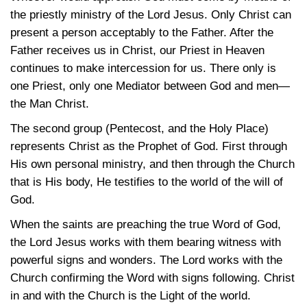
the priestly ministry of the Lord Jesus. Only Christ can
present a person acceptably to the Father. After the
Father receives us in Christ, our Priest in Heaven
continues to make intercession for us. There only is
one Priest, only one Mediator between God and men—
the Man Christ.
The second group (Pentecost, and the Holy Place)
represents Christ as the Prophet of God. First through
His own personal ministry, and then through the Church
that is His body, He testifies to the world of the will of
God.
When the saints are preaching the true Word of God,
the Lord Jesus works with them bearing witness with
powerful signs and wonders. The Lord works with the
Church confirming the Word with signs following. Christ
in and with the Church is the Light of the world.