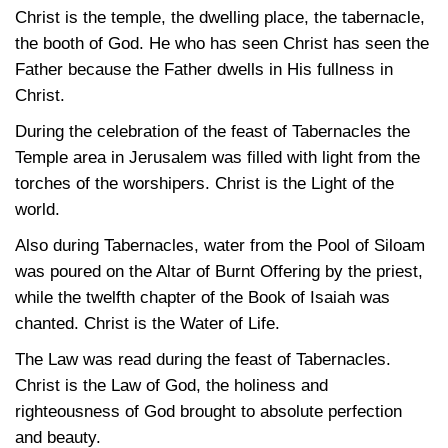
Christ is the temple, the dwelling place, the tabernacle,
the booth of God. He who has seen Christ has seen the
Father because the Father dwells in His fullness in
Christ.
During the celebration of the feast of Tabernacles the
Temple area in Jerusalem was filled with light from the
torches of the worshipers. Christ is the Light of the
world.
Also during Tabernacles, water from the Pool of Siloam
was poured on the Altar of Burnt Offering by the priest,
while the twelfth chapter of the Book of Isaiah was
chanted. Christ is the Water of Life.
The Law was read during the feast of Tabernacles.
Christ is the Law of God, the holiness and
righteousness of God brought to absolute perfection
and beauty.