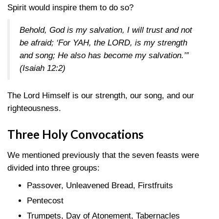
Spirit would inspire them to do so?
Behold, God is my salvation, I will trust and not
be afraid; ‘For YAH, the LORD, is my strength
and song; He also has become my salvation.’”
(Isaiah 12:2)
The Lord Himself is our strength, our song, and our
righteousness.
Three Holy Convocations
We mentioned previously that the seven feasts were
divided into three groups:
Passover, Unleavened Bread, Firstfruits
Pentecost
Trumpets, Day of Atonement, Tabernacles