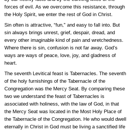
forces of evil. As we overcome this resistance, through
the Holy Spirit, we enter the rest of God in Christ.
Sin often is attractive, “fun,” and easy to fall into. But
sin always brings unrest, grief, despair, dread, and
every other imaginable kind of pain and wretchedness.
Where there is sin, confusion is not far away. God’s
ways are ways of peace, love, joy, and gladness of
heart.
The seventh Levitical feast is Tabernacles. The seventh
of the holy furnishings of the Tabernacle of the
Congregation was the Mercy Seat. By comparing these
two we understand the feast of Tabernacles is
associated with holiness, with the law of God, in that
the Mercy Seat was located in the Most Holy Place of
the Tabernacle of the Congregation. He who would dwell
eternally in Christ in God must be living a sanctified life