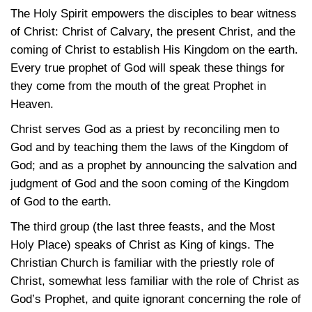
The Holy Spirit empowers the disciples to bear witness
of Christ: Christ of Calvary, the present Christ, and the
coming of Christ to establish His Kingdom on the earth.
Every true prophet of God will speak these things for
they come from the mouth of the great Prophet in
Heaven.
Christ serves God as a priest by reconciling men to
God and by teaching them the laws of the Kingdom of
God; and as a prophet by announcing the salvation and
judgment of God and the soon coming of the Kingdom
of God to the earth.
The third group (the last three feasts, and the Most
Holy Place) speaks of Christ as King of kings. The
Christian Church is familiar with the priestly role of
Christ, somewhat less familiar with the role of Christ as
God’s Prophet, and quite ignorant concerning the role of