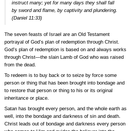
instruct many; yet for many days they shall fall
by sword and flame, by captivity and plundering.
(Daniel 11:33)
The seven feasts of Israel are an Old Testament
portrayal of God’s plan of redemption through Christ.
God’s plan of redemption is based on and always works
through Christ—the slain Lamb of God who was raised
from the dead.
To redeem is to buy back or to seize by force some
person or thing that has been brought into bondage and
to restore that person or thing to his or its original
inheritance or place.
Satan has brought every person, and the whole earth as
well, into the bondage and darkness of sin and death.
Christ leads out of bondage and darkness every person