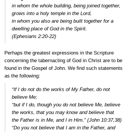
in whom the whole building, being joined together,
grows into a holy temple in the Lord,
in whom you also are being built together for a
dwelling place of God in the Spirit.
(Ephesians 2:20-22)
Perhaps the greatest expressions in the Scripture
concerning the tabernacling of God in Christ are to be
found in the Gospel of John. We find such statements
as the following:
“If I do not do the works of My Father, do not
believe Me;
“but if I do, though you do not believe Me, believe
the works, that you may know and believe that
the Father is in Me, and I in Him.”
(John 10:37,38)
“Do you not believe that I am in the Father, and