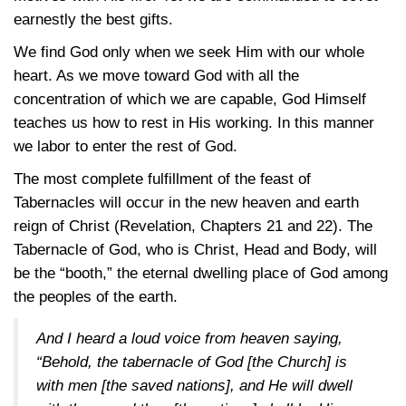
earnestly the best gifts.
We find God only when we seek Him with our whole
heart. As we move toward God with all the
concentration of which we are capable, God Himself
teaches us how to rest in His working. In this manner
we labor to enter the rest of God.
The most complete fulfillment of the feast of
Tabernacles will occur in the new heaven and earth
reign of Christ (Revelation, Chapters 21 and 22). The
Tabernacle of God, who is Christ, Head and Body, will
be the “booth,” the eternal dwelling place of God among
the peoples of the earth.
And I heard a loud voice from heaven saying,
“Behold, the tabernacle of God [the Church] is
with men [the saved nations], and He will dwell