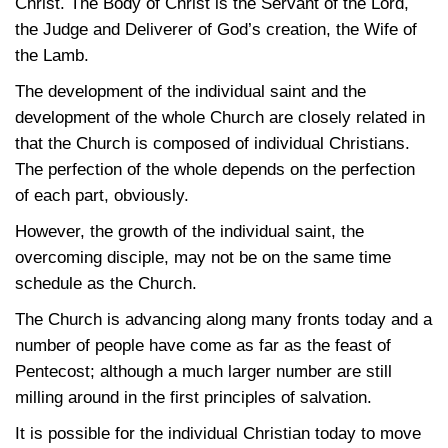
Christ. The Body of Christ is the Servant of the Lord,
the Judge and Deliverer of God’s creation, the Wife of
the Lamb.
The development of the individual saint and the
development of the whole Church are closely related in
that the Church is composed of individual Christians.
The perfection of the whole depends on the perfection
of each part, obviously.
However, the growth of the individual saint, the
overcoming disciple, may not be on the same time
schedule as the Church.
The Church is advancing along many fronts today and a
number of people have come as far as the feast of
Pentecost; although a much larger number are still
milling around in the first principles of salvation.
It is possible for the individual Christian today to move