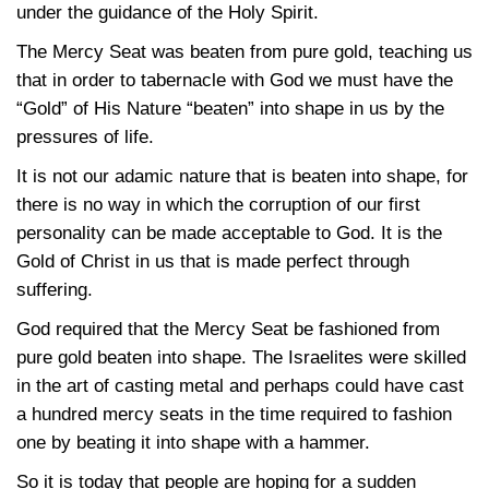
under the guidance of the Holy Spirit.
The Mercy Seat was beaten from pure gold, teaching us
that in order to tabernacle with God we must have the
“Gold” of His Nature “beaten” into shape in us by the
pressures of life.
It is not our adamic nature that is beaten into shape, for
there is no way in which the corruption of our first
personality can be made acceptable to God. It is the
Gold of Christ in us that is made perfect through
suffering.
God required that the Mercy Seat be fashioned from
pure gold beaten into shape. The Israelites were skilled
in the art of casting metal and perhaps could have cast
a hundred mercy seats in the time required to fashion
one by beating it into shape with a hammer.
So it is today that people are hoping for a sudden