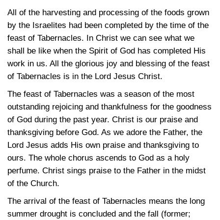
All of the harvesting and processing of the foods grown
by the Israelites had been completed by the time of the
feast of Tabernacles. In Christ we can see what we
shall be like when the Spirit of God has completed His
work in us. All the glorious joy and blessing of the feast
of Tabernacles is in the Lord Jesus Christ.
The feast of Tabernacles was a season of the most
outstanding rejoicing and thankfulness for the goodness
of God during the past year. Christ is our praise and
thanksgiving before God. As we adore the Father, the
Lord Jesus adds His own praise and thanksgiving to
ours. The whole chorus ascends to God as a holy
perfume. Christ sings praise to the Father in the midst
of the Church.
The arrival of the feast of Tabernacles means the long
summer drought is concluded and the fall (former;