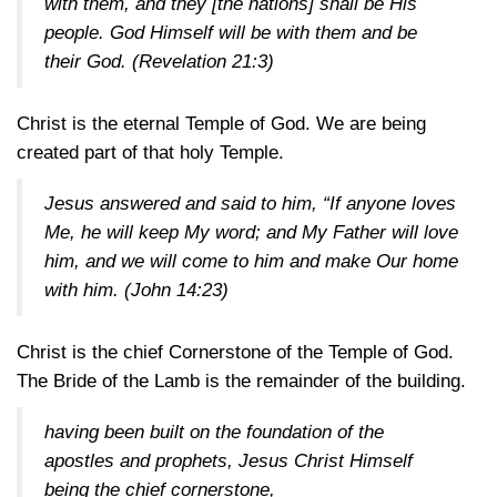
with them, and they [the nations] shall be His
people. God Himself will be with them and be
their God.
(Revelation 21:3)
Christ is the eternal Temple of God. We are being
created part of that holy Temple.
Jesus answered and said to him, “If anyone loves
Me, he will keep My word; and My Father will love
him, and we will come to him and make Our home
with him.
(John 14:23)
Christ is the chief Cornerstone of the Temple of God.
The Bride of the Lamb is the remainder of the building.
having been built on the foundation of the
apostles and prophets, Jesus Christ Himself
being the chief cornerstone,