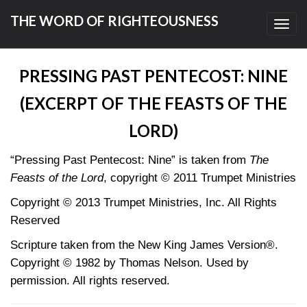
THE WORD OF RIGHTEOUSNESS
Toggl
navig
PRESSING PAST PENTECOST: NINE
(EXCERPT OF THE FEASTS OF THE
LORD)
“Pressing Past Pentecost: Nine” is taken from
The
Feasts of the Lord
, copyright © 2011 Trumpet Ministries
Copyright © 2013 Trumpet Ministries, Inc. All Rights
Reserved
Scripture taken from the New King James Version®.
Copyright © 1982 by Thomas Nelson. Used by
permission. All rights reserved.