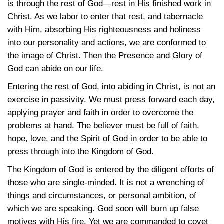
is through the rest of God—rest in His finished work in
Christ. As we labor to enter that rest, and tabernacle
with Him, absorbing His righteousness and holiness
into our personality and actions, we are conformed to
the image of Christ. Then the Presence and Glory of
God can abide on our life.
Entering the rest of God, into abiding in Christ, is not an
exercise in passivity. We must press forward each day,
applying prayer and faith in order to overcome the
problems at hand. The believer must be full of faith,
hope, love, and the Spirit of God in order to be able to
press through into the Kingdom of God.
The Kingdom of God is entered by the diligent efforts of
those who are single-minded. It is not a wrenching of
things and circumstances, or personal ambition, of
which we are speaking. God soon will burn up false
motives with His fire. Yet we are commanded to covet