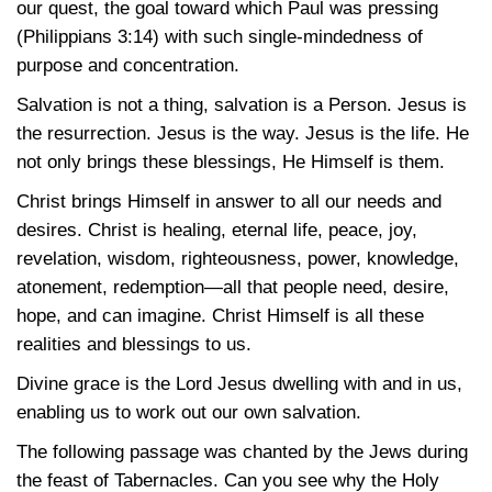
our quest, the goal toward which Paul was pressing
(Philippians 3:14) with such single-mindedness of
purpose and concentration.
Salvation is not a thing, salvation is a Person. Jesus is
the resurrection. Jesus is the way. Jesus is the life. He
not only brings these blessings, He Himself is them.
Christ brings Himself in answer to all our needs and
desires. Christ is healing, eternal life, peace, joy,
revelation, wisdom, righteousness, power, knowledge,
atonement, redemption—all that people need, desire,
hope, and can imagine. Christ Himself is all these
realities and blessings to us.
Divine grace is the Lord Jesus dwelling with and in us,
enabling us to work out our own salvation.
The following passage was chanted by the Jews during
the feast of Tabernacles. Can you see why the Holy