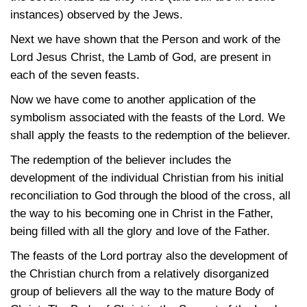
instances) observed by the Jews.
Next we have shown that the Person and work of the
Lord Jesus Christ, the Lamb of God, are present in
each of the seven feasts.
Now we have come to another application of the
symbolism associated with the feasts of the Lord. We
shall apply the feasts to the redemption of the believer.
The redemption of the believer includes the
development of the individual Christian from his initial
reconciliation to God through the blood of the cross, all
the way to his becoming one in Christ in the Father,
being filled with all the glory and love of the Father.
The feasts of the Lord portray also the development of
the Christian church from a relatively disorganized
group of believers all the way to the mature Body of