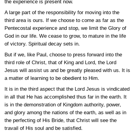
the experience is present now.
A large part of the responsibility for moving into the
third area is ours. If we choose to come as far as the
Pentecostal experience and stop, we limit the Glory of
God in our life. We cease to grow, to mature in the life
of victory. Spiritual decay sets in.
But if we, like Paul, choose to press forward into the
third role of Christ, that of King and Lord, the Lord
Jesus will assist us and be greatly pleased with us. It is
a matter of learning to be obedient to Him.
It is in the third aspect that the Lord Jesus is vindicated
in all that He has accomplished thus far in the earth. It
is in the demonstration of Kingdom authority, power,
and glory among the nations of the earth, as well as in
the perfecting of His Bride, that Christ will see the
travail of His soul and be satisfied.