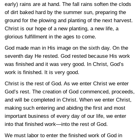
early) rains are at hand. The fall rains soften the clods
of dirt baked hard by the summer sun, preparing the
ground for the plowing and planting of the next harvest.
Christ is our hope of a new planting, a new life, a
glorious fulfillment in the ages to come.
God made man in His image on the sixth day. On the
seventh day He rested. God rested because His work
was finished and it was very good. In Christ, God’s
work is finished. It is very good.
Christ is the rest of God. As we enter Christ we enter
God’s rest. The creation of God commenced, proceeds,
and will be completed in Christ. When we enter Christ,
making such entering and abiding the first and most
important business of every day of our life, we enter
into that finished work—into the rest of God.
We must labor to enter the finished work of God in