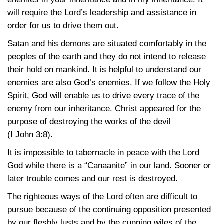
will require the Lord’s leadership and assistance in
order for us to drive them out.
Satan and his demons are situated comfortably in the
peoples of the earth and they do not intend to release
their hold on mankind. It is helpful to understand our
enemies are also God’s enemies. If we follow the Holy
Spirit, God will enable us to drive every trace of the
enemy from our inheritance. Christ appeared for the
purpose of destroying the works of the devil
(I John 3:8)
.
It is impossible to tabernacle in peace with the Lord
God while there is a “Canaanite” in our land. Sooner or
later trouble comes and our rest is destroyed.
The righteous ways of the Lord often are difficult to
pursue because of the continuing opposition presented
by our fleshly lusts and by the cunning wiles of the