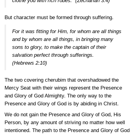
clothe you with rich robes.”
(Zechariah 3:4)
But character must be formed through suffering.
For it was fitting for Him, for whom are all things
and by whom are all things, in bringing many
sons to glory, to make the captain of their
salvation perfect through sufferings.
(Hebrews 2:10)
The two covering cherubim that overshadowed the
Mercy Seat with their wings represent the Presence
and Glory of God Almighty. The only way to the
Presence and Glory of God is by abiding in Christ.
We do not gain the Presence and Glory of God, His
Person, by any amount of striving no matter how well
intentioned. The path to the Presence and Glory of God