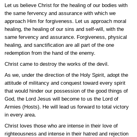
Let us believe Christ for the healing of our bodies with
the same fervency and assurance with which we
approach Him for forgiveness. Let us approach moral
healing, the healing of our sins and self-will, with the
same fervency and assurance. Forgiveness, physical
healing, and sanctification are all part of the one
redemption from the hand of the enemy.
Christ came to destroy the works of the devil.
As we, under the direction of the Holy Spirit, adopt the
attitude of militancy and conquest toward every spirit
that would hinder our possession of the good things of
God, the Lord Jesus will become to us the Lord of
Armies (Hosts). He will lead us forward to total victory
in every area.
Christ loves those who are intense in their love of
righteousness and intense in their hatred and rejection