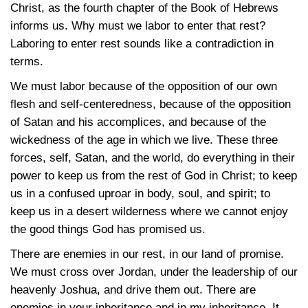
Christ, as the fourth chapter of the Book of Hebrews
informs us. Why must we labor to enter that rest?
Laboring to enter rest sounds like a contradiction in
terms.
We must labor because of the opposition of our own
flesh and self-centeredness, because of the opposition
of Satan and his accomplices, and because of the
wickedness of the age in which we live. These three
forces, self, Satan, and the world, do everything in their
power to keep us from the rest of God in Christ; to keep
us in a confused uproar in body, soul, and spirit; to
keep us in a desert wilderness where we cannot enjoy
the good things God has promised us.
There are enemies in our rest, in our land of promise.
We must cross over Jordan, under the leadership of our
heavenly Joshua, and drive them out. There are
enemies in your inheritance and in my inheritance. It