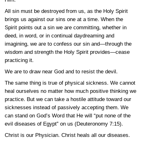
All sin must be destroyed from us, as the Holy Spirit
brings us against our sins one at a time. When the
Spirit points out a sin we are committing, whether in
deed, in word, or in continual daydreaming and
imagining, we are to confess our sin and—through the
wisdom and strength the Holy Spirit provides—cease
practicing it.
We are to draw near God and to resist the devil.
The same thing is true of physical sickness. We cannot
heal ourselves no matter how much positive thinking we
practice. But we can take a hostile attitude toward our
sicknesses instead of passively accepting them. We
can stand on God’s Word that He will “put none of the
evil diseases of Egypt” on us
(Deuteronomy 7:15)
.
Christ is our Physician. Christ heals all our diseases.