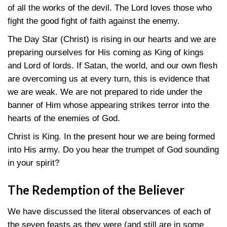
of all the works of the devil. The Lord loves those who
fight the good fight of faith against the enemy.
The Day Star (Christ) is rising in our hearts and we are
preparing ourselves for His coming as King of kings
and Lord of lords. If Satan, the world, and our own flesh
are overcoming us at every turn, this is evidence that
we are weak. We are not prepared to ride under the
banner of Him whose appearing strikes terror into the
hearts of the enemies of God.
Christ is King. In the present hour we are being formed
into His army. Do you hear the trumpet of God sounding
in your spirit?
The Redemption of the Believer
We have discussed the literal observances of each of
the seven feasts as they were (and still are in some