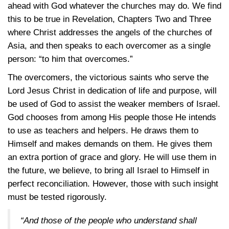
ahead with God whatever the churches may do. We find
this to be true in Revelation, Chapters Two and Three
where Christ addresses the angels of the churches of
Asia, and then speaks to each overcomer as a single
person: “to him that overcomes.”
The overcomers, the victorious saints who serve the
Lord Jesus Christ in dedication of life and purpose, will
be used of God to assist the weaker members of Israel.
God chooses from among His people those He intends
to use as teachers and helpers. He draws them to
Himself and makes demands on them. He gives them
an extra portion of grace and glory. He will use them in
the future, we believe, to bring all Israel to Himself in
perfect reconciliation. However, those with such insight
must be tested rigorously.
“And those of the people who understand shall