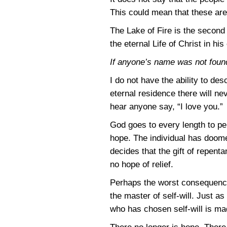
This could mean that these are 
The Lake of Fire is the second 
the eternal Life of Christ in his
If anyone’s name was not found w
I do not have the ability to des
eternal residence there will ne
hear anyone say, “I love you.”
God goes to every length to per
hope. The individual has doomed
decides that the gift of repentan
no hope of relief.
Perhaps the worst consequence 
the master of self-will. Just a
who has chosen self-will is ma