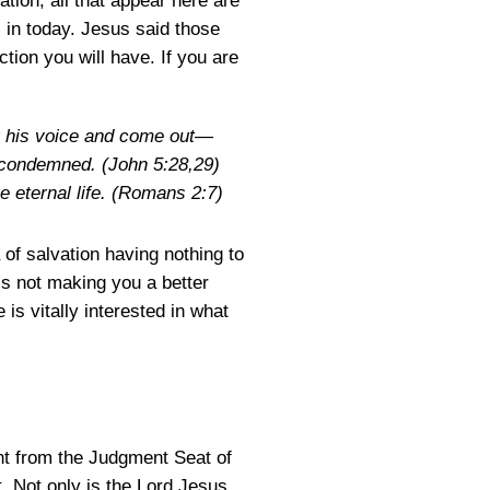
tion, all that appear here are
is in today. Jesus said those
ction you will have. If you are
ar his voice and come out—
be condemned.
(John 5:28,29)
 eternal life.
(Romans 2:7)
 of salvation having nothing to
 is not making you a better
is vitally interested in what
ent from the Judgment Seat of
. Not only is the Lord Jesus