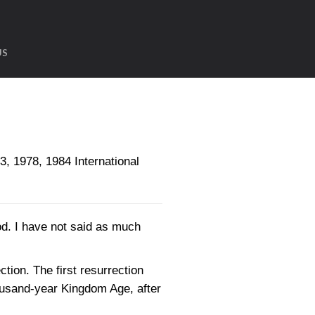
US
1978, 1984 International
ood. I have not said as much
ction. The first resurrection
housand-year Kingdom Age, after