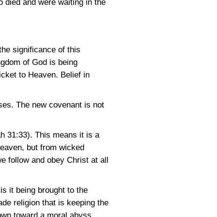
 died and were waiting in the
he significance of this
ingdom of God is being
icket to Heaven. Belief in
ses. The new covenant is not
h 31:33)
. This means it is a
 Heaven, but from wicked
 follow and obey Christ at all
is it being brought to the
e religion that is keeping the
down toward a moral abyss.