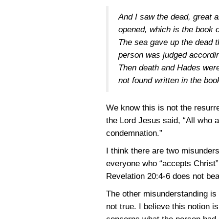
And I saw the dead, great 
opened, which is the book o
The sea gave up the dead t
person was judged accordin
Then death and Hades were t
not found written in the book
We know this is not the resurre
the Lord Jesus said, “All who a
condemnation.”
I think there are two misunders
everyone who “accepts Christ” wi
Revelation 20:4-6
does not bear
The other misunderstanding is t
not true. I believe this notion 