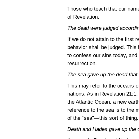
Those who teach that our name 
of Revelation.
The dead were judged accordin
If we do not attain to the first
behavior shall be judged. This i
to confess our sins today, and 
resurrection.
The sea gave up the dead that w
This may refer to the oceans of
nations. As in
Revelation 21:1
,
the Atlantic Ocean, a new eart
reference to the sea is to th
of the “sea”—this sort of thing.
Death and Hades gave up the d