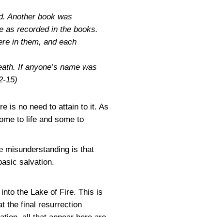
ed. Another book was
e as recorded in the books.
ere in them, and each
death. If anyone’s name was
2-15)
 is no need to attain to it. As
some to life and some to
ne misunderstanding is that
basic salvation.
into the Lake of Fire. This is
t the final resurrection