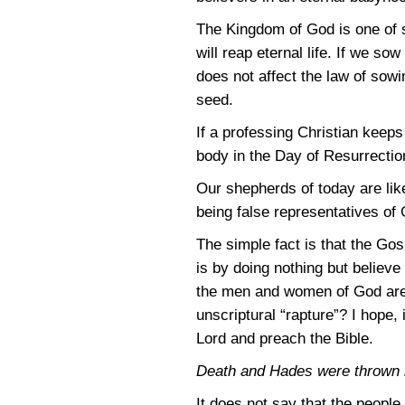
The Kingdom of God is one of s
will reap eternal life. If we so
does not affect the law of sowi
seed.
If a professing Christian keeps 
body in the Day of Resurrection,
Our shepherds of today are lik
being false representatives of 
The simple fact is that the Go
is by doing nothing but believe 
the men and women of God are 
unscriptural “rapture”? I hope, 
Lord and preach the Bible.
Death and Hades were thrown in
It does not say that the peopl