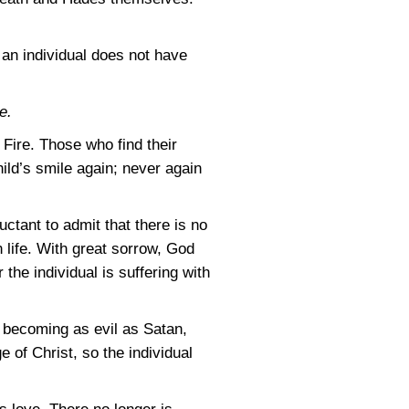
h an individual does not have
e.
 Fire. Those who find their
ild’s smile again; never again
ctant to admit that there is no
 life. With great sorrow, God
r the individual is suffering with
s becoming as evil as Satan,
e of Christ, so the individual