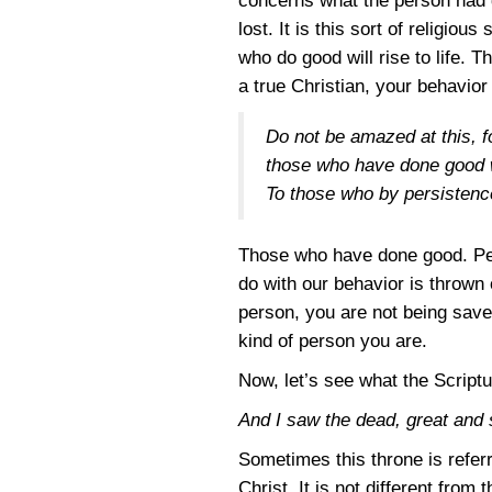
concerns what the person had d
lost. It is this sort of religio
who do good will rise to life. T
a true Christian, your behavior 
Do not be amazed at this, f
those who have done good wi
To those who by persistence 
Those who have done good. Persi
do with our behavior is thrown 
person, you are not being saved
kind of person you are.
Now, let’s see what the Scriptu
And I saw the dead, great and 
Sometimes this throne is refer
Christ. It is not different from