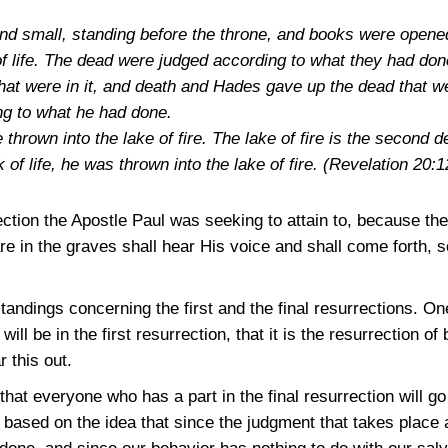
and small, standing before the throne, and books were open
f life. The dead were judged according to what they had don
hat were in it, and death and Hades gave up the dead that w
g to what he had done.
hrown into the lake of fire. The lake of fire is the second 
 of life, he was thrown into the lake of fire.
(Revelation 20:1
ction the Apostle Paul was seeking to attain to, because there
re in the graves shall hear His voice and shall come forth, 
tandings concerning the first and the final resurrections. O
ll be in the first resurrection, that it is the resurrection of 
 this out.
hat everyone who has a part in the final resurrection will go 
is based on the idea that since the judgment that takes place a