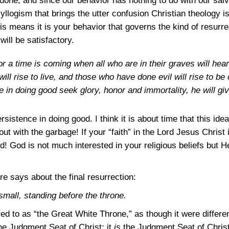
one, and since our behavior has nothing to do with our salva
us syllogism that brings the utter confusion Christian theology 
his means it is your behavior that governs the kind of resurre
will be satisfactory.
or a time is coming when all who are in their graves will he
ll rise to live, and those who have done evil will rise to 
in doing good seek glory, honor and immortality, he will give
stence in doing good. I think it is about time that this idea
out with the garbage! If your “faith” in the Lord Jesus Christ
! God is not much interested in your religious beliefs but He 
re says about the final resurrection:
small, standing before the throne.
red to as “the Great White Throne,” as though it were differ
 the Judgment Seat of Christ; it
is
the Judgment Seat of Christ