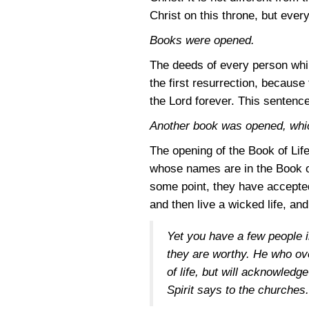
Christ on this throne, but eve
Books were opened.
The deeds of every person whil
the first resurrection, because
the Lord forever. This sentenc
Another book was opened, which
The opening of the Book of Lif
whose names are in the Book of
some point, they have accepted
and then live a wicked life, an
Yet you have a few people i
they are worthy. He who ove
of life, but will acknowled
Spirit says to the churches