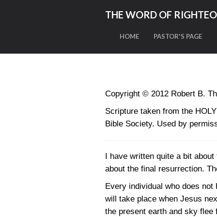
THE WORD OF RIGHTE
HOME
PASTOR'S PAGE
Copyright © 2012 Robert B. Th
Scripture taken from the HO
Bible Society. Used by permiss
I have written quite a bit about
about the final resurrection. T
Every individual who does not ha
will take place when Jesus next
the present earth and sky flee