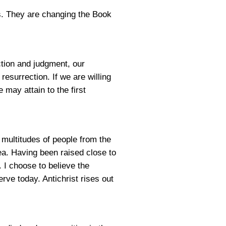
s. They are changing the Book
ection and judgment, our
 resurrection. If we are willing
 may attain to the first
e multitudes of people from the
ea. Having been raised close to
 I choose to believe the
ve today. Antichrist rises out