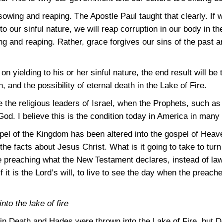
owing and reaping. The Apostle Paul taught that clearly. If 
w to our sinful nature, we will reap corruption in our body in
ng and reaping. Rather, grace forgives our sins of the past 
on yielding to his or her sinful nature, the end result will be 
 and the possibility of eternal death in the Lake of Fire.
e the religious leaders of Israel, when the Prophets, such a
God. I believe this is the condition today in America in many
spel of the Kingdom has been altered into the gospel of Hea
the facts about Jesus Christ. What is it going to take to turn
preaching what the New Testament declares, instead of law
if it is the Lord’s will, to live to see the day when the preac
to the lake of fire
e in Death and Hades were thrown into the Lake of Fire, but