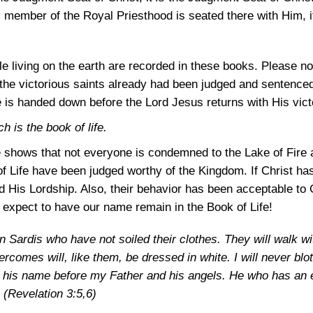
ry member of the Royal Priesthood is seated there with Him, i
e living on the earth are recorded in these books. Please n
 the victorious saints already had been judged and sentenced 
e is handed down before the Lord Jesus returns with His vict
 is the book of life.
e shows that not everyone is condemned to the Lake of Fire a
 Life have been judged worthy of the Kingdom. If Christ ha
 His Lordship. Also, their behavior has been acceptable to
d expect to have our name remain in the Book of Life!
n Sardis who have not soiled their clothes. They will walk wi
rcomes will, like them, be dressed in white. I will never bl
ge his name before my Father and his angels. He who has an e
.
(Revelation 3:5,6)