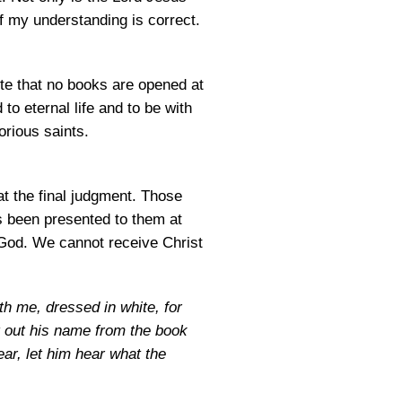
f my understanding is correct.
ote that no books are opened at
to eternal life and to be with
orious saints.
t the final judgment. Those
s been presented to them at
 God. We cannot receive Christ
th me, dressed in white, for
ot out his name from the book
ar, let him hear what the