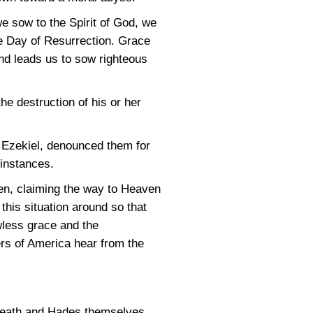
we sow to the Spirit of God, we
 the Day of Resurrection. Grace
and leads us to sow righteous
the destruction of his or her
s Ezekiel, denounced them for
 instances.
ven, claiming the way to Heaven
 this situation around so that
less grace and the
hers of America hear from the
 Death and Hades themselves.