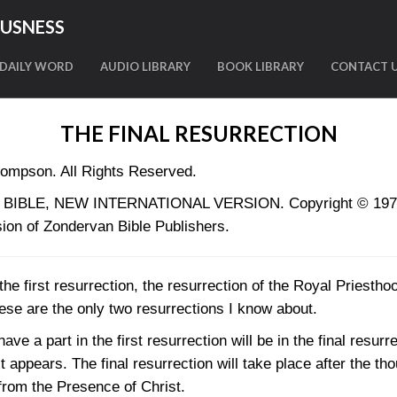
OUSNESS
DAILY WORD
AUDIO LIBRARY
BOOK LIBRARY
CONTACT 
THE FINAL RESURRECTION
ompson. All Rights Reserved.
LY BIBLE, NEW INTERNATIONAL VERSION. Copyright © 1973, 
ion of Zondervan Bible Publishers.
 the first resurrection, the resurrection of the Royal Priesth
hese are the only two resurrections I know about.
ve a part in the first resurrection will be in the final resurre
 appears. The final resurrection will take place after the t
 from the Presence of Christ.