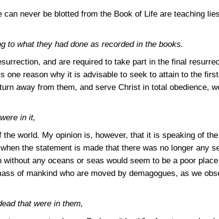
can never be blotted from the Book of Life are teaching lie
g to what they had done as recorded in the books.
 resurrection, and are required to take part in the final resurr
s one reason why it is advisable to seek to attain to the first
turn away from them, and serve Christ in total obedience, we
ere in it,
 the world. My opinion is, however, that it is speaking of th
 when the statement is made that there was no longer any s
h without any oceans or seas would seem to be a poor place.
e mass of mankind who are moved by demagogues, as we obser
ead that were in them,