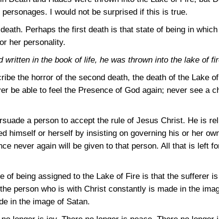
personages. I would not be surprised if this is true.
death. Perhaps the first death is that state of being in whic
 or her personality.
ritten in the book of life, he was thrown into the lake of fir
cribe the horror of the second death, the death of the Lake of
ver be able to feel the Presence of God again; never see a ch
suade a person to accept the rule of Jesus Christ. He is relu
 himself or herself by insisting on governing his or her own
ce never again will be given to that person. All that is left fo
of being assigned to the Lake of Fire is that the sufferer i
s the person who is with Christ constantly is made in the imag
de in the image of Satan.