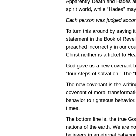
Apparently Death and Hades are
spirit world, while “Hades” may
Each person was judged accord
To turn this around by saying i
statement in the Book of Revel
preached incorrectly in our cou
Christ neither is a ticket to Hea
God gave us a new covenant be
“four steps of salvation.” The
The new covenant is the writin
covenant of moral transformati
behavior to righteous behavior
times.
The bottom line is, the true Go
nations of the earth. We are n
believers in an eternal babyho