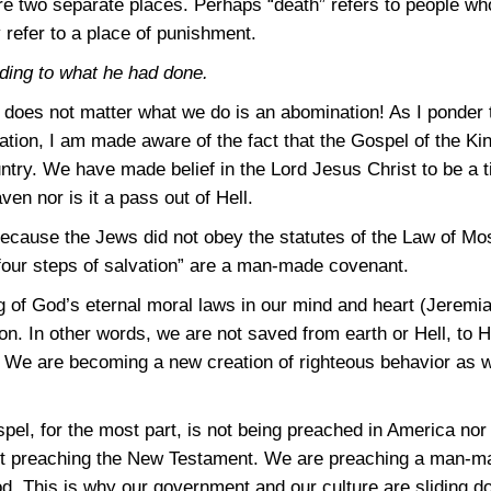
 two separate places. Perhaps “death” refers to people who
 refer to a place of punishment.
ing to what he had done.
t does not matter what we do is an abomination! As I ponder t
ation, I am made aware of the fact that the Gospel of the K
ntry. We have made belief in the Lord Jesus Christ to be a t
ven nor is it a pass out of Hell.
cause the Jews did not obey the statutes of the Law of Mo
 “four steps of salvation” are a man-made covenant.
g of God’s eternal moral laws in our mind and heart
(Jeremia
on. In other words, we are not saved from earth or Hell, to
. We are becoming a new creation of righteous behavior as we
spel, for the most part, is not being preached in America nor 
ot preaching the New Testament. We are preaching a man-mad
od. This is why our government and our culture are sliding 