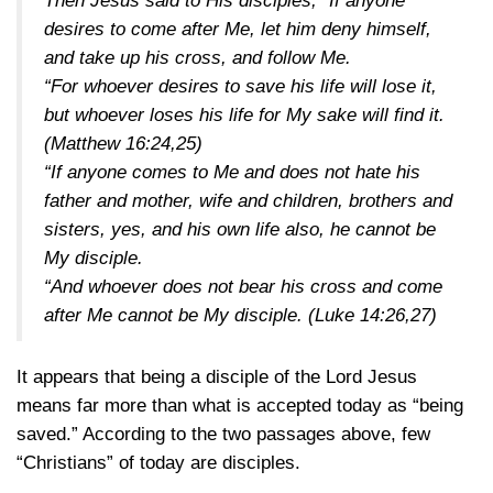
Then Jesus said to His disciples, “If anyone
desires to come after Me, let him deny himself,
and take up his cross, and follow Me.
“For whoever desires to save his life will lose it,
but whoever loses his life for My sake will find it.
(Matthew 16:24,25)
“If anyone comes to Me and does not hate his
father and mother, wife and children, brothers and
sisters, yes, and his own life also, he cannot be
My disciple.
“And whoever does not bear his cross and come
after Me cannot be My disciple.
(Luke 14:26,27)
It appears that being a disciple of the Lord Jesus
means far more than what is accepted today as “being
saved.” According to the two passages above, few
“Christians” of today are disciples.