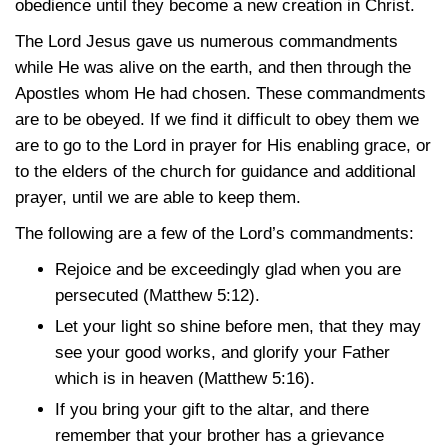
obedience until they become a new creation in Christ.
The Lord Jesus gave us numerous commandments
while He was alive on the earth, and then through the
Apostles whom He had chosen. These commandments
are to be obeyed. If we find it difficult to obey them we
are to go to the Lord in prayer for His enabling grace, or
to the elders of the church for guidance and additional
prayer, until we are able to keep them.
The following are a few of the Lord’s commandments:
Rejoice and be exceedingly glad when you are
persecuted
(Matthew 5:12)
.
Let your light so shine before men, that they may
see your good works, and glorify your Father
which is in heaven
(Matthew 5:16)
.
If you bring your gift to the altar, and there
remember that your brother has a grievance