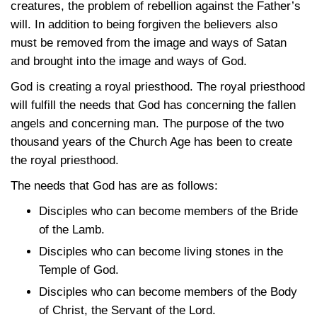
creatures, the problem of rebellion against the Father’s
will. In addition to being forgiven the believers also
must be removed from the image and ways of Satan
and brought into the image and ways of God.
God is creating a royal priesthood. The royal priesthood
will fulfill the needs that God has concerning the fallen
angels and concerning man. The purpose of the two
thousand years of the Church Age has been to create
the royal priesthood.
The needs that God has are as follows:
Disciples who can become members of the Bride
of the Lamb.
Disciples who can become living stones in the
Temple of God.
Disciples who can become members of the Body
of Christ, the Servant of the Lord.