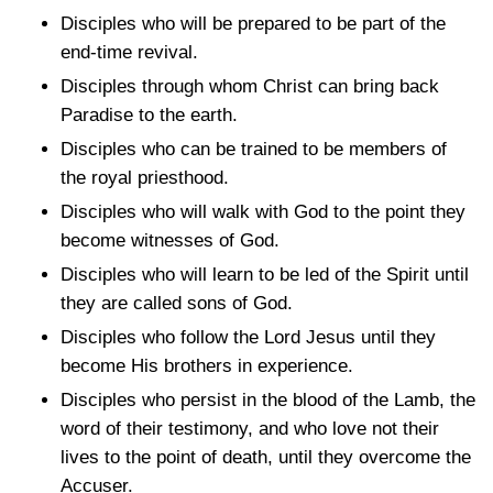
Disciples who will be prepared to be part of the
end-time revival.
Disciples through whom Christ can bring back
Paradise to the earth.
Disciples who can be trained to be members of
the royal priesthood.
Disciples who will walk with God to the point they
become witnesses of God.
Disciples who will learn to be led of the Spirit until
they are called sons of God.
Disciples who follow the Lord Jesus until they
become His brothers in experience.
Disciples who persist in the blood of the Lamb, the
word of their testimony, and who love not their
lives to the point of death, until they overcome the
Accuser.