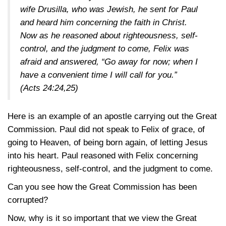
wife Drusilla, who was Jewish, he sent for Paul
and heard him concerning the faith in Christ.
Now as he reasoned about righteousness, self-
control, and the judgment to come, Felix was
afraid and answered, “Go away for now; when I
have a convenient time I will call for you.”
(Acts 24:24,25)
Here is an example of an apostle carrying out the Great
Commission. Paul did not speak to Felix of grace, of
going to Heaven, of being born again, of letting Jesus
into his heart. Paul reasoned with Felix concerning
righteousness, self-control, and the judgment to come.
Can you see how the Great Commission has been
corrupted?
Now, why is it so important that we view the Great