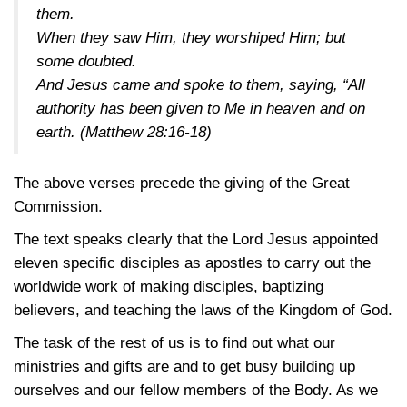
them.
When they saw Him, they worshiped Him; but
some doubted.
And Jesus came and spoke to them, saying, “All
authority has been given to Me in heaven and on
earth.
(Matthew 28:16-18)
The above verses precede the giving of the Great
Commission.
The text speaks clearly that the Lord Jesus appointed
eleven specific disciples as apostles to carry out the
worldwide work of making disciples, baptizing
believers, and teaching the laws of the Kingdom of God.
The task of the rest of us is to find out what our
ministries and gifts are and to get busy building up
ourselves and our fellow members of the Body. As we