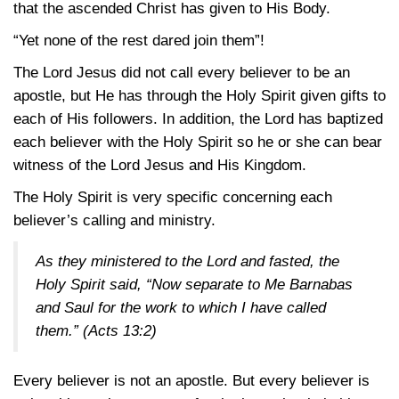
that the ascended Christ has given to His Body.
“Yet none of the rest dared join them”!
The Lord Jesus did not call every believer to be an
apostle, but He has through the Holy Spirit given gifts to
each of His followers. In addition, the Lord has baptized
each believer with the Holy Spirit so he or she can bear
witness of the Lord Jesus and His Kingdom.
The Holy Spirit is very specific concerning each
believer’s calling and ministry.
As they ministered to the Lord and fasted, the
Holy Spirit said, “Now separate to Me Barnabas
and Saul for the work to which I have called
them.”
(Acts 13:2)
Every believer is not an apostle. But every believer is