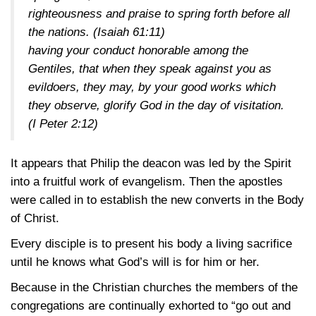
righteousness and praise to spring forth before all
the nations.
(Isaiah 61:11)
having your conduct honorable among the
Gentiles, that when they speak against you as
evildoers, they may, by your good works which
they observe, glorify God in the day of visitation.
(I Peter 2:12)
It appears that Philip the deacon was led by the Spirit
into a fruitful work of evangelism. Then the apostles
were called in to establish the new converts in the Body
of Christ.
Every disciple is to present his body a living sacrifice
until he knows what God’s will is for him or her.
Because in the Christian churches the members of the
congregations are continually exhorted to “go out and