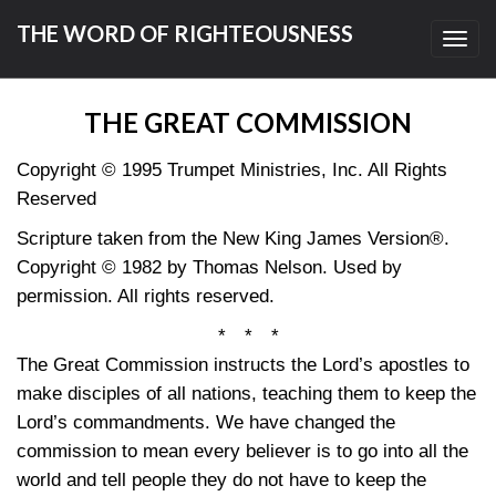
THE WORD OF RIGHTEOUSNESS
Toggl
navig
THE GREAT COMMISSION
Copyright © 1995 Trumpet Ministries, Inc. All Rights
Reserved
Scripture taken from the New King James Version®.
Copyright © 1982 by Thomas Nelson. Used by
permission. All rights reserved.
* * *
The Great Commission instructs the Lord’s apostles to
make disciples of all nations, teaching them to keep the
Lord’s commandments. We have changed the
commission to mean every believer is to go into all the
world and tell people they do not have to keep the