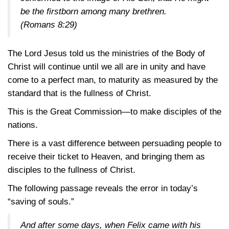
be the firstborn among many brethren.
(Romans 8:29)
The Lord Jesus told us the ministries of the Body of
Christ will continue until we all are in unity and have
come to a perfect man, to maturity as measured by the
standard that is the fullness of Christ.
This is the Great Commission—to make disciples of the
nations.
There is a vast difference between persuading people to
receive their ticket to Heaven, and bringing them as
disciples to the fullness of Christ.
The following passage reveals the error in today’s
“saving of souls.”
And after some days, when Felix came with his