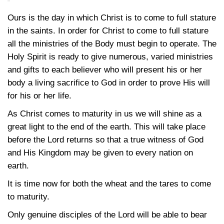
Ours is the day in which Christ is to come to full stature
in the saints. In order for Christ to come to full stature
all the ministries of the Body must begin to operate. The
Holy Spirit is ready to give numerous, varied ministries
and gifts to each believer who will present his or her
body a living sacrifice to God in order to prove His will
for his or her life.
As Christ comes to maturity in us we will shine as a
great light to the end of the earth. This will take place
before the Lord returns so that a true witness of God
and His Kingdom may be given to every nation on
earth.
It is time now for both the wheat and the tares to come
to maturity.
Only genuine disciples of the Lord will be able to bear