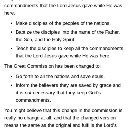
commandments that the Lord Jesus gave while He was
here.
Make disciples of the peoples of the nations.
Baptize the disciples into the name of the Father,
the Son, and the Holy Spirit.
Teach the disciples to keep all the commandments
that the Lord Jesus gave while He was here.
The Great Commission has been changed to:
Go forth to all the nations and save souls.
Inform the believers they are saved by grace and
it is
not
necessary that they keep God’s
commandments.
You might believe that this change in the commission is
really no change at all, and that the changed version
means the same as the original and fulfills the Lord’s