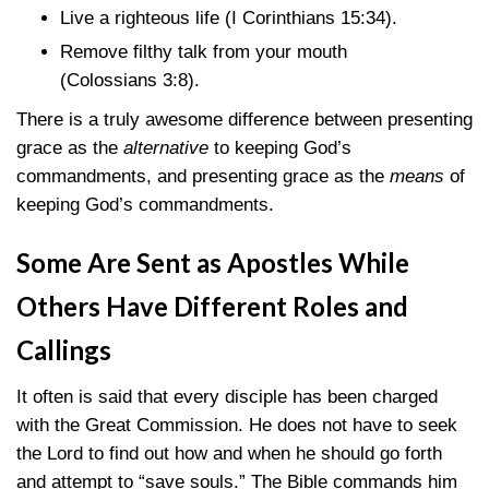
Live a righteous life
(I Corinthians 15:34)
.
Remove filthy talk from your mouth
(Colossians 3:8)
.
There is a truly awesome difference between presenting
grace as the
alternative
to keeping God’s
commandments, and presenting grace as the
means
of
keeping God’s commandments.
Some Are Sent as Apostles While
Others Have Different Roles and
Callings
It often is said that every disciple has been charged
with the Great Commission. He does not have to seek
the Lord to find out how and when he should go forth
and attempt to “save souls.” The Bible commands him