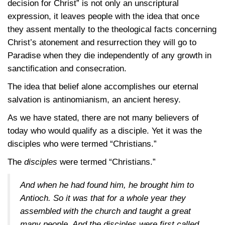
decision for Christ” is not only an unscriptural
expression, it leaves people with the idea that once
they assent mentally to the theological facts concerning
Christ’s atonement and resurrection they will go to
Paradise when they die independently of any growth in
sanctification and consecration.
The idea that belief alone accomplishes our eternal
salvation is antinomianism, an ancient heresy.
As we have stated, there are not many believers of
today who would qualify as a disciple. Yet it was the
disciples who were termed “Christians.”
The
disciples
were termed “Christians.”
And when he had found him, he brought him to
Antioch. So it was that for a whole year they
assembled with the church and taught a great
many people. And the disciples were first called