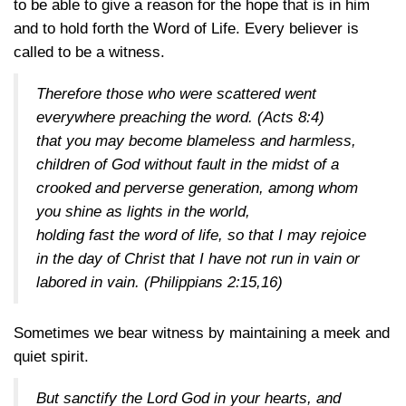
to be able to give a reason for the hope that is in him
and to hold forth the Word of Life. Every believer is
called to be a witness.
Therefore those who were scattered went
everywhere preaching the word.
(Acts 8:4)
that you may become blameless and harmless,
children of God without fault in the midst of a
crooked and perverse generation, among whom
you shine as lights in the world,
holding fast the word of life, so that I may rejoice
in the day of Christ that I have not run in vain or
labored in vain.
(Philippians 2:15,16)
Sometimes we bear witness by maintaining a meek and
quiet spirit.
But sanctify the Lord God in your hearts, and