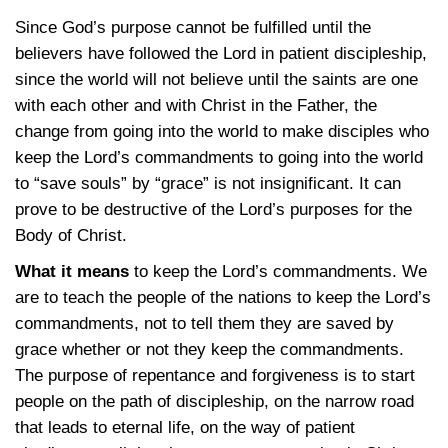
Since God’s purpose cannot be fulfilled until the
believers have followed the Lord in patient discipleship,
since the world will not believe until the saints are one
with each other and with Christ in the Father, the
change from going into the world to make disciples who
keep the Lord’s commandments to going into the world
to “save souls” by “grace” is not insignificant. It can
prove to be destructive of the Lord’s purposes for the
Body of Christ.
What it means
to keep the Lord’s commandments. We
are to teach the people of the nations to keep the Lord’s
commandments, not to tell them they are saved by
grace whether or not they keep the commandments.
The purpose of repentance and forgiveness is to start
people on the path of discipleship, on the narrow road
that leads to eternal life, on the way of patient