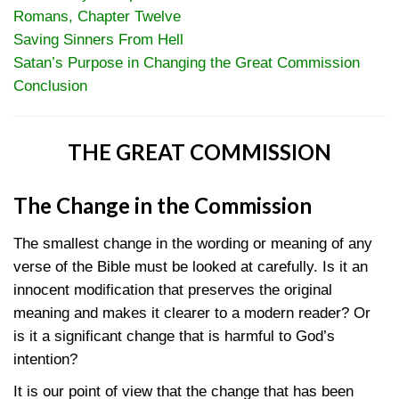
Romans, Chapter Twelve
Saving Sinners From Hell
Satan’s Purpose in Changing the Great Commission
Conclusion
THE GREAT COMMISSION
The Change in the Commission
The smallest change in the wording or meaning of any
verse of the Bible must be looked at carefully. Is it an
innocent modification that preserves the original
meaning and makes it clearer to a modern reader? Or
is it a significant change that is harmful to God’s
intention?
It is our point of view that the change that has been