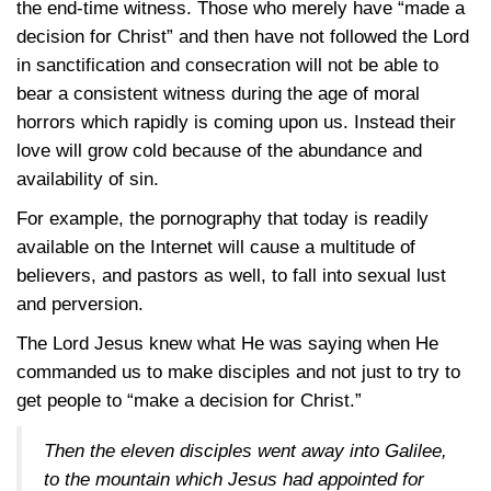
the end-time witness. Those who merely have “made a
decision for Christ” and then have not followed the Lord
in sanctification and consecration will not be able to
bear a consistent witness during the age of moral
horrors which rapidly is coming upon us. Instead their
love will grow cold because of the abundance and
availability of sin.
For example, the pornography that today is readily
available on the Internet will cause a multitude of
believers, and pastors as well, to fall into sexual lust
and perversion.
The Lord Jesus knew what He was saying when He
commanded us to make disciples and not just to try to
get people to “make a decision for Christ.”
Then the eleven disciples went away into Galilee,
to the mountain which Jesus had appointed for