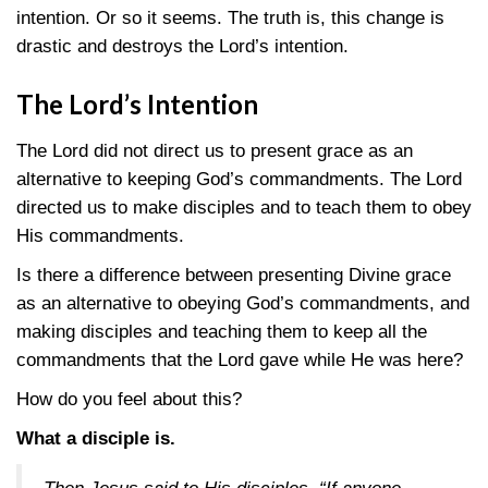
intention. Or so it seems. The truth is, this change is
drastic and destroys the Lord’s intention.
The Lord’s
Intention
The Lord did not direct us to present grace as an
alternative to keeping God’s commandments. The Lord
directed us to make disciples and to teach them to obey
His commandments.
Is there a difference between presenting Divine grace
as an alternative to obeying God’s commandments, and
making disciples and teaching them to keep all the
commandments that the Lord gave while He was here?
How do you feel about this?
What a disciple is.