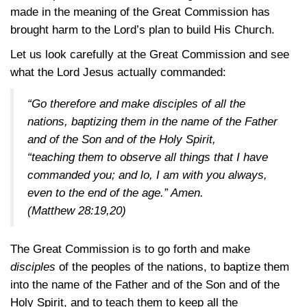
made in the meaning of the Great Commission has
brought harm to the Lord’s plan to build His Church.
Let us look carefully at the Great Commission and see
what the Lord Jesus actually commanded:
“Go therefore and make disciples of all the
nations, baptizing them in the name of the Father
and of the Son and of the Holy Spirit,
“teaching them to observe all things that I have
commanded you; and lo, I am with you always,
even to the end of the age.” Amen.
(Matthew 28:19,20)
The Great Commission is to go forth and make
disciples
of the peoples of the nations, to baptize them
into the name of the Father and of the Son and of the
Holy Spirit, and to teach them to keep all the