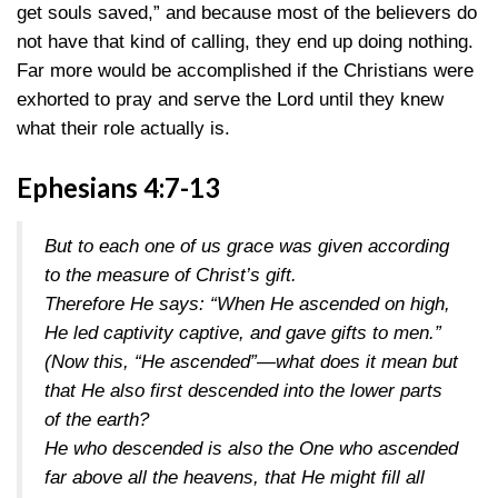
get souls saved,” and because most of the believers do
not have that kind of calling, they end up doing nothing.
Far more would be accomplished if the Christians were
exhorted to pray and serve the Lord until they knew
what their role actually is.
Ephesians 4:7-13
But to each one of us grace was given according
to the measure of Christ’s gift.
Therefore He says: “When He ascended on high,
He led captivity captive, and gave gifts to men.”
(Now this, “He ascended”—what does it mean but
that He also first descended into the lower parts
of the earth?
He who descended is also the One who ascended
far above all the heavens, that He might fill all