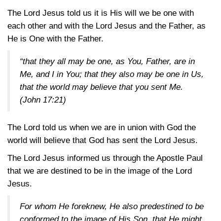
The Lord Jesus told us it is His will we be one with
each other and with the Lord Jesus and the Father, as
He is One with the Father.
“that they all may be one, as You, Father, are in
Me, and I in You; that they also may be one in Us,
that the world may believe that you sent Me.
(John 17:21)
The Lord told us when we are in union with God the
world will believe that God has sent the Lord Jesus.
The Lord Jesus informed us through the Apostle Paul
that we are destined to be in the image of the Lord
Jesus.
For whom He foreknew, He also predestined to be
conformed to the image of His Son, that He might