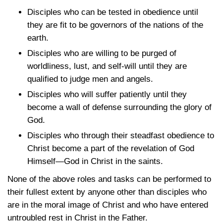
Disciples who can be tested in obedience until
they are fit to be governors of the nations of the
earth.
Disciples who are willing to be purged of
worldliness, lust, and self-will until they are
qualified to judge men and angels.
Disciples who will suffer patiently until they
become a wall of defense surrounding the glory of
God.
Disciples who through their steadfast obedience to
Christ become a part of the revelation of God
Himself—God in Christ in the saints.
None of the above roles and tasks can be performed to
their fullest extent by anyone other than disciples who
are in the moral image of Christ and who have entered
untroubled rest in Christ in the Father.