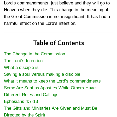
Lord’s commandments, just believe and they will go to
Heaven when they die. This change in the meaning of
the Great Commission is not insignificant. It has had a
harmful effect on the Lord’s intention.
Table of Contents
The Change in the Commission
The Lord’s Intention
What a disciple is
Saving a soul versus making a disciple
What it means to keep the Lord’s commandments
Some Are Sent as Apostles While Others Have
Different Roles and Callings
Ephesians 4:7-13
The Gifts and Ministries Are Given and Must Be
Directed by the Spirit