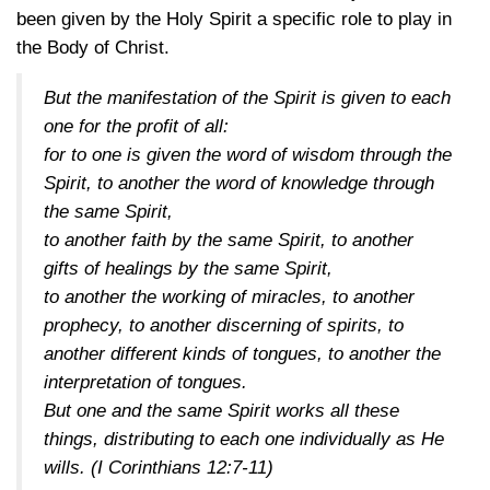
been given by the Holy Spirit a specific role to play in
the Body of Christ.
But the manifestation of the Spirit is given to each
one for the profit of all:
for to one is given the word of wisdom through the
Spirit, to another the word of knowledge through
the same Spirit,
to another faith by the same Spirit, to another
gifts of healings by the same Spirit,
to another the working of miracles, to another
prophecy, to another discerning of spirits, to
another different kinds of tongues, to another the
interpretation of tongues.
But one and the same Spirit works all these
things, distributing to each one individually as He
wills.
(I Corinthians 12:7-11)