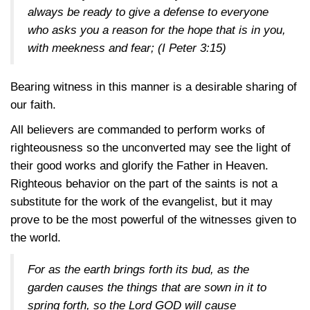
always be ready to give a defense to everyone
who asks you a reason for the hope that is in you,
with meekness and fear;
(I Peter 3:15)
Bearing witness in this manner is a desirable sharing of
our faith.
All believers are commanded to perform works of
righteousness so the unconverted may see the light of
their good works and glorify the Father in Heaven.
Righteous behavior on the part of the saints is not a
substitute for the work of the evangelist, but it may
prove to be the most powerful of the witnesses given to
the world.
For as the earth brings forth its bud, as the
garden causes the things that are sown in it to
spring forth, so the Lord GOD will cause