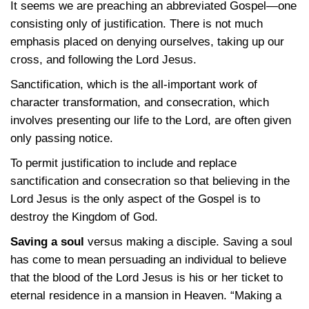
It seems we are preaching an abbreviated Gospel—one
consisting only of justification. There is not much
emphasis placed on denying ourselves, taking up our
cross, and following the Lord Jesus.
Sanctification, which is the all-important work of
character transformation, and consecration, which
involves presenting our life to the Lord, are often given
only passing notice.
To permit justification to include and replace
sanctification and consecration so that believing in the
Lord Jesus is the only aspect of the Gospel is to
destroy the Kingdom of God.
Saving a soul
versus making a disciple. Saving a soul
has come to mean persuading an individual to believe
that the blood of the Lord Jesus is his or her ticket to
eternal residence in a mansion in Heaven. “Making a