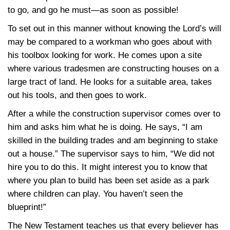
to go, and go he must—as soon as possible!
To set out in this manner without knowing the Lord’s will
may be compared to a workman who goes about with
his toolbox looking for work. He comes upon a site
where various tradesmen are constructing houses on a
large tract of land. He looks for a suitable area, takes
out his tools, and then goes to work.
After a while the construction supervisor comes over to
him and asks him what he is doing. He says, “I am
skilled in the building trades and am beginning to stake
out a house.” The supervisor says to him, “We did not
hire you to do this. It might interest you to know that
where you plan to build has been set aside as a park
where children can play. You haven’t seen the
blueprint!”
The New Testament teaches us that every believer has