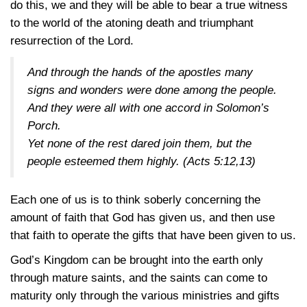
do this, we and they will be able to bear a true witness
to the world of the atoning death and triumphant
resurrection of the Lord.
And through the hands of the apostles many
signs and wonders were done among the people.
And they were all with one accord in Solomon’s
Porch.
Yet none of the rest dared join them, but the
people esteemed them highly.
(Acts 5:12,13)
Each one of us is to think soberly concerning the
amount of faith that God has given us, and then use
that faith to operate the gifts that have been given to us.
God’s Kingdom can be brought into the earth only
through mature saints, and the saints can come to
maturity only through the various ministries and gifts