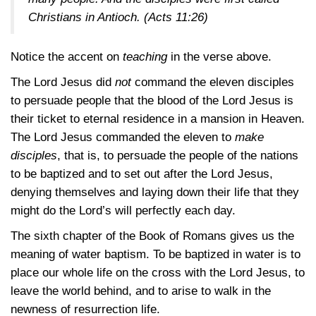
Christians in Antioch.
(Acts 11:26)
Notice the accent on
teaching
in the verse above.
The Lord Jesus did
not
command the eleven disciples
to persuade people that the blood of the Lord Jesus is
their ticket to eternal residence in a mansion in Heaven.
The Lord Jesus commanded the eleven to
make
disciples
, that is, to persuade the people of the nations
to be baptized and to set out after the Lord Jesus,
denying themselves and laying down their life that they
might do the Lord’s will perfectly each day.
The sixth chapter of the Book of Romans gives us the
meaning of water baptism. To be baptized in water is to
place our whole life on the cross with the Lord Jesus, to
leave the world behind, and to arise to walk in the
newness of resurrection life.