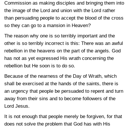
Commission as making disciples and bringing them into
the image of the Lord and union with the Lord rather
than persuading people to accept the blood of the cross
so they can go to a mansion in Heaven?
The reason why one is so terribly important and the
other is so terribly incorrect is this: There was an awful
rebellion in the heavens on the part of the angels. God
has not as yet expressed His wrath concerning the
rebellion but He soon is to do so.
Because of the nearness of the Day of Wrath, which
shall be exercised at the hands of the saints, there is
an urgency that people be persuaded to repent and turn
away from their sins and to become followers of the
Lord Jesus.
It is not enough that people merely be forgiven, for that
does not solve the problem that God has with His