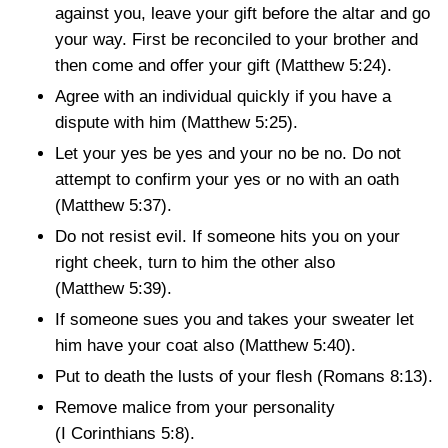
against you, leave your gift before the altar and go
your way. First be reconciled to your brother and
then come and offer your gift
(Matthew 5:24)
.
Agree with an individual quickly if you have a
dispute with him
(Matthew 5:25)
.
Let your yes be yes and your no be no. Do not
attempt to confirm your yes or no with an oath
(Matthew 5:37)
.
Do not resist evil. If someone hits you on your
right cheek, turn to him the other also
(Matthew 5:39)
.
If someone sues you and takes your sweater let
him have your coat also
(Matthew 5:40)
.
Put to death the lusts of your flesh
(Romans 8:13)
.
Remove malice from your personality
(I Corinthians 5:8)
.