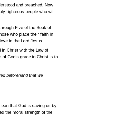
understood and preached. Now
uly righteous people who will
through Five of the Book of
ose who place their faith in
ieve in the Lord Jesus.
 in Christ with the Law of
of God’s grace in Christ is to
red beforehand that we
mean that God is saving us by
ed the moral strength of the