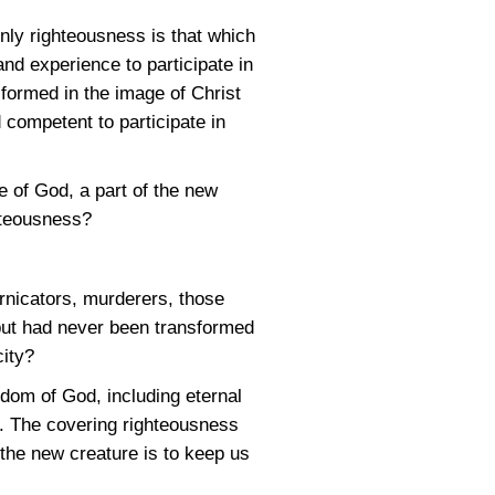
ly righteousness is that which
nd experience to participate in
formed in the image of Christ
 competent to participate in
le of God, a part of the new
hteousness?
ornicators, murderers, those
 but had never been transformed
city?
gdom of God, including eternal
ss. The covering righteousness
the new creature is to keep us