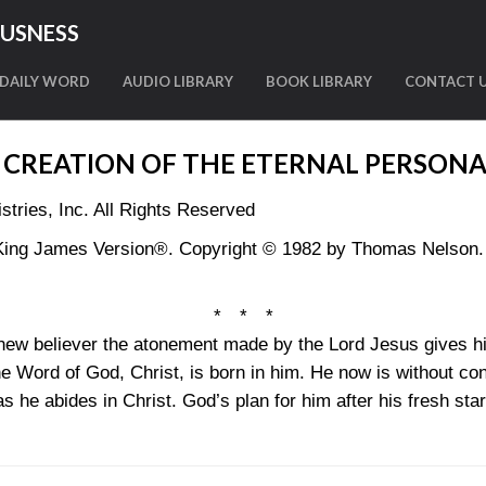
OUSNESS
DAILY WORD
AUDIO LIBRARY
BOOK LIBRARY
CONTACT 
 CREATION OF THE ETERNAL PERSONA
tries, Inc. All Rights Reserved
King James Version®. Copyright © 1982 by Thomas Nelson. U
* * *
e new believer the atonement made by the Lord Jesus gives hi
he Word of God, Christ, is born in him. He now is without co
 he abides in Christ. God’s plan for him after his fresh sta