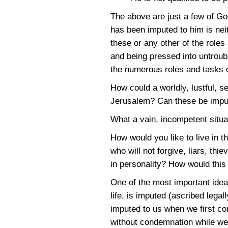
The above are just a few of G
has been imputed to him is nei
these or any other of the role
and being pressed into untroubl
the numerous roles and tasks 
How could a worldly, lustful, s
Jerusalem? Can these be imput
What a vain, incompetent situa
How would you like to live in t
who will not forgive, liars, t
in personality? How would this 
One of the most important ideas
life, is imputed (ascribed lega
imputed to us when we first co
without condemnation while we 