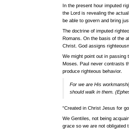
In the present hour imputed ri
the Lord is revealing the actua
be able to govern and bring just
The doctrine of imputed righte
Romans. On the basis of the at
Christ. God assigns righteousn
We might point out in passing 
Moses. Paul never contrasts th
produce righteous behavior.
For we are His workmanship
should walk in them.
(Ephes
“Created in Christ Jesus for go
We Gentiles, not being acquain
grace so we are not obligated t