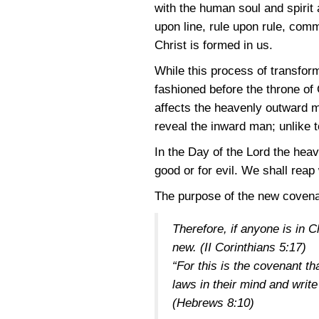
with the human soul and spirit
upon line, rule upon rule, comm
Christ is formed in us.
While this process of transfor
fashioned before the throne of
affects the heavenly outward m
reveal the inward man; unlike 
In the Day of the Lord the heav
good or for evil. We shall reap
The purpose of the new covenan
Therefore, if anyone is in 
new.
(II Corinthians 5:17)
“For this is the covenant th
laws in their mind and write
(Hebrews 8:10)