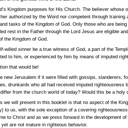
od’s Kingdom purposes for His Church. The believer whose on
ther authorized by the Word nor competent through training a
s and tasks of the Kingdom of God. Only those who are being 
ed rest in the Father through the Lord Jesus are eligible and
of the Kingdom of God.
elf-willed sinner be a true witness of God, a part of the Temp
ed to him, or experienced by him by means of imputed rig
tion that would be!
he new Jerusalem if it were filled with gossips, slanderers, f
hieves, drunkards who all had received imputed righteousness
differ from the church world of today? Would this be a holy 
 we will present in this booklet is that no aspect of the Kin
lly) to us, with the sole exception of a covering righteousne
me to Christ and as we press forward in the development of 
yet are not mature in righteous behavior.