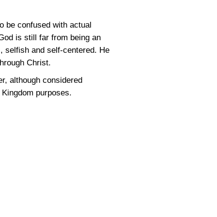
to be confused with actual
od is still far from being an
l, selfish and self-centered. He
through Christ.
ever, although considered
d’s Kingdom purposes.