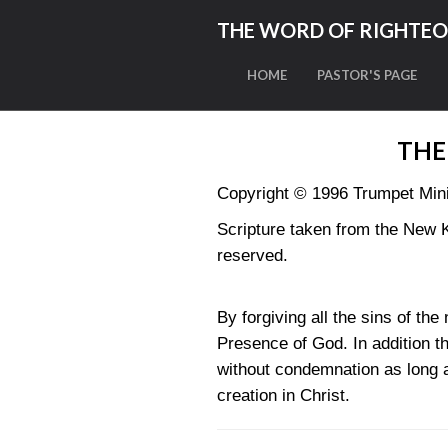
THE WORD OF RIGHTE
HOME
PASTOR'S PAGE
THE
Copyright © 1996 Trumpet Minis
Scripture taken from the New 
reserved.
By forgiving all the sins of th
Presence of God. In addition t
without condemnation as long as
creation in Christ.