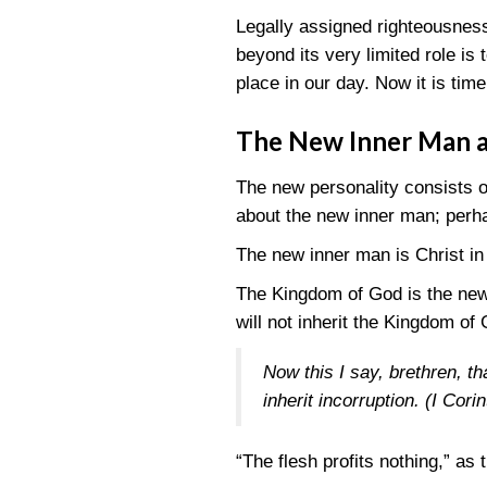
Legally assigned righteousness
beyond its very limited role is 
place in our day. Now it is time
The New Inner Man 
The new personality consists 
about the new inner man; perh
The new inner man is Christ in 
The Kingdom of God is the new c
will not inherit the Kingdom of G
Now this I say, brethren, t
inherit incorruption.
(I Cori
“The flesh profits nothing,” as 