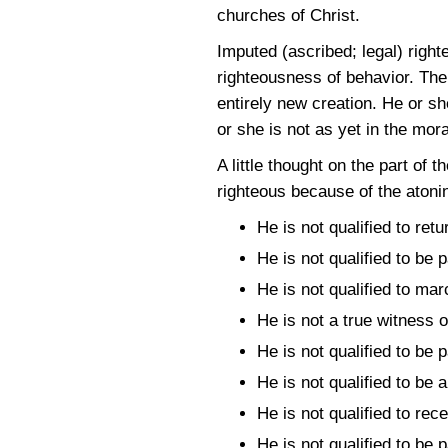
churches of Christ.
Imputed (ascribed; legal) right
righteousness of behavior. The 
entirely new creation. He or sh
or she is not as yet in the mora
A little thought on the part of 
righteous because of the atonin
He is not qualified to ret
He is not qualified to be 
He is not qualified to mar
He is not a true witness 
He is not qualified to be 
He is not qualified to be a
He is not qualified to re
He is not qualified to be 