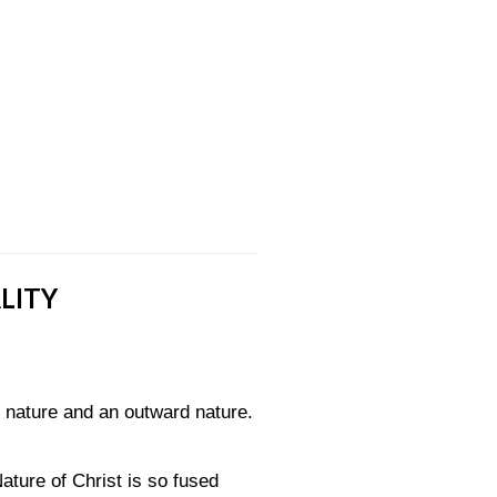
LITY
d nature and an outward nature.
ature of Christ is so fused