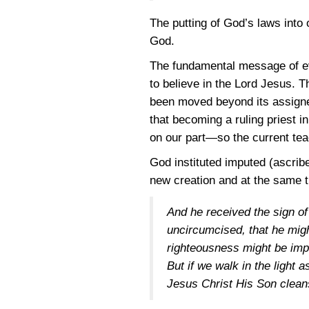
The putting of God’s laws into 
God.
The fundamental message of eva
to believe in the Lord Jesus. 
been moved beyond its assigned
that becoming a ruling priest i
on our part—so the current te
God instituted imputed (ascrib
new creation and at the same 
And he received the sign of 
uncircumcised, that he migh
righteousness might be imp
But if we walk in the light 
Jesus Christ His Son clean