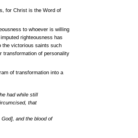
s, for Christ is the Word of
teousness to whoever is willing
of imputed righteousness has
 the victorious saints such
r transformation of personality
ram of transformation into a
e had while still
circumcised, that
h God], and the blood of