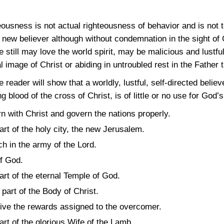
eousness is not actual righteousness of behavior and is not 
new believer although without condemnation in the sight of G
e still may love the world spirit, may be malicious and lustfu
l image of Christ or abiding in untroubled rest in the Father 
the reader will show that a worldly, lustful, self-directed beli
g blood of the cross of Christ, is of little or no use for Go
urn with Christ and govern the nations properly.
part of the holy city, the new Jerusalem.
ch in the army of the Lord.
of God.
part of the eternal Temple of God.
 part of the Body of Christ.
ceive the rewards assigned to the overcomer.
part of the glorious Wife of the Lamb.