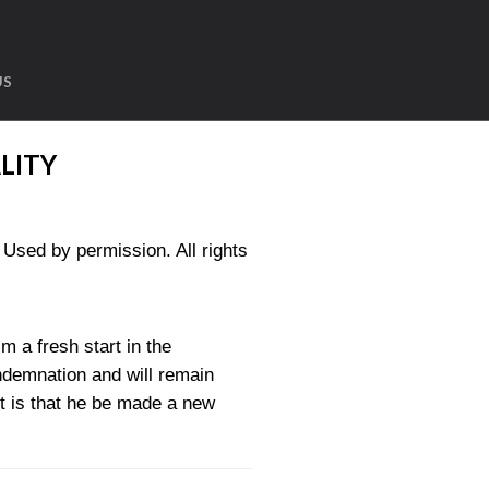
US
LITY
sed by permission. All rights
m a fresh start in the
ndemnation and will remain
rt is that he be made a new