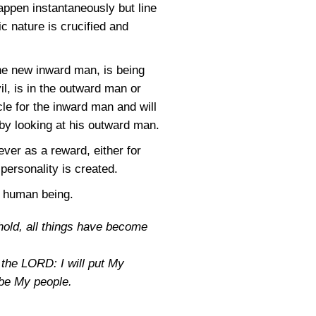
appen instantaneously but line
c nature is crucified and
the new inward man, is being
l, is in the outward man or
le for the inward man and will
by looking at his outward man.
ever as a reward, either for
personality is created.
a human being.
ehold, all things have become
s the LORD: I will put My
l be My people.