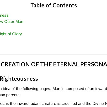
Table of Contents
sness
ew Outer Man
ight of Glory
 CREATION OF THE ETERNAL PERSONA
 Righteousness
in idea of the following pages. Man is composed of an inwar
man parents.
ans the inward, adamic nature is crucified and the Divine N