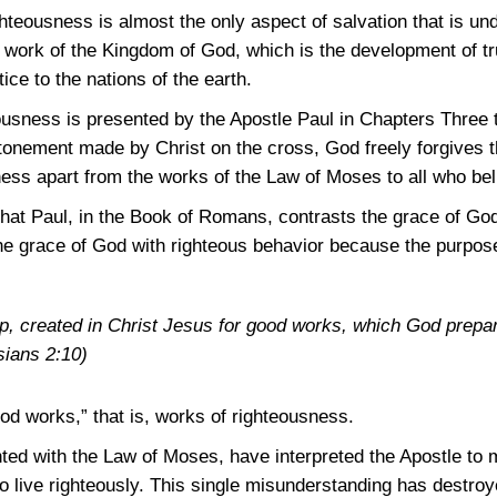
ghteousness is almost the only aspect of salvation that is 
l work of the Kingdom of God, which is the development of tr
ice to the nations of the earth.
ousness is presented by the Apostle Paul in Chapters Three 
onement made by Christ on the cross, God freely forgives th
ess apart from the works of the Law of Moses to all who bel
that Paul, in the Book of Romans, contrasts the grace of God
e grace of God with righteous behavior because the purpose 
, created in Christ Jesus for good works, which God prepa
ians 2:10)
od works,” that is, works of righteousness.
ted with the Law of Moses, have interpreted the Apostle to 
o live righteously. This single misunderstanding has destroy