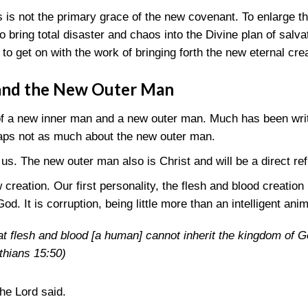
 is not the primary grace of the new covenant. To enlarge t
to bring total disaster and chaos into the Divine plan of salv
 to get on with the work of bringing forth the new eternal cre
and the New Outer Man
of a new inner man and a new outer man. Much has been writ
aps not as much about the new outer man.
us. The new outer man also is Christ and will be a direct re
reation. Our first personality, the flesh and blood creation
od. It is corruption, being little more than an intelligent anim
hat flesh and blood [a human] cannot inherit the kingdom of 
nthians 15:50)
the Lord said.