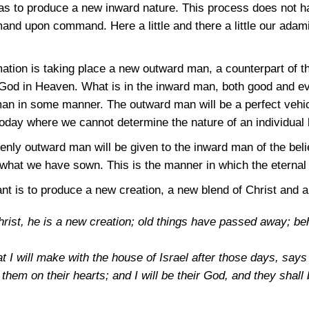
 as to produce a new inward nature. This process does not h
and upon command. Here a little and there a little our adami
mation is taking place a new outward man, a counterpart of 
 God in Heaven. What is in the inward man, both good and evi
an in some manner. The outward man will be a perfect vehic
today where we cannot determine the nature of an individual 
enly outward man will be given to the inward man of the beli
 what we have sown. This is the manner in which the eternal 
t is to produce a new creation, a new blend of Christ and 
Christ, he is a new creation; old things have passed away; b
at I will make with the house of Israel after those days, say
 them on their hearts; and I will be their God, and they shal