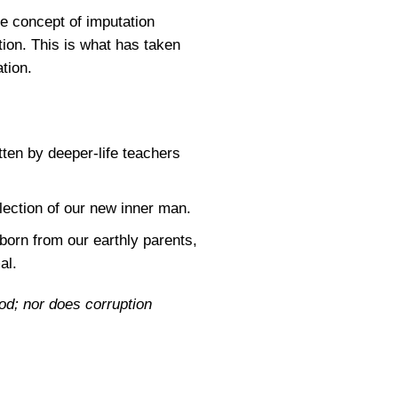
he concept of imputation
ation. This is what has taken
ation.
ten by deeper-life teachers
flection of our new inner man.
 born from our earthly parents,
al.
God; nor does corruption