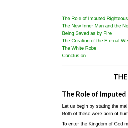
The Role of Imputed Righteou
The New Inner Man and the N
Being Saved as by Fire
The Creation of the Eternal We
The White Robe
Conclusion
THE
The Role of Imputed
Let us begin by stating the ma
Both of these were born of hu
To enter the Kingdom of God me