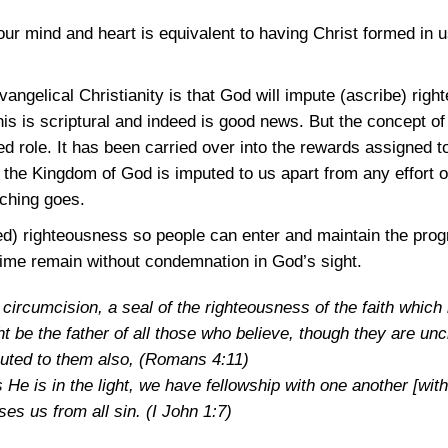
our mind and heart is equivalent to having Christ formed in u
ngelical Christianity is that God will impute (ascribe) righ
This is scriptural and indeed is good news. But the concept 
 role. It has been carried over into the rewards assigned to
n the Kingdom of God is imputed to us apart from any effort o
aching goes.
ed) righteousness so people can enter and maintain the prog
time remain without condemnation in God’s sight.
circumcision, a seal of the righteousness of the faith which h
t be the father of all those who believe, though they are un
uted to them also,
(Romans 4:11)
as He is in the light, we have fellowship with one another [wit
ses us from all sin.
(I John 1:7)