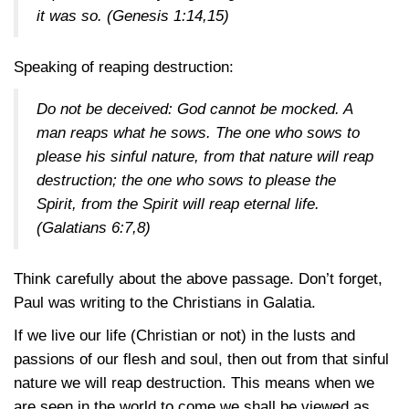
it was so.
(Genesis 1:14,15)
Speaking of reaping destruction:
Do not be deceived: God cannot be mocked. A
man reaps what he sows. The one who sows to
please his sinful nature, from that nature will reap
destruction; the one who sows to please the
Spirit, from the Spirit will reap eternal life.
(Galatians 6:7,8)
Think carefully about the above passage. Don’t forget,
Paul was writing to the Christians in Galatia.
If we live our life (Christian or not) in the lusts and
passions of our flesh and soul, then out from that sinful
nature we will reap destruction. This means when we
are seen in the world to come we shall be viewed as