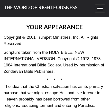
THE WORD OF RIGHTEOUSNESS
Toggl
navig
YOUR APPEARANCE
Copyright © 2001 Trumpet Ministries, Inc. All Rights
Reserved
Scripture taken from the HOLY BIBLE, NEW
INTERNATIONAL VERSION. Copyright © 1973, 1978,
1984 International Bible Society. Used by permission of
Zondervan Bible Publishers.
* * *
The idea that the Christian salvation has as its primary
purpose that we might escape Hell and live forever in
Heaven probably has been borrowed from other
religions. Escaping torment and entering Paradise,