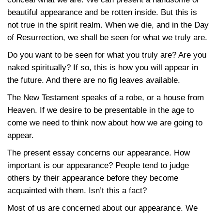
beautiful appearance and be rotten inside. But this is
not true in the spirit realm. When we die, and in the Day
of Resurrection, we shall be seen for what we truly are.
Do you want to be seen for what you truly are? Are you
naked spiritually? If so, this is how you will appear in
the future. And there are no fig leaves available.
The New Testament speaks of a robe, or a house from
Heaven. If we desire to be presentable in the age to
come we need to think now about how we are going to
appear.
The present essay concerns our appearance. How
important is our appearance? People tend to judge
others by their appearance before they become
acquainted with them. Isn’t this a fact?
Most of us are concerned about our appearance. We