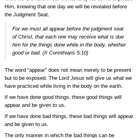
Him, knowing that one day we will be revealed before
the Judgment Seat.
For we must all appear before the judgment seat
of Christ, that each one may receive what is due
him for the things done while in the body, whether
good or bad.
(II Corinthians 5:10)
The word “appear” does not mean merely to be present
but to be exposed. The Lord Jesus will give us what we
have practiced while living in the body on the earth.
If we have done good things, these good things will
appear and be given to us.
If we have done bad things, these bad things will appear
and be given to us.
The only manner in which the bad things can be