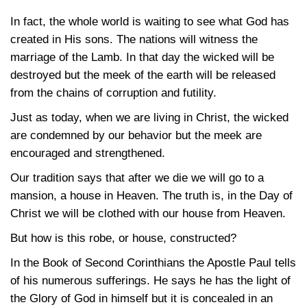
In fact, the whole world is waiting to see what God has
created in His sons. The nations will witness the
marriage of the Lamb. In that day the wicked will be
destroyed but the meek of the earth will be released
from the chains of corruption and futility.
Just as today, when we are living in Christ, the wicked
are condemned by our behavior but the meek are
encouraged and strengthened.
Our tradition says that after we die we will go to a
mansion, a house in Heaven. The truth is, in the Day of
Christ we will be clothed with our house from Heaven.
But how is this robe, or house, constructed?
In the Book of Second Corinthians the Apostle Paul tells
of his numerous sufferings. He says he has the light of
the Glory of God in himself but it is concealed in an