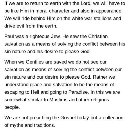
If we are to return to earth with the Lord, we will have to
be like Him in moral character and also in appearance.
We will ride behind Him on the white war stallions and
drive evil from the earth.
Paul was a righteous Jew. He saw the Christian
salvation as a means of solving the conflict between his
sin nature and his desire to please God.
When we Gentiles are saved we do not see our
salvation as means of solving the conflict between our
sin nature and our desire to please God. Rather we
understand grace and salvation to be the means of
escaping to Hell and going to Paradise. In this we are
somewhat similar to Muslims and other religious
people.
We are not preaching the Gospel today but a collection
of myths and traditions.