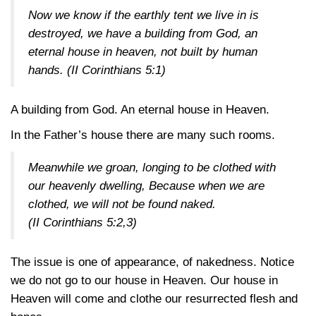
Now we know if the earthly tent we live in is
destroyed, we have a building from God, an
eternal house in heaven, not built by human
hands.
(II Corinthians 5:1)
A building from God. An eternal house in Heaven.
In the Father’s house there are many such rooms.
Meanwhile we groan, longing to be clothed with
our heavenly dwelling, Because when we are
clothed, we will not be found naked.
(II Corinthians 5:2,3)
The issue is one of appearance, of nakedness. Notice
we do not go to our house in Heaven. Our house in
Heaven will come and clothe our resurrected flesh and