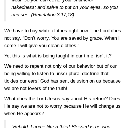
nakedness; and salve to put on your eyes, so you
can see.
(Revelation 3:17,18)
We have to buy white clothes right now. The Lord does
not say, “Don’t worry. You are saved by grace. When I
come I will give you clean clothes.”
Yet this is what is being taught in our time, isn’t it?
We need to repent not only of our behavior but of our
being willing to listen to unscriptural doctrine that
tickles our ears! God has sent delusion on us because
we are not lovers of the truth!
What does the Lord Jesus say about His return? Does
He say we are not to worry because He will change us
when He appears?
“Behold, I come like a thief! Blessed is he who