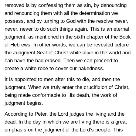
removed is by confessing them as sin, by denouncing
and renouncing them with all the determination we
possess, and by turning to God with the resolve never,
never, never to do such things again. This is an eternal
judgment, as mentioned in the sixth chapter of the Book
of Hebrews. In other words, we can be revealed before
the Judgment Seat of Christ while alive in the world and
can have the bad erased. Then we can proceed to
create a white robe to cover our nakedness.
It is appointed to men after this to die, and then the
judgment. When we truly enter the crucifixion of Christ,
being made conformable to His death, the work of
judgment begins.
According to Peter, the Lord judges the living and the
dead. In the day in which we are living there is a great
emphasis on the judgment of the Lord’s people. This