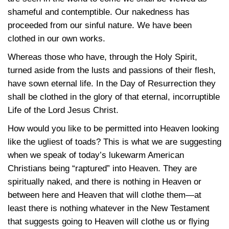
shameful and contemptible. Our nakedness has
proceeded from our sinful nature. We have been
clothed in our own works.
Whereas those who have, through the Holy Spirit,
turned aside from the lusts and passions of their flesh,
have sown eternal life. In the Day of Resurrection they
shall be clothed in the glory of that eternal, incorruptible
Life of the Lord Jesus Christ.
How would you like to be permitted into Heaven looking
like the ugliest of toads? This is what we are suggesting
when we speak of today’s lukewarm American
Christians being “raptured” into Heaven. They are
spiritually naked, and there is nothing in Heaven or
between here and Heaven that will clothe them—at
least there is nothing whatever in the New Testament
that suggests going to Heaven will clothe us or flying