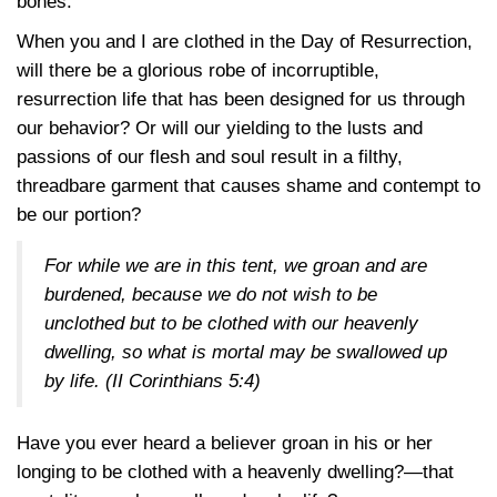
bones.
When you and I are clothed in the Day of Resurrection,
will there be a glorious robe of incorruptible,
resurrection life that has been designed for us through
our behavior? Or will our yielding to the lusts and
passions of our flesh and soul result in a filthy,
threadbare garment that causes shame and contempt to
be our portion?
For while we are in this tent, we groan and are
burdened, because we do not wish to be
unclothed but to be clothed with our heavenly
dwelling, so what is mortal may be swallowed up
by life.
(II Corinthians 5:4)
Have you ever heard a believer groan in his or her
longing to be clothed with a heavenly dwelling?—that