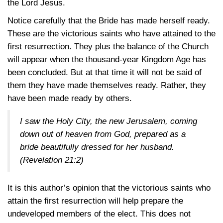
the Lord Jesus.
Notice carefully that the Bride has made herself ready.
These are the victorious saints who have attained to the
first resurrection. They plus the balance of the Church
will appear when the thousand-year Kingdom Age has
been concluded. But at that time it will not be said of
them they have made themselves ready. Rather, they
have been made ready by others.
I saw the Holy City, the new Jerusalem, coming
down out of heaven from God, prepared as a
bride beautifully dressed for her husband.
(Revelation 21:2)
It is this author’s opinion that the victorious saints who
attain the first resurrection will help prepare the
undeveloped members of the elect. This does not