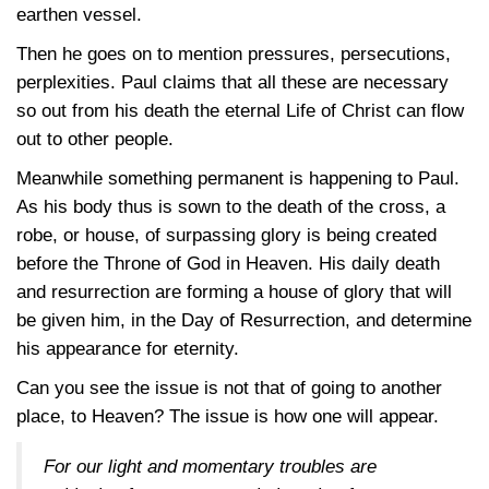
earthen vessel.
Then he goes on to mention pressures, persecutions,
perplexities. Paul claims that all these are necessary
so out from his death the eternal Life of Christ can flow
out to other people.
Meanwhile something permanent is happening to Paul.
As his body thus is sown to the death of the cross, a
robe, or house, of surpassing glory is being created
before the Throne of God in Heaven. His daily death
and resurrection are forming a house of glory that will
be given him, in the Day of Resurrection, and determine
his appearance for eternity.
Can you see the issue is not that of going to another
place, to Heaven? The issue is how one will appear.
For our light and momentary troubles are