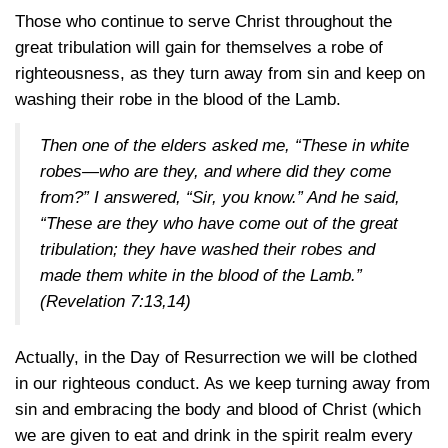
Those who continue to serve Christ throughout the
great tribulation will gain for themselves a robe of
righteousness, as they turn away from sin and keep on
washing their robe in the blood of the Lamb.
Then one of the elders asked me, “These in white
robes—who are they, and where did they come
from?” I answered, “Sir, you know.” And he said,
“These are they who have come out of the great
tribulation; they have washed their robes and
made them white in the blood of the Lamb.”
(Revelation 7:13,14)
Actually, in the Day of Resurrection we will be clothed
in our righteous conduct. As we keep turning away from
sin and embracing the body and blood of Christ (which
we are given to eat and drink in the spirit realm every