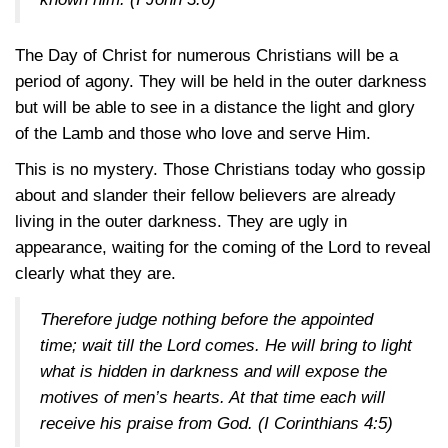
The Day of Christ for numerous Christians will be a
period of agony. They will be held in the outer darkness
but will be able to see in a distance the light and glory
of the Lamb and those who love and serve Him.
This is no mystery. Those Christians today who gossip
about and slander their fellow believers are already
living in the outer darkness. They are ugly in
appearance, waiting for the coming of the Lord to reveal
clearly what they are.
Therefore judge nothing before the appointed
time; wait till the Lord comes. He will bring to light
what is hidden in darkness and will expose the
motives of men’s hearts. At that time each will
receive his praise from God.
(I Corinthians 4:5)