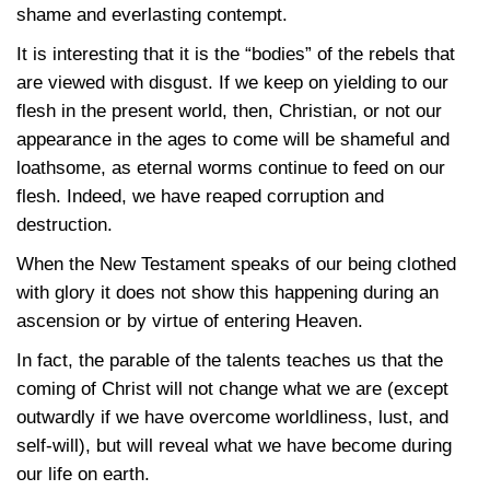
shame and everlasting contempt.
It is interesting that it is the “bodies” of the rebels that
are viewed with disgust. If we keep on yielding to our
flesh in the present world, then, Christian, or not our
appearance in the ages to come will be shameful and
loathsome, as eternal worms continue to feed on our
flesh. Indeed, we have reaped corruption and
destruction.
When the New Testament speaks of our being clothed
with glory it does not show this happening during an
ascension or by virtue of entering Heaven.
In fact, the parable of the talents teaches us that the
coming of Christ will not change what we are (except
outwardly if we have overcome worldliness, lust, and
self-will), but will reveal what we have become during
our life on earth.