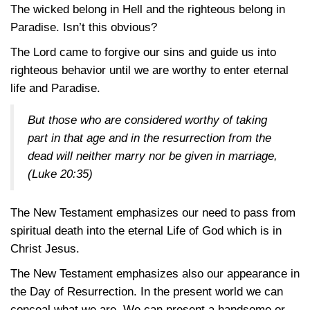
The wicked belong in Hell and the righteous belong in
Paradise. Isn’t this obvious?
The Lord came to forgive our sins and guide us into
righteous behavior until we are worthy to enter eternal
life and Paradise.
But those who are considered worthy of taking
part in that age and in the resurrection from the
dead will neither marry nor be given in marriage,
(Luke 20:35)
The New Testament emphasizes our need to pass from
spiritual death into the eternal Life of God which is in
Christ Jesus.
The New Testament emphasizes also our appearance in
the Day of Resurrection. In the present world we can
conceal what we are. We can present a handsome or