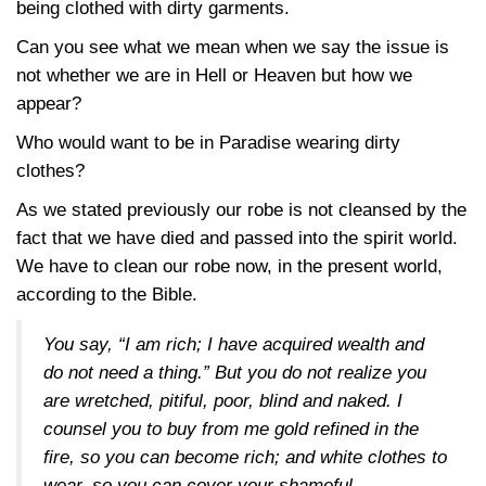
being clothed with dirty garments.
Can you see what we mean when we say the issue is
not whether we are in Hell or Heaven but how we
appear?
Who would want to be in Paradise wearing dirty
clothes?
As we stated previously our robe is not cleansed by the
fact that we have died and passed into the spirit world.
We have to clean our robe now, in the present world,
according to the Bible.
You say, “I am rich; I have acquired wealth and
do not need a thing.” But you do not realize you
are wretched, pitiful, poor, blind and naked. I
counsel you to buy from me gold refined in the
fire, so you can become rich; and white clothes to
wear, so you can cover your shameful