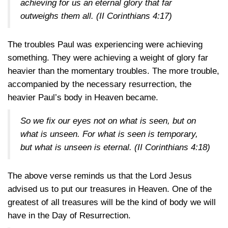
achieving for us an eternal glory that far
outweighs them all.
(II Corinthians 4:17)
The troubles Paul was experiencing were achieving
something. They were achieving a weight of glory far
heavier than the momentary troubles. The more trouble,
accompanied by the necessary resurrection, the
heavier Paul’s body in Heaven became.
So we fix our eyes not on what is seen, but on
what is unseen. For what is seen is temporary,
but what is unseen is eternal.
(II Corinthians 4:18)
The above verse reminds us that the Lord Jesus
advised us to put our treasures in Heaven. One of the
greatest of all treasures will be the kind of body we will
have in the Day of Resurrection.