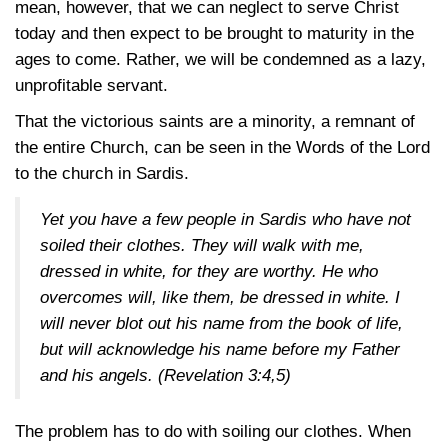
mean, however, that we can neglect to serve Christ
today and then expect to be brought to maturity in the
ages to come. Rather, we will be condemned as a lazy,
unprofitable servant.
That the victorious saints are a minority, a remnant of
the entire Church, can be seen in the Words of the Lord
to the church in Sardis.
Yet you have a few people in Sardis who have not
soiled their clothes. They will walk with me,
dressed in white, for they are worthy. He who
overcomes will, like them, be dressed in white. I
will never blot out his name from the book of life,
but will acknowledge his name before my Father
and his angels.
(Revelation 3:4,5)
The problem has to do with soiling our clothes. When