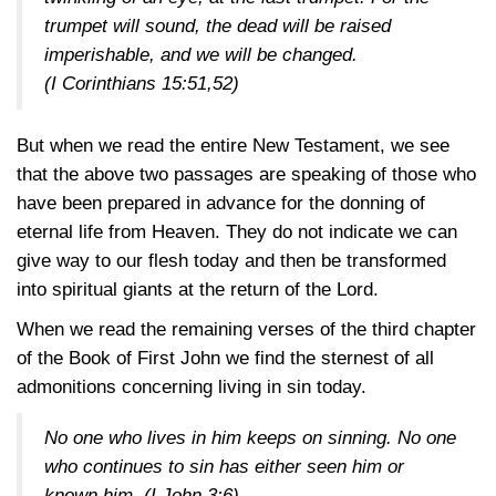
trumpet will sound, the dead will be raised
imperishable, and we will be changed.
(I Corinthians 15:51,52)
But when we read the entire New Testament, we see
that the above two passages are speaking of those who
have been prepared in advance for the donning of
eternal life from Heaven. They do not indicate we can
give way to our flesh today and then be transformed
into spiritual giants at the return of the Lord.
When we read the remaining verses of the third chapter
of the Book of First John we find the sternest of all
admonitions concerning living in sin today.
No one who lives in him keeps on sinning. No one
who continues to sin has either seen him or
known him.
(I John 3:6)