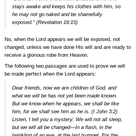
stays awake and keeps his clothes with him, so
he may not go naked and be shamefully
exposed.”
(Revelation 16:15)
No, when the Lord appears we will be exposed, not
changed, unless we have done His will and are ready to
receive a glorious robe from Heaven.
The following two passages are used to prove we will
be made perfect when the Lord appears:
Dear friends, now we are children of God, and
what we will be has not yet been made known.
But we know when he appears, we shall be like
him, for we shall see him as he is.
(I John 3:2)
Listen, I tell you a mystery: We will not all sleep,
but we will all be changed—In a flash, in the
twinkling of an eye, at the last trumpet. For the