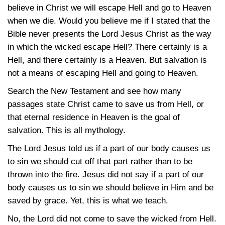
believe in Christ we will escape Hell and go to Heaven
when we die. Would you believe me if I stated that the
Bible never presents the Lord Jesus Christ as the way
in which the wicked escape Hell? There certainly is a
Hell, and there certainly is a Heaven. But salvation is
not a means of escaping Hell and going to Heaven.
Search the New Testament and see how many
passages state Christ came to save us from Hell, or
that eternal residence in Heaven is the goal of
salvation. This is all mythology.
The Lord Jesus told us if a part of our body causes us
to sin we should cut off that part rather than to be
thrown into the fire. Jesus did not say if a part of our
body causes us to sin we should believe in Him and be
saved by grace. Yet, this is what we teach.
No, the Lord did not come to save the wicked from Hell.