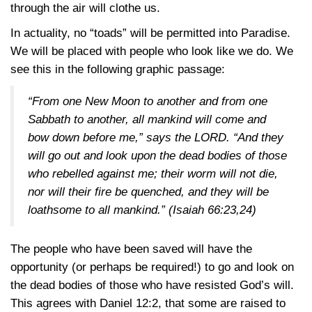
through the air will clothe us.
In actuality, no “toads” will be permitted into Paradise.
We will be placed with people who look like we do. We
see this in the following graphic passage:
“From one New Moon to another and from one
Sabbath to another, all mankind will come and
bow down before me,” says the LORD. “And they
will go out and look upon the dead bodies of those
who rebelled against me; their worm will not die,
nor will their fire be quenched, and they will be
loathsome to all mankind.”
(Isaiah 66:23,24)
The people who have been saved will have the
opportunity (or perhaps be required!) to go and look on
the dead bodies of those who have resisted God’s will.
This agrees with
Daniel 12:2
, that some are raised to