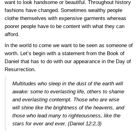
want to look handsome or beautiful. Throughout history
fashions have changed. Sometimes wealthy people
clothe themselves with expensive garments whereas
poorer people have to be content with what they can
afford.
In the world to come we want to be seen as someone of
worth. Let’s begin with a statement from the Book of
Daniel that has to do with our appearance in the Day of
Resurrection.
Multitudes who sleep in the dust of the earth will
awake: some to everlasting life, others to shame
and everlasting contempt. Those who are wise
will shine like the brightness of the heavens, and
those who lead many to righteousness, like the
stars for ever and ever.
(Daniel 12:2,3)