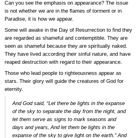
Can you see the emphasis on appearance? The issue
is not whether we are in the flames of torment or in
Paradise, it is how we appear.
Some will awake in the Day of Resurrection to find they
are regarded as shameful and contemptible. They are
seen as shameful because they are spiritually naked.
They have lived according their sinful nature, and have
reaped destruction with regard to their appearance.
Those who lead people to righteousness appear as
stars. Their glory will guide the creatures of God for
eternity.
And God said, “Let there be lights in the expanse
of the sky to separate the day from the night, and
let them serve as signs to mark seasons and
days and years, And let them be lights in the
expanse of the sky to give light on the earth.” And