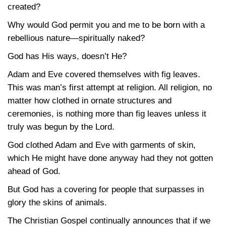
created?
Why would God permit you and me to be born with a
rebellious nature—spiritually naked?
God has His ways, doesn’t He?
Adam and Eve covered themselves with fig leaves.
This was man’s first attempt at religion. All religion, no
matter how clothed in ornate structures and
ceremonies, is nothing more than fig leaves unless it
truly was begun by the Lord.
God clothed Adam and Eve with garments of skin,
which He might have done anyway had they not gotten
ahead of God.
But God has a covering for people that surpasses in
glory the skins of animals.
The Christian Gospel continually announces that if we