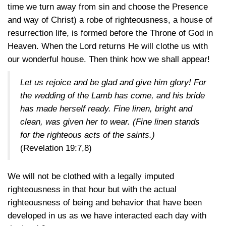
time we turn away from sin and choose the Presence
and way of Christ) a robe of righteousness, a house of
resurrection life, is formed before the Throne of God in
Heaven. When the Lord returns He will clothe us with
our wonderful house. Then think how we shall appear!
Let us rejoice and be glad and give him glory! For
the wedding of the Lamb has come, and his bride
has made herself ready. Fine linen, bright and
clean, was given her to wear. (Fine linen stands
for the righteous acts of the saints.)
(Revelation 19:7,8)
We will not be clothed with a legally imputed
righteousness in that hour but with the actual
righteousness of being and behavior that have been
developed in us as we have interacted each day with