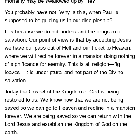
mortality may be swallowed up by life?
You probably have not. Why is this, when Paul is
supposed to be guiding us in our discipleship?
It is because we do not understand the program of
salvation. Our point of view is that by accepting Jesus
we have our pass out of Hell and our ticket to Heaven,
where we will recline forever in a mansion doing nothing
of significance for eternity. This is all religion—fig
leaves—it is unscriptural and not part of the Divine
salvation.
Today the Gospel of the Kingdom of God is being
restored to us. We know now that we are not being
saved so we can go to Heaven and recline in a mansion
forever. We are being saved so we can return with the
Lord Jesus and establish the Kingdom of God on the
earth.