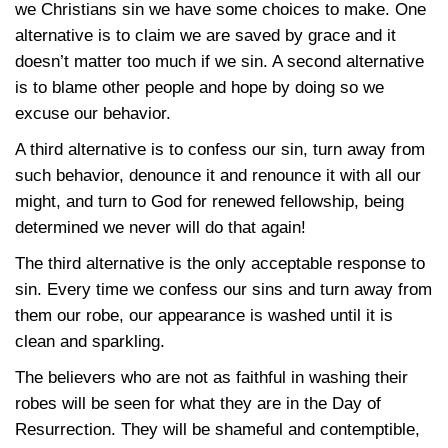
we Christians sin we have some choices to make. One
alternative is to claim we are saved by grace and it
doesn’t matter too much if we sin. A second alternative
is to blame other people and hope by doing so we
excuse our behavior.
A third alternative is to confess our sin, turn away from
such behavior, denounce it and renounce it with all our
might, and turn to God for renewed fellowship, being
determined we never will do that again!
The third alternative is the only acceptable response to
sin. Every time we confess our sins and turn away from
them our robe, our appearance is washed until it is
clean and sparkling.
The believers who are not as faithful in washing their
robes will be seen for what they are in the Day of
Resurrection. They will be shameful and contemptible,