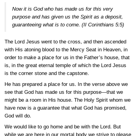
Now it is God who has made us for this very
purpose and has given us the Spirit as a deposit,
guaranteeing what is to come.
(II Corinthians 5:5)
The Lord Jesus went to the cross, and then ascended
with His atoning blood to the Mercy Seat in Heaven, in
order to make a place for us in the Father’s house, that
is, in the great eternal temple of which the Lord Jesus
is the corner stone and the capstone.
He has prepared a place for us. In the verse above we
see that God has made us for this purpose—that we
might be a room in His house. The Holy Spirit whom we
have now is a guarantee that what God has promised,
God will do.
We would like to go home and be with the Lord. But
while we are here in our mortal body we strive to please