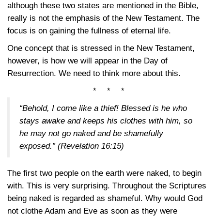
although these two states are mentioned in the Bible,
really is not the emphasis of the New Testament. The
focus is on gaining the fullness of eternal life.
One concept that is stressed in the New Testament,
however, is how we will appear in the Day of
Resurrection. We need to think more about this.
* * *
“Behold, I come like a thief! Blessed is he who
stays awake and keeps his clothes with him, so
he may not go naked and be shamefully
exposed.”
(Revelation 16:15)
The first two people on the earth were naked, to begin
with. This is very surprising. Throughout the Scriptures
being naked is regarded as shameful. Why would God
not clothe Adam and Eve as soon as they were