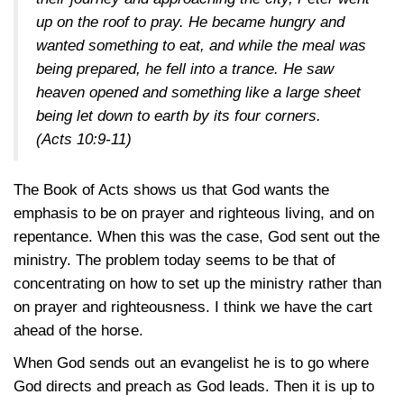
up on the roof to pray. He became hungry and
wanted something to eat, and while the meal was
being prepared, he fell into a trance. He saw
heaven opened and something like a large sheet
being let down to earth by its four corners.
(Acts 10:9-11)
The Book of Acts shows us that God wants the
emphasis to be on prayer and righteous living, and on
repentance. When this was the case, God sent out the
ministry. The problem today seems to be that of
concentrating on how to set up the ministry rather than
on prayer and righteousness. I think we have the cart
ahead of the horse.
When God sends out an evangelist he is to go where
God directs and preach as God leads. Then it is up to