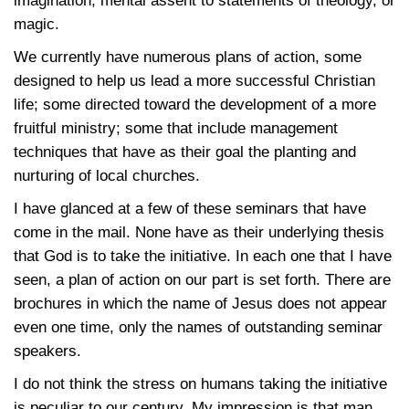
imagination, mental assent to statements of theology, or
magic.
We currently have numerous plans of action, some
designed to help us lead a more successful Christian
life; some directed toward the development of a more
fruitful ministry; some that include management
techniques that have as their goal the planting and
nurturing of local churches.
I have glanced at a few of these seminars that have
come in the mail. None have as their underlying thesis
that God is to take the initiative. In each one that I have
seen, a plan of action on our part is set forth. There are
brochures in which the name of Jesus does not appear
even one time, only the names of outstanding seminar
speakers.
I do not think the stress on humans taking the initiative
is peculiar to our century. My impression is that man