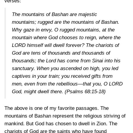
verses:
The mountains of Bashan are majestic
mountains; rugged are the mountains of Bashan.
Why gaze in envy, O rugged mountains, at the
mountain where God chooses to reign, where the
LORD himself will dwell forever? The chariots of
God are tens of thousands and thousands of
thousands; the Lord has come from Sinai into his
sanctuary. When you ascended on high, you led
captives in your train; you received gifts from
men, even from the rebellious—that you, O LORD
God, might dwell there.
(Psalms 68:15-18)
The above is one of my favorite passages. The
mountains of Bashan represent the religious striving of
mankind. But God has chosen to dwell in Zion. The
chariots of God are the saints who have found