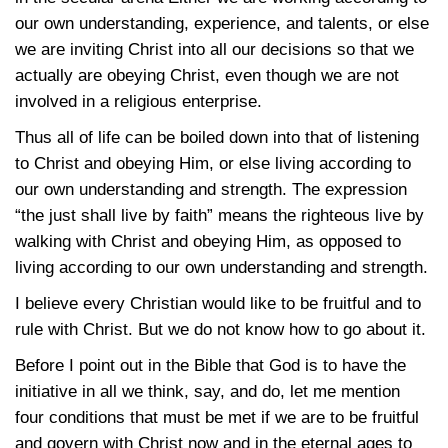
our own understanding, experience, and talents, or else
we are inviting Christ into all our decisions so that we
actually are obeying Christ, even though we are not
involved in a religious enterprise.
Thus all of life can be boiled down into that of listening
to Christ and obeying Him, or else living according to
our own understanding and strength. The expression
“the just shall live by faith” means the righteous live by
walking with Christ and obeying Him, as opposed to
living according to our own understanding and strength.
I believe every Christian would like to be fruitful and to
rule with Christ. But we do not know how to go about it.
Before I point out in the Bible that God is to have the
initiative in all we think, say, and do, let me mention
four conditions that must be met if we are to be fruitful
and govern with Christ now and in the eternal ages to