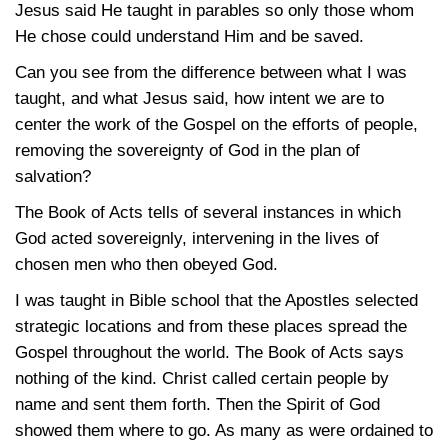
Jesus said He taught in parables so only those whom
He chose could understand Him and be saved.
Can you see from the difference between what I was
taught, and what Jesus said, how intent we are to
center the work of the Gospel on the efforts of people,
removing the sovereignty of God in the plan of
salvation?
The Book of Acts tells of several instances in which
God acted sovereignly, intervening in the lives of
chosen men who then obeyed God.
I was taught in Bible school that the Apostles selected
strategic locations and from these places spread the
Gospel throughout the world. The Book of Acts says
nothing of the kind. Christ called certain people by
name and sent them forth. Then the Spirit of God
showed them where to go. As many as were ordained to