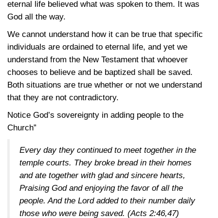
eternal life believed what was spoken to them. It was
God all the way.
We cannot understand how it can be true that specific
individuals are ordained to eternal life, and yet we
understand from the New Testament that whoever
chooses to believe and be baptized shall be saved.
Both situations are true whether or not we understand
that they are not contradictory.
Notice God’s sovereignty in adding people to the
Church”
Every day they continued to meet together in the
temple courts. They broke bread in their homes
and ate together with glad and sincere hearts,
Praising God and enjoying the favor of all the
people. And the Lord added to their number daily
those who were being saved.
(Acts 2:46,47)