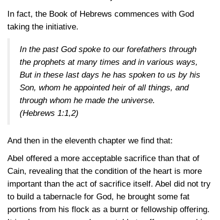
In fact, the Book of Hebrews commences with God
taking the initiative.
In the past God spoke to our forefathers through
the prophets at many times and in various ways,
But in these last days he has spoken to us by his
Son, whom he appointed heir of all things, and
through whom he made the universe.
(Hebrews 1:1,2)
And then in the eleventh chapter we find that:
Abel offered a more acceptable sacrifice than that of
Cain, revealing that the condition of the heart is more
important than the act of sacrifice itself. Abel did not try
to build a tabernacle for God, he brought some fat
portions from his flock as a burnt or fellowship offering.