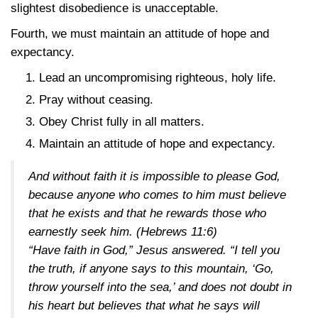
slightest disobedience is unacceptable.
Fourth, we must maintain an attitude of hope and
expectancy.
Lead an uncompromising righteous, holy life.
Pray without ceasing.
Obey Christ fully in all matters.
Maintain an attitude of hope and expectancy.
And without faith it is impossible to please God,
because anyone who comes to him must believe
that he exists and that he rewards those who
earnestly seek him.
(Hebrews 11:6)
“Have faith in God,” Jesus answered. “I tell you
the truth, if anyone says to this mountain, ‘Go,
throw yourself into the sea,’ and does not doubt in
his heart but believes that what he says will