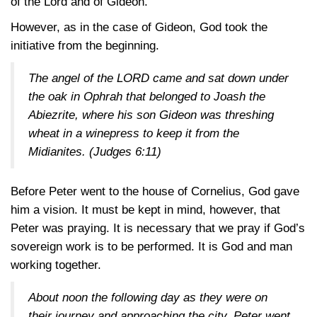
of the Lord and of Gideon.
However, as in the case of Gideon, God took the
initiative from the beginning.
The angel of the LORD came and sat down under
the oak in Ophrah that belonged to Joash the
Abiezrite, where his son Gideon was threshing
wheat in a winepress to keep it from the
Midianites.
(Judges 6:11)
Before Peter went to the house of Cornelius, God gave
him a vision. It must be kept in mind, however, that
Peter was praying. It is necessary that we pray if God’s
sovereign work is to be performed. It is God and man
working together.
About noon the following day as they were on
their journey and approaching the city, Peter went