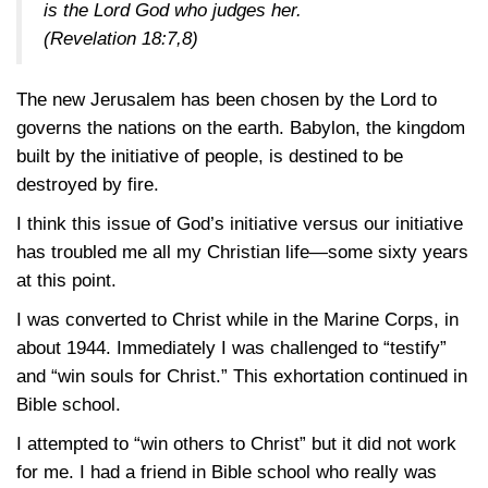
is the Lord God who judges her.
(Revelation 18:7,8)
The new Jerusalem has been chosen by the Lord to
governs the nations on the earth. Babylon, the kingdom
built by the initiative of people, is destined to be
destroyed by fire.
I think this issue of God’s initiative versus our initiative
has troubled me all my Christian life—some sixty years
at this point.
I was converted to Christ while in the Marine Corps, in
about 1944. Immediately I was challenged to “testify”
and “win souls for Christ.” This exhortation continued in
Bible school.
I attempted to “win others to Christ” but it did not work
for me. I had a friend in Bible school who really was