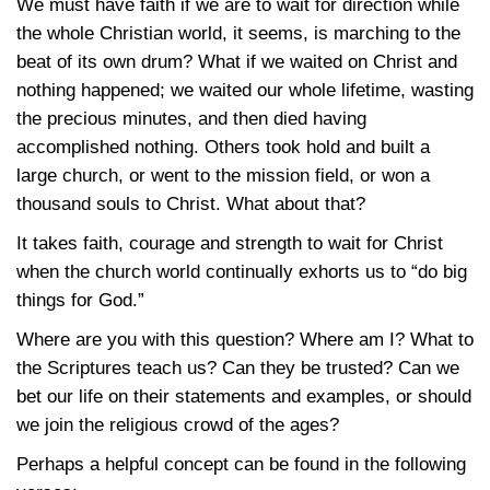
We must have faith if we are to wait for direction while
the whole Christian world, it seems, is marching to the
beat of its own drum? What if we waited on Christ and
nothing happened; we waited our whole lifetime, wasting
the precious minutes, and then died having
accomplished nothing. Others took hold and built a
large church, or went to the mission field, or won a
thousand souls to Christ. What about that?
It takes faith, courage and strength to wait for Christ
when the church world continually exhorts us to “do big
things for God.”
Where are you with this question? Where am I? What to
the Scriptures teach us? Can they be trusted? Can we
bet our life on their statements and examples, or should
we join the religious crowd of the ages?
Perhaps a helpful concept can be found in the following