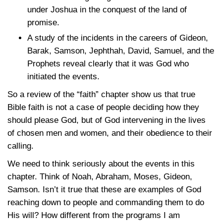
under Joshua in the conquest of the land of
promise.
A study of the incidents in the careers of Gideon,
Barak, Samson, Jephthah, David, Samuel, and the
Prophets reveal clearly that it was God who
initiated the events.
So a review of the “faith” chapter show us that true
Bible faith is not a case of people deciding how they
should please God, but of God intervening in the lives
of chosen men and women, and their obedience to their
calling.
We need to think seriously about the events in this
chapter. Think of Noah, Abraham, Moses, Gideon,
Samson. Isn’t it true that these are examples of God
reaching down to people and commanding them to do
His will? How different from the programs I am