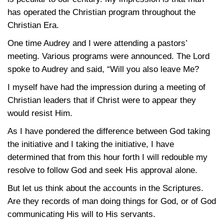
has operated the Christian program throughout the
Christian Era.
One time Audrey and I were attending a pastors’
meeting. Various programs were announced. The Lord
spoke to Audrey and said, “Will you also leave Me?
I myself have had the impression during a meeting of
Christian leaders that if Christ were to appear they
would resist Him.
As I have pondered the difference between God taking
the initiative and I taking the initiative, I have
determined that from this hour forth I will redouble my
resolve to follow God and seek His approval alone.
But let us think about the accounts in the Scriptures.
Are they records of man doing things for God, or of God
communicating His will to His servants.