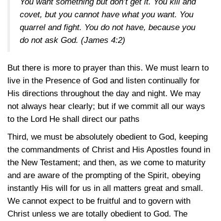
You want something but don’t get it. You kill and
covet, but you cannot have what you want. You
quarrel and fight. You do not have, because you
do not ask God.
(James 4:2)
But there is more to prayer than this. We must learn to
live in the Presence of God and listen continually for
His directions throughout the day and night. We may
not always hear clearly; but if we commit all our ways
to the Lord He shall direct our paths
Third, we must be absolutely obedient to God, keeping
the commandments of Christ and His Apostles found in
the New Testament; and then, as we come to maturity
and are aware of the prompting of the Spirit, obeying
instantly His will for us in all matters great and small.
We cannot expect to be fruitful and to govern with
Christ unless we are totally obedient to God. The