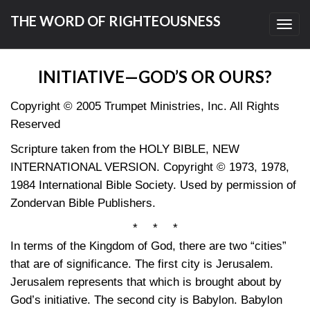
THE WORD OF RIGHTEOUSNESS
Toggl
navig
INITIATIVE—GOD’S OR OURS?
Copyright © 2005 Trumpet Ministries, Inc. All Rights
Reserved
Scripture taken from the HOLY BIBLE, NEW
INTERNATIONAL VERSION. Copyright © 1973, 1978,
1984 International Bible Society. Used by permission of
Zondervan Bible Publishers.
* * *
In terms of the Kingdom of God, there are two “cities”
that are of significance. The first city is Jerusalem.
Jerusalem represents that which is brought about by
God’s initiative. The second city is Babylon. Babylon