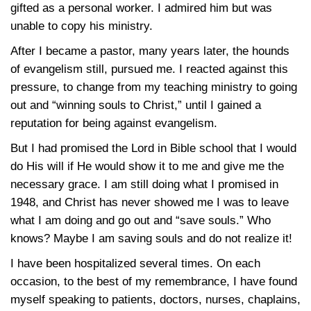
gifted as a personal worker. I admired him but was
unable to copy his ministry.
After I became a pastor, many years later, the hounds
of evangelism still, pursued me. I reacted against this
pressure, to change from my teaching ministry to going
out and “winning souls to Christ,” until I gained a
reputation for being against evangelism.
But I had promised the Lord in Bible school that I would
do His will if He would show it to me and give me the
necessary grace. I am still doing what I promised in
1948, and Christ has never showed me I was to leave
what I am doing and go out and “save souls.” Who
knows? Maybe I am saving souls and do not realize it!
I have been hospitalized several times. On each
occasion, to the best of my remembrance, I have found
myself speaking to patients, doctors, nurses, chaplains,