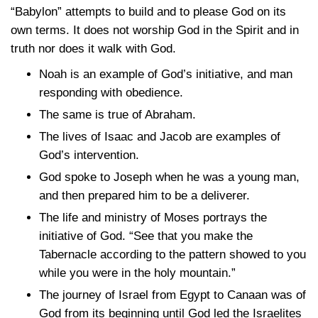
“Babylon” attempts to build and to please God on its
own terms. It does not worship God in the Spirit and in
truth nor does it walk with God.
Noah is an example of God’s initiative, and man
responding with obedience.
The same is true of Abraham.
The lives of Isaac and Jacob are examples of
God’s intervention.
God spoke to Joseph when he was a young man,
and then prepared him to be a deliverer.
The life and ministry of Moses portrays the
initiative of God. “See that you make the
Tabernacle according to the pattern showed to you
while you were in the holy mountain.”
The journey of Israel from Egypt to Canaan was of
God from its beginning until God led the Israelites