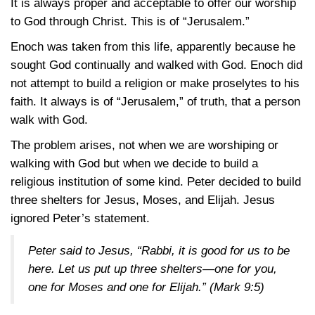
It is always proper and acceptable to offer our worship
to God through Christ. This is of “Jerusalem.”
Enoch was taken from this life, apparently because he
sought God continually and walked with God. Enoch did
not attempt to build a religion or make proselytes to his
faith. It always is of “Jerusalem,” of truth, that a person
walk with God.
The problem arises, not when we are worshiping or
walking with God but when we decide to build a
religious institution of some kind. Peter decided to build
three shelters for Jesus, Moses, and Elijah. Jesus
ignored Peter’s statement.
Peter said to Jesus, “Rabbi, it is good for us to be
here. Let us put up three shelters—one for you,
one for Moses and one for Elijah.”
(Mark 9:5)