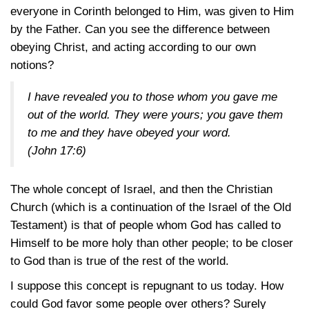
everyone in Corinth belonged to Him, was given to Him
by the Father. Can you see the difference between
obeying Christ, and acting according to our own
notions?
I have revealed you to those whom you gave me
out of the world. They were yours; you gave them
to me and they have obeyed your word.
(John 17:6)
The whole concept of Israel, and then the Christian
Church (which is a continuation of the Israel of the Old
Testament) is that of people whom God has called to
Himself to be more holy than other people; to be closer
to God than is true of the rest of the world.
I suppose this concept is repugnant to us today. How
could God favor some people over others? Surely