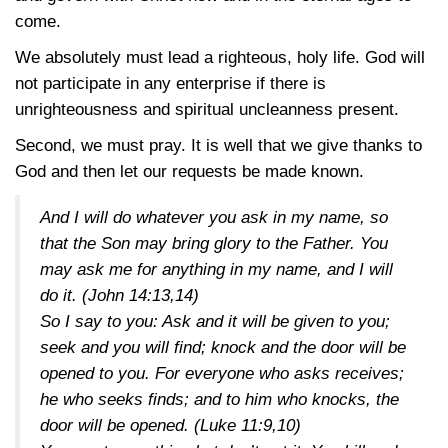
come.
We absolutely must lead a righteous, holy life. God will
not participate in any enterprise if there is
unrighteousness and spiritual uncleanness present.
Second, we must pray. It is well that we give thanks to
God and then let our requests be made known.
And I will do whatever you ask in my name, so
that the Son may bring glory to the Father. You
may ask me for anything in my name, and I will
do it.
(John 14:13,14)
So I say to you: Ask and it will be given to you;
seek and you will find; knock and the door will be
opened to you. For everyone who asks receives;
he who seeks finds; and to him who knocks, the
door will be opened.
(Luke 11:9,10)