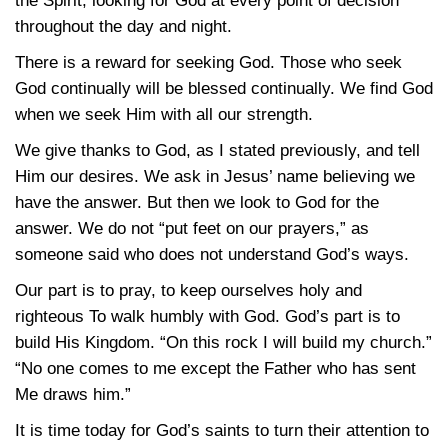
the Spirit, looking for God at every point of decision
throughout the day and night.
There is a reward for seeking God. Those who seek
God continually will be blessed continually. We find God
when we seek Him with all our strength.
We give thanks to God, as I stated previously, and tell
Him our desires. We ask in Jesus’ name believing we
have the answer. But then we look to God for the
answer. We do not “put feet on our prayers,” as
someone said who does not understand God’s ways.
Our part is to pray, to keep ourselves holy and
righteous To walk humbly with God. God’s part is to
build His Kingdom. “On this rock I will build my church.”
“No one comes to me except the Father who has sent
Me draws him.”
It is time today for God’s saints to turn their attention to