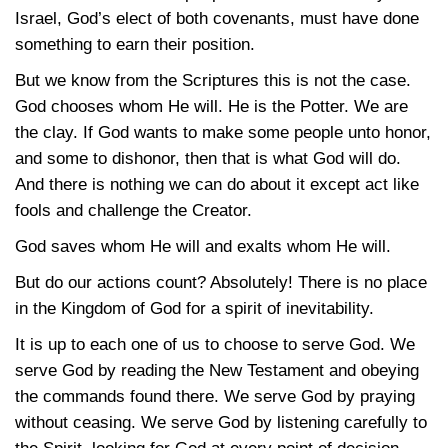
Israel, God’s elect of both covenants, must have done
something to earn their position.
But we know from the Scriptures this is not the case.
God chooses whom He will. He is the Potter. We are
the clay. If God wants to make some people unto honor,
and some to dishonor, then that is what God will do.
And there is nothing we can do about it except act like
fools and challenge the Creator.
God saves whom He will and exalts whom He will.
But do our actions count? Absolutely! There is no place
in the Kingdom of God for a spirit of inevitability.
It is up to each one of us to choose to serve God. We
serve God by reading the New Testament and obeying
the commands found there. We serve God by praying
without ceasing. We serve God by listening carefully to