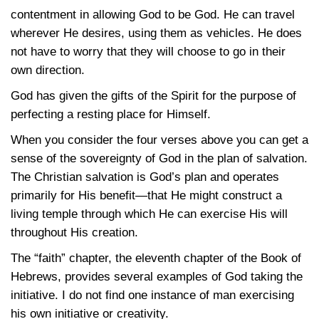
contentment in allowing God to be God. He can travel
wherever He desires, using them as vehicles. He does
not have to worry that they will choose to go in their
own direction.
God has given the gifts of the Spirit for the purpose of
perfecting a resting place for Himself.
When you consider the four verses above you can get a
sense of the sovereignty of God in the plan of salvation.
The Christian salvation is God’s plan and operates
primarily for His benefit—that He might construct a
living temple through which He can exercise His will
throughout His creation.
The “faith” chapter, the eleventh chapter of the Book of
Hebrews, provides several examples of God taking the
initiative. I do not find one instance of man exercising
his own initiative or creativity.