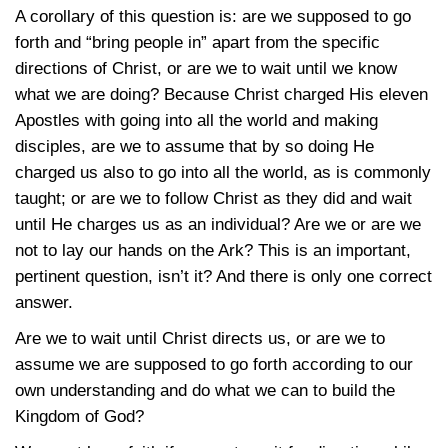
A corollary of this question is: are we supposed to go
forth and “bring people in” apart from the specific
directions of Christ, or are we to wait until we know
what we are doing? Because Christ charged His eleven
Apostles with going into all the world and making
disciples, are we to assume that by so doing He
charged us also to go into all the world, as is commonly
taught; or are we to follow Christ as they did and wait
until He charges us as an individual? Are we or are we
not to lay our hands on the Ark? This is an important,
pertinent question, isn’t it? And there is only one correct
answer.
Are we to wait until Christ directs us, or are we to
assume we are supposed to go forth according to our
own understanding and do what we can to build the
Kingdom of God?