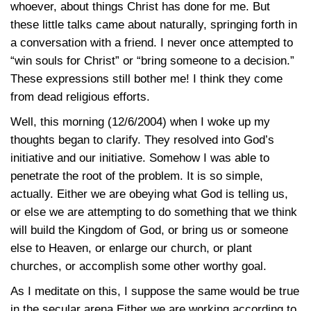
whoever, about things Christ has done for me. But
these little talks came about naturally, springing forth in
a conversation with a friend. I never once attempted to
“win souls for Christ” or “bring someone to a decision.”
These expressions still bother me! I think they come
from dead religious efforts.
Well, this morning (12/6/2004) when I woke up my
thoughts began to clarify. They resolved into God’s
initiative and our initiative. Somehow I was able to
penetrate the root of the problem. It is so simple,
actually. Either we are obeying what God is telling us,
or else we are attempting to do something that we think
will build the Kingdom of God, or bring us or someone
else to Heaven, or enlarge our church, or plant
churches, or accomplish some other worthy goal.
As I meditate on this, I suppose the same would be true
in the secular arena Either we are working according to