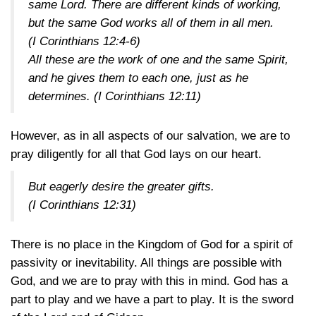
same Lord. There are different kinds of working,
but the same God works all of them in all men.
(I Corinthians 12:4-6)
All these are the work of one and the same Spirit,
and he gives them to each one, just as he
determines.
(I Corinthians 12:11)
However, as in all aspects of our salvation, we are to
pray diligently for all that God lays on our heart.
But eagerly desire the greater gifts.
(I Corinthians 12:31)
There is no place in the Kingdom of God for a spirit of
passivity or inevitability. All things are possible with
God, and we are to pray with this in mind. God has a
part to play and we have a part to play. It is the sword