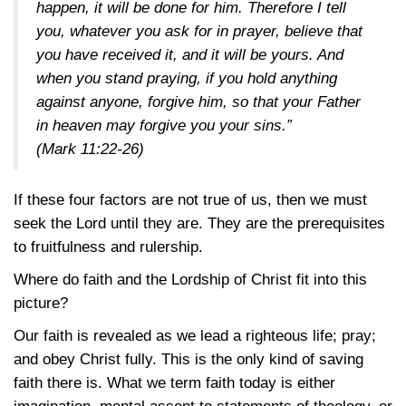
happen, it will be done for him. Therefore I tell
you, whatever you ask for in prayer, believe that
you have received it, and it will be yours. And
when you stand praying, if you hold anything
against anyone, forgive him, so that your Father
in heaven may forgive you your sins.”
(Mark 11:22-26)
If these four factors are not true of us, then we must
seek the Lord until they are. They are the prerequisites
to fruitfulness and rulership.
Where do faith and the Lordship of Christ fit into this
picture?
Our faith is revealed as we lead a righteous life; pray;
and obey Christ fully. This is the only kind of saving
faith there is. What we term faith today is either