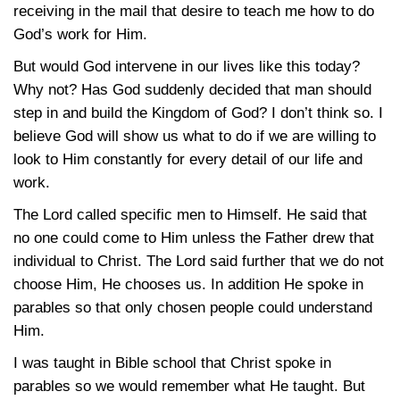
receiving in the mail that desire to teach me how to do
God’s work for Him.
But would God intervene in our lives like this today?
Why not? Has God suddenly decided that man should
step in and build the Kingdom of God? I don’t think so. I
believe God will show us what to do if we are willing to
look to Him constantly for every detail of our life and
work.
The Lord called specific men to Himself. He said that
no one could come to Him unless the Father drew that
individual to Christ. The Lord said further that we do not
choose Him, He chooses us. In addition He spoke in
parables so that only chosen people could understand
Him.
I was taught in Bible school that Christ spoke in
parables so we would remember what He taught. But