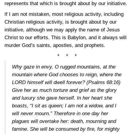
represents that which is brought about by our initiative.
If I am not mistaken, most religious activity, including
Christian religious activity, is brought about by our
initiative, although we may apply the name of Jesus
Christ to our efforts. This is Babylon, and it always will
murder God’s saints, apostles, and prophets.
* * *
Why gaze in envy, O rugged mountains, at the
mountain where God chooses to reign, where the
LORD himself will dwell forever?
(Psalms 68:16)
Give her as much torture and grief as the glory
and luxury she gave herself. In her heart she
boasts, “I sit as queen; I am not a widow, and I
will never mourn.” Therefore in one day her
plagues will overtake her: death, mourning and
famine. She will be consumed by fire, for mighty