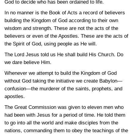
God to decide who has been ordained to life.
In no manner is the Book of Acts a record of believers
building the Kingdom of God according to their own
wisdom and strength. These are not the acts of the
believers or even of the Apostles. These are the acts of
the Spirit of God, using people as He will.
The Lord Jesus told us He shall build His Church. Do
we dare believe Him.
Whenever we attempt to build the Kingdom of God
without God taking the initiative we create Babylon—
confusion—the murderer of the saints, prophets, and
apostles.
The Great Commission was given to eleven men who
had been with Jesus for a period of time. He told them
to go into all the world and make disciples from the
nations, commanding them to obey the teachings of the