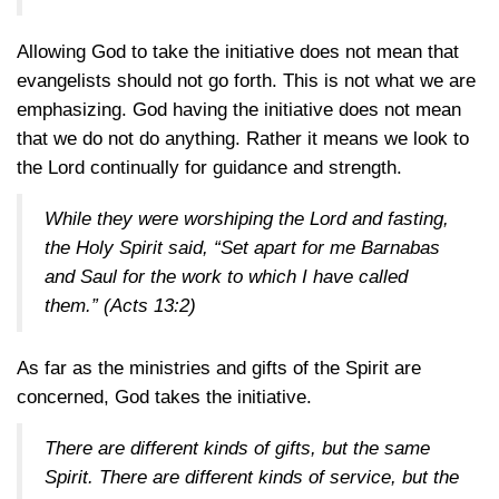
Allowing God to take the initiative does not mean that
evangelists should not go forth. This is not what we are
emphasizing. God having the initiative does not mean
that we do not do anything. Rather it means we look to
the Lord continually for guidance and strength.
While they were worshiping the Lord and fasting,
the Holy Spirit said, “Set apart for me Barnabas
and Saul for the work to which I have called
them.”
(Acts 13:2)
As far as the ministries and gifts of the Spirit are
concerned, God takes the initiative.
There are different kinds of gifts, but the same
Spirit. There are different kinds of service, but the