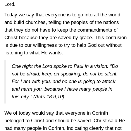
Lord.
Today we say that everyone is to go into all the world
and build churches, telling the peoples of the nations
that they do not have to keep the commandments of
Christ because they are saved by grace. This confusion
is due to our willingness to try to help God out without
listening to what He wants.
One night the Lord spoke to Paul in a vision: “Do
not be afraid; keep on speaking, do not be silent.
For I am with you, and no one is going to attack
and harm you, because I have many people in
this city.”
(Acts 18:9,10)
We of today would say that everyone in Corinth
belonged to Christ and should be saved. Christ said He
had many people in Corinth, indicating clearly that not