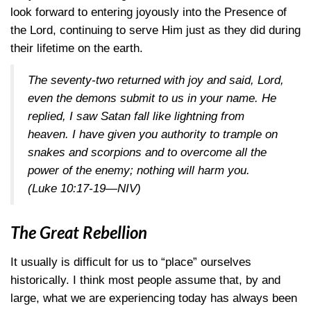
look forward to entering joyously into the Presence of
the Lord, continuing to serve Him just as they did during
their lifetime on the earth.
The seventy-two returned with joy and said, Lord,
even the demons submit to us in your name. He
replied, I saw Satan fall like lightning from
heaven. I have given you authority to trample on
snakes and scorpions and to overcome all the
power of the enemy; nothing will harm you.
(Luke 10:17-19—NIV)
The Great Rebellion
It usually is difficult for us to “place” ourselves
historically. I think most people assume that, by and
large, what we are experiencing today has always been