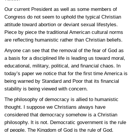
Our current President as well as some members of
Congress do not seem to uphold the typical Christian
attitude toward abortion or deviant sexual lifestyles.
Piece by piece the traditional American cultural norms
are reflecting humanistic rather than Christian beliefs.
Anyone can see that the removal of the fear of God as
a basis for a disciplined life is leading us toward moral,
educational, military, political, and financial chaos. In
today’s paper we notice that for the first time America is
being warned by Standard and Poor that its financial
stability is being viewed with concern.
The philosophy of democracy is allied to humanistic
thought. I suppose we Christians always have
considered that democracy somehow is a Christian
philosophy. It is not. Democratic government is the rule
of people. The Kingdom of God is the rule of God.