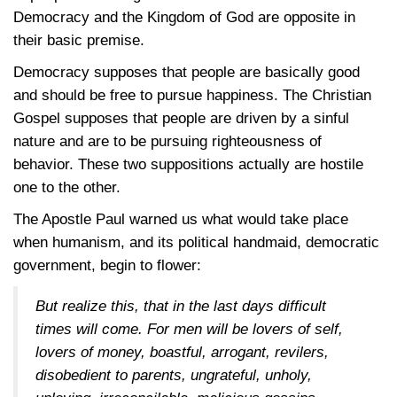
Democracy and the Kingdom of God are opposite in
their basic premise.
Democracy supposes that people are basically good
and should be free to pursue happiness. The Christian
Gospel supposes that people are driven by a sinful
nature and are to be pursuing righteousness of
behavior. These two suppositions actually are hostile
one to the other.
The Apostle Paul warned us what would take place
when humanism, and its political handmaid, democratic
government, begin to flower:
But realize this, that in the last days difficult
times will come. For men will be lovers of self,
lovers of money, boastful, arrogant, revilers,
disobedient to parents, ungrateful, unholy,