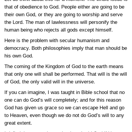
that of obedience to God. People either are going to be
their own God, or they are going to worship and serve
the Lord. The man of lawlessness will personify the
human being who rejects all gods except himself.
Here is the problem with secular humanism and
democracy. Both philosophies imply that man should be
his own God.
The coming of the Kingdom of God to the earth means
that only one will shall be performed. That will is the will
of God, the only valid will in the universe.
If you can imagine, I was taught in Bible school that no
one can do God’s will completely; and for this reason
God has given us grace so we can escape Hell and go
to Heaven, even though we do not do God’s will to any
great extent.