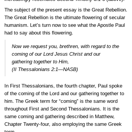
The subject of the present essay is the Great Rebellion.
The Great Rebellion is the ultimate flowering of secular
humanism. Let’s turn now to see what the Apostle Paul
had to say about this flowering.
Now we request you, brethren, with regard to the
coming of our Lord Jesus Christ and our
gathering together to Him,
(II Thessalonians 2:1—NASB)
In First Thessalonians, the fourth chapter, Paul spoke
of the coming of the Lord and our gathering together to
him. The Greek term for “coming” is the same word
throughout First and Second Thessalonians. It is the
same coming and gathering described in Matthew,
Chapter Twenty-four, also employing the same Greek
term.