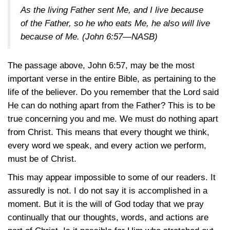
As the living Father sent Me, and I live because
of the Father, so he who eats Me, he also will live
because of Me.
(John 6:57—NASB)
The passage above,
John 6:57
, may be the most
important verse in the entire Bible, as pertaining to the
life of the believer. Do you remember that the Lord said
He can do nothing apart from the Father? This is to be
true concerning you and me. We must do nothing apart
from Christ. This means that every thought we think,
every word we speak, and every action we perform,
must be of Christ.
This may appear impossible to some of our readers. It
assuredly is not. I do not say it is accomplished in a
moment. But it is the will of God today that we pray
continually that our thoughts, words, and actions are