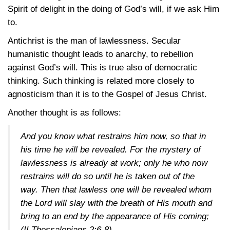
Spirit of delight in the doing of God’s will, if we ask Him
to.
Antichrist is the man of lawlessness. Secular
humanistic thought leads to anarchy, to rebellion
against God’s will. This is true also of democratic
thinking. Such thinking is related more closely to
agnosticism than it is to the Gospel of Jesus Christ.
Another thought is as follows:
And you know what restrains him now, so that in
his time he will be revealed. For the mystery of
lawlessness is already at work; only he who now
restrains will do so until he is taken out of the
way. Then that lawless one will be revealed whom
the Lord will slay with the breath of His mouth and
bring to an end by the appearance of His coming;
(II Thessalonians 2:6-8)