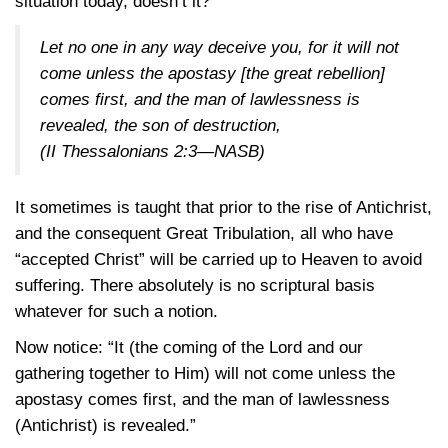
situation today, doesn’t it?
Let no one in any way deceive you, for it will not
come unless the apostasy [the great rebellion]
comes first, and the man of lawlessness is
revealed, the son of destruction,
(II Thessalonians 2:3—NASB)
It sometimes is taught that prior to the rise of Antichrist,
and the consequent Great Tribulation, all who have
“accepted Christ” will be carried up to Heaven to avoid
suffering. There absolutely is no scriptural basis
whatever for such a notion.
Now notice: “It (the coming of the Lord and our
gathering together to Him) will not come unless the
apostasy comes first, and the man of lawlessness
(Antichrist) is revealed.”