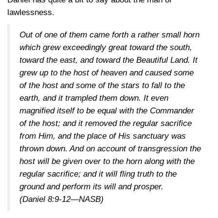
lawlessness.
Out of one of them came forth a rather small horn
which grew exceedingly great toward the south,
toward the east, and toward the Beautiful Land. It
grew up to the host of heaven and caused some
of the host and some of the stars to fall to the
earth, and it trampled them down. It even
magnified itself to be equal with the Commander
of the host; and it removed the regular sacrifice
from Him, and the place of His sanctuary was
thrown down. And on account of transgression the
host will be given over to the horn along with the
regular sacrifice; and it will fling truth to the
ground and perform its will and prosper.
(Daniel 8:9-12—NASB)