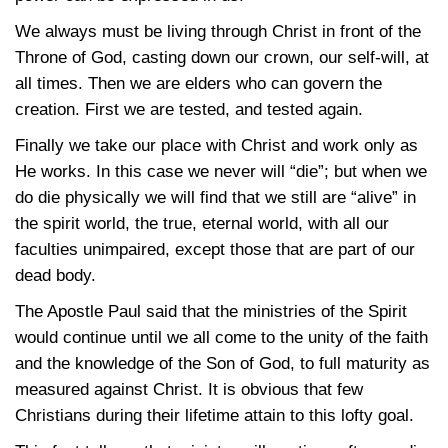
We always must be living through Christ in front of the
Throne of God, casting down our crown, our self-will, at
all times. Then we are elders who can govern the
creation. First we are tested, and tested again.
Finally we take our place with Christ and work only as
He works. In this case we never will “die”; but when we
do die physically we will find that we still are “alive” in
the spirit world, the true, eternal world, with all our
faculties unimpaired, except those that are part of our
dead body.
The Apostle Paul said that the ministries of the Spirit
would continue until we all come to the unity of the faith
and the knowledge of the Son of God, to full maturity as
measured against Christ. It is obvious that few
Christians during their lifetime attain to this lofty goal.