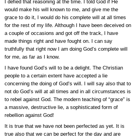
I defied that reasoning at the time. I told God if He
would make his will known to me, and give me the
grace to do it, I would do his complete will at all times
for the rest of my life. Although I have been deceived on
a couple of occasions and got off the track, I have
made things right and have fought on. I can say
truthfully that right now I am doing God’s complete will
for me, as far as I know.
I have found God’s will to be a delight. The Christian
people to a certain extent have accepted a lie
concerning the doing of God’s will. I will say also that to
not do God’s will at all times and in all circumstances is
to rebel against God. The modern teaching of “grace” is
a massive, destructive lie, a sophisticated form of
rebellion against God!
It is true that we have not been perfected as yet. It is
true also that we can be perfect for the day and are