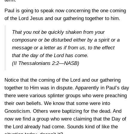
Paul is going to speak now concerning the one coming
of the Lord Jesus and our gathering together to him.
That you not be quickly shaken from your
composure or be disturbed either by a spirit or a
message or a letter as if from us, to the effect
that the day of the Lord has come.
(II Thessalonians 2:2—NASB)
Notice that the coming of the Lord and our gathering
together to Him was in dispute. Apparently in Paul’s day
there were various splinter groups who were preaching
their own beliefs. We know that some were into
Gnosticism. Others were baptizing for the dead. And
now we find a group who were claiming that the Day of
the Lord already had come. Sounds kind of like the