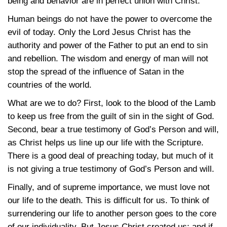
being and behavior are in perfect union with Christ.
Human beings do not have the power to overcome the
evil of today. Only the Lord Jesus Christ has the
authority and power of the Father to put an end to sin
and rebellion. The wisdom and energy of man will not
stop the spread of the influence of Satan in the
countries of the world.
What are we to do? First, look to the blood of the Lamb
to keep us free from the guilt of sin in the sight of God.
Second, bear a true testimony of God’s Person and will,
as Christ helps us line up our life with the Scripture.
There is a good deal of preaching today, but much of it
is not giving a true testimony of God’s Person and will.
Finally, and of supreme importance, we must love not
our life to the death. This is difficult for us. To think of
surrendering our life to another person goes to the core
of our individuality. But Jesus Christ created us; and if