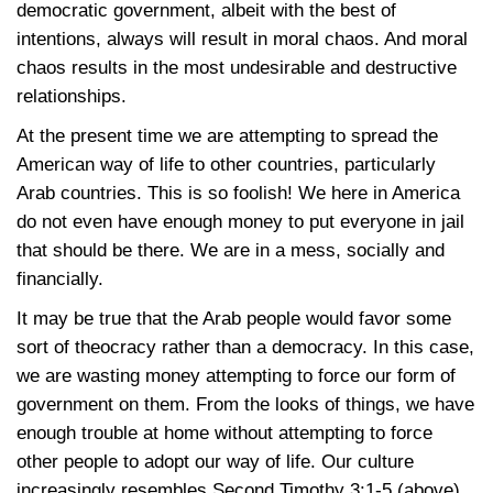
democratic government, albeit with the best of
intentions, always will result in moral chaos. And moral
chaos results in the most undesirable and destructive
relationships.
At the present time we are attempting to spread the
American way of life to other countries, particularly
Arab countries. This is so foolish! We here in America
do not even have enough money to put everyone in jail
that should be there. We are in a mess, socially and
financially.
It may be true that the Arab people would favor some
sort of theocracy rather than a democracy. In this case,
we are wasting money attempting to force our form of
government on them. From the looks of things, we have
enough trouble at home without attempting to force
other people to adopt our way of life. Our culture
increasingly resembles Second
Timothy 3:1-5
(above).