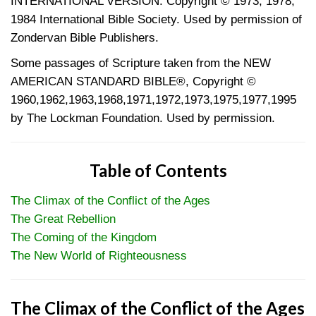
INTERNATIONAL VERSION. Copyright © 1973, 1978,
1984 International Bible Society. Used by permission of
Zondervan Bible Publishers.
Some passages of Scripture taken from the NEW
AMERICAN STANDARD BIBLE®, Copyright ©
1960,1962,1963,1968,1971,1972,1973,1975,1977,1995
by The Lockman Foundation. Used by permission.
Table of Contents
The Climax of the Conflict of the Ages
The Great Rebellion
The Coming of the Kingdom
The New World of Righteousness
The Climax of the Conflict of the Ages