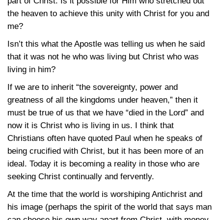
part of Christ. Is it possible for Him who stretched out
the heaven to achieve this unity with Christ for you and
me?
Isn’t this what the Apostle was telling us when he said
that it was not he who was living but Christ who was
living in him?
If we are to inherit “the sovereignty, power and
greatness of all the kingdoms under heaven,” then it
must be true of us that we have “died in the Lord” and
now it is Christ who is living in us. I think that
Christians often have quoted Paul when he speaks of
being crucified with Christ, but it has been more of an
ideal. Today it is becoming a reality in those who are
seeking Christ continually and fervently.
At the time that the world is worshiping Antichrist and
his image (perhaps the spirit of the world that says man
can choose his own way apart from Christ, with money