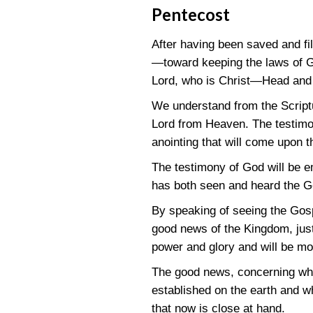
Pentecost
After having been saved and fil
—toward keeping the laws of G
Lord, who is Christ—Head and
We understand from the Scriptur
Lord from Heaven. The testimon
anointing that will come upon t
The testimony of God will be e
has both seen and heard the G
By speaking of seeing the Gos
good news of the Kingdom, just 
power and glory and will be m
The good news, concerning whic
established on the earth and w
that now is close at hand.