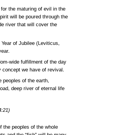
or the maturing of evil in the
irit will be poured through the
e river that will cover the
Year of Jubilee (Leviticus,
year.
m-wide fulfillment of the day
y concept we have of revival.
 peoples of the earth,
oad, deep river of eternal life
:21)
of the peoples of the whole
nts and the “fish” will be many.