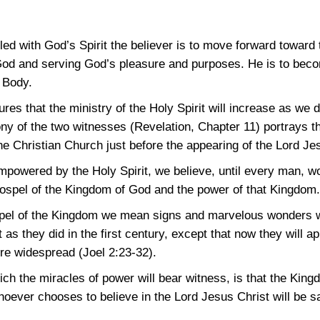
led with God’s Spirit the believer is to move forward toward
od and serving God’s pleasure and purposes. He is to becom
 Body.
es that the ministry of the Holy Spirit will increase as we 
y of the two witnesses (Revelation, Chapter 11) portrays th
he Christian Church just before the appearing of the Lord Je
mpowered by the Holy Spirit, we believe, until every man, wo
ospel of the Kingdom of God and the power of that Kingdom.
pel of the Kingdom we mean signs and marvelous wonders wil
as they did in the first century, except that now they will a
ore widespread
(Joel 2:23-32)
.
h the miracles of power will bear witness, is that the Kingd
hoever chooses to believe in the Lord Jesus Christ will be 