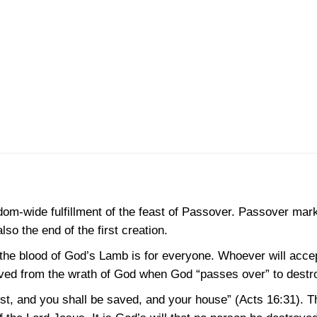
gdom-wide fulfillment of the feast of Passover. Passover mark
lso the end of the first creation.
 the blood of God’s Lamb is for everyone. Whoever will accep
aved from the wrath of God when God “passes over” to destro
ist, and you shall be saved, and your house”
(Acts 16:31)
. T