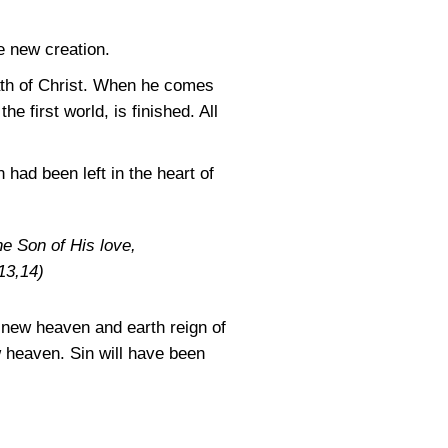
e new creation.
eath of Christ. When he comes
he first world, is finished. All
had been left in the heart of
e Son of His love,
13,14)
e new heaven and earth reign of
w heaven. Sin will have been