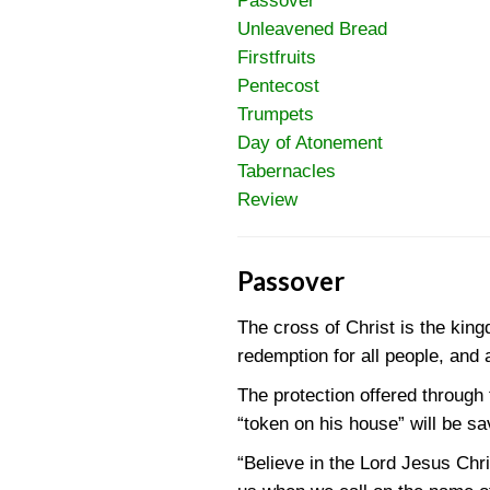
Passover
Unleavened Bread
Firstfruits
Pentecost
Trumpets
Day of Atonement
Tabernacles
Review
Passover
The cross of Christ is the kin
redemption for all people, and a
The protection offered through
“token on his house” will be s
“Believe in the Lord Jesus Chr