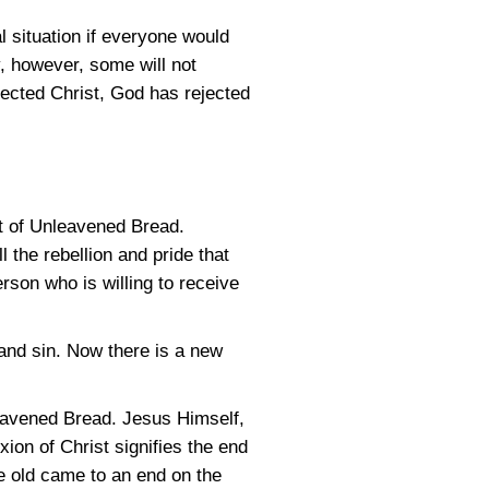
al situation if everyone would
y, however, some will not
jected Christ, God has rejected
st of Unleavened Bread.
 the rebellion and pride that
rson who is willing to receive
on and sin. Now there is a new
leavened Bread. Jesus Himself,
ixion of Christ signifies the end
he old came to an end on the