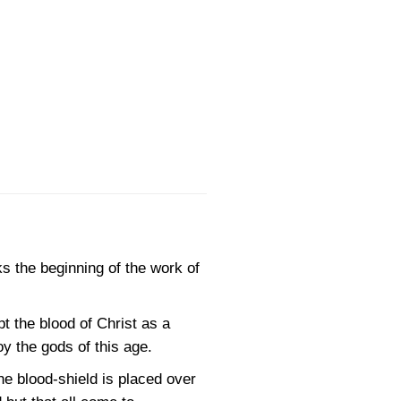
s the beginning of the work of
t the blood of Christ as a
y the gods of this age.
he blood-shield is placed over