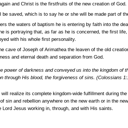
again and Christ is the firstfruits of the new creation of God.
l be saved, which is to say he or she will be made part of th
ers the waters of baptism he is entering by faith into the d
is portraying that, as far as he is concerned, the first life, t
yed with his whole first personality.
 cave of Joseph of Arimathea the leaven of the old creation 
rkness and eternal death and separation from God.
he power of darkness and conveyed us into the kingdom of th
 through His blood, the forgiveness of sins.
(Colossians 1:
will realize its complete kingdom-wide fulfillment during th
 of sin and rebellion anywhere on the new earth or in the ne
e Lord Jesus working in, through, and with His saints.