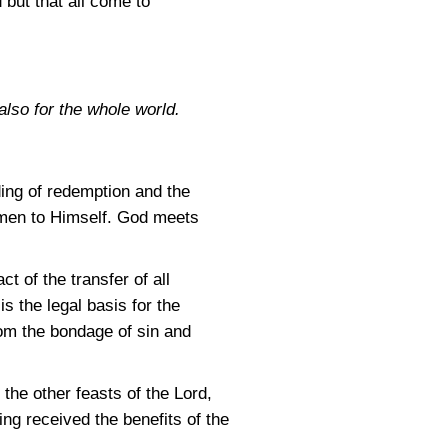
 but that all come to
also for the whole world.
ding of redemption and the
ll men to Himself. God meets
t of the transfer of all
s the legal basis for the
rom the bondage of sin and
 the other feasts of the Lord,
ing received the benefits of the