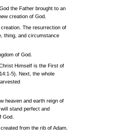
t, God the Father brought to an
new creation of God.
creation. The resurrection of
re, thing, and circumstance
ingdom of God.
rist Himself is the First of
14:1-5)
. Next, the whole
 harvested
new heaven and earth reign of
 will stand perfect and
of God.
created from the rib of Adam.