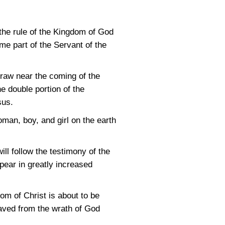
 the rule of the Kingdom of God
e part of the Servant of the
draw near the coming of the
e double portion of the
sus.
man, boy, and girl on the earth
l follow the testimony of the
ppear in greatly increased
om of Christ is about to be
saved from the wrath of God