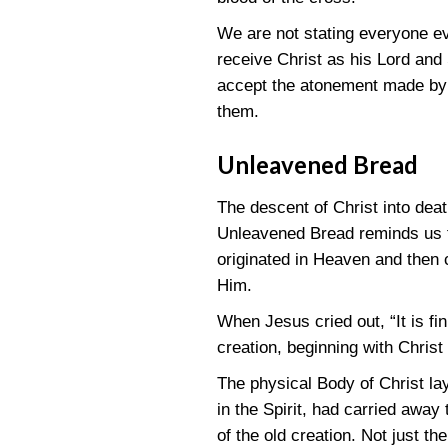
We are not stating everyone eve
receive Christ as his Lord and 
accept the atonement made by C
them.
Unleavened Bread
The descent of Christ into deat
Unleavened Bread reminds us tha
originated in Heaven and then 
Him.
When Jesus cried out, “It is fin
creation, beginning with Christ 
The physical Body of Christ la
in the Spirit, had carried away 
of the old creation. Not just t