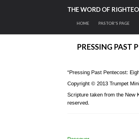
THE WORD OF RIGHTE
HOME
PASTOR'S PAGE
PRESSING PAST 
“Pressing Past Pentecost: Eigh
Copyright © 2013 Trumpet Minis
Scripture taken from the New 
reserved.