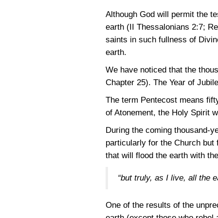
Although God will permit the t
earth
(II Thessalonians 2:7
;
Re
saints in such fullness of Divin
earth.
We have noticed that the thous
Chapter 25). The Year of Jubile
The term Pentecost means fifty
of Atonement, the Holy Spirit w
During the coming thousand-yea
particularly for the Church but 
that will flood the earth with 
“but truly, as I live, all th
One of the results of the unpre
earth (except those who rebel ag