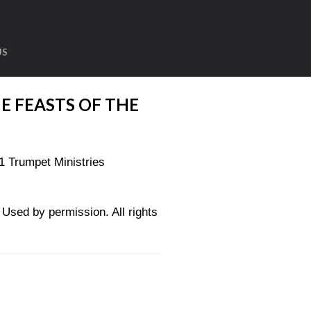
US
E FEASTS OF THE
1 Trumpet Ministries
sed by permission. All rights