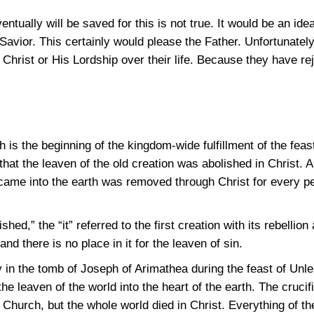
ntually will be saved for this is not true. It would be an ide
Savior. This certainly would please the Father. Unfortunatel
hrist or His Lordship over their life. Because they have re
h is the beginning of the kingdom-wide fulfillment of the fea
t the leaven of the old creation was abolished in Christ. All
came into the earth was removed through Christ for every pe
ished,” the “it” referred to the first creation with its rebelli
and there is no place in it for the leaven of sin.
y in the tomb of Joseph of Arimathea during the feast of Un
the leaven of the world into the heart of the earth. The crucif
he Church, but the whole world died in Christ. Everything of t