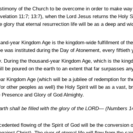
estimony of the Church to be overcome in order to make way f
velation 11:7
; 13:7)
, when the Lord Jesus returns the Holy Sp
e glory that eternal resurrection life will be as a deep and wid
and-year Kingdom Age is the kingdom-wide fulfillment of the 
e was instituted during the Day of Atonement, every fiftieth 
. During the thousand-year Kingdom Age, which is the kingdo
ill be poured on the earth to an extent that far surpasses an
r Kingdom Age (which will be a jubilee of redemption for the
for other peoples as well) the Holy Spirit will be as a vast, br
the Presence and Glory of God Almighty.
e earth shall be filled with the glory of the LORD—
(Numbers 14
cedented flowing of the Spirit of God will be the conversion 
ainst Christ). The river of eternal life will flow from the sai