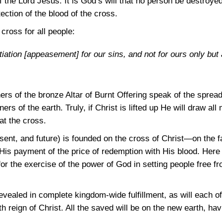
the Lord Jesus. It is God’s will that no person be destroyed
ction of the blood of the cross.
cross for all people:
iation [appeasement] for our sins, and not for ours only but 
ers of the bronze Altar of Burnt Offering speak of the sprea
ers of the earth. Truly, if Christ is lifted up He will draw a
at the cross.
nt, and future) is founded on the cross of Christ—on the fac
is payment of the price of redemption with His blood. Here i
or the exercise of the power of God in setting people free f
evealed in complete kingdom-wide fulfillment, as will each of
 reign of Christ. All the saved will be on the new earth, hav