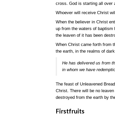
cross. God is starting all over 
Whoever will receive Christ wil
When the believer in Christ ent
up from the waters of baptism he 
the leaven of it has been destro
When Christ came forth from the
the earth, in the realms of da
He has delivered us from t
in whom we have redemption
The feast of Unleavened Bread 
Christ. There will be no leaven
destroyed from the earth by th
Firstfruits