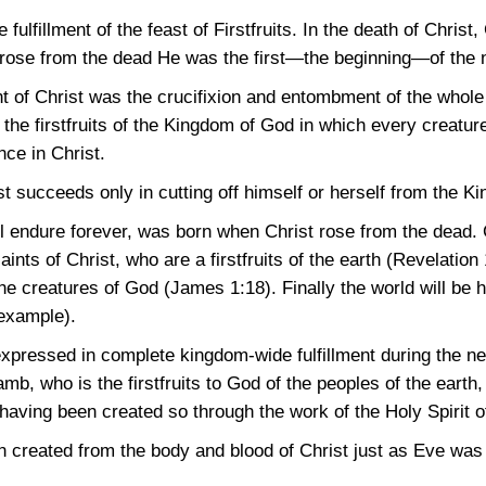
e fulfillment of the feast of Firstfruits. In the death of Chris
 rose from the dead He was the first—the beginning—of the 
 of Christ was the crucifixion and entombment of the whole 
f the firstfruits of the Kingdom of God in which every creatu
nce in Christ.
t succeeds only in cutting off himself or herself from the K
 endure forever, was born when Christ rose from the dead. Ch
saints of Christ, who are a firstfruits of the earth
(Revelation 
f the creatures of God
(James 1:18)
. Finally the world will be
 example).
e expressed in complete kingdom-wide fulfillment during the 
mb, who is the firstfruits to God of the peoples of the earth,
, having been created so through the work of the Holy Spirit 
 created from the body and blood of Christ just as Eve was 