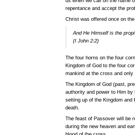
us when we call on the name of 
repentance and accept the prote
Christ was offered once on the 
And He Himself is the propit
(I John 2:2)
The four horns on the four corn
Kingdom of God to the four corn
mankind at the cross and only 
The Kingdom of God (past, prese
authority and power to Him by H
setting up of the Kingdom and f
death.
The feast of Passover will be r
during the new heaven and earth
blood of the cross.