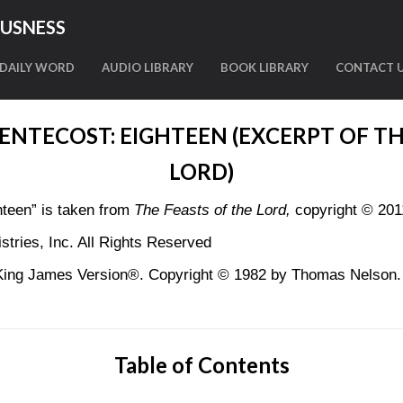
OUSNESS
DAILY WORD
AUDIO LIBRARY
BOOK LIBRARY
CONTACT 
PENTECOST: EIGHTEEN (EXCERPT OF TH
LORD)
teen” is taken from
The Feasts of the Lord,
copyright © 201
tries, Inc. All Rights Reserved
King James Version®. Copyright © 1982 by Thomas Nelson. U
Table of Contents