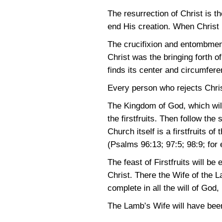
The resurrection of Christ is th
end His creation. When Christ
The crucifixion and entombment
Christ was the bringing forth o
finds its center and circumfere
Every person who rejects Chris
The Kingdom of God, which will
the firstfruits. Then follow the 
Church itself is a firstfruits o
(Psalms 96:13
; 97:5
; 98:9
; for
The feast of Firstfruits will b
Christ. There the Wife of the La
complete in all the will of God
The Lamb’s Wife will have been