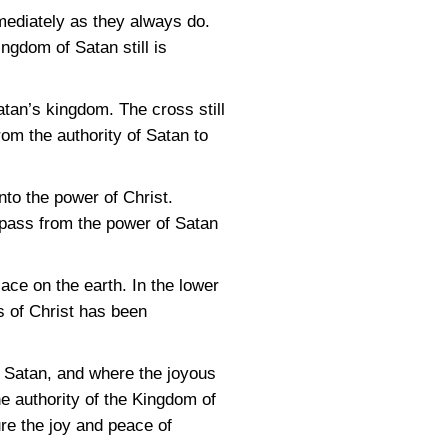
mediately as they always do.
ngdom of Satan still is
atan’s kingdom. The cross still
rom the authority of Satan to
nto the power of Christ.
 pass from the power of Satan
ace on the earth. In the lower
ss of Christ has been
of Satan, and where the joyous
e authority of the Kingdom of
re the joy and peace of