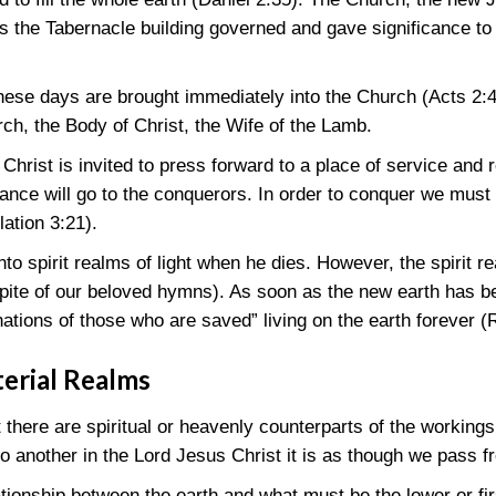
as the Tabernacle building governed and gave significance to
these days are brought immediately into the Church
(Acts 2:
rch, the Body of Christ, the Wife of the Lamb.
rist is invited to press forward to a place of service and r
tance will go to the conquerors. In order to conquer we must 
lation 3:21)
.
nto spirit realms of light when he dies. However, the spirit r
spite of our beloved hymns). As soon as the new earth has be
“nations of those who are saved” living on the earth forever
(
terial Realms
there are spiritual or heavenly counterparts of the workings
 another in the Lord Jesus Christ it is as though we pass fr
tionship between the earth and what must be the lower or fir