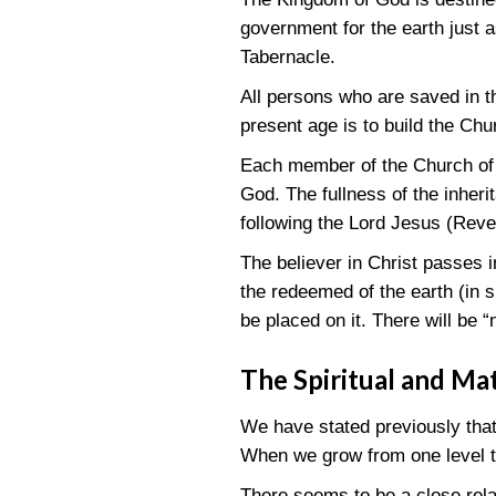
government for the earth just 
Tabernacle.
All persons who are saved in 
present age is to build the Chu
Each member of the Church of Ch
God. The fullness of the inheri
following the Lord Jesus
(Reve
The believer in Christ passes i
the redeemed of the earth (in 
be placed on it. There will be 
The Spiritual and Ma
We have stated previously that 
When we grow from one level to
There seems to be a close rela