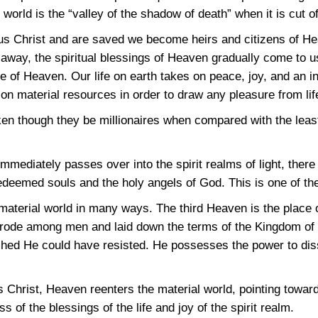
orld is the “valley of the shadow of death” when it is cut off
s Christ and are saved we become heirs and citizens of He
ht away, the spiritual blessings of Heaven gradually come to u
te of Heaven. Our life on earth takes on peace, joy, and an i
 material resources in order to draw any pleasure from lif
en though they be millionaires when compared with the leas
mediately passes over into the spirit realms of light, there t
redeemed souls and the holy angels of God. This is one of the
 material world in many ways. The third Heaven is the place o
trode among men and laid down the terms of the Kingdom of 
hed He could have resisted. He possesses the power to disso
s Christ, Heaven reenters the material world, pointing towar
ss of the blessings of the life and joy of the spirit realm.