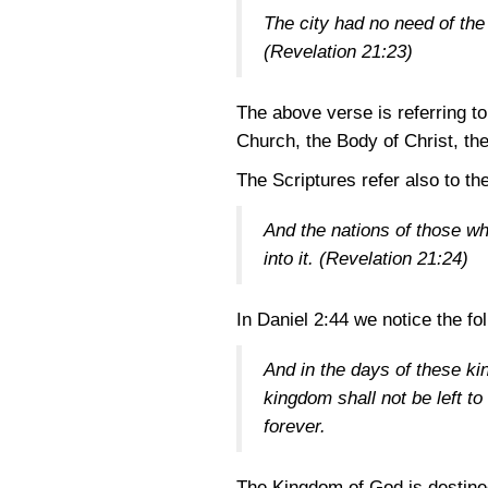
The city had no need of the s
(Revelation 21:23)
The above verse is referring t
Church, the Body of Christ, th
The Scriptures refer also to th
And the nations of those who
into it.
(Revelation 21:24)
In
Daniel 2:44
we notice the fo
And in the days of these ki
kingdom shall not be left to
forever.
The Kingdom of God is destined