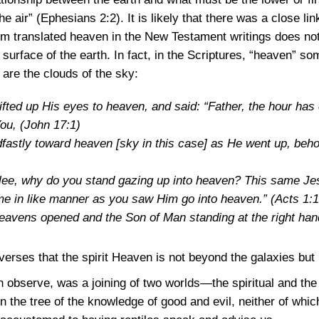
the air”
(Ephesians 2:2)
. It is likely that there was a close 
 translated heaven in the New Testament writings does not 
surface of the earth. In fact, in the Scriptures, “heaven” s
are the clouds of the sky:
fted up His eyes to heaven, and said: “Father, the hour has 
You,
(John 17:1)
dfastly toward heaven [sky in this case] as He went up, beh
ilee, why do you stand gazing up into heaven? This same J
ome in like manner as you saw Him go into heaven.”
(Acts 1:1
heavens opened and the Son of Man standing at the right ha
verses that the spirit Heaven is not beyond the galaxies bu
observe, was a joining of two worlds—the spiritual and the 
 in the tree of the knowledge of good and evil, neither of whic