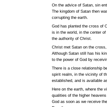
On the advice of Satan, sin en
The kingdom of Satan then was e
corrupting the earth.
God has planted the cross of Ch
is in the world, in the center 
the authority of Christ.
Christ met Satan on the cross, 
Although Satan still has his k
to the power of God by receivi
There is a close relationship b
spirit realm, in the vicinity of 
established, and is available a
Here on the earth, where the vi
qualities of the higher heaven
God as soon as we receive the 