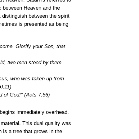
link between Heaven and the
distinguish between the spirit
ometimes is presented as being
come. Glorify your Son, that
old, two men stood by them
esus, who was taken up from
0,11)
nd of God!”
(Acts 7:56)
t begins immediately overhead.
material. This dual quality was
h is a tree that grows in the