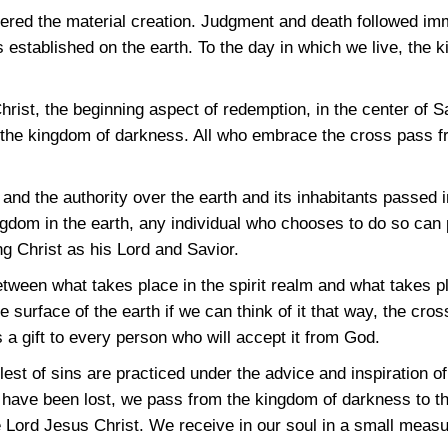
tered the material creation. Judgment and death followed im
stablished on the earth. To the day in which we live, the ki
rist, the beginning aspect of redemption, in the center of S
of the kingdom of darkness. All who embrace the cross pass f
and the authority over the earth and its inhabitants passed i
ingdom in the earth, any individual who chooses to do so can
ng Christ as his Lord and Savior.
etween what takes place in the spirit realm and what takes pl
the surface of the earth if we can think of it that way, the cro
s a gift to every person who will accept it from God.
lest of sins are practiced under the advice and inspiration 
s have been lost, we pass from the kingdom of darkness to th
Lord Jesus Christ. We receive in our soul in a small measu