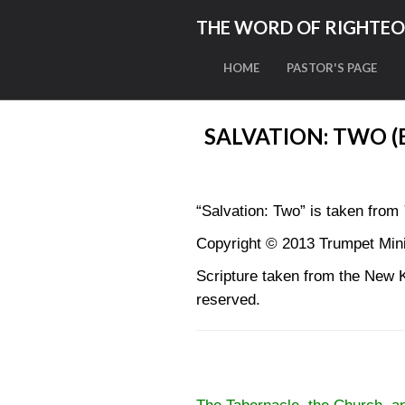
THE WORD OF RIGHTE
HOME
PASTOR'S PAGE
SALVATION: TWO 
“Salvation: Two” is taken from
Copyright © 2013 Trumpet Minis
Scripture taken from the New 
reserved.