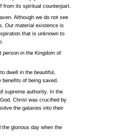
 from its spiritual counterpart.
aven. Although we do not see
s. Our material existence is
nspiration that is unknown to
e.
t person in the Kingdom of
o dwell in the beautiful,
 benefits of being saved.
f supreme authority. In the
God. Christ was crucified by
lve the galaxies into their
d the glorious day when the