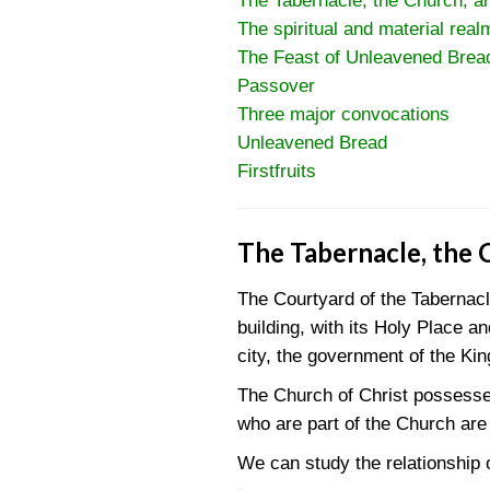
The Tabernacle, the Church, a
The spiritual and material real
The Feast of Unleavened Brea
Passover
Three major convocations
Unleavened Bread
Firstfruits
The Tabernacle, the 
The Courtyard of the Tabernac
building, with its Holy Place 
city, the government of the Ki
The Church of Christ possesses
who are part of the Church are
We can study the relationship o