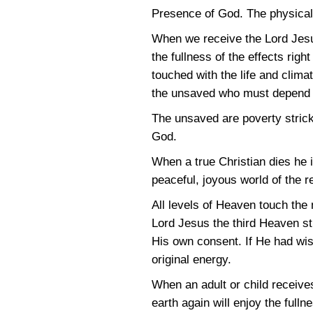
Presence of God. The physical w
When we receive the Lord Jesu
the fullness of the effects rig
touched with the life and clima
the unsaved who must depend on
The unsaved are poverty strick
God.
When a true Christian dies he im
peaceful, joyous world of the 
All levels of Heaven touch the
Lord Jesus the third Heaven s
His own consent. If He had wis
original energy.
When an adult or child receive
earth again will enjoy the fullne