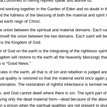
t accustomed to having reptiles speak and advise us.
d working together in the Garden of Eden and no doubt in t
the fullness of the blessing of both the material and spirit
 earth reign of Christ.
he union between the spiritual and material domains. Each sa
imself the union between the two domains. Each saint will be f
s is the Kingdom of God.
 of God on the earth is the integrating of the righteous spiri
gdom will restore to the earth all the heavenly blessings that
m is “Good News.”
s in the earth, all that is of sin and rebellion is judged a
ual quality is restored so that the material world once again 
animation. The restoration of rightful inheritance is termed r
, and God cannot dwell where there is sin. The spirit part o
aving only the dead material form—dead because of the absenc
an a prison when the spiritual qualities are not present to give