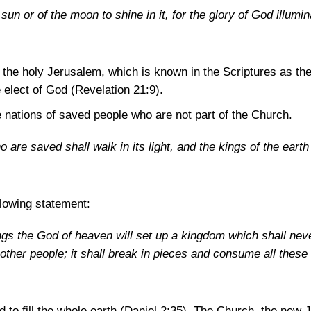
un or of the moon to shine in it, for the glory of God illumina
o the holy Jerusalem, which is known in the Scriptures as th
e elect of God
(Revelation 21:9)
.
e nations of saved people who are not part of the Church.
 are saved shall walk in its light, and the kings of the earth
llowing statement:
ngs the God of heaven will set up a kingdom which shall nev
 other people; it shall break in pieces and consume all these
 to fill the whole earth
(Daniel 2:35)
. The Church, the new J