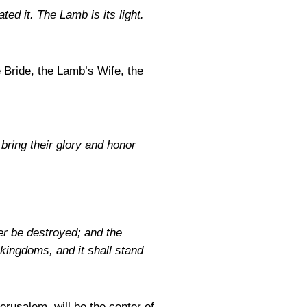
ted it. The Lamb is its light.
e Bride, the Lamb’s Wife, the
 bring their glory and honor
er be destroyed; and the
 kingdoms, and it shall stand
erusalem, will be the center of