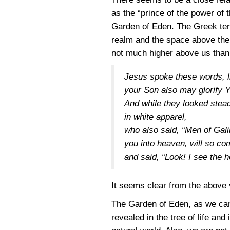
as the “prince of the power of 
Garden of Eden. The Greek term
realm and the space above the 
not much higher above us than 
Jesus spoke these words, li
your Son also may glorify 
And while they looked stea
in white apparel,
who also said, “Men of Gal
you into heaven, will so c
and said, “Look! I see the 
It seems clear from the above 
The Garden of Eden, as we can 
revealed in the tree of life and