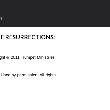
US
E RESURRECTIONS:
ght © 2011 Trumpet Ministries
sed by permission. All rights