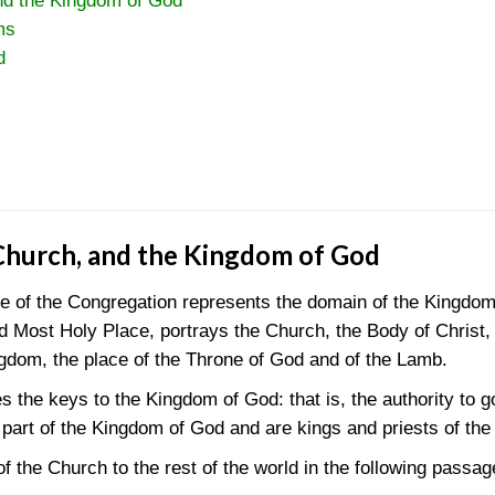
nd the Kingdom of God
ms
d
Church, and the Kingdom of God
le of the Congregation represents the domain of the Kingdo
and Most Holy Place, portrays the Church, the Body of Christ
ngdom, the place of the Throne of God and of the Lamb.
 the keys to the Kingdom of God: that is, the authority to 
 part of the Kingdom of God and are kings and priests of th
f the Church to the rest of the world in the following passag