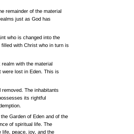
he remainder of the material
 realms just as God has
int who is changed into the
illed with Christ who in turn is
t realm with the material
 were lost in Eden. This is
nd removed. The inhabitants
possesses its rightful
edemption.
f the Garden of Eden and of the
e of spiritual life. The
 life, peace, joy, and the