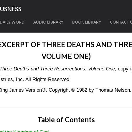
OUSNESS
DAILY WORD
AUDIO LIBRARY
BOOK LIBRARY
CONTACT 
(EXCERPT OF THREE DEATHS AND THRE
VOLUME ONE)
Three Deaths and Three Resurrections: Volume One,
copyri
tries, Inc. All Rights Reserved
King James Version®. Copyright © 1982 by Thomas Nelson. U
Table of Contents