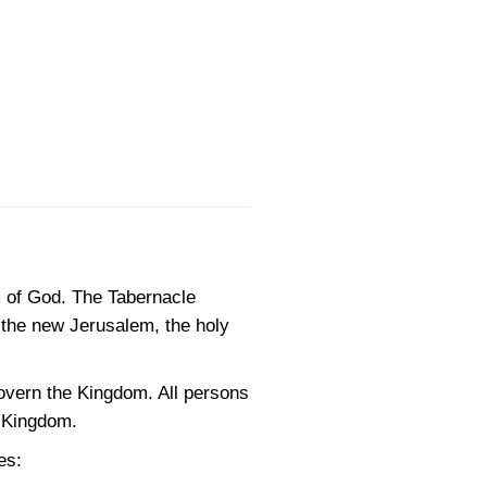
m of God. The Tabernacle
, the new Jerusalem, the holy
govern the Kingdom. All persons
e Kingdom.
es: