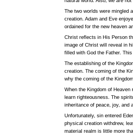
natural world. Also, we are no
The two worlds were mingled an
creation. Adam and Eve enjoyed 
ordained for the new heaven and
Christ reflects in His Person t
image of Christ will reveal in h
filled with God the Father. Thi
The establishing of the Kingdom
creation. The coming of the Kin
why the coming of the Kingdo
When the Kingdom of Heaven rule
learn righteousness. The spirit
inheritance of peace, joy, and 
Unfortunately, sin entered Eden
physical creation withdrew, le
material realm is little more th