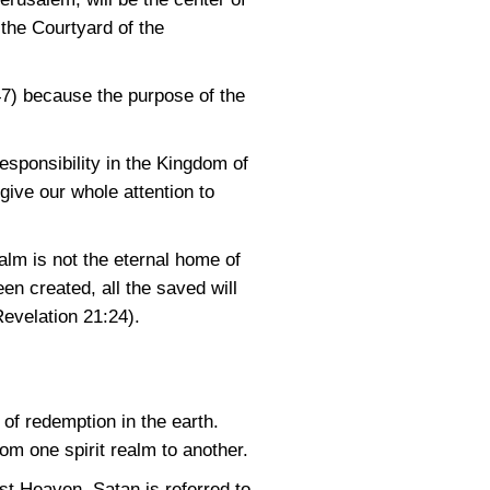
 the Courtyard of the
47)
because the purpose of the
esponsibility in the Kingdom of
give our whole attention to
ealm is not the eternal home of
en created, all the saved will
Revelation 21:24)
.
 of redemption in the earth.
om one spirit realm to another.
st Heaven. Satan is referred to