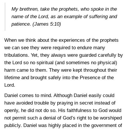
My brethren, take the prophets, who spoke in the
name of the Lord, as an example of suffering and
patience.
(James 5:10)
When we think about the experiences of the prophets
we can see they were required to endure many
tribulations. Yet, they always were guarded carefully by
the Lord so no spiritual (and sometimes no physical)
harm came to them. They were kept throughout their
lifetime and brought safely into the Presence of the
Lord.
Daniel comes to mind. Although Daniel easily could
have avoided trouble by praying in secret instead of
openly, he did not do so. His faithfulness to God would
not permit such a denial of God’s right to be worshiped
publicly. Daniel was highly placed in the government of