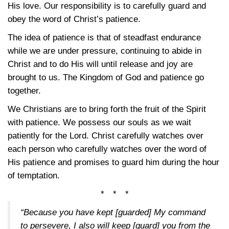
His love. Our responsibility is to carefully guard and
obey the word of Christ’s patience.
The idea of patience is that of steadfast endurance
while we are under pressure, continuing to abide in
Christ and to do His will until release and joy are
brought to us. The Kingdom of God and patience go
together.
We Christians are to bring forth the fruit of the Spirit
with patience. We possess our souls as we wait
patiently for the Lord. Christ carefully watches over
each person who carefully watches over the word of
His patience and promises to guard him during the hour
of temptation.
* * *
“Because you have kept [guarded] My command
to persevere, I also will keep [guard] you from the