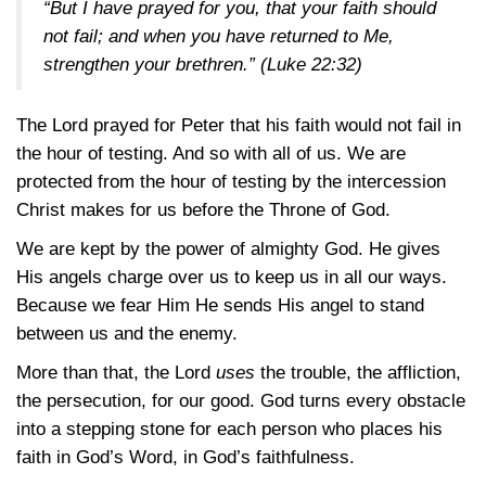
“But I have prayed for you, that your faith should
not fail; and when you have returned to Me,
strengthen your brethren.”
(Luke 22:32)
The Lord prayed for Peter that his faith would not fail in
the hour of testing. And so with all of us. We are
protected from the hour of testing by the intercession
Christ makes for us before the Throne of God.
We are kept by the power of almighty God. He gives
His angels charge over us to keep us in all our ways.
Because we fear Him He sends His angel to stand
between us and the enemy.
More than that, the Lord
uses
the trouble, the affliction,
the persecution, for our good. God turns every obstacle
into a stepping stone for each person who places his
faith in God’s Word, in God’s faithfulness.