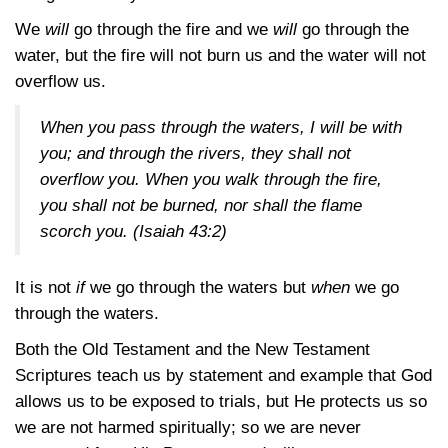
We
will
go through the fire and we
will
go through the
water, but the fire will not burn us and the water will not
overflow us.
When you pass through the waters, I will be with
you; and through the rivers, they shall not
overflow you. When you walk through the fire,
you shall not be burned, nor shall the flame
scorch you.
(Isaiah 43:2)
It is not
if
we go through the waters but
when
we go
through the waters.
Both the Old Testament and the New Testament
Scriptures teach us by statement and example that God
allows us to be exposed to trials, but He protects us so
we are not harmed spiritually; so we are never