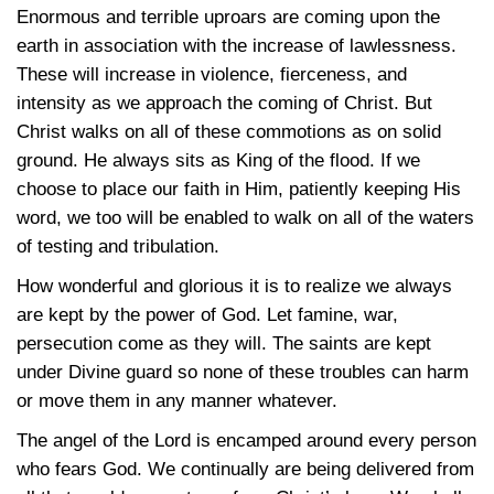
Enormous and terrible uproars are coming upon the
earth in association with the increase of lawlessness.
These will increase in violence, fierceness, and
intensity as we approach the coming of Christ. But
Christ walks on all of these commotions as on solid
ground. He always sits as King of the flood. If we
choose to place our faith in Him, patiently keeping His
word, we too will be enabled to walk on all of the waters
of testing and tribulation.
How wonderful and glorious it is to realize we always
are kept by the power of God. Let famine, war,
persecution come as they will. The saints are kept
under Divine guard so none of these troubles can harm
or move them in any manner whatever.
The angel of the Lord is encamped around every person
who fears God. We continually are being delivered from