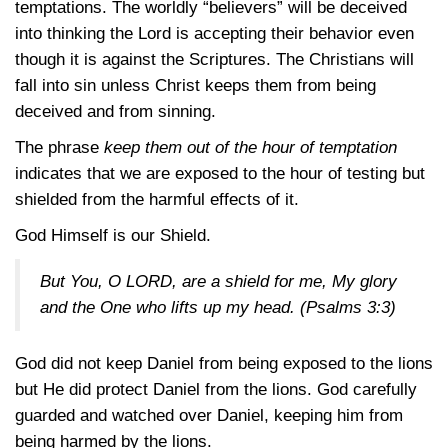
temptations. The worldly “believers” will be deceived
into thinking the Lord is accepting their behavior even
though it is against the Scriptures. The Christians will
fall into sin unless Christ keeps them from being
deceived and from sinning.
The phrase
keep them out of the hour of temptation
indicates that we are exposed to the hour of testing but
shielded from the harmful effects of it.
God Himself is our Shield.
But You, O LORD, are a shield for me, My glory
and the One who lifts up my head.
(Psalms 3:3)
God did not keep Daniel from being exposed to the lions
but He did protect Daniel from the lions. God carefully
guarded and watched over Daniel, keeping him from
being harmed by the lions.