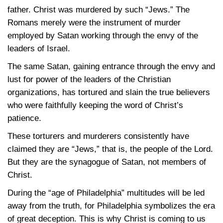
father. Christ was murdered by such “Jews.” The
Romans merely were the instrument of murder
employed by Satan working through the envy of the
leaders of Israel.
The same Satan, gaining entrance through the envy and
lust for power of the leaders of the Christian
organizations, has tortured and slain the true believers
who were faithfully keeping the word of Christ’s
patience.
These torturers and murderers consistently have
claimed they are “Jews,” that is, the people of the Lord.
But they are the synagogue of Satan, not members of
Christ.
During the “age of Philadelphia” multitudes will be led
away from the truth, for Philadelphia symbolizes the era
of great deception. This is why Christ is coming to us