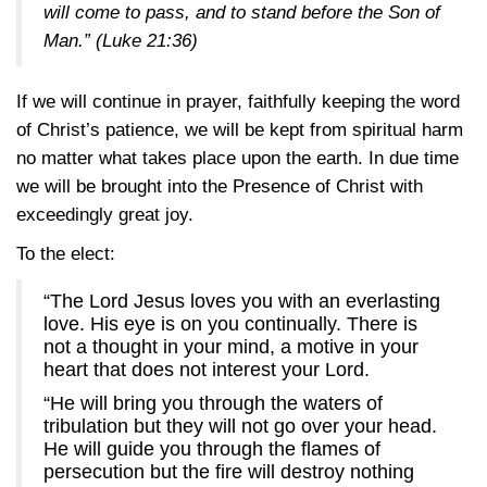
will come to pass, and to stand before the Son of
Man.”
(Luke 21:36)
If we will continue in prayer, faithfully keeping the word
of Christ’s patience, we will be kept from spiritual harm
no matter what takes place upon the earth. In due time
we will be brought into the Presence of Christ with
exceedingly great joy.
To the elect:
“The Lord Jesus loves you with an everlasting
love. His eye is on you continually. There is
not a thought in your mind, a motive in your
heart that does not interest your Lord.
“He will bring you through the waters of
tribulation but they will not go over your head.
He will guide you through the flames of
persecution but the fire will destroy nothing