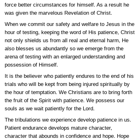
force better circumstances for himself. As a result he
was given the marvelous Revelation of Christ.
When we commit our safety and welfare to Jesus in the
hour of testing, keeping the word of His patience, Christ
not only shields us from all real and eternal harm, He
also blesses us abundantly so we emerge from the
arena of testing with an enlarged understanding and
possession of Himself.
It is the believer who patiently endures to the end of his
trials who will be kept from being injured spiritually by
the hour of temptation. We Christians are to bring forth
the fruit of the Spirit with patience. We possess our
souls as we wait patiently for the Lord.
The tribulations we experience develop patience in us.
Patient endurance develops mature character,
character that abounds in confidence and hope. Hope