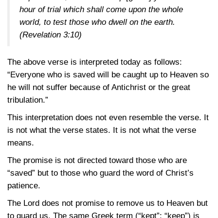
hour of trial which shall come upon the whole
world, to test those who dwell on the earth.
(Revelation 3:10)
The above verse is interpreted today as follows:
“Everyone who is saved will be caught up to Heaven so
he will not suffer because of Antichrist or the great
tribulation.”
This interpretation does not even resemble the verse. It
is not what the verse states. It is not what the verse
means.
The promise is not directed toward those who are
“saved” but to those who guard the word of Christ’s
patience.
The Lord does not promise to remove us to Heaven but
to guard us. The same Greek term (“kept”; “keep”) is