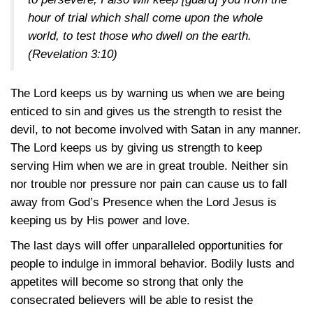
hour of trial which shall come upon the whole
world, to test those who dwell on the earth.
(Revelation 3:10)
The Lord keeps us by warning us when we are being
enticed to sin and gives us the strength to resist the
devil, to not become involved with Satan in any manner.
The Lord keeps us by giving us strength to keep
serving Him when we are in great trouble. Neither sin
nor trouble nor pressure nor pain can cause us to fall
away from God’s Presence when the Lord Jesus is
keeping us by His power and love.
The last days will offer unparalleled opportunities for
people to indulge in immoral behavior. Bodily lusts and
appetites will become so strong that only the
consecrated believers will be able to resist the