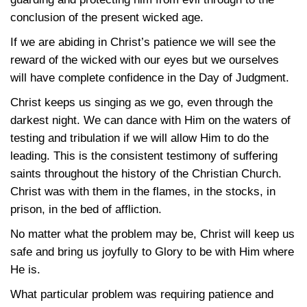
conclusion of the present wicked age.
If we are abiding in Christ’s patience we will see the
reward of the wicked with our eyes but we ourselves
will have complete confidence in the Day of Judgment.
Christ keeps us singing as we go, even through the
darkest night. We can dance with Him on the waters of
testing and tribulation if we will allow Him to do the
leading. This is the consistent testimony of suffering
saints throughout the history of the Christian Church.
Christ was with them in the flames, in the stocks, in
prison, in the bed of affliction.
No matter what the problem may be, Christ will keep us
safe and bring us joyfully to Glory to be with Him where
He is.
What particular problem was requiring patience and