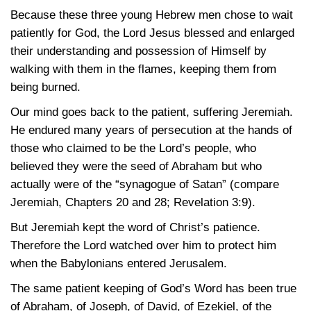
Because these three young Hebrew men chose to wait
patiently for God, the Lord Jesus blessed and enlarged
their understanding and possession of Himself by
walking with them in the flames, keeping them from
being burned.
Our mind goes back to the patient, suffering Jeremiah.
He endured many years of persecution at the hands of
those who claimed to be the Lord’s people, who
believed they were the seed of Abraham but who
actually were of the “synagogue of Satan” (compare
Jeremiah, Chapters 20 and 28;
Revelation 3:9)
.
But Jeremiah kept the word of Christ’s patience.
Therefore the Lord watched over him to protect him
when the Babylonians entered Jerusalem.
The same patient keeping of God’s Word has been true
of Abraham, of Joseph, of David, of Ezekiel, of the