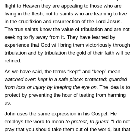
flight to Heaven they are appealing to those who are
living in the flesh, not to saints who are learning to live
in the crucifixion and resurrection of the Lord Jesus.
The true saints know the value of tribulation and are not
seeking to fly away from it. They have learned by
experience that God will bring them victoriously through
tribulation and by tribulation the gold of their faith will be
refined.
As we have said, the terms “kept” and “keep” mean
watched over; kept in a safe place; protected; guarded
from loss or injury by keeping the eye on
. The idea is to
protect by preventing the hour of testing from harming
us.
John uses the same expression in his Gospel. He
employs the word to mean
to protect
,
to guard
. “I do not
pray that you should take them out of the world, but that