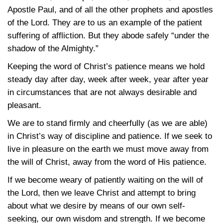
Apostle Paul, and of all the other prophets and apostles
of the Lord. They are to us an example of the patient
suffering of affliction. But they abode safely “under the
shadow of the Almighty.”
Keeping the word of Christ’s patience means we hold
steady day after day, week after week, year after year
in circumstances that are not always desirable and
pleasant.
We are to stand firmly and cheerfully (as we are able)
in Christ’s way of discipline and patience. If we seek to
live in pleasure on the earth we must move away from
the will of Christ, away from the word of His patience.
If we become weary of patiently waiting on the will of
the Lord, then we leave Christ and attempt to bring
about what we desire by means of our own self-
seeking, our own wisdom and strength. If we become