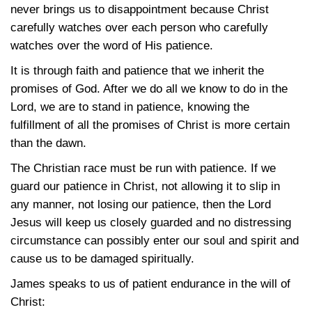
never brings us to disappointment because Christ
carefully watches over each person who carefully
watches over the word of His patience.
It is through faith and patience that we inherit the
promises of God. After we do all we know to do in the
Lord, we are to stand in patience, knowing the
fulfillment of all the promises of Christ is more certain
than the dawn.
The Christian race must be run with patience. If we
guard our patience in Christ, not allowing it to slip in
any manner, not losing our patience, then the Lord
Jesus will keep us closely guarded and no distressing
circumstance can possibly enter our soul and spirit and
cause us to be damaged spiritually.
James speaks to us of patient endurance in the will of
Christ: