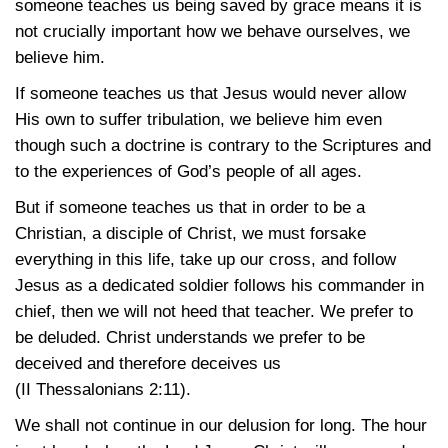
someone teaches us being saved by grace means it is
not crucially important how we behave ourselves, we
believe him.
If someone teaches us that Jesus would never allow
His own to suffer tribulation, we believe him even
though such a doctrine is contrary to the Scriptures and
to the experiences of God’s people of all ages.
But if someone teaches us that in order to be a
Christian, a disciple of Christ, we must forsake
everything in this life, take up our cross, and follow
Jesus as a dedicated soldier follows his commander in
chief, then we will not heed that teacher. We prefer to
be deluded. Christ understands we prefer to be
deceived and therefore deceives us
(II Thessalonians 2:11)
.
We shall not continue in our delusion for long. The hour