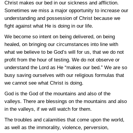
Christ makes our bed in our sickness and affliction.
Sometimes we miss a major opportunity to increase our
understanding and possession of Christ because we
fight against what He is doing in our life.
We become so intent on being delivered, on being
healed, on bringing our circumstances into line with
what we believe to be God’s will for us, that we do not
profit from the hour of testing. We do not observe or
understand the Lord as He “makes our bed.” We are so
busy saving ourselves with our religious formulas that
we cannot see what Christ is doing.
God is the God of the mountains and also of the
valleys. There are blessings on the mountains and also
in the valleys, if we will watch for them.
The troubles and calamities that come upon the world,
as well as the immorality, violence, perversion,