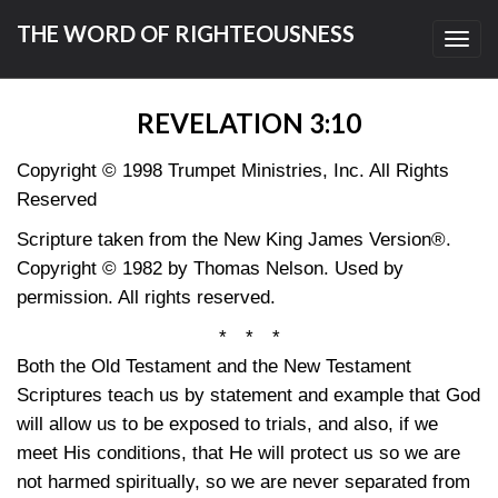
THE WORD OF RIGHTEOUSNESS
Toggl
navig
REVELATION 3:10
Copyright © 1998 Trumpet Ministries, Inc. All Rights
Reserved
Scripture taken from the New King James Version®.
Copyright © 1982 by Thomas Nelson. Used by
permission. All rights reserved.
* * *
Both the Old Testament and the New Testament
Scriptures teach us by statement and example that God
will allow us to be exposed to trials, and also, if we
meet His conditions, that He will protect us so we are
not harmed spiritually, so we are never separated from