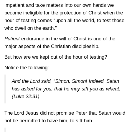
impatient and take matters into our own hands we
become ineligible for the protection of Christ when the
hour of testing comes “upon all the world, to test those
who dwell on the earth.”
Patient
endurance in the will of Christ is one of the
major aspects of the Christian discipleship.
But how are we kept out of the hour of testing?
Notice the following:
And the Lord said, “Simon, Simon! Indeed, Satan
has asked for you, that he may sift you as wheat.
(Luke 22:31)
The Lord Jesus did not promise Peter that Satan would
not be permitted to have him, to sift him.