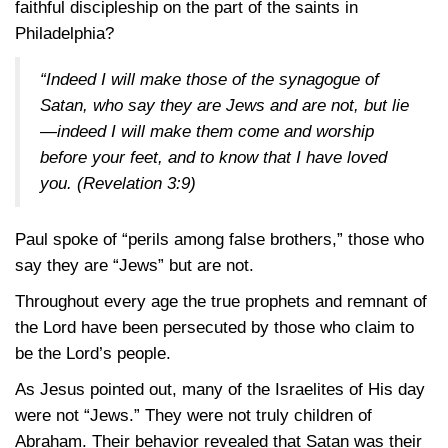
faithful discipleship on the part of the saints in
Philadelphia?
“Indeed I will make those of the synagogue of
Satan, who say they are Jews and are not, but lie
—indeed I will make them come and worship
before your feet, and to know that I have loved
you.
(Revelation 3:9)
Paul spoke of “perils among false brothers,” those who
say they are “Jews” but are not.
Throughout every age the true prophets and remnant of
the Lord have been persecuted by those who claim to
be the Lord’s people.
As Jesus pointed out, many of the Israelites of His day
were not “Jews.” They were not truly children of
Abraham. Their behavior revealed that Satan was their