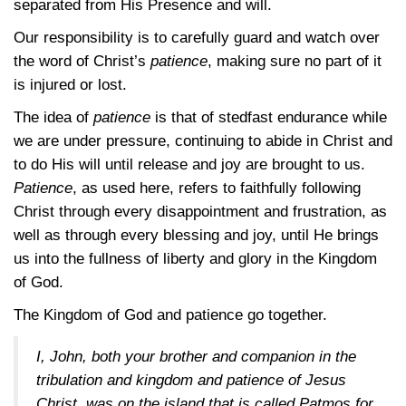
separated from His Presence and will.
Our responsibility is to carefully guard and watch over
the word of Christ’s
patience
, making sure no part of it
is injured or lost.
The idea of
patience
is that of stedfast endurance while
we are under pressure, continuing to abide in Christ and
to do His will until release and joy are brought to us.
Patience
, as used here, refers to faithfully following
Christ through every disappointment and frustration, as
well as through every blessing and joy, until He brings
us into the fullness of liberty and glory in the Kingdom
of God.
The Kingdom of God and patience go together.
I, John, both your brother and companion in the
tribulation and kingdom and patience of Jesus
Christ, was on the island that is called Patmos for