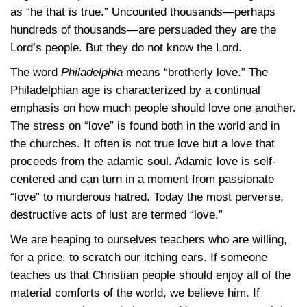
as “he that is true.” Uncounted thousands—perhaps
hundreds of thousands—are persuaded they are the
Lord’s people. But they do not know the Lord.
The word
Philadelphia
means “brotherly love.” The
Philadelphian age is characterized by a continual
emphasis on how much people should love one another.
The stress on “love” is found both in the world and in
the churches. It often is not true love but a love that
proceeds from the adamic soul. Adamic love is self-
centered and can turn in a moment from passionate
“love” to murderous hatred. Today the most perverse,
destructive acts of lust are termed “love.”
We are heaping to ourselves teachers who are willing,
for a price, to scratch our itching ears. If someone
teaches us that Christian people should enjoy all of the
material comforts of the world, we believe him. If