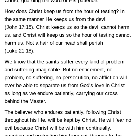
Christ, guarding the word of His patience.
How does Christ keep us from the hour of testing? In
the same manner He keeps us from the devil
(John 17:15)
. Christ keeps us so the devil cannot harm
us, and Christ will keep us so the hour of testing cannot
harm us. Not a hair of our head shall perish
(Luke 21:18)
.
We know that the saints suffer every kind of problem
and suffering imaginable. But no enticement, no
problem, no suffering, no persecution, no affliction will
ever be able to separate us from God’s love in Christ
as long as we endure patiently, carrying our cross
behind the Master.
The believer who endures patiently, following Christ
throughout his life, will be kept by Christ. He will fear no
evil because Christ will be with him continually,
guarding and protecting him from evil through to the