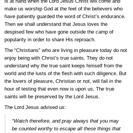
is at hand when the Lord Jesus Christ will come and
make us worship God at the feet of the believers who
have patiently guarded the word of Christ’s endurance.
Then we shall understand that Jesus loves the
despised few who have gone outside the camp of
popularity in order to share His reproach.
The “Christians” who are living in pleasure today do not
enjoy being with Christ’s true saints. They do not
understand why the true saint keeps himself from the
world and the lusts of the flesh with such diligence. But
the lovers of pleasure, Christian or not, will fail in the
hour of testing that even now is upon us. The true
saints will be preserved by the Lord Jesus.
The Lord Jesus advised us:
“Watch therefore, and pray always that you may
be counted worthy to escape all these things that