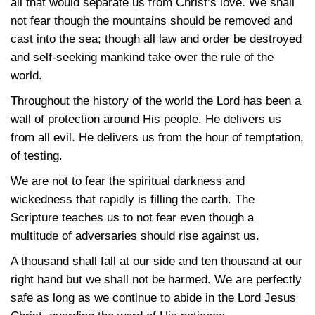
all that would separate us from Christ’s love. We shall
not fear though the mountains should be removed and
cast into the sea; though all law and order be destroyed
and self-seeking mankind take over the rule of the
world.
Throughout the history of the world the Lord has been a
wall of protection around His people. He delivers us
from all evil. He delivers us from the hour of temptation,
of testing.
We are not to fear the spiritual darkness and
wickedness that rapidly is filling the earth. The
Scripture teaches us to not fear even though a
multitude of adversaries should rise against us.
A thousand shall fall at our side and ten thousand at our
right hand but we shall not be harmed. We are perfectly
safe as long as we continue to abide in the Lord Jesus