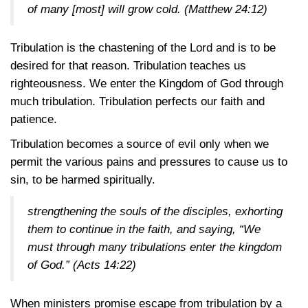
of many [most] will grow cold.
(Matthew 24:12)
Tribulation is the chastening of the Lord and is to be
desired for that reason. Tribulation teaches us
righteousness. We enter the Kingdom of God through
much tribulation. Tribulation perfects our faith and
patience.
Tribulation becomes a source of evil only when we
permit the various pains and pressures to cause us to
sin, to be harmed spiritually.
strengthening the souls of the disciples, exhorting
them to continue in the faith, and saying, “We
must through many tribulations enter the kingdom
of God.”
(Acts 14:22)
When ministers promise escape from tribulation by a