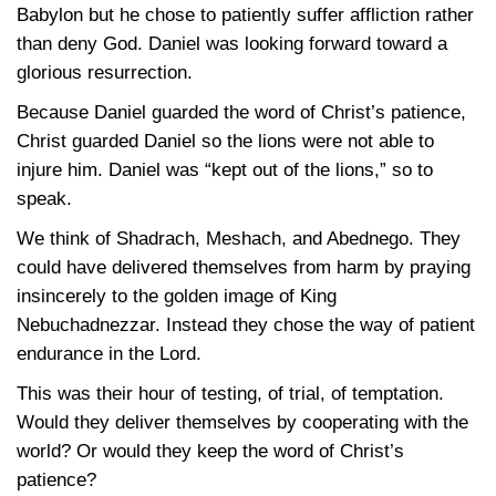
Babylon but he chose to patiently suffer affliction rather
than deny God. Daniel was looking forward toward a
glorious resurrection.
Because Daniel guarded the word of Christ’s patience,
Christ guarded Daniel so the lions were not able to
injure him. Daniel was “kept out of the lions,” so to
speak.
We think of Shadrach, Meshach, and Abednego. They
could have delivered themselves from harm by praying
insincerely to the golden image of King
Nebuchadnezzar. Instead they chose the way of patient
endurance in the Lord.
This was their hour of testing, of trial, of temptation.
Would they deliver themselves by cooperating with the
world? Or would they keep the word of Christ’s
patience?