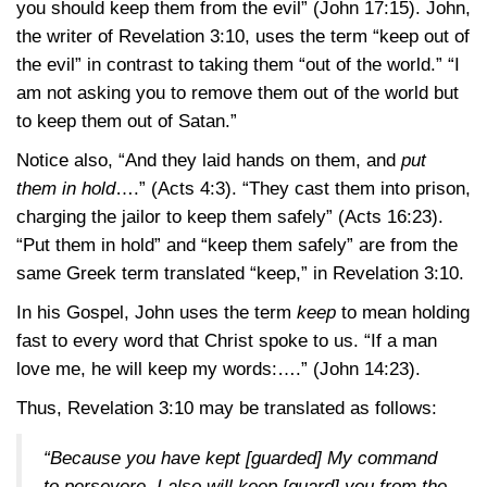
you should keep them from the evil”
(John 17:15)
. John,
the writer of
Revelation 3:10
, uses the term “keep out of
the evil” in contrast to taking them “out of the world.” “I
am not asking you to remove them out of the world but
to keep them out of Satan.”
Notice also, “And they laid hands on them, and
put
them in hold
….”
(Acts 4:3)
. “They cast them into prison,
charging the jailor to keep them safely”
(Acts 16:23)
.
“Put them in hold” and “keep them safely” are from the
same Greek term translated “keep,” in
Revelation 3:10
.
In his Gospel, John uses the term
keep
to mean holding
fast to every word that Christ spoke to us. “If a man
love me, he will keep my words:….”
(John 14:23)
.
Thus,
Revelation 3:10
may be translated as follows:
“Because you have kept [guarded] My command
to persevere, I also will keep [guard] you from the