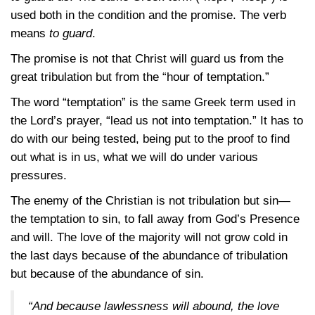
used both in the condition and the promise. The verb
means
to guard
.
The promise is not that Christ will guard us from the
great tribulation but from the “hour of temptation.”
The word “temptation” is the same Greek term used in
the Lord’s prayer, “lead us not into temptation.” It has to
do with our being tested, being put to the proof to find
out what is in us, what we will do under various
pressures.
The enemy of the Christian is not tribulation but sin—
the temptation to sin, to fall away from God’s Presence
and will. The love of the majority will not grow cold in
the last days because of the abundance of tribulation
but because of the abundance of sin.
“And because lawlessness will abound, the love