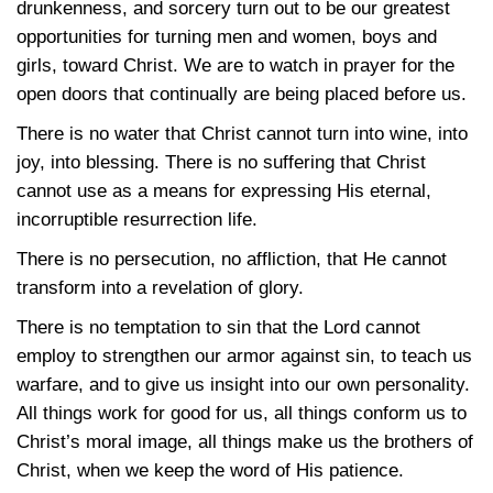
drunkenness, and sorcery turn out to be our greatest
opportunities for turning men and women, boys and
girls, toward Christ. We are to watch in prayer for the
open doors that continually are being placed before us.
There is no water that Christ cannot turn into wine, into
joy, into blessing. There is no suffering that Christ
cannot use as a means for expressing His eternal,
incorruptible resurrection life.
There is no persecution, no affliction, that He cannot
transform into a revelation of glory.
There is no temptation to sin that the Lord cannot
employ to strengthen our armor against sin, to teach us
warfare, and to give us insight into our own personality.
All things work for good for us, all things conform us to
Christ’s moral image, all things make us the brothers of
Christ, when we keep the word of His patience.