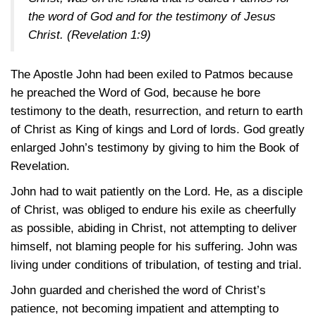
the word of God and for the testimony of Jesus
Christ.
(Revelation 1:9)
The Apostle John had been exiled to Patmos because
he preached the Word of God, because he bore
testimony to the death, resurrection, and return to earth
of Christ as King of kings and Lord of lords. God greatly
enlarged John’s testimony by giving to him the Book of
Revelation.
John had to wait patiently on the Lord. He, as a disciple
of Christ, was obliged to endure his exile as cheerfully
as possible, abiding in Christ, not attempting to deliver
himself, not blaming people for his suffering. John was
living under conditions of tribulation, of testing and trial.
John guarded and cherished the word of Christ’s
patience, not becoming impatient and attempting to