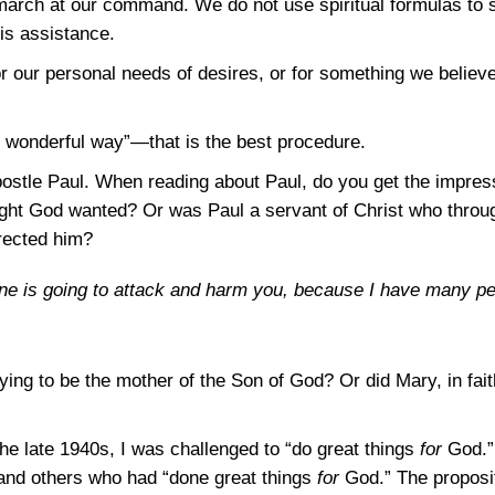
march at our command. We do not use spiritual formulas to 
is assistance.
for our personal needs of desires, or for something we believ
s wonderful way”—that is the best procedure.
postle Paul. When reading about Paul, do you get the impres
ught God wanted? Or was Paul a servant of Christ who throu
rected him?
ne is going to attack and harm you, because I have many peop
g to be the mother of the Son of God? Or did Mary, in fait
he late 1940s, I was challenged to “do great things
for
God.” 
 and others who had “done great things
for
God.” The proposit