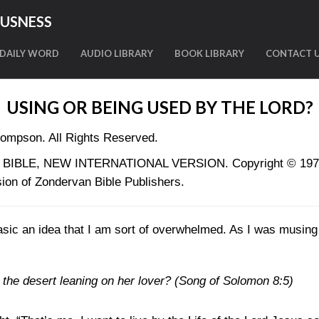
OUSNESS
DAILY WORD
AUDIO LIBRARY
BOOK LIBRARY
CONTACT 
USING OR BEING USED BY THE LORD?
ompson. All Rights Reserved.
LY BIBLE, NEW INTERNATIONAL VERSION. Copyright © 1973, 
ion of Zondervan Bible Publishers.
basic an idea that I am sort of overwhelmed. As I was musing l
 the desert leaning on her lover?
(Song of Solomon 8:5)