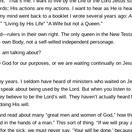
ht, “That’s me. I want to live by the Life of the Lord Jesus 
ds; His actions are my actions. I want to hear as He is hear
my mind went back to a booklet I wrote several years ago:
A 
” “Living by His Life” “A Wife but not a Queen.”
d—rulers in their own right. The only queen in the New Test
is own Body, not a self-willed independent personage.
I am talking about?
e God for our purposes, or we are waiting continually on Jes
.
ny years. I seldom have heard of ministers who waited on Je
 speak about being used by the Lord. But when you listen to
y believe to be the Lord’s will. They haven’t actually heard 
oing His will.
and read about many “great men and women of God,” how they
in the hands of a man.” This sort of thing. “If we will pray
for the sick, we must never say, ‘Your will be done,’ because