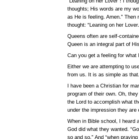
“Leaning on her Lover”! I thoug
thoughts; His words are my wor
as He is feeling. Amen.” Then 
thought: “Leaning on her Lover.
Queens often are self-containe
Queen is an integral part of H
Can you get a feeling for what 
Either we are attempting to us
from us. It is as simple as that
I have been a Christian for ma
program of their own. Oh, they
the Lord to accomplish what the
under the impression they are d
When in Bible school, I heard 
God did what they wanted. “God 
so and so.” And “when praying 