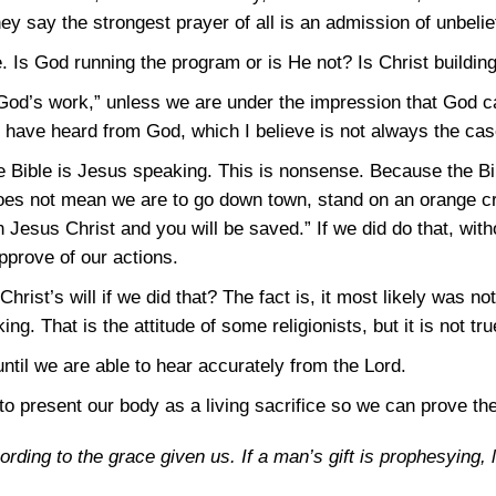
y say the strongest prayer of all is an admission of unbelie
 Is God running the program or is He not? Is Christ buildin
od’s work,” unless we are under the impression that God c
y have heard from God, which I believe is not always the cas
he Bible is Jesus speaking. This is nonsense. Because the B
oes not mean we are to go down town, stand on an orange cr
Jesus Christ and you will be saved.” If we did do that, with
prove of our actions.
hrist’s will if we did that? The fact is, it most likely was not 
ng. That is the attitude of some religionists, but it is not tru
until we are able to hear accurately from the Lord.
o present our body as a living sacrifice so we can prove the 
ording to the grace given us. If a man’s gift is prophesying, l