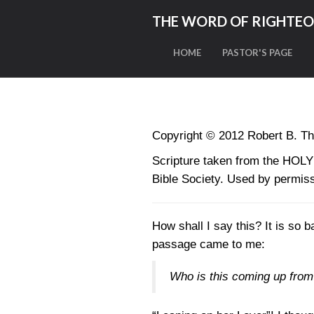
THE WORD OF RIGHTE
HOME
PASTOR'S PAGE
Copyright © 2012 Robert B. Th
Scripture taken from the HO
Bible Society. Used by permiss
How shall I say this? It is so 
passage came to me:
Who is this coming up from