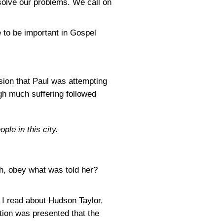
solve our problems. We call on
e to be important in Gospel
sion that Paul was attempting
gh much suffering followed
le in this city.
h, obey what was told her?
I read about Hudson Taylor,
ion was presented that the