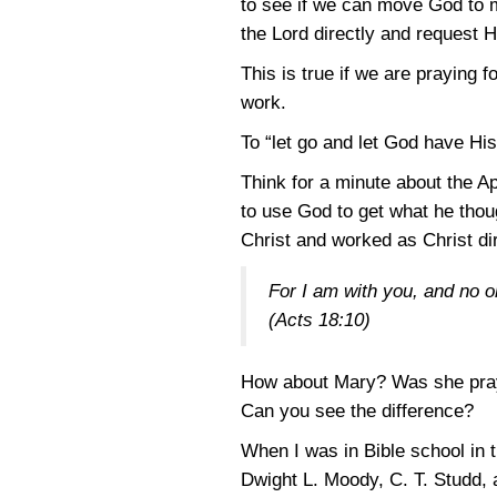
to see if we can move God to 
the Lord directly and request H
This is true if we are praying 
work.
To “let go and let God have Hi
Think for a minute about the A
to use God to get what he tho
Christ and worked as Christ di
For I am with you, and no o
(Acts 18:10)
How about Mary? Was she prayin
Can you see the difference?
When I was in Bible school in t
Dwight L. Moody, C. T. Studd,