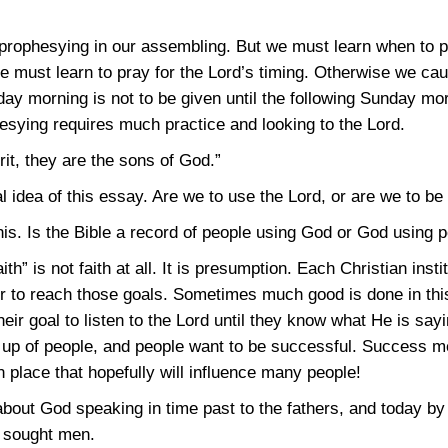
 prophesying in our assembling. But we must learn when to 
e must learn to pray for the Lord’s timing. Otherwise we c
ay morning is not to be given until the following Sunday mor
hesying requires much practice and looking to the Lord.
it, they are the sons of God.”
l idea of this essay. Are we to use the Lord, or are we to b
his. Is the Bible a record of people using God or God using 
th” is not faith at all. It is presumption. Each Christian insti
er to reach those goals. Sometimes much good is done in t
heir goal to listen to the Lord until they know what He is sayi
e up of people, and people want to be successful. Success 
 place that hopefully will influence many people!
out God speaking in time past to the fathers, and today by t
d sought men.