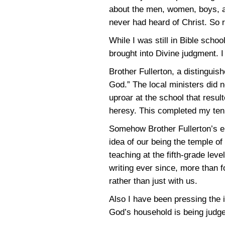
about the men, women, boys, an
never had heard of Christ. So r
While I was still in Bible scho
brought into Divine judgment. I 
Brother Fullerton, a distinguis
God.” The local ministers did n
uproar at the school that result
heresy. This completed my ten
Somehow Brother Fullerton’s em
idea of our being the temple of
teaching at the fifth-grade lev
writing ever since, more than fo
rather than just with us.
Also I have been pressing the 
God’s household is being judg