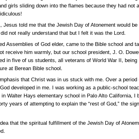
d girls sliding down into the flames because they had not 
idiculous!
ol, Jesus told me that the Jewish Day of Atonement would be 
did not really understand that but I felt it was the Lord.
hed Assemblies of God elder, came to the Bible school and ta
ot receive him warmly, but our school president, J. O. Dowel
ed in five of us students, all veterans of World War II, being
ure at Berean Bible school.
phasis that Christ was in us stuck with me. Over a period o
 God developed in me. I was working as a public-school teach
el in Walter Hays elementary school in Palo Alto California, I
rty years of attempting to explain the “rest of God,” the sign
idea that the spiritual fulfillment of the Jewish Day of Ato
ed.