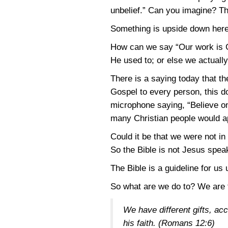
unbelief.” Can you imagine? The
Something is upside down here.
How can we say “Our work is G
He used to; or else we actuall
There is a saying today that t
Gospel to every person, this d
microphone saying, “Believe on 
many Christian people would ap
Could it be that we were not in C
So the Bible is not Jesus speaki
The Bible is a guideline for us 
So what are we do to? We are t
We have different gifts, acc
his faith.
(Romans 12:6)