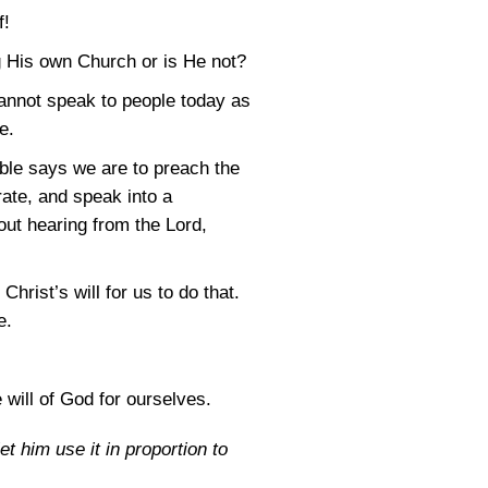
f!
g His own Church or is He not?
annot speak to people today as
e.
ible says we are to preach the
ate, and speak into a
out hearing from the Lord,
Christ’s will for us to do that.
e.
will of God for ourselves.
et him use it in proportion to