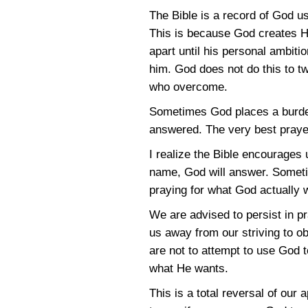
The Bible is a record of God u
This is because God creates Hi
apart until his personal ambiti
him. God does not do this to tw
who overcome.
Sometimes God places a burden 
answered. The very best prayers
I realize the Bible encourages 
name, God will answer. Sometim
praying for what God actually
We are advised to persist in pr
us away from our striving to ob
are not to attempt to use God 
what He wants.
This is a total reversal of our a