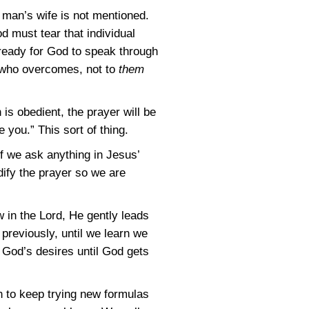
 man’s wife is not mentioned.
 must tear that individual
s ready for God to speak through
who overcomes, not to
them
s obedient, the prayer will be
 you.” This sort of thing.
if we ask anything in Jesus’
ify the prayer so we are
w in the Lord, He gently leads
previously, until we learn we
 God’s desires until God gets
han to keep trying new formulas