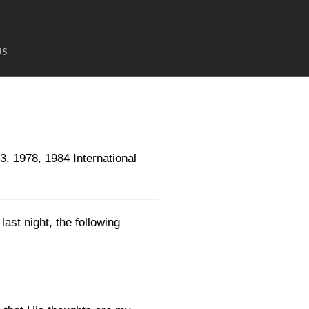
US
1978, 1984 International
ast night, the following