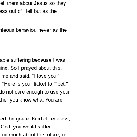
tell them about Jesus so they
ass out of Hell but as the
hteous behavior, never as the
vable suffering because I was
ine. So I prayed about this.
me and said, “I love you.”
Here is your ticket to Tibet.”
u do not care enough to use your
Either you know what You are
lied the grace. Kind of reckless,
f God, you would suffer
 too much about the future, or