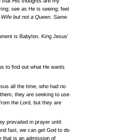
so that His thoughts are my
ing; see as He is seeing; feel
Wife but not a Queen.
Same
ament is Babylon. King Jesus’
us to find out what He wants
sus all the time, who had no
 them, they are seeking to use
from the Lord, but they are
 prevailed in prayer until
 and fast, we can get God to do
 that is an admission of