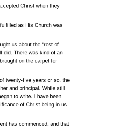
accepted Christ when they
fulfilled as His Church was
ught us about the “rest of
l did. There was kind of an
 brought on the carpet for
f twenty-five years or so, the
er and principal. While still
 began to write. I have been
ificance of Christ being in us
nement has commenced, and that