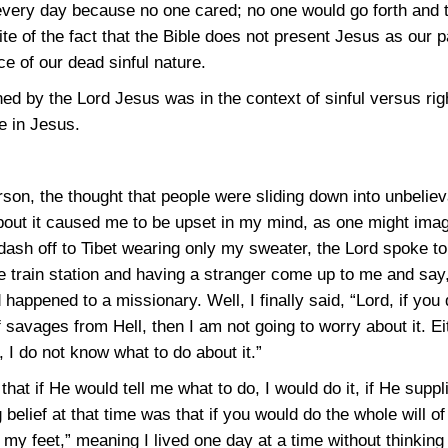
 every day because no one cared; no one would go forth and 
ite of the fact that the Bible does not present Jesus as our p
ce of our dead sinful nature.
ed by the Lord Jesus was in the context of sinful versus rig
e in Jesus.
rson, the thought that people were sliding down into unbelie
about it caused me to be upset in my mind, as one might imag
ash off to Tibet wearing only my sweater, the Lord spoke to 
train station and having a stranger come up to me and say, “
happened to a missionary. Well, I finally said, “Lord, if yo
f savages from Hell, then I am not going to worry about it. 
, I do not know what to do about it.”
e that if He would tell me what to do, I would do it, if He supp
 belief at that time was that if you would do the whole will o
t my feet,” meaning I lived one day at a time without thinking