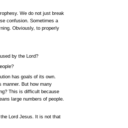
prophesy. We do not just break
ause confusion. Sometimes a
ning. Obviously, to properly
e used by the Lord?
people?
tution has goals of its own.
his manner. But how many
ng? This is difficult because
means large numbers of people.
he Lord Jesus. It is not that