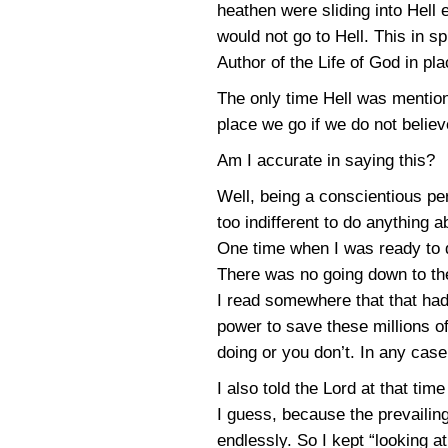
heathen were sliding into Hell
would not go to Hell. This in sp
Author of the Life of God in pla
The only time Hell was mention
place we go if we do not believ
Am I accurate in saying this?
Well, being a conscientious pe
too indifferent to do anything 
One time when I was ready to d
There was no going down to the 
I read somewhere that that had 
power to save these millions o
doing or you don’t. In any case
I also told the Lord at that tim
I guess, because the prevailing
endlessly. So I kept “looking a