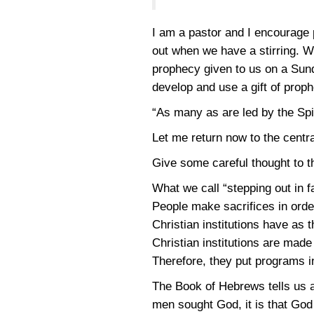
I am a pastor and I encourage
out when we have a stirring. W
prophecy given to us on a Sund
develop and use a gift of prop
“As many as are led by the Spir
Let me return now to the centra
Give some careful thought to t
What we call “stepping out in fai
People make sacrifices in ord
Christian institutions have as t
Christian institutions are mad
Therefore, they put programs in
The Book of Hebrews tells us ab
men sought God, it is that Go