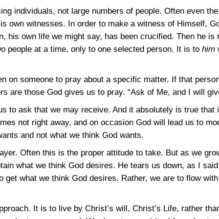
sing individuals, not large numbers of people. Often even the
s own witnesses. In order to make a witness of Himself, God
on, his own life we might say, has been crucified. Then he i
o people at a time, only to one selected person. It is to
him
on someone to pray about a specific matter. If that person i
 are those God gives us to pray. “Ask of Me, and I will give
us to ask that we may receive. And it absolutely is true that 
es not right away, and on occasion God will lead us to mod
 wants and not what we think God wants.
ayer. Often this is the proper attitude to take. But as we gro
tain what we think God desires. He tears us down, as I said 
to get what we think God desires. Rather, we are to flow with
pproach. It is to live by Christ’s will, Christ’s Life, rather t