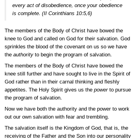
every act of disobedience, once your obedience
is complete.
(II Corinthians 10:5,6)
The members of the Body of Christ have bowed the
knee to God and called on God for their salvation. God
sprinkles the blood of the covenant on us so we have
the
authority
to begin the program of salvation.
The members of the Body of Christ have bowed the
knee still further and have sought to live in the Spirit of
God rather than in their carnal thinking and fleshly
appetites. The Holy Spirit gives us the
power
to pursue
the program of salvation.
Now we have both the authority and the power to work
out our own salvation with fear and trembling.
The salvation itself is the Kingdom of God, that is, the
receiving of the Father and the Son into our personality