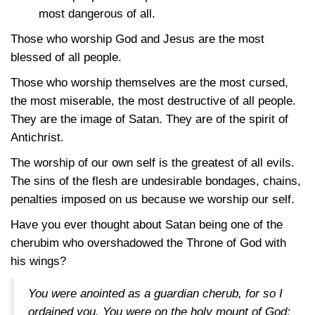
most dangerous of all.
Those who worship God and Jesus are the most
blessed of all people.
Those who worship themselves are the most cursed,
the most miserable, the most destructive of all people.
They are the image of Satan. They are of the spirit of
Antichrist.
The worship of our own self is the greatest of all evils.
The sins of the flesh are undesirable bondages, chains,
penalties imposed on us because we worship our self.
Have you ever thought about Satan being one of the
cherubim who overshadowed the Throne of God with
his wings?
You were anointed as a guardian cherub, for so I
ordained you. You were on the holy mount of God;