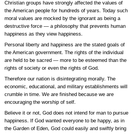
Christian groups have strongly affected the values of
the American people for hundreds of years. Today such
moral values are mocked by the ignorant as being a
destructive force — a philosophy that prevents human
happiness as they view happiness.
Personal liberty and happiness are the stated goals of
the American government. The rights of the individual
are held to be sacred — more to be esteemed than the
rights of society or even the rights of God.
Therefore our nation is disintegrating morally. The
economic, educational, and military establishments will
crumble in time. We are finished because we are
encouraging the worship of self.
Believe it or not, God does not intend for man to pursue
happiness. If God wanted everyone to be happy, as in
the Garden of Eden, God could easily and swiftly bring