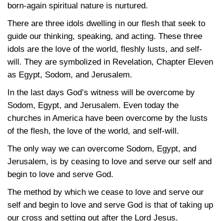
born-again spiritual nature is nurtured.
There are three idols dwelling in our flesh that seek to
guide our thinking, speaking, and acting. These three
idols are the love of the world, fleshly lusts, and self-
will. They are symbolized in Revelation, Chapter Eleven
as Egypt, Sodom, and Jerusalem.
In the last days God’s witness will be overcome by
Sodom, Egypt, and Jerusalem. Even today the
churches in America have been overcome by the lusts
of the flesh, the love of the world, and self-will.
The only way we can overcome Sodom, Egypt, and
Jerusalem, is by ceasing to love and serve our self and
begin to love and serve God.
The method by which we cease to love and serve our
self and begin to love and serve God is that of taking up
our cross and setting out after the Lord Jesus.