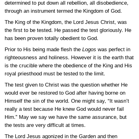
determined to put down all rebellion, all disobedience,
through an instrument termed the Kingdom of God.
The King of the Kingdom, the Lord Jesus Christ, was
the first to be tested. He passed the test gloriously. He
has been proven totally obedient to God.
Prior to His being made flesh the
Logos
was perfect in
righteousness and holiness. However it is the earth that
is the crucible where the obedience of the King and His
royal priesthood must be tested to the limit.
The test given to Christ was the question whether He
would ever be restored to God after having borne on
Himself the sin of the world. One might say, “It wasn’t
really a test because He knew God would never fail
Him.” May we say we have the same assurance, but
the tests are very difficult at times.
The Lord Jesus agonized in the Garden and then