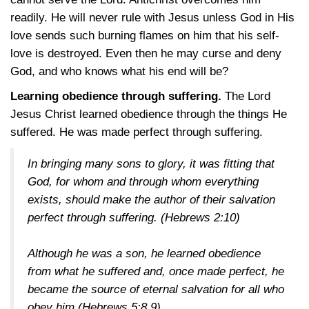
readily. He will never rule with Jesus unless God in His
love sends such burning flames on him that his self-
love is destroyed. Even then he may curse and deny
God, and who knows what his end will be?
Learning obedience through suffering.
The Lord
Jesus Christ learned obedience through the things He
suffered. He was made perfect through suffering.
In bringing many sons to glory, it was fitting that
God, for whom and through whom everything
exists, should make the author of their salvation
perfect through suffering.
(Hebrews 2:10)
Although he was a son, he learned obedience
from what he suffered and, once made perfect, he
became the source of eternal salvation for all who
obey him
(Hebrews 5:8,9)