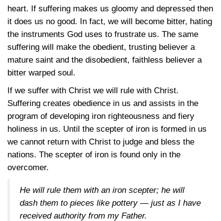
heart. If suffering makes us gloomy and depressed then
it does us no good. In fact, we will become bitter, hating
the instruments God uses to frustrate us. The same
suffering will make the obedient, trusting believer a
mature saint and the disobedient, faithless believer a
bitter warped soul.
If we suffer with Christ we will rule with Christ.
Suffering creates obedience in us and assists in the
program of developing iron righteousness and fiery
holiness in us. Until the scepter of iron is formed in us
we cannot return with Christ to judge and bless the
nations. The scepter of iron is found only in the
overcomer.
He will rule them with an iron scepter; he will
dash them to pieces like pottery — just as I have
received authority from my Father.