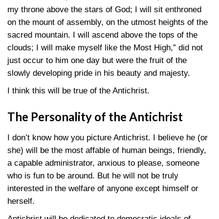
my throne above the stars of God; I will sit enthroned
on the mount of assembly, on the utmost heights of the
sacred mountain. I will ascend above the tops of the
clouds; I will make myself like the Most High,” did not
just occur to him one day but were the fruit of the
slowly developing pride in his beauty and majesty.
I think this will be true of the Antichrist.
The Personality of the Antichrist
I don’t know how you picture Antichrist. I believe he (or
she) will be the most affable of human beings, friendly,
a capable administrator, anxious to please, someone
who is fun to be around. But he will not be truly
interested in the welfare of anyone except himself or
herself.
Antichrist will be dedicated to democratic ideals of