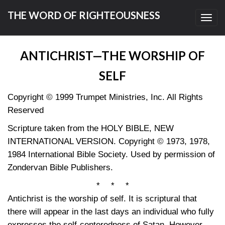
THE WORD OF RIGHTEOUSNESS
Toggl
navig
ANTICHRIST—THE WORSHIP OF
SELF
Copyright © 1999 Trumpet Ministries, Inc. All Rights
Reserved
Scripture taken from the HOLY BIBLE, NEW
INTERNATIONAL VERSION. Copyright © 1973, 1978,
1984 International Bible Society. Used by permission of
Zondervan Bible Publishers.
* * *
Antichrist is the worship of self. It is scriptural that
there will appear in the last days an individual who fully
expresses the self-centeredness of Satan. However,