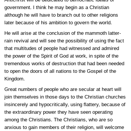
government. I think he may begin as a Christian
although he will have to branch out to other religions
later because of his ambition to govern the world.
He will arise at the conclusion of the mammoth latter-
rain revival and will see the possibility of using the fact
that multitudes of people had witnessed and admired
the power of the Spirit of God at work, in spite of the
tremendous works of destruction that had been needed
to open the doors of all nations to the Gospel of the
Kingdom.
Great numbers of people who are secular at heart will
join themselves in those days to the Christian churches
insincerely and hypocritically, using flattery, because of
the extraordinary power they have seen operating
among the Christians. The Christians, who are so
anxious to gain members of their religion, will welcome