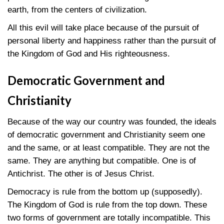
earth, from the centers of civilization.
All this evil will take place because of the pursuit of
personal liberty and happiness rather than the pursuit of
the Kingdom of God and His righteousness.
Democratic Government and
Christianity
Because of the way our country was founded, the ideals
of democratic government and Christianity seem one
and the same, or at least compatible. They are not the
same. They are anything but compatible. One is of
Antichrist. The other is of Jesus Christ.
Democracy is rule from the bottom up (supposedly).
The Kingdom of God is rule from the top down. These
two forms of government are totally incompatible. This