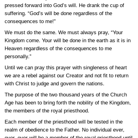
pressed forward into God’s will. He drank the cup of
suffering. “God’s will be done regardless of the
consequences to me!”
We must do the same. We must always pray, “Your
Kingdom come. Your will be done in the earth as it is in
Heaven regardless of the consequences to me
personally.”
Until we can pray this prayer with singleness of heart
we are a rebel against our Creator and not fit to return
with Christ to judge and govern the nations.
The purpose of the two thousand years of the Church
Age has been to bring forth the nobility of the Kingdom,
the members of the royal priesthood.
Each member of the priesthood will be tested in the
realm of obedience to the Father. No individual ever,
ever, ever will be a member of the royal priesthood until