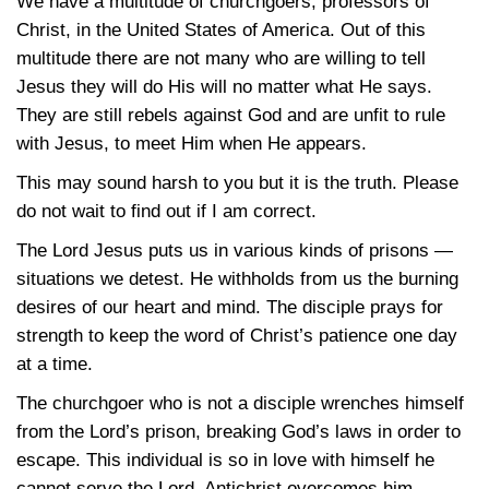
We have a multitude of churchgoers, professors of
Christ, in the United States of America. Out of this
multitude there are not many who are willing to tell
Jesus they will do His will no matter what He says.
They are still rebels against God and are unfit to rule
with Jesus, to meet Him when He appears.
This may sound harsh to you but it is the truth. Please
do not wait to find out if I am correct.
The Lord Jesus puts us in various kinds of prisons —
situations we detest. He withholds from us the burning
desires of our heart and mind. The disciple prays for
strength to keep the word of Christ’s patience one day
at a time.
The churchgoer who is not a disciple wrenches himself
from the Lord’s prison, breaking God’s laws in order to
escape. This individual is so in love with himself he
cannot serve the Lord. Antichrist overcomes him