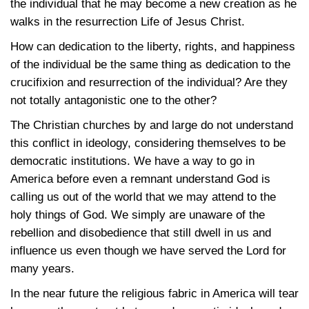
the individual that he may become a new creation as he
walks in the resurrection Life of Jesus Christ.
How can dedication to the liberty, rights, and happiness
of the individual be the same thing as dedication to the
crucifixion and resurrection of the individual? Are they
not totally antagonistic one to the other?
The Christian churches by and large do not understand
this conflict in ideology, considering themselves to be
democratic institutions. We have a way to go in
America before even a remnant understand God is
calling us out of the world that we may attend to the
holy things of God. We simply are unaware of the
rebellion and disobedience that still dwell in us and
influence us even though we have served the Lord for
many years.
In the near future the religious fabric in America will tear