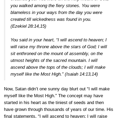
you walked among the fiery stones. You were
blameless in your ways from the day you were
created till wickedness was found in you.
(Ezekiel 28:14,15)
You said in your heart, “I will ascend to heaven; I
will raise my throne above the stars of God; I will
sit enthroned on the mount of assembly, on the
utmost heights of the sacred mountain. I will
ascend above the tops of the clouds; I will make
myself like the Most High.”
(Isaiah 14:13,14)
Now, Satan didn’t one sunny day blurt out “I will make
myself like the Most High.” The concept may have
started in his heart as the tiniest of seeds and then
have grown through thousands of years of our time. His
final statements, “I will ascend to heaven; I will raise