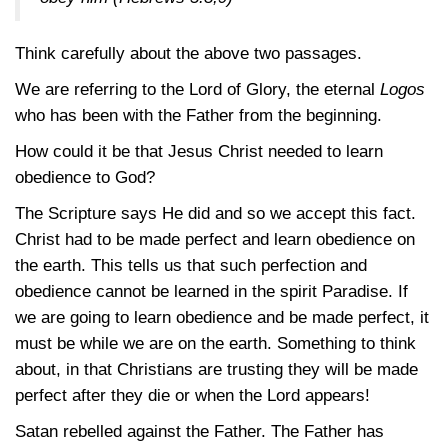
Think carefully about the above two passages.
We are referring to the Lord of Glory, the eternal
Logos
who has been with the Father from the beginning.
How could it be that Jesus Christ needed to learn
obedience to God?
The Scripture says He did and so we accept this fact.
Christ had to be made perfect and learn obedience on
the earth. This tells us that such perfection and
obedience cannot be learned in the spirit Paradise. If
we are going to learn obedience and be made perfect, it
must be while we are on the earth. Something to think
about, in that Christians are trusting they will be made
perfect after they die or when the Lord appears!
Satan rebelled against the Father. The Father has