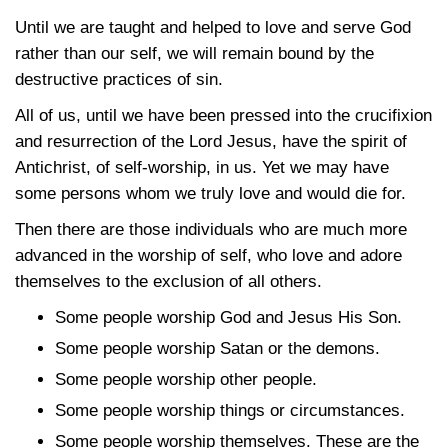
Until we are taught and helped to love and serve God
rather than our self, we will remain bound by the
destructive practices of sin.
All of us, until we have been pressed into the crucifixion
and resurrection of the Lord Jesus, have the spirit of
Antichrist, of self-worship, in us. Yet we may have
some persons whom we truly love and would die for.
Then there are those individuals who are much more
advanced in the worship of self, who love and adore
themselves to the exclusion of all others.
Some people worship God and Jesus His Son.
Some people worship Satan or the demons.
Some people worship other people.
Some people worship things or circumstances.
Some people worship themselves. These are the