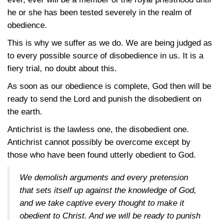
he or she has been tested severely in the realm of
obedience.
This is why we suffer as we do. We are being judged as
to every possible source of disobedience in us. It is a
fiery trial, no doubt about this.
As soon as our obedience is complete, God then will be
ready to send the Lord and punish the disobedient on
the earth.
Antichrist is the lawless one, the disobedient one.
Antichrist cannot possibly be overcome except by
those who have been found utterly obedient to God.
We demolish arguments and every pretension
that sets itself up against the knowledge of God,
and we take captive every thought to make it
obedient to Christ. And we will be ready to punish