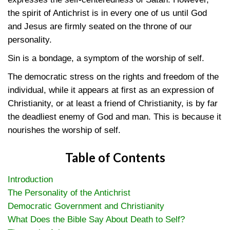
the spirit of Antichrist is in every one of us until God
and Jesus are firmly seated on the throne of our
personality.
Sin is a bondage, a symptom of the worship of self.
The democratic stress on the rights and freedom of the
individual, while it appears at first as an expression of
Christianity, or at least a friend of Christianity, is by far
the deadliest enemy of God and man. This is because it
nourishes the worship of self.
Table of Contents
Introduction
The Personality of the Antichrist
Democratic Government and Christianity
What Does the Bible Say About Death to Self?