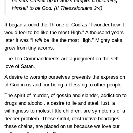
he sets himself up in God’s temple, proclaiming
himself to be God.
(II Thessalonians 2:4)
It began around the Throne of God as “I wonder how it
would feel to be like the most High.” A thousand years
later it was “I
will
be like the most High.” Mighty oaks
grow from tiny acorns.
The Ten Commandments are a judgment on the self-
love of Satan.
A desire to worship ourselves prevents the expression
of God in us and our being a blessing to other people.
The spirit of murder, of gossip and slander, addiction to
drugs and alcohol, a desire to lie and steal, lust, a
willingness to molest little children, are symptoms of a
deeper problem. These sinful, destructive bondages,
these chains, are placed on us because we love our