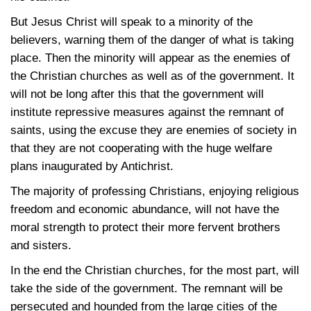
But Jesus Christ will speak to a minority of the
believers, warning them of the danger of what is taking
place. Then the minority will appear as the enemies of
the Christian churches as well as of the government. It
will not be long after this that the government will
institute repressive measures against the remnant of
saints, using the excuse they are enemies of society in
that they are not cooperating with the huge welfare
plans inaugurated by Antichrist.
The majority of professing Christians, enjoying religious
freedom and economic abundance, will not have the
moral strength to protect their more fervent brothers
and sisters.
In the end the Christian churches, for the most part, will
take the side of the government. The remnant will be
persecuted and hounded from the large cities of the