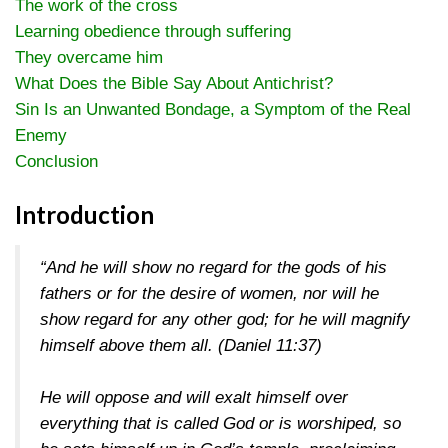
The work of the cross
Learning obedience through suffering
They overcame him
What Does the Bible Say About Antichrist?
Sin Is an Unwanted Bondage, a Symptom of the Real
Enemy
Conclusion
Introduction
“And he will show no regard for the gods of his
fathers or for the desire of women, nor will he
show regard for any other god; for he will magnify
himself above them all.
(Daniel 11:37)
He will oppose and will exalt himself over
everything that is called God or is worshiped, so