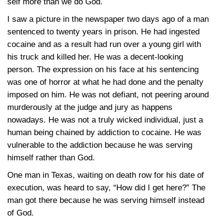
self more than we do God.
I saw a picture in the newspaper two days ago of a man
sentenced to twenty years in prison. He had ingested
cocaine and as a result had run over a young girl with
his truck and killed her. He was a decent-looking
person. The expression on his face at his sentencing
was one of horror at what he had done and the penalty
imposed on him. He was not defiant, not peering around
murderously at the judge and jury as happens
nowadays. He was not a truly wicked individual, just a
human being chained by addiction to cocaine. He was
vulnerable to the addiction because he was serving
himself rather than God.
One man in Texas, waiting on death row for his date of
execution, was heard to say, “How did I get here?” The
man got there because he was serving himself instead
of God.