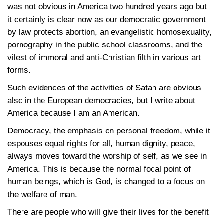
was not obvious in America two hundred years ago but
it certainly is clear now as our democratic government
by law protects abortion, an evangelistic homosexuality,
pornography in the public school classrooms, and the
vilest of immoral and anti-Christian filth in various art
forms.
Such evidences of the activities of Satan are obvious
also in the European democracies, but I write about
America because I am an American.
Democracy, the emphasis on personal freedom, while it
espouses equal rights for all, human dignity, peace,
always moves toward the worship of self, as we see in
America. This is because the normal focal point of
human beings, which is God, is changed to a focus on
the welfare of man.
There are people who will give their lives for the benefit