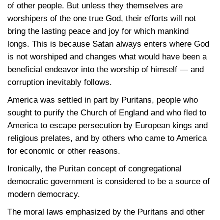
of other people. But unless they themselves are
worshipers of the one true God, their efforts will not
bring the lasting peace and joy for which mankind
longs. This is because Satan always enters where God
is not worshiped and changes what would have been a
beneficial endeavor into the worship of himself — and
corruption inevitably follows.
America was settled in part by Puritans, people who
sought to purify the Church of England and who fled to
America to escape persecution by European kings and
religious prelates, and by others who came to America
for economic or other reasons.
Ironically, the Puritan concept of congregational
democratic government is considered to be a source of
modern democracy.
The moral laws emphasized by the Puritans and other