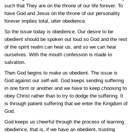
such that They are on the throne of our life forever. To
have God and Jesus on the throne of our personality
forever implies total, utter obedience.
So the issue today is obedience. Our desire to be
obedient should be spoken out loud so God and the rest
of the spirit realm can hear us, and so we can hear
ourselves. With the mouth confession is made to
salvation.
Then God begins to make us obedient. The issue is
God against our self-will. God keeps sending suffering
in one form or another and we have to keep choosing to
obey Christ rather than to try to dodge the suffering. It
is through patient suffering that we enter the Kingdom of
God.
God keeps us cheerful through the process of learning
obedience, that is, if we have an obedient, trusting