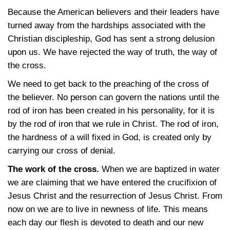
Because the American believers and their leaders have
turned away from the hardships associated with the
Christian discipleship, God has sent a strong delusion
upon us. We have rejected the way of truth, the way of
the cross.
We need to get back to the preaching of the cross of
the believer. No person can govern the nations until the
rod of iron has been created in his personality, for it is
by the rod of iron that we rule in Christ. The rod of iron,
the hardness of a will fixed in God, is created only by
carrying our cross of denial.
The work of the cross.
When we are baptized in water
we are claiming that we have entered the crucifixion of
Jesus Christ and the resurrection of Jesus Christ. From
now on we are to live in newness of life. This means
each day our flesh is devoted to death and our new