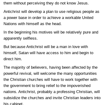
them without perceiving they do not know Jesus.
Antichrist will develop a plan to use religious people as
a power base in order to achieve a workable United
Nations with himself as the head.
In the beginning his motives will be relatively pure and
apparently selfless.
But because Antichrist will be a man in love with
himself, Satan will have access to him and begin to
direct him.
The majority of believers, having been affected by the
powerful revival, will welcome the many opportunities
the Christian churches will have to work together with
the government to bring relief to the impoverished
nations. Antichrist, probably a professing Christian, will
subsidize the churches and invite Christian leaders into
his cabinet.