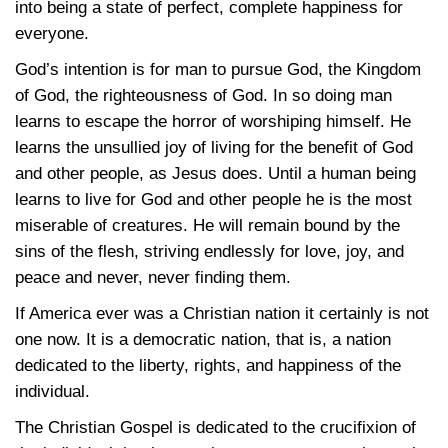
into being a state of perfect, complete happiness for
everyone.
God’s intention is for man to pursue God, the Kingdom
of God, the righteousness of God. In so doing man
learns to escape the horror of worshiping himself. He
learns the unsullied joy of living for the benefit of God
and other people, as Jesus does. Until a human being
learns to live for God and other people he is the most
miserable of creatures. He will remain bound by the
sins of the flesh, striving endlessly for love, joy, and
peace and never, never finding them.
If America ever was a Christian nation it certainly is not
one now. It is a democratic nation, that is, a nation
dedicated to the liberty, rights, and happiness of the
individual.
The Christian Gospel is dedicated to the crucifixion of