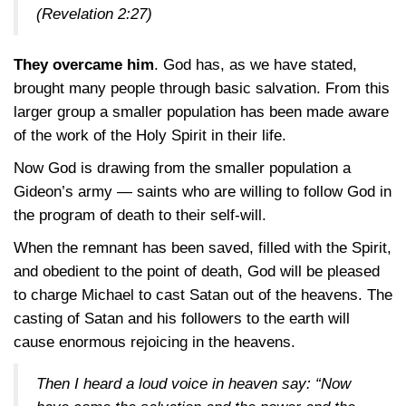
(Revelation 2:27)
They overcame him
. God has, as we have stated,
brought many people through basic salvation. From this
larger group a smaller population has been made aware
of the work of the Holy Spirit in their life.
Now God is drawing from the smaller population a
Gideon’s army — saints who are willing to follow God in
the program of death to their self-will.
When the remnant has been saved, filled with the Spirit,
and obedient to the point of death, God will be pleased
to charge Michael to cast Satan out of the heavens. The
casting of Satan and his followers to the earth will
cause enormous rejoicing in the heavens.
Then I heard a loud voice in heaven say: “Now