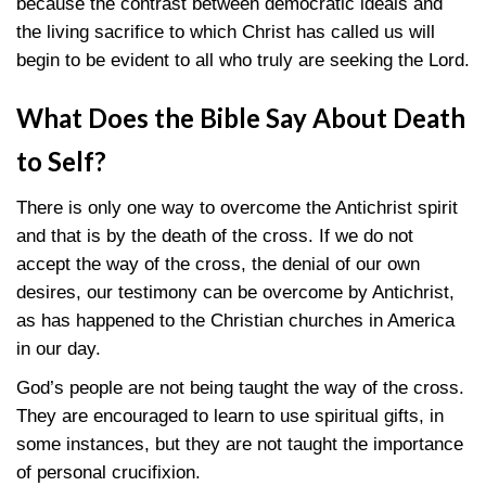
because the contrast between democratic ideals and
the living sacrifice to which Christ has called us will
begin to be evident to all who truly are seeking the Lord.
What Does the Bible Say
About Death
to Self?
There is only one way to overcome the Antichrist spirit
and that is by the death of the cross. If we do not
accept the way of the cross, the denial of our own
desires, our testimony can be overcome by Antichrist,
as has happened to the Christian churches in America
in our day.
God’s people are not being taught the way of the cross.
They are encouraged to learn to use spiritual gifts, in
some instances, but they are not taught the importance
of personal crucifixion.