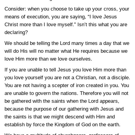
Consider: when you choose to take up your cross, your
means of execution, you are saying, “I love Jesus
Christ more than I love myself.” Isn’t this what you are
declaring?
We should be telling the Lord many times a day that we
will do His will no matter what He requires because we
love Him more than we love ourselves.
If you are unable to tell Jesus you love Him more than
you love yourself you are not a Christian, not a disciple.
You are not having a scepter of iron created in you. You
are unable to govern the nations. Therefore you will not
be gathered with the saints when the Lord appears,
because the purpose of our gathering with Jesus and
the saints is that we might descend with Him and
establish by force the Kingdom of God on the earth.