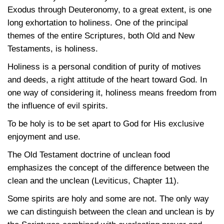
Exodus through Deuteronomy, to a great extent, is one
long exhortation to holiness. One of the principal
themes of the entire Scriptures, both Old and New
Testaments, is holiness.
Holiness is a personal condition of purity of motives
and deeds, a right attitude of the heart toward God. In
one way of considering it, holiness means freedom from
the influence of evil spirits.
To be holy is to be set apart to God for His exclusive
enjoyment and use.
The Old Testament doctrine of unclean food
emphasizes the concept of the difference between the
clean and the unclean (Leviticus, Chapter 11).
Some spirits are holy and some are not. The only way
we can distinguish between the clean and unclean is by