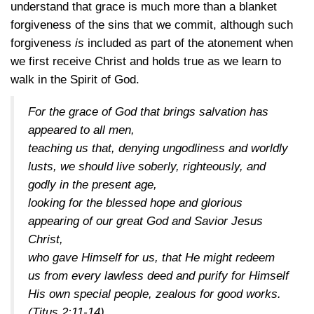
understand that grace is much more than a blanket
forgiveness of the sins that we commit, although such
forgiveness
is
included as part of the atonement when
we first receive Christ and holds true as we learn to
walk in the Spirit of God.
For the grace of God that brings salvation has
appeared to all men,
teaching us that, denying ungodliness and worldly
lusts, we should live soberly, righteously, and
godly in the present age,
looking for the blessed hope and glorious
appearing of our great God and Savior Jesus
Christ,
who gave Himself for us, that He might redeem
us from every lawless deed and purify for Himself
His own special people, zealous for good works.
(Titus 2:11-14)