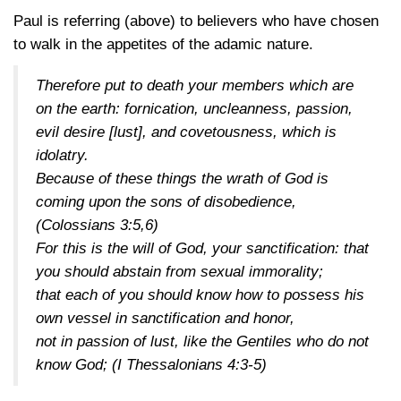
Paul is referring (above) to believers who have chosen
to walk in the appetites of the adamic nature.
Therefore put to death your members which are
on the earth: fornication, uncleanness, passion,
evil desire [lust], and covetousness, which is
idolatry.
Because of these things the wrath of God is
coming upon the sons of disobedience,
(Colossians 3:5,6)
For this is the will of God, your sanctification: that
you should abstain from sexual immorality;
that each of you should know how to possess his
own vessel in sanctification and honor,
not in passion of lust, like the Gentiles who do not
know God;
(I Thessalonians 4:3-5)