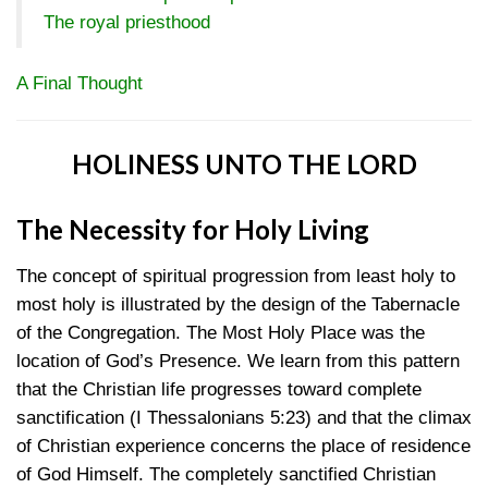
The royal priesthood
A Final Thought
HOLINESS UNTO THE LORD
The Necessity for Holy Living
The concept of spiritual progression from least holy to
most holy is illustrated by the design of the Tabernacle
of the Congregation. The Most Holy Place was the
location of God’s Presence. We learn from this pattern
that the Christian life progresses toward complete
sanctification
(I Thessalonians 5:23)
and that the climax
of Christian experience concerns the place of residence
of God Himself. The completely sanctified Christian