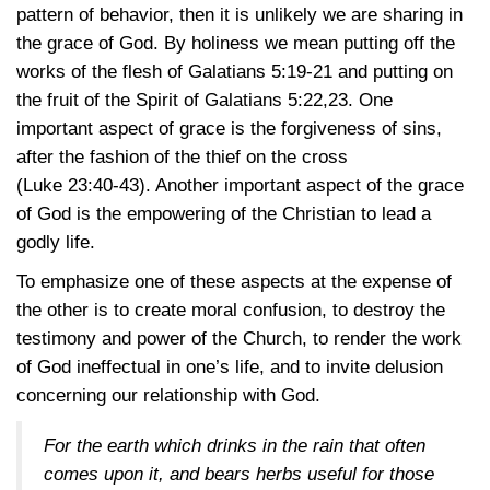
pattern of behavior, then it is unlikely we are sharing in
the grace of God. By holiness we mean putting off the
works of the flesh of
Galatians 5:19-21
and putting on
the fruit of the Spirit of
Galatians 5:22,23
. One
important aspect of grace is the forgiveness of sins,
after the fashion of the thief on the cross
(Luke 23:40-43)
. Another important aspect of the grace
of God is the empowering of the Christian to lead a
godly life.
To emphasize one of these aspects at the expense of
the other is to create moral confusion, to destroy the
testimony and power of the Church, to render the work
of God ineffectual in one’s life, and to invite delusion
concerning our relationship with God.
For the earth which drinks in the rain that often
comes upon it, and bears herbs useful for those