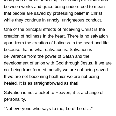
between works and grace being understood to mean
that people are saved by professing belief in Christ
while they continue in unholy, unrighteous conduct.
One of the principal effects of receiving Christ is the
creation of holiness in the heart. There is no salvation
apart from the creation of holiness in the heart and life
because that is what salvation is. Salvation is
deliverance from the power of Satan and the
development of union with God through Jesus. If we are
not being transformed morally we are not being saved.
If we are not becoming healthier we are not being
healed. It is as straightforward as that!
Salvation is not a ticket to Heaven, it is a change of
personality.
“Not everyone who says to me, Lord! Lord!…”