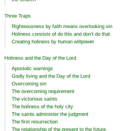
Three Traps
Righteousness by faith means overlooking sin
Holiness consists of do this and don’t do that
Creating holiness by human willpower
Holiness and the Day of the Lord
Apostolic warnings
Godly living and the Day of the Lord
Overcoming sin
The overcoming requirement
The victorious saints
The holiness of the holy city
The saints administer the judgment
The first resurrection
The relationship of the present to the future