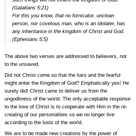
(Galatians 5:21)
For this you know, that no fornicator, unclean
person, nor covetous man, who is an idolater, has
any inheritance in the kingdom of Christ and God.
(Ephesians 5:5)
The above two verses are addressed to believers, not
to the unsaved.
Did not Christ come so that the liars and the fearful
might enter the Kingdom of God? Emphatically yes! He
surely did! Christ came to deliver us from the
ungodliness of the world. The only acceptable response
to the love of Christ is to cooperate with Him in the re-
creating of our personalities so we no longer live
according to the lusts of the world.
We are to be made new creations by the power of