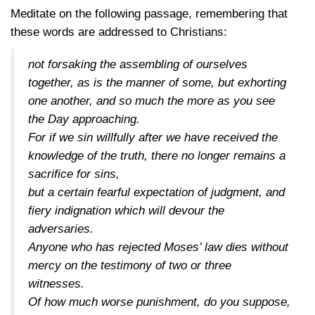
Meditate on the following passage, remembering that
these words are addressed to Christians:
not forsaking the assembling of ourselves
together, as is the manner of some, but exhorting
one another, and so much the more as you see
the Day approaching.
For if we sin willfully after we have received the
knowledge of the truth, there no longer remains a
sacrifice for sins,
but a certain fearful expectation of judgment, and
fiery indignation which will devour the
adversaries.
Anyone who has rejected Moses’ law dies without
mercy on the testimony of two or three
witnesses.
Of how much worse punishment, do you suppose,