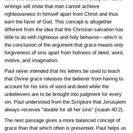
writings will show that man cannot achieve
righteousness in himself apart from Christ and thus
earn the favor of God. This concept is altogether
different from the idea that the Christian salvation has
little to do with righteous and holy behavior—which is
the conclusion of the argument that grace means only
forgiveness of sins apart from holiness of deed, word,
motive, and imagination.
Paul never intended that his letters be used to teach
that Divine grace releases the believer from having to
account for his sins of word and deed while the
unbelievers are to be brought into judgment for every
sin. Paul understood from the Scripture that Jerusalem
always receives “double for all her sins”
(Isaiah 40:2)
.
The next passage gives a more balanced concept of
grace than that which often is presented. Paul helps us