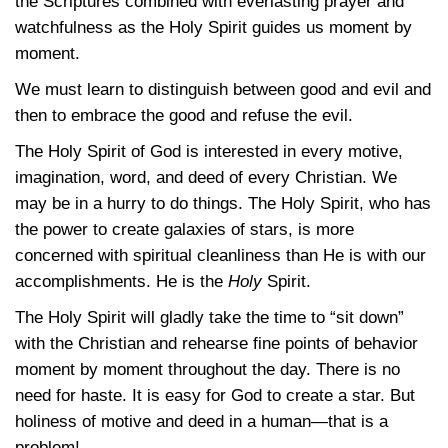
the Scriptures combined with everlasting prayer and
watchfulness as the Holy Spirit guides us moment by
moment.
We must learn to distinguish between good and evil and
then to embrace the good and refuse the evil.
The Holy Spirit of God is interested in every motive,
imagination, word, and deed of every Christian. We
may be in a hurry to do things. The Holy Spirit, who has
the power to create galaxies of stars, is more
concerned with spiritual cleanliness than He is with our
accomplishments. He is the
Holy
Spirit.
The Holy Spirit will gladly take the time to “sit down”
with the Christian and rehearse fine points of behavior
moment by moment throughout the day. There is no
need for haste. It is easy for God to create a star. But
holiness of motive and deed in a human—that is a
problem!