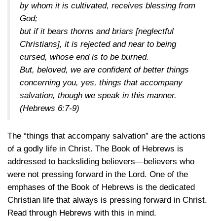
by whom it is cultivated, receives blessing from
God;
but if it bears thorns and briars [neglectful
Christians], it is rejected and near to being
cursed, whose end is to be burned.
But, beloved, we are confident of better things
concerning you, yes, things that accompany
salvation, though we speak in this manner.
(Hebrews 6:7-9)
The “things that accompany salvation” are the actions
of a godly life in Christ. The Book of Hebrews is
addressed to backsliding believers—believers who
were not pressing forward in the Lord. One of the
emphases of the Book of Hebrews is the dedicated
Christian life that always is pressing forward in Christ.
Read through Hebrews with this in mind.