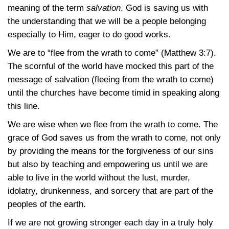
meaning of the term
salvation
. God is saving us with
the understanding that we will be a people belonging
especially to Him, eager to do good works.
We are to “flee from the wrath to come”
(Matthew 3:7)
.
The scornful of the world have mocked this part of the
message of salvation (fleeing from the wrath to come)
until the churches have become timid in speaking along
this line.
We are wise when we flee from the wrath to come. The
grace of God saves us from the wrath to come, not only
by providing the means for the forgiveness of our sins
but also by teaching and empowering us until we are
able to live in the world without the lust, murder,
idolatry, drunkenness, and sorcery that are part of the
peoples of the earth.
If we are not growing stronger each day in a truly holy