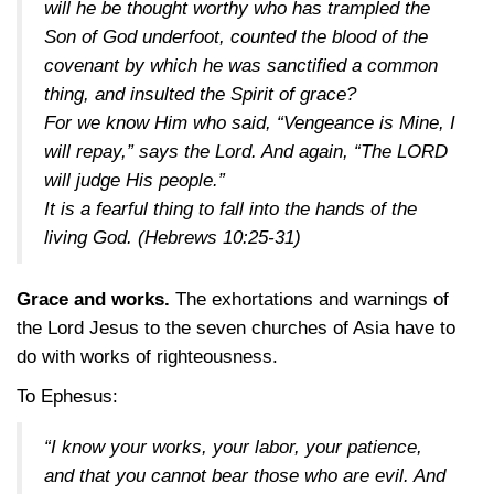
will he be thought worthy who has trampled the
Son of God underfoot, counted the blood of the
covenant by which he was sanctified a common
thing, and insulted the Spirit of grace?
For we know Him who said, “Vengeance is Mine, I
will repay,” says the Lord. And again, “The LORD
will judge His people.”
It is a fearful thing to fall into the hands of the
living God.
(Hebrews 10:25-31)
Grace and works.
The exhortations and warnings of
the Lord Jesus to the seven churches of Asia have to
do with works of righteousness.
To Ephesus:
“I know your works, your labor, your patience,
and that you cannot bear those who are evil. And