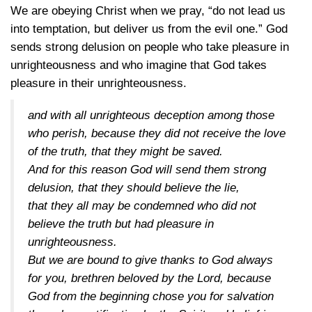
We are obeying Christ when we pray, “do not lead us
into temptation, but deliver us from the evil one.” God
sends strong delusion on people who take pleasure in
unrighteousness and who imagine that God takes
pleasure in their unrighteousness.
and with all unrighteous deception among those
who perish, because they did not receive the love
of the truth, that they might be saved.
And for this reason God will send them strong
delusion, that they should believe the lie,
that they all may be condemned who did not
believe the truth but had pleasure in
unrighteousness.
But we are bound to give thanks to God always
for you, brethren beloved by the Lord, because
God from the beginning chose you for salvation