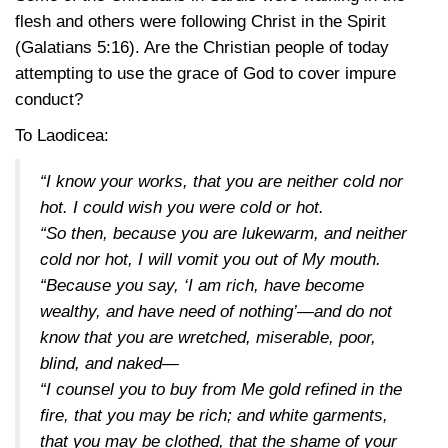
flesh and others were following Christ in the Spirit
(Galatians 5:16)
. Are the Christian people of today
attempting to use the grace of God to cover impure
conduct?
To Laodicea:
“I know your works, that you are neither cold nor
hot. I could wish you were cold or hot.
“So then, because you are lukewarm, and neither
cold nor hot, I will vomit you out of My mouth.
“Because you say, ‘I am rich, have become
wealthy, and have need of nothing’—and do not
know that you are wretched, miserable, poor,
blind, and naked—
“I counsel you to buy from Me gold refined in the
fire, that you may be rich; and white garments,
that you may be clothed, that the shame of your