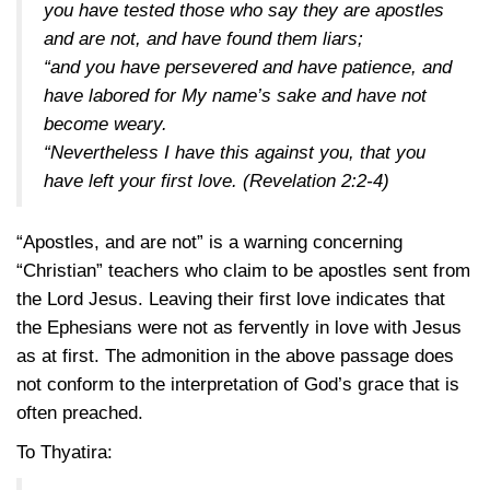
you have tested those who say they are apostles
and are not, and have found them liars;
“and you have persevered and have patience, and
have labored for My name’s sake and have not
become weary.
“Nevertheless I have this against you, that you
have left your first love.
(Revelation 2:2-4)
“Apostles, and are not” is a warning concerning
“Christian” teachers who claim to be apostles sent from
the Lord Jesus. Leaving their first love indicates that
the Ephesians were not as fervently in love with Jesus
as at first. The admonition in the above passage does
not conform to the interpretation of God’s grace that is
often preached.
To Thyatira: