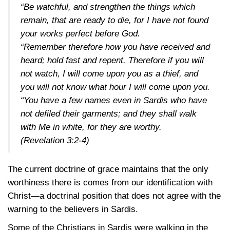
“Be watchful, and strengthen the things which
remain, that are ready to die, for I have not found
your works perfect before God.
“Remember therefore how you have received and
heard; hold fast and repent. Therefore if you will
not watch, I will come upon you as a thief, and
you will not know what hour I will come upon you.
“You have a few names even in Sardis who have
not defiled their garments; and they shall walk
with Me in white, for they are worthy.
(Revelation 3:2-4)
The current doctrine of grace maintains that the only
worthiness there is comes from our identification with
Christ—a doctrinal position that does not agree with the
warning to the believers in Sardis.
Some of the Christians in Sardis were walking in the