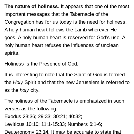
The nature of holiness.
It appears that one of the most
important messages that the Tabernacle of the
Congregation has for us today is the need for holiness.
A holy human heart follows the Lamb wherever He
goes. A holy human heart is reserved for God’s use. A
holy human heart refuses the influences of unclean
spirits.
Holiness is the Presence of God.
It is interesting to note that the Spirit of God is termed
the
Holy
Spirit and that the new Jerusalem is referred to
as the
holy
city.
The holiness of the Tabernacle is emphasized in such
verses as the following:
Exodus 28:36
; 29:33
; 30:21
; 40:32
;
Leviticus 10:10
; 11:1-15:33
;
Numbers 6:1-6
;
Deuteronomy 23:14
. It may be accurate to state that