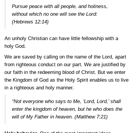
Pursue peace with all people, and holiness,
without which no one will see the Lord:
(Hebrews 12:14)
An unholy Christian can have little fellowship with a
holy God.
We are saved by calling on the name of the Lord, apart
from righteous conduct on our part. We are justified by
our faith in the redeeming blood of Christ. But we enter
the Kingdom of God as the Holy Spirit enables us to live
in a righteous and holy manner.
“Not everyone who says to Me, ‘Lord, Lord,’ shall
enter the kingdom of heaven, but he who does the
will of My Father in heaven.
(Matthew 7:21)