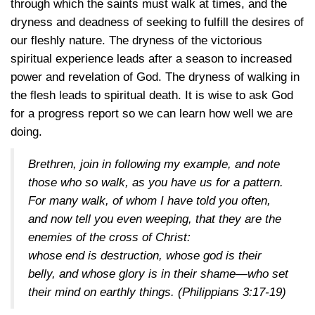
through which the saints must walk at times, and the
dryness and deadness of seeking to fulfill the desires of
our fleshly nature. The dryness of the victorious
spiritual experience leads after a season to increased
power and revelation of God. The dryness of walking in
the flesh leads to spiritual death. It is wise to ask God
for a progress report so we can learn how well we are
doing.
Brethren, join in following my example, and note
those who so walk, as you have us for a pattern.
For many walk, of whom I have told you often,
and now tell you even weeping, that they are the
enemies of the cross of Christ:
whose end is destruction, whose god is their
belly, and whose glory is in their shame—who set
their mind on earthly things.
(Philippians 3:17-19)