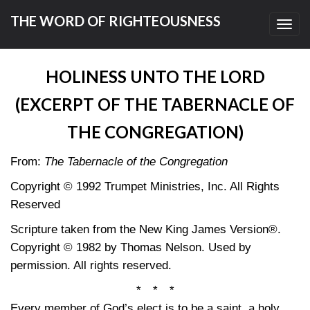
THE WORD OF RIGHTEOUSNESS
Toggl
navig
HOLINESS UNTO THE LORD
(EXCERPT OF THE TABERNACLE OF
THE CONGREGATION)
From:
The Tabernacle of the Congregation
Copyright © 1992 Trumpet Ministries, Inc. All Rights
Reserved
Scripture taken from the New King James Version®.
Copyright © 1982 by Thomas Nelson. Used by
permission. All rights reserved.
* * *
Every member of God’s elect is to be a saint, a holy