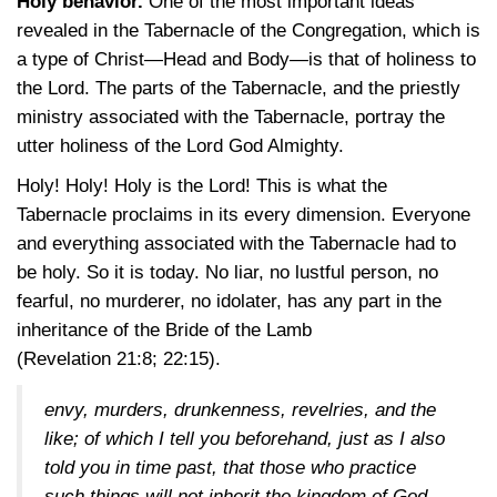
Holy behavior.
One of the most important ideas
revealed in the Tabernacle of the Congregation, which is
a type of Christ—Head and Body—is that of holiness to
the Lord. The parts of the Tabernacle, and the priestly
ministry associated with the Tabernacle, portray the
utter holiness of the Lord God Almighty.
Holy! Holy! Holy is the Lord! This is what the
Tabernacle proclaims in its every dimension. Everyone
and everything associated with the Tabernacle had to
be holy. So it is today. No liar, no lustful person, no
fearful, no murderer, no idolater, has any part in the
inheritance of the Bride of the Lamb
(Revelation 21:8
; 22:15)
.
envy, murders, drunkenness, revelries, and the
like; of which I tell you beforehand, just as I also
told you in time past, that those who practice
such things will not inherit the kingdom of God.