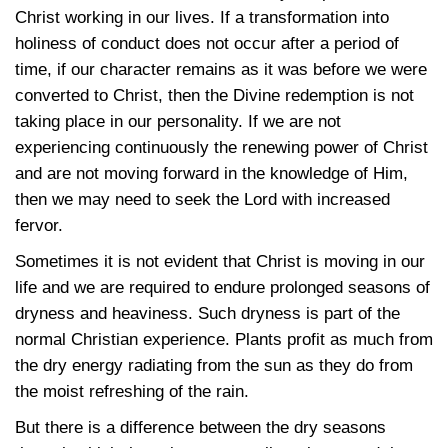
Christ working in our lives. If a transformation into
holiness of conduct does not occur after a period of
time, if our character remains as it was before we were
converted to Christ, then the Divine redemption is not
taking place in our personality. If we are not
experiencing continuously the renewing power of Christ
and are not moving forward in the knowledge of Him,
then we may need to seek the Lord with increased
fervor.
Sometimes it is not evident that Christ is moving in our
life and we are required to endure prolonged seasons of
dryness and heaviness. Such dryness is part of the
normal Christian experience. Plants profit as much from
the dry energy radiating from the sun as they do from
the moist refreshing of the rain.
But there is a difference between the dry seasons