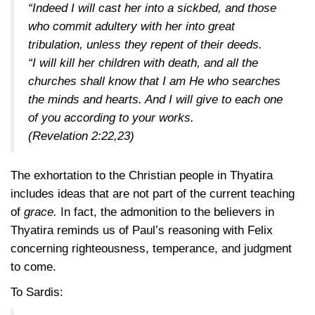
“Indeed I will cast her into a sickbed, and those
who commit adultery with her into great
tribulation, unless they repent of their deeds.
“I will kill her children with death, and all the
churches shall know that I am He who searches
the minds and hearts. And I will give to each one
of you according to your works.
(Revelation 2:22,23)
The exhortation to the Christian people in Thyatira
includes ideas that are not part of the current teaching
of
grace.
In fact, the admonition to the believers in
Thyatira reminds us of Paul’s reasoning with Felix
concerning righteousness, temperance, and judgment
to come.
To Sardis: