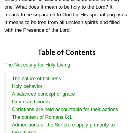
one. What does it mean to be holy to the Lord? It
means to be separated to God for His special purposes.
It means to be free from all unclean spirits and filled
with the Presence of the Lord.
Table of Contents
The Necessity for Holy Living
The nature of holiness
Holy behavior
A balanced concept of grace
Grace and works
Christians are held accountable for their actions
The context of Romans 8:1
Admonitions of the Scripture apply primarily to
the Church