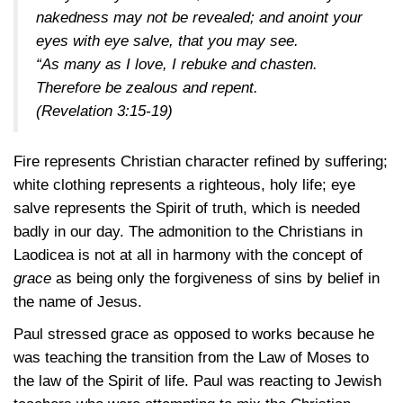
nakedness may not be revealed; and anoint your
eyes with eye salve, that you may see.
“As many as I love, I rebuke and chasten.
Therefore be zealous and repent.
(Revelation 3:15-19)
Fire represents Christian character refined by suffering;
white clothing represents a righteous, holy life; eye
salve represents the Spirit of truth, which is needed
badly in our day. The admonition to the Christians in
Laodicea is not at all in harmony with the concept of
grace
as being only the forgiveness of sins by belief in
the name of Jesus.
Paul stressed grace as opposed to works because he
was teaching the transition from the Law of Moses to
the law of the Spirit of life. Paul was reacting to Jewish