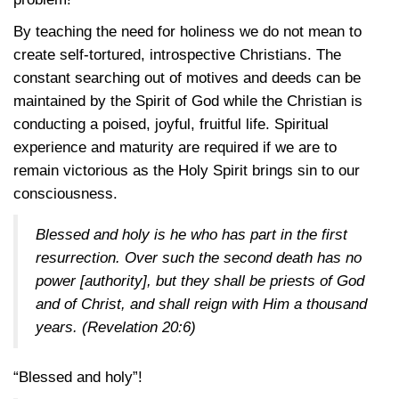
By teaching the need for holiness we do not mean to
create self-tortured, introspective Christians. The
constant searching out of motives and deeds can be
maintained by the Spirit of God while the Christian is
conducting a poised, joyful, fruitful life. Spiritual
experience and maturity are required if we are to
remain victorious as the Holy Spirit brings sin to our
consciousness.
Blessed and holy is he who has part in the first
resurrection. Over such the second death has no
power [authority], but they shall be priests of God
and of Christ, and shall reign with Him a thousand
years.
(Revelation 20:6)
“Blessed and holy”!