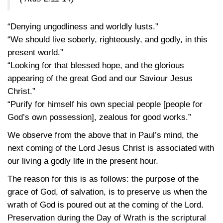
“Denying ungodliness and worldly lusts.”
“We should live soberly, righteously, and godly, in this
present world.”
“Looking for that blessed hope, and the glorious
appearing of the great God and our Saviour Jesus
Christ.”
“Purify for himself his own special people [people for
God’s own possession], zealous for good works.”
We observe from the above that in Paul’s mind, the
next coming of the Lord Jesus Christ is associated with
our living a godly life in the present hour.
The reason for this is as follows: the purpose of the
grace of God, of salvation, is to preserve us when the
wrath of God is poured out at the coming of the Lord.
Preservation during the Day of Wrath is the scriptural