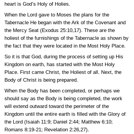
heart is God’s Holy of Holies.
When the Lord gave to Moses the plans for the
Tabernacle He began with the Ark of the Covenant and
the Mercy Seat
(Exodus 25:10,17)
. These are the
holiest of the furnishings of the Tabernacle as shown by
the fact that they were located in the Most Holy Place.
So it is that God, during the process of setting up His
Kingdom on earth, has started with the Most Holy
Place. First came Christ, the Holiest of all. Next, the
Body of Christ is being prepared.
When the Body has been completed, or perhaps we
should say as the Body is being completed, the work
will extend outward toward the perimeter of the
Kingdom until the entire earth is filled with the Glory of
the Lord
(Isaiah 11:9
;
Daniel 2:44
;
Matthew 6:10
;
Romans 8:19-21
;
Revelation 2:26,27)
.