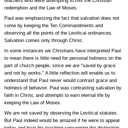
teachers who were attempting to mix the Christian
redemption and the Law of Moses.
Paul was emphasizing the fact that salvation does not
come by keeping the Ten Commandments and
observing all the points of the Levitical ordinances.
Salvation comes only through Christ.
In some instances we Christians have interpreted Paul
to mean there is little need for personal holiness on the
part of church people, since we are “saved by grace
and not by works.” A little reflection will enable us to
understand that Paul never would contrast grace and
holiness of behavior. Paul was contrasting salvation by
faith in Christ, and attempts to earn eternal life by
keeping the Law of Moses.
We are not saved by observing the Levitical statutes.
But Paul indeed would be amazed if he were to appear
today and hear his teaching concerning the distinction