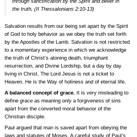
through sanctification by the Spirit and belief in
the truth,
(II Thessalonians 2:10-13)
Salvation results from our being set apart by the Spirit
of God to holy behavior as we obey the truth set forth
by the Apostles of the Lamb. Salvation is not restricted
to a momentary experience in which we acknowledge
the truth of Christ’s atoning death, triumphant
resurrection, and Divine Lordship, but a day by day
living in Christ. The Lord Jesus is not a ticket to
Heaven. He is the Way of holiness and of eternal life.
A balanced concept of grace.
It is very misleading to
define
grace
as meaning only a forgiveness of sins
apart from the converted moral behavior of the
Christian disciple.
Paul argued that man is saved apart from obeying the
laws and statutes of Moses. A careful study of Paul’s