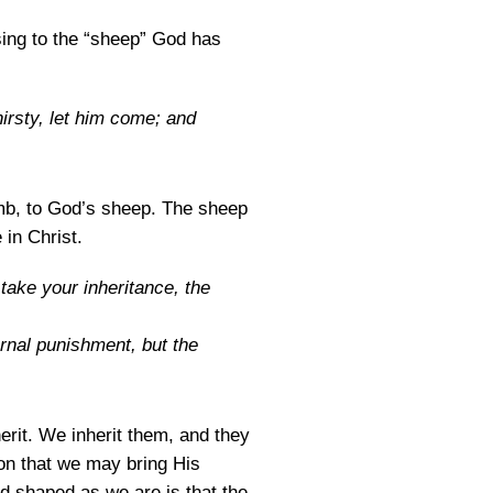
sing to the “sheep” God has
irsty, let him come; and
Lamb, to God’s sheep. The sheep
 in Christ.
take your inheritance, the
rnal punishment, but the
erit. We inherit them, and they
Son that we may bring His
d shaped as we are is that the