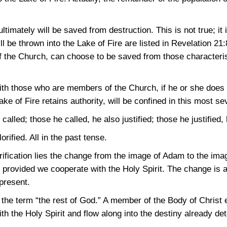
ltimately will be saved from destruction. This is not true; it 
l be thrown into the Lake of Fire are listed in
Revelation 21:
 the Church, can choose to be saved from those characteri
with those who are members of the Church, if he or she does
ke of Fire retains authority, will be confined in this most se
alled; those he called, he also justified; those he justified, h
lorified. All in the past tense.
orification lies the change from the image of Adam to the ima
e, provided we cooperate with the Holy Spirit. The change is
present.
he term “the rest of God.” A member of the Body of Christ 
h the Holy Spirit and flow along into the destiny already de