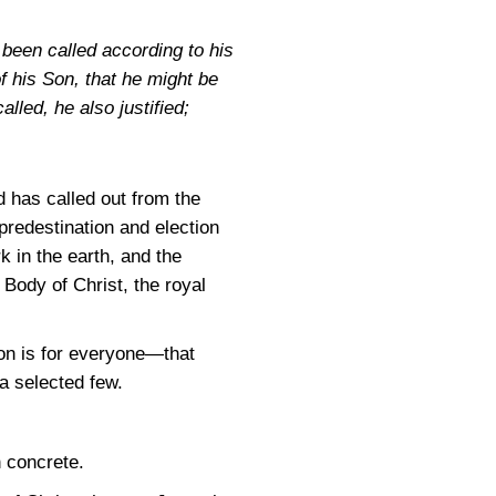
been called according to his
 his Son, that he might be
lled, he also justified;
 has called out from the
predestination and election
 in the earth, and the
Body of Christ, the royal
ion is for everyone—that
 a selected few.
n concrete.