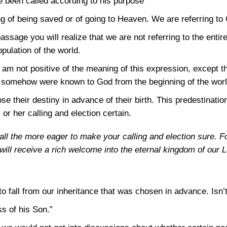
 been called according to his purpose”
 of being saved or of going to Heaven. We are referring to
assage you will realize that we are not referring to the entire
pulation of the world.
m not positive of the meaning of this expression, except t
, somehow were known to God from the beginning of the worl
e their destiny in advance of their birth. This predestination
 or her calling and election certain.
all the more eager to make your calling and election sure. Fo
u will receive a rich welcome into the eternal kingdom of our
 to fall from our inheritance that was chosen in advance. Isn’t
s of his Son.”