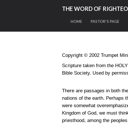
THE WORD OF RIGHTE
HOME
PASTOR'S PAGE
Copyright © 2002 Trumpet Minis
Scripture taken from the HO
Bible Society. Used by permiss
There are passages in both the
nations of the earth. Perhaps 
were somewhat overemphasized 
Kingdom of God, we must think 
priesthood, among the peoples 