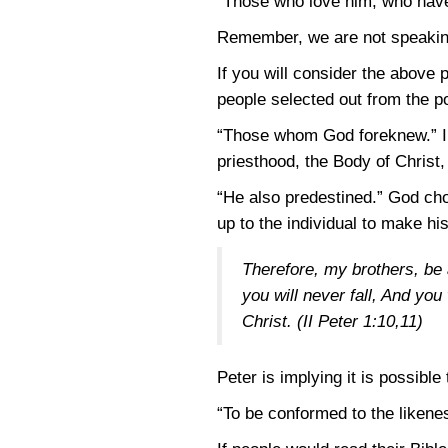
“Those who love him, who have
Remember, we are not speaking
If you will consider the above p
people selected out from the po
“Those whom God foreknew.” I a
priesthood, the Body of Christ
“He also predestined.” God chos
up to the individual to make his
Therefore, my brothers, be 
you will never fall, And yo
Christ.
(II Peter 1:10,11)
Peter is implying it is possible
“To be conformed to the likenes