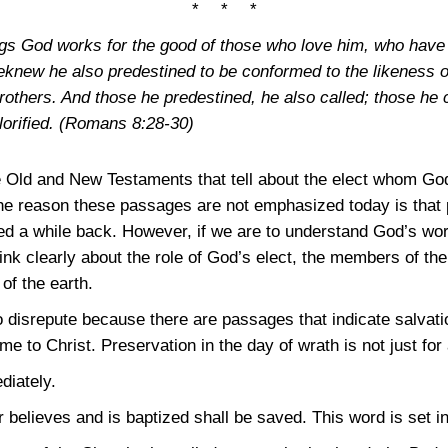
* * *
ngs God works for the good of those who love him, who have 
knew he also predestined to be conformed to the likeness of
others. And those he predestined, he also called; those he ca
lorified.
(Romans 8:28-30)
 Old and New Testaments that tell about the elect whom God
the reason these passages are not emphasized today is that 
a while back. However, if we are to understand God’s work
nk clearly about the role of God’s elect, the members of the 
of the earth.
nto disrepute because there are passages that indicate salvat
 to Christ. Preservation in the day of wrath is not just for
diately.
 believes and is baptized shall be saved. This word is set i