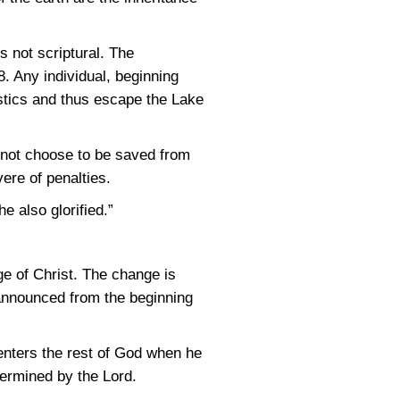
is not scriptural. The
8
. Any individual, beginning
stics and thus escape the Lake
 not choose to be saved from
vere of penalties.
e also glorified.”
ge of Christ. The change is
 announced from the beginning
enters the rest of God when he
termined by the Lord.