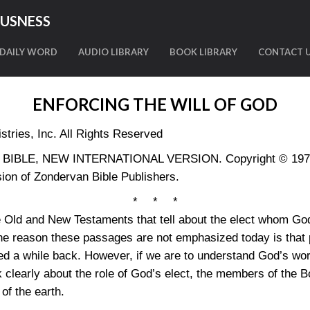
OUSNESS
DAILY WORD
AUDIO LIBRARY
BOOK LIBRARY
CONTACT 
ENFORCING THE WILL OF GOD
tries, Inc. All Rights Reserved
LY BIBLE, NEW INTERNATIONAL VERSION. Copyright © 1973, 
ion of Zondervan Bible Publishers.
* * *
 Old and New Testaments that tell about the elect whom God
the reason these passages are not emphasized today is that 
a while back. However, if we are to understand God’s work
clearly about the role of God’s elect, the members of the Bo
of the earth.