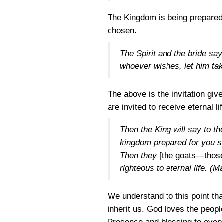
The Kingdom is being prepared 
chosen.
The Spirit and the bride sa
whoever wishes, let him take
The above is the invitation gi
are invited to receive eternal li
Then the King will say to t
kingdom prepared for you si
Then they
[the goats—those 
righteous to eternal life.
(Ma
We understand to this point tha
inherit us. God loves the peop
Presence and blessing to every