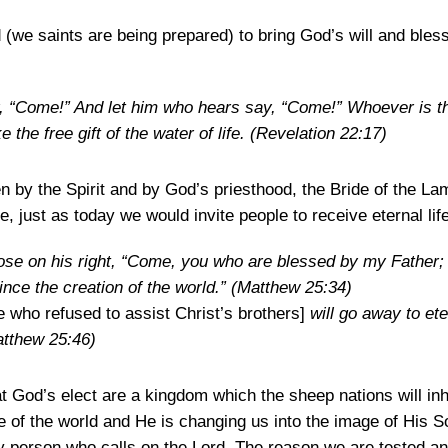
(we saints are being prepared) to bring God’s will and bles
y, “Come!” And let him who hears say, “Come!” Whoever is th
 the free gift of the water of life.
(Revelation 22:17)
ven by the Spirit and by God’s priesthood, the Bride of the 
fe, just as today we would invite people to receive eternal life
hose on his right, “Come, you who are blessed by my Father; 
nce the creation of the world.”
(Matthew 25:34)
who refused to assist Christ’s brothers]
will go away to ete
tthew 25:46)
t God’s elect are a kingdom which the sheep nations will inh
le of the world and He is changing us into the image of His 
 person who calls on the Lord. The reason we are tested an