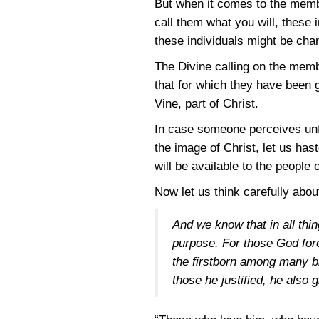
But when it comes to the membe
call them what you will, these 
these individuals might be chan
The Divine calling on the memb
that for which they have been g
Vine, part of Christ.
In case someone perceives unfa
the image of Christ, let us has
will be available to the people 
Now let us think carefully abou
And we know that in all thi
purpose. For those God fore
the firstborn among many br
those he justified, he also g