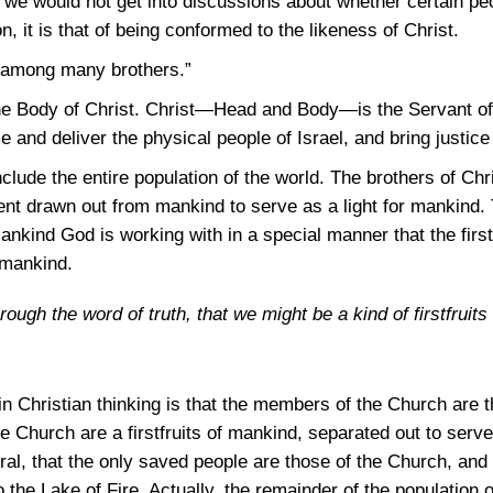
e we would not get into discussions about whether certain pe
n, it is that of being conformed to the likeness of Christ.
n among many brothers.”
the Body of Christ. Christ—Head and Body—is the Servant of 
 and deliver the physical people of Israel, and bring justice 
nclude the entire population of the world. The brothers of Ch
t drawn out from mankind to serve as a light for mankind. Th
mankind God is working with in a special manner that the firs
 mankind.
ough the word of truth, that we might be a kind of firstfruits 
n Christian thinking is that the members of the Church are t
e Church are a firstfruits of mankind, separated out to serve 
ptural, that the only saved people are those of the Church, and
o the Lake of Fire. Actually, the remainder of the population o