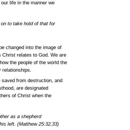
 our life in the manner we
on to take hold of that for
be changed into the image of
s Christ relates to God. We are
show the people of the world the
 relationships.
 saved from destruction, and
esthood, are designated
thers of Christ when the
nother as a shepherd
his left.
(Matthew 25:32,33)