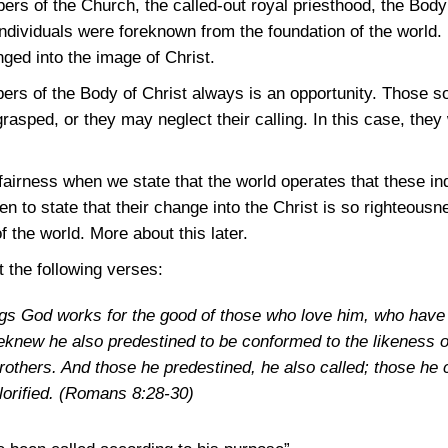
rs of the Church, the called-out royal priesthood, the Body
individuals were foreknown from the foundation of the world. 
ged into the image of Christ.
ers of the Body of Christ always is an opportunity. Those 
rasped, or they may neglect their calling. In this case, they 
irness when we state that the world operates that these in
ten to state that their change into the Christ is so righteous
of the world. More about this later.
t the following verses:
ngs God works for the good of those who love him, who have 
knew he also predestined to be conformed to the likeness of
others. And those he predestined, he also called; those he ca
lorified.
(Romans 8:28-30)