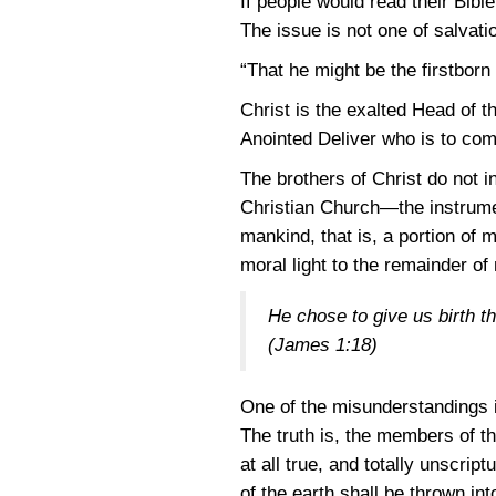
If people would read their Bibl
The issue is not one of salvatio
“That he might be the firstbor
Christ is the exalted Head of 
Anointed Deliver who is to come
The brothers of Christ do not i
Christian Church—the instrumen
mankind, that is, a portion of 
moral light to the remainder of
He chose to give us birth thr
(James 1:18)
One of the misunderstandings i
The truth is, the members of th
at all true, and totally unscri
of the earth shall be thrown int