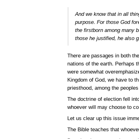
And we know that in all thi
purpose. For those God fore
the firstborn among many br
those he justified, he also g
There are passages in both the
nations of the earth. Perhaps 
were somewhat overemphasized 
Kingdom of God, we have to thi
priesthood, among the peoples 
The doctrine of election fell i
whoever will may choose to come
Let us clear up this issue imme
The Bible teaches that whoever