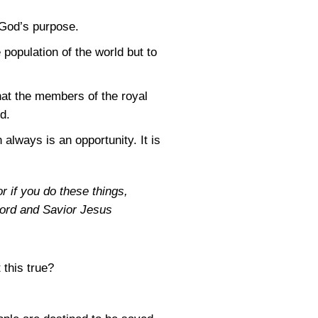
 God’s purpose.
 population of the world but to
hat the members of the royal
d.
 always is an opportunity. It is
r if you do these things,
 Lord and Savior Jesus
 this true?