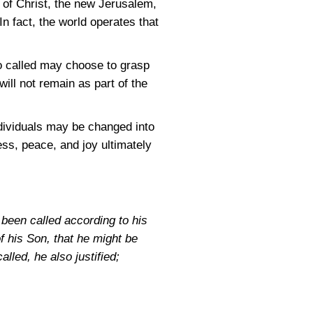
 of Christ, the new Jerusalem,
In fact, the world operates that
so called may choose to grasp
will not remain as part of the
dividuals may be changed into
ness, peace, and joy ultimately
been called according to his
 his Son, that he might be
lled, he also justified;