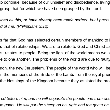
 to continue, because of our unbelief and disobedience, living
grasp that for which we have been grasped by the Lord.
ined all this, or have already been made perfect, but I press 
ld of me.
(Philippians 3:12)
us far that God has selected certain members of mankind to 
 that of relationships. We are to relate to God and Christ a
ist relates to people. Being the light of the world means we 
e to one another. The problems of the world are due to faulty
rch, the new Jerusalem. The people of the world who will be
rom the members of the Bride of the Lamb, from the royal pri
 the blessings of the Kingdom because they assisted the bro
hered before him, and he will separate the people one from a
 goats. He will put the sheep on his right and the goats on 