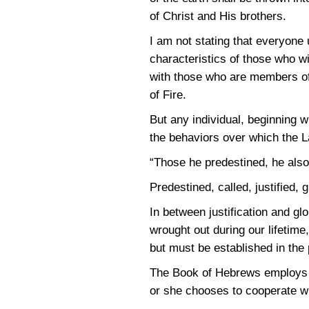
of Christ and His brothers.
I am not stating that everyone u
characteristics of those who wil
with those who are members of
of Fire.
But any individual, beginning 
the behaviors over which the La
“Those he predestined, he also c
Predestined, called, justified, g
In between justification and gl
wrought out during our lifetim
but must be established in the 
The Book of Hebrews employs t
or she chooses to cooperate wit