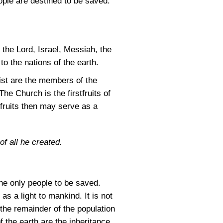
ople are destined to be saved.
the Lord, Israel, Messiah, the
to the nations of the earth.
rist are the members of the
e Church is the firstfruits of
tfruits then may serve as a
of all he created.
he only people to be saved.
as a light to mankind. It is not
 the remainder of the population
f the earth are the inheritance