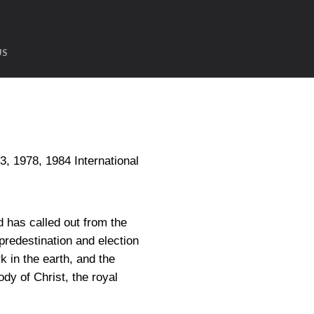
US
1978, 1984 International
 has called out from the
predestination and election
 in the earth, and the
dy of Christ, the royal