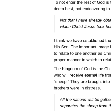
To not enter the rest of God is
deem best, not endeavoring to 
Not that I have already obta
which Christ Jesus took ho
I think we have established th
His Son. The important image is
to relate to one another as Chr
proper manner in which to relat
The Kingdom of God is the Chu
who will receive eternal life f
“sheep.” They are brought into
brothers were in distress.
All the nations will be gat
separates the sheep from the