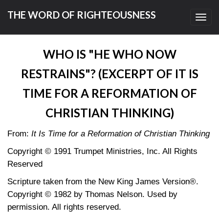
THE WORD OF RIGHTEOUSNESS
Toggl
navig
WHO IS "HE WHO NOW
RESTRAINS"? (EXCERPT OF IT IS
TIME FOR A REFORMATION OF
CHRISTIAN THINKING)
From:
It Is Time for a Reformation of Christian Thinking
Copyright © 1991 Trumpet Ministries, Inc. All Rights
Reserved
Scripture taken from the New King James Version®.
Copyright © 1982 by Thomas Nelson. Used by
permission. All rights reserved.