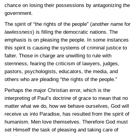
chance on losing their possessions by antagonizing the
government.
The spirit of “the rights of the people” (another name for
lawlessness
) is filling the democratic nations. The
emphasis is on pleasing the people. In some instances
this spirit is causing the systems of criminal justice to
falter. Those in charge are unwilling to rule with
sternness, fearing the criticism of lawyers, judges,
pastors, psychologists, educators, the media, and
others who are pleading “the rights of the people.”
Perhaps the major Christian error, which is the
interpreting of Paul’s doctrine of grace to mean that no
matter what we do, how we behave ourselves, God will
receive us into Paradise, has resulted from the spirit of
humanism. Men love themselves. Therefore God must
set Himself the task of pleasing and taking care of