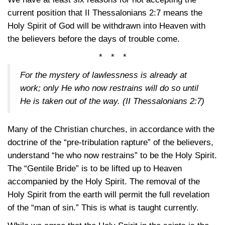
current position that
II Thessalonians 2:7
means the
Holy Spirit of God will be withdrawn into Heaven with
the believers before the days of trouble come.
* * *
For the mystery of lawlessness is already at
work; only He who now restrains will do so until
He is taken out of the way.
(II Thessalonians 2:7)
Many of the Christian churches, in accordance with the
doctrine of the “pre-tribulation rapture” of the believers,
understand “he who now restrains” to be the Holy Spirit.
The “Gentile Bride” is to be lifted up to Heaven
accompanied by the Holy Spirit. The removal of the
Holy Spirit from the earth will permit the full revelation
of the “man of sin.” This is what is taught currently.