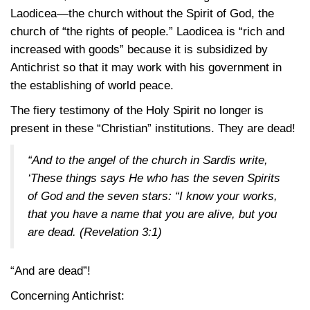
Laodicea—the church without the Spirit of God, the
church of “the rights of people.” Laodicea is “rich and
increased with goods” because it is subsidized by
Antichrist so that it may work with his government in
the establishing of world peace.
The fiery testimony of the Holy Spirit no longer is
present in these “Christian” institutions. They are dead!
“And to the angel of the church in Sardis write,
‘These things says He who has the seven Spirits
of God and the seven stars: “I know your works,
that you have a name that you are alive, but you
are dead.
(Revelation 3:1)
“And are dead”!
Concerning Antichrist: