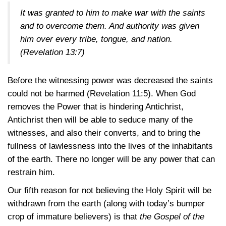
It was granted to him to make war with the saints
and to overcome them. And authority was given
him over every tribe, tongue, and nation.
(Revelation 13:7)
Before the witnessing power was decreased the saints
could not be harmed
(Revelation 11:5)
. When God
removes the Power that is hindering Antichrist,
Antichrist then will be able to seduce many of the
witnesses, and also their converts, and to bring the
fullness of lawlessness into the lives of the inhabitants
of the earth. There no longer will be any power that can
restrain him.
Our fifth reason for not believing the Holy Spirit will be
withdrawn from the earth (along with today’s bumper
crop of immature believers) is that
the Gospel of the