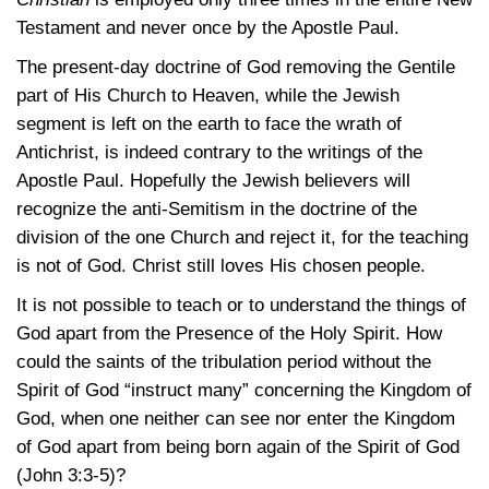
Testament and never once by the Apostle Paul.
The present-day doctrine of God removing the Gentile
part of His Church to Heaven, while the Jewish
segment is left on the earth to face the wrath of
Antichrist, is indeed contrary to the writings of the
Apostle Paul. Hopefully the Jewish believers will
recognize the anti-Semitism in the doctrine of the
division of the one Church and reject it, for the teaching
is not of God. Christ still loves His chosen people.
It is not possible to teach or to understand the things of
God apart from the Presence of the Holy Spirit. How
could the saints of the tribulation period without the
Spirit of God “instruct many” concerning the Kingdom of
God, when one neither can see nor enter the Kingdom
of God apart from being born again of the Spirit of God
(John 3:3-5)
?