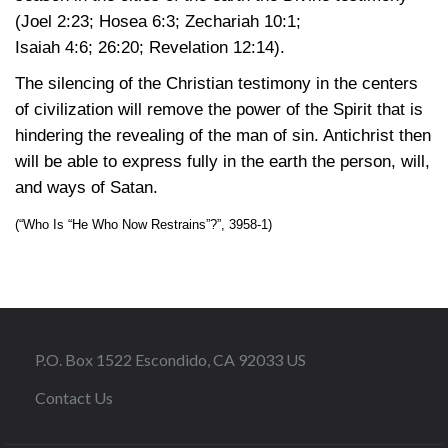
(Joel 2:23
;
Hosea 6:3
;
Zechariah 10:1
;
Isaiah 4:6
; 26:20
;
Revelation 12:14)
.
The silencing of the Christian testimony in the centers
of civilization will remove the power of the Spirit that is
hindering the revealing of the man of sin. Antichrist then
will be able to express fully in the earth the person, will,
and ways of Satan.
(“Who Is “He Who Now Restrains”?”, 3958-1)
P.O. Box 1522 Escondido, CA 92033 US
Contact Us