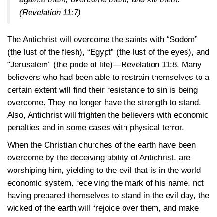
(Revelation 11:7)
The Antichrist will overcome the saints with “Sodom”
(the lust of the flesh), “Egypt” (the lust of the eyes), and
“Jerusalem” (the pride of
life)—Revelation 11:8
. Many
believers who had been able to restrain themselves to a
certain extent will find their resistance to sin is being
overcome. They no longer have the strength to stand.
Also, Antichrist will frighten the believers with economic
penalties and in some cases with physical terror.
When the Christian churches of the earth have been
overcome by the deceiving ability of Antichrist, are
worshiping him, yielding to the evil that is in the world
economic system, receiving the mark of his name, not
having prepared themselves to stand in the evil day, the
wicked of the earth will “rejoice over them, and make