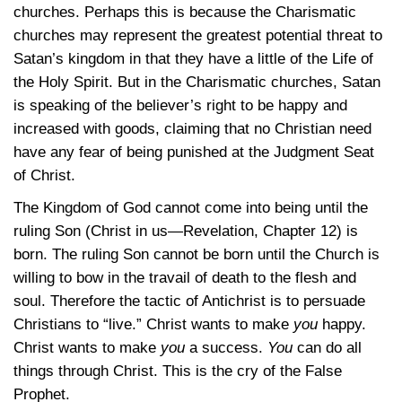
churches. Perhaps this is because the Charismatic
churches may represent the greatest potential threat to
Satan’s kingdom in that they have a little of the Life of
the Holy Spirit. But in the Charismatic churches, Satan
is speaking of the believer’s right to be happy and
increased with goods, claiming that no Christian need
have any fear of being punished at the Judgment Seat
of Christ.
The Kingdom of God cannot come into being until the
ruling Son (Christ in us—Revelation, Chapter 12) is
born. The ruling Son cannot be born until the Church is
willing to bow in the travail of death to the flesh and
soul. Therefore the tactic of Antichrist is to persuade
Christians to “live.” Christ wants to make
you
happy.
Christ wants to make
you
a success.
You
can do all
things through Christ. This is the cry of the False
Prophet.