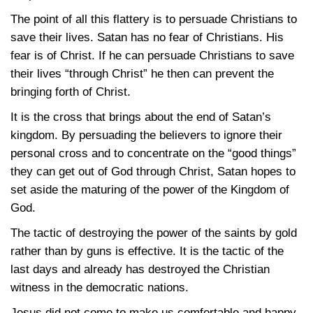
The point of all this flattery is to persuade Christians to
save their lives. Satan has no fear of Christians. His
fear is of Christ. If he can persuade Christians to save
their lives “through Christ” he then can prevent the
bringing forth of Christ.
It is the cross that brings about the end of Satan’s
kingdom. By persuading the believers to ignore their
personal cross and to concentrate on the “good things”
they can get out of God through Christ, Satan hopes to
set aside the maturing of the power of the Kingdom of
God.
The tactic of destroying the power of the saints by gold
rather than by guns is effective. It is the tactic of the
last days and already has destroyed the Christian
witness in the democratic nations.
Jesus did not come to make us comfortable and happy.