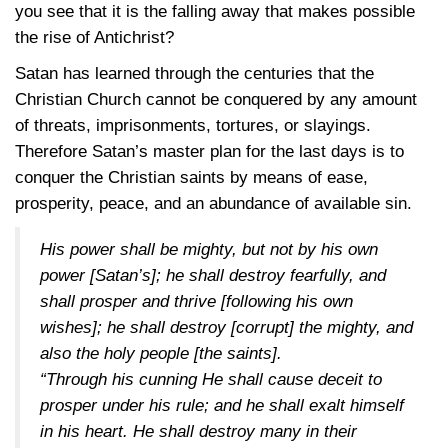
you see that it is the falling away that makes possible
the rise of Antichrist?
Satan has learned through the centuries that the
Christian Church cannot be conquered by any amount
of threats, imprisonments, tortures, or slayings.
Therefore Satan’s master plan for the last days is to
conquer the Christian saints by means of ease,
prosperity, peace, and an abundance of available sin.
His power shall be mighty, but not by his own
power [Satan’s]; he shall destroy fearfully, and
shall prosper and thrive [following his own
wishes]; he shall destroy [corrupt] the mighty, and
also the holy people [the saints].
“Through his cunning He shall cause deceit to
prosper under his rule; and he shall exalt himself
in his heart. He shall destroy many in their