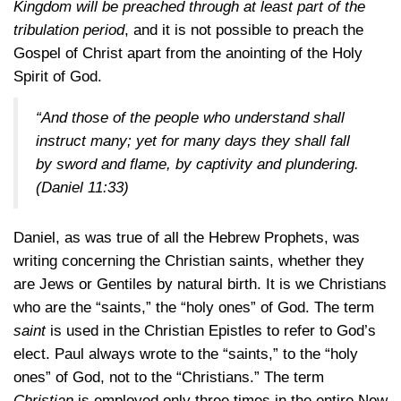
Kingdom will be preached through at least part of the
tribulation period
, and it is not possible to preach the
Gospel of Christ apart from the anointing of the Holy
Spirit of God.
“And those of the people who understand shall
instruct many; yet for many days they shall fall
by sword and flame, by captivity and plundering.
(Daniel 11:33)
Daniel, as was true of all the Hebrew Prophets, was
writing concerning the Christian saints, whether they
are Jews or Gentiles by natural birth. It is we Christians
who are the “saints,” the “holy ones” of God. The term
saint
is used in the Christian Epistles to refer to God’s
elect. Paul always wrote to the “saints,” to the “holy
ones” of God, not to the “Christians.” The term
Christian
is employed only three times in the entire New