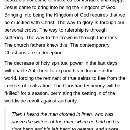
Jesus came to bring into being the Kingdom of God.
Bringing into being the Kingdom of God requires that we
be crucified with Christ. The way to glory is through our
personal cross. The way to rulership is through
suffering. The way to the crown is through the cross.
The church fathers knew this. The contemporary
Christians are in deception.
The decrease of holy spiritual power in the last days
will enable Antichrist to expand his influence in the
world, forcing the remnant of true saints to flee from the
centers of civilization. The Christian testimony will be
“killed” for a season, permitting the setting in of the
worldwide revolt against authority.
Then I heard the man clothed in linen, who was
above the waters of the river, when he held up his
right hand and his left hand to heaven, and swore