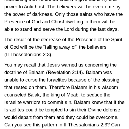
power to Antichrist. The believers will be overcome by
the power of darkness. Only those saints who have the
Presence of God and Christ dwelling in them will be
able to stand and serve the Lord during the last days.
The result of the decrease of the Presence of the Spirit
of God will be the “falling away of” the believers
(II Thessalonians 2:3)
.
You may recall that Jesus warned us concerning the
doctrine of Balaam
(Revelation 2:14)
. Balaam was
unable to curse the Israelites because of the blessing
that rested on them. Therefore Balaam in his wisdom
counseled Balak, the king of Moab, to seduce the
Israelite warriors to commit sin. Balaam knew that if the
Israelites could be tempted to sin their Divine defense
would depart from them and they could be overcome.
Can you see this pattern in
II Thessalonians 2:3
? Can