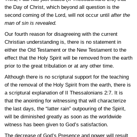
the Day of Christ, which beyond all question is the
second coming of the Lord, will not occur until
after the
man of sin is revealed.
Our fourth reason for disagreeing with the current
Christian understanding is, there is no statement in
either the Old Testament or the New Testament to the
effect that the Holy Spirit will be removed from the earth
prior to the great tribulation or at any other time.
Although there is no scriptural support for the teaching
of the removal of the Holy Spirit from the earth, there is
a scriptural explanation of
II Thessalonians 2:7
. It is
that the anointing for witnessing that will characterize
the last days, the “latter rain” outpouring of the Spirit,
will be diminished greatly as soon as the worldwide
witness has been given to God’s satisfaction.
The decrease of God’s Presence and power will result