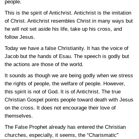
people.
This is the spirit of Antichrist. Antichrist is the imitation
of Christ. Antichrist resembles Christ in many ways but
he will not set aside his life, take up his cross, and
follow Jesus.
Today we have a false Christianity. It has the voice of
Jacob but the hands of Esau. The speech is godly but
the actions are those of the world.
It sounds as though we are being godly when we stress
the rights of people, the welfare of people. However,
this spirit is not of God. It is of Antichrist. The true
Christian Gospel points people toward death with Jesus
on the cross. It does not encourage their love of
themselves.
The False Prophet already has entered the Christian
churches, especially, it seems, the “Charismatic”