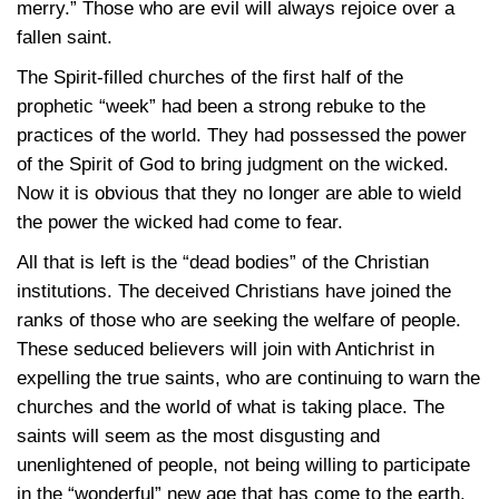
merry.” Those who are evil will always rejoice over a
fallen saint.
The Spirit-filled churches of the first half of the
prophetic “week” had been a strong rebuke to the
practices of the world. They had possessed the power
of the Spirit of God to bring judgment on the wicked.
Now it is obvious that they no longer are able to wield
the power the wicked had come to fear.
All that is left is the “dead bodies” of the Christian
institutions. The deceived Christians have joined the
ranks of those who are seeking the welfare of people.
These seduced believers will join with Antichrist in
expelling the true saints, who are continuing to warn the
churches and the world of what is taking place. The
saints will seem as the most disgusting and
unenlightened of people, not being willing to participate
in the “wonderful” new age that has come to the earth.