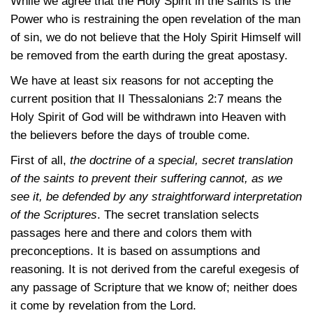
While we agree that the Holy Spirit in the saints is the
Power who is restraining the open revelation of the man
of sin, we do not believe that the Holy Spirit Himself will
be removed from the earth during the great apostasy.
We have at least six reasons for not accepting the
current position that
II Thessalonians 2:7
means the
Holy Spirit of God will be withdrawn into Heaven with
the believers before the days of trouble come.
First of all,
the doctrine of a special, secret translation
of the saints to prevent their suffering cannot, as we
see it, be defended by any straightforward interpretation
of the Scriptures
. The secret translation selects
passages here and there and colors them with
preconceptions. It is based on assumptions and
reasoning. It is not derived from the careful exegesis of
any passage of Scripture that we know of; neither does
it come by revelation from the Lord.