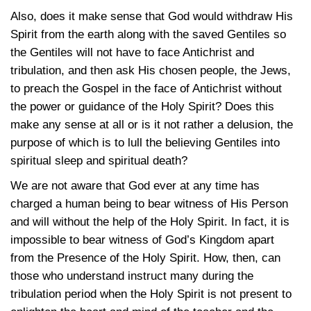
Also, does it make sense that God would withdraw His
Spirit from the earth along with the saved Gentiles so
the Gentiles will not have to face Antichrist and
tribulation, and then ask His chosen people, the Jews,
to preach the Gospel in the face of Antichrist without
the power or guidance of the Holy Spirit? Does this
make any sense at all or is it not rather a delusion, the
purpose of which is to lull the believing Gentiles into
spiritual sleep and spiritual death?
We are not aware that God ever at any time has
charged a human being to bear witness of His Person
and will without the help of the Holy Spirit. In fact, it is
impossible to bear witness of God’s Kingdom apart
from the Presence of the Holy Spirit. How, then, can
those who understand instruct many during the
tribulation period when the Holy Spirit is not present to