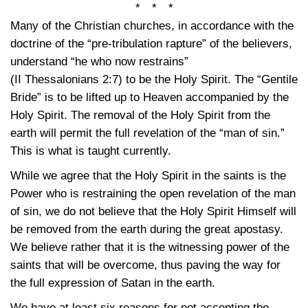
* * *
Many of the Christian churches, in accordance with the
doctrine of the “pre-tribulation rapture” of the believers,
understand “he who now restrains”
(II Thessalonians 2:7)
to be the Holy Spirit. The “Gentile
Bride” is to be lifted up to Heaven accompanied by the
Holy Spirit. The removal of the Holy Spirit from the
earth will permit the full revelation of the “man of sin.”
This is what is taught currently.
While we agree that the Holy Spirit in the saints is the
Power who is restraining the open revelation of the man
of sin, we do not believe that the Holy Spirit Himself will
be removed from the earth during the great apostasy.
We believe rather that it is the witnessing power of the
saints that will be overcome, thus paving the way for
the full expression of Satan in the earth.
We have at least six reasons for not accepting the