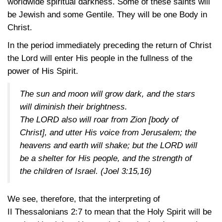
worldwide spiritual darkness. Some of these saints will
be Jewish and some Gentile. They will be one Body in
Christ.
In the period immediately preceding the return of Christ
the Lord will enter His people in the fullness of the
power of His Spirit.
The sun and moon will grow dark, and the stars
will diminish their brightness.
The LORD also will roar from Zion [body of
Christ], and utter His voice from Jerusalem; the
heavens and earth will shake; but the LORD will
be a shelter for His people, and the strength of
the children of Israel.
(Joel 3:15,16)
We see, therefore, that the interpreting of
II Thessalonians 2:7
to mean that the Holy Spirit will be