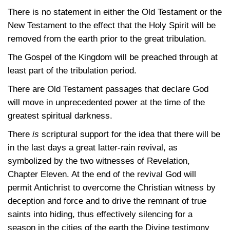
There is no statement in either the Old Testament or the
New Testament to the effect that the Holy Spirit will be
removed from the earth prior to the great tribulation.
The Gospel of the Kingdom will be preached through at
least part of the tribulation period.
There are Old Testament passages that declare God
will move in unprecedented power at the time of the
greatest spiritual darkness.
There
is
scriptural support for the idea that there will be
in the last days a great latter-rain revival, as
symbolized by the two witnesses of Revelation,
Chapter Eleven. At the end of the revival God will
permit Antichrist to overcome the Christian witness by
deception and force and to drive the remnant of true
saints into hiding, thus effectively silencing for a
season in the cities of the earth the Divine testimony