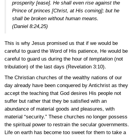
prosperity [ease]. He shall even rise against the
Prince of princes [Christ, at His coming]; but he
shall be broken without human means.
(Daniel 8:24,25)
This is why Jesus promised us that if we would be
careful to guard the Word of His patience, He would be
careful to guard us during the hour of
temptation
(not
tribulation) of the last days
(Revelation 3:10)
.
The Christian churches of the wealthy nations of our
day already have been conquered by Antichrist as they
accept the teaching that God desires His people not
suffer but rather that they be satisfied with an
abundance of material goods and pleasures, with
material “security.” These churches no longer possess
the spiritual power to restrain the secular governments.
Life on earth has become too sweet for them to take a