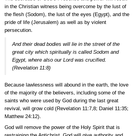
in the Christian witness being overcome by the lust of
the flesh (Sodom), the lust of the eyes (Egypt), and the
pride of life (Jerusalem) as well as by violent
persecution.
And their dead bodies will lie in the street of the
great city which spiritually is called Sodom and
Egypt, where also our Lord was crucified.
(Revelation 11:8)
Because lawlessness will abound in the earth, the love
of the majority of the believers, including some of the
saints who were used by God during the last great
revival, will grow cold
(Revelation 11:7,8
;
Daniel 11:35
;
Matthew 24:12)
.
God will remove the power of the Holy Spirit that is
restraining the Antichrist. God will give authority and