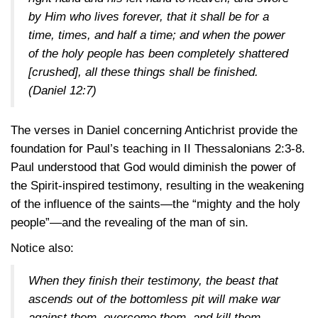
by Him who lives forever, that it shall be for a
time, times, and half a time; and when the power
of the holy people has been completely shattered
[crushed], all these things shall be finished.
(Daniel 12:7)
The verses in Daniel concerning Antichrist provide the
foundation for Paul’s teaching in
II Thessalonians 2:3-8
.
Paul understood that God would diminish the power of
the Spirit-inspired testimony, resulting in the weakening
of the influence of the saints—the “mighty and the holy
people”—and the revealing of the man of sin.
Notice also:
When they finish their testimony, the beast that
ascends out of the bottomless pit will make war
against them, overcome them, and kill them.