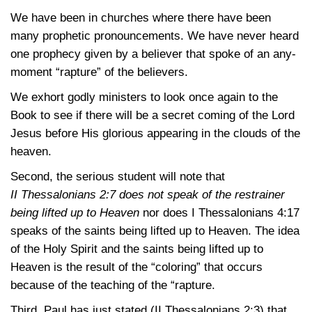
We have been in churches where there have been
many prophetic pronouncements. We have never heard
one prophecy given by a believer that spoke of an any-
moment “rapture” of the believers.
We exhort godly ministers to look once again to the
Book to see if there will be a secret coming of the Lord
Jesus before His glorious appearing in the clouds of the
heaven.
Second, the serious student will note that
II Thessalonians 2:7
does not speak of the restrainer
being lifted up to Heaven
nor does
I Thessalonians 4:17
speaks of the saints being lifted up to Heaven. The idea
of the Holy Spirit and the saints being lifted up to
Heaven is the result of the “coloring” that occurs
because of the teaching of the “rapture.
Third, Paul has just stated
(II Thessalonians 2:3)
that