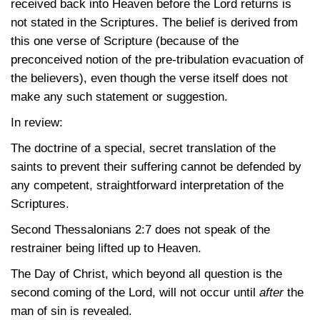
received back into Heaven before the Lord returns is
not stated in the Scriptures. The belief is derived from
this one verse of Scripture (because of the
preconceived notion of the pre-tribulation evacuation of
the believers), even though the verse itself does not
make any such statement or suggestion.
In review:
The doctrine of a special, secret translation of the
saints to prevent their suffering cannot be defended by
any competent, straightforward interpretation of the
Scriptures.
Second
Thessalonians 2:7
does not speak of the
restrainer being lifted up to Heaven.
The Day of Christ, which beyond all question is the
second coming of the Lord, will not occur until
after
the
man of sin is revealed.