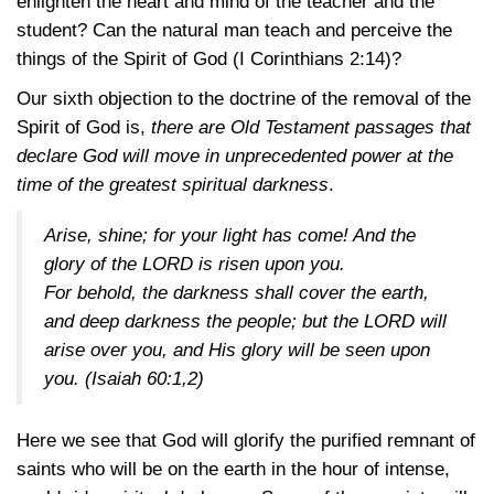
enlighten the heart and mind of the teacher and the
student? Can the natural man teach and perceive the
things of the Spirit of God
(I Corinthians 2:14)
?
Our sixth objection to the doctrine of the removal of the
Spirit of God is,
there are Old Testament passages that
declare God will move in unprecedented power at the
time of the greatest spiritual darkness
.
Arise, shine; for your light has come! And the
glory of the LORD is risen upon you.
For behold, the darkness shall cover the earth,
and deep darkness the people; but the LORD will
arise over you, and His glory will be seen upon
you.
(Isaiah 60:1,2)
Here we see that God will glorify the purified remnant of
saints who will be on the earth in the hour of intense,