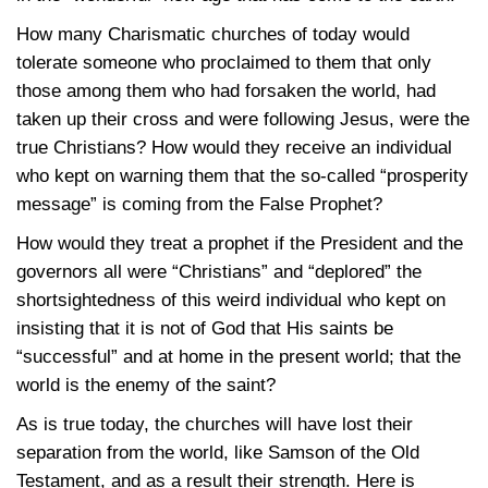
How many Charismatic churches of today would
tolerate someone who proclaimed to them that only
those among them who had forsaken the world, had
taken up their cross and were following Jesus, were the
true Christians? How would they receive an individual
who kept on warning them that the so-called “prosperity
message” is coming from the False Prophet?
How would they treat a prophet if the President and the
governors all were “Christians” and “deplored” the
shortsightedness of this weird individual who kept on
insisting that it is not of God that His saints be
“successful” and at home in the present world; that the
world is the enemy of the saint?
As is true today, the churches will have lost their
separation from the world, like Samson of the Old
Testament, and as a result their strength. Here is