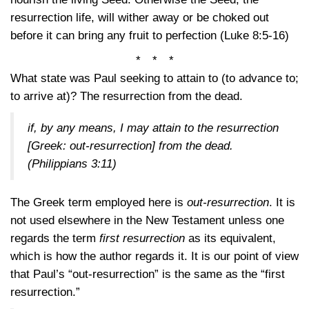
resurrection life, will wither away or be choked out
before it can bring any fruit to perfection
(Luke 8:5-16)
* * *
What state was Paul seeking to attain to (to advance to;
to arrive at)? The resurrection from the dead.
if, by any means, I may attain to the resurrection
[Greek: out-resurrection] from the dead.
(Philippians 3:11)
The Greek term employed here is
out-resurrection
. It is
not used elsewhere in the New Testament unless one
regards the term
first resurrection
as its equivalent,
which is how the author regards it. It is our point of view
that Paul’s “out-resurrection” is the same as the “first
resurrection.”