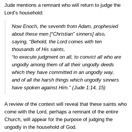
Jude mentions a remnant who will return to judge the
Lord’s household:
Now Enoch, the seventh from Adam, prophesied
about these men [“Christian” sinners] also,
saying, “Behold, the Lord comes with ten
thousands of His saints,
“to execute judgment on all, to convict all who are
ungodly among them of all their ungodly deeds
which they have committed in an ungodly way,
and of all the harsh things which ungodly sinners
have spoken against Him.”
(Jude 1:14, 15)
A review of the context will reveal that these saints who
come with the Lord, perhaps a remnant of the entire
Church, will appear for the purpose of judging the
ungodly in the household of God.