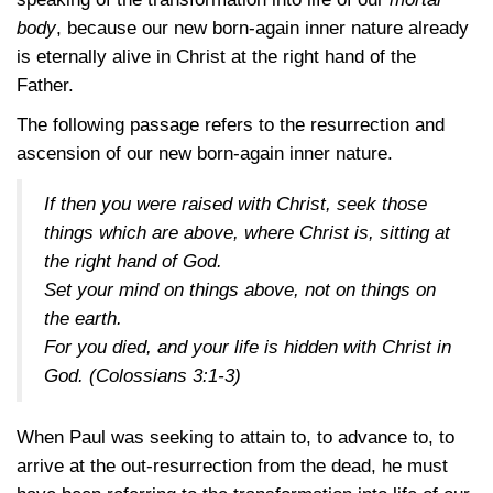
body
, because our new born-again inner nature already
is eternally alive in Christ at the right hand of the
Father.
The following passage refers to the resurrection and
ascension of our new born-again inner nature.
If then you were raised with Christ, seek those
things which are above, where Christ is, sitting at
the right hand of God.
Set your mind on things above, not on things on
the earth.
For you died, and your life is hidden with Christ in
God.
(Colossians 3:1-3)
When Paul was seeking to attain to, to advance to, to
arrive at the out-resurrection from the dead, he must