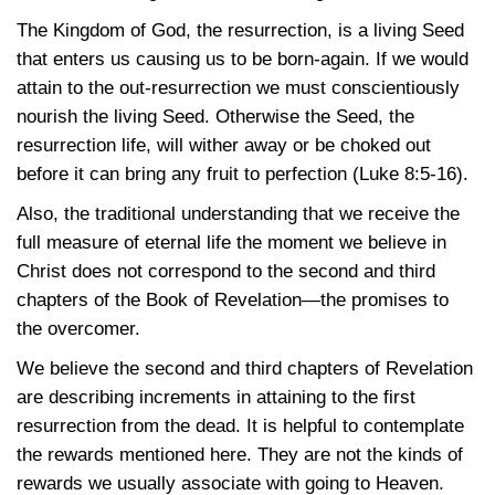
The Kingdom of God, the resurrection, is a living Seed
that enters us causing us to be born-again. If we would
attain to the out-resurrection we must conscientiously
nourish the living Seed. Otherwise the Seed, the
resurrection life, will wither away or be choked out
before it can bring any fruit to perfection
(Luke 8:5-16)
.
Also, the traditional understanding that we receive the
full measure of eternal life the moment we believe in
Christ does not correspond to the second and third
chapters of the Book of Revelation—the promises to
the overcomer.
We believe the second and third chapters of Revelation
are describing increments in attaining to the first
resurrection from the dead. It is helpful to contemplate
the rewards mentioned here. They are not the kinds of
rewards we usually associate with going to Heaven.