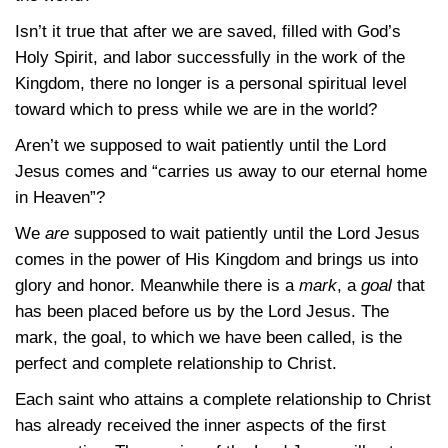
Isn’t it true that after we are saved, filled with God’s
Holy Spirit, and labor successfully in the work of the
Kingdom, there no longer is a personal spiritual level
toward which to press while we are in the world?
Aren’t we supposed to wait patiently until the Lord
Jesus comes and “carries us away to our eternal home
in Heaven”?
We
are
supposed to wait patiently until the Lord Jesus
comes in the power of His Kingdom and brings us into
glory and honor. Meanwhile there is a
mark
, a
goal
that
has been placed before us by the Lord Jesus. The
mark, the goal, to which we have been called, is the
perfect and complete relationship to Christ.
Each saint who attains a complete relationship to Christ
has already received the inner aspects of the first