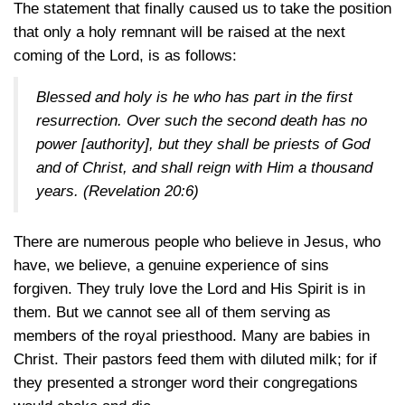
The statement that finally caused us to take the position
that only a holy remnant will be raised at the next
coming of the Lord, is as follows:
Blessed and holy is he who has part in the first
resurrection. Over such the second death has no
power [authority], but they shall be priests of God
and of Christ, and shall reign with Him a thousand
years.
(Revelation 20:6)
There are numerous people who believe in Jesus, who
have, we believe, a genuine experience of sins
forgiven. They truly love the Lord and His Spirit is in
them. But we cannot see all of them serving as
members of the royal priesthood. Many are babies in
Christ. Their pastors feed them with diluted milk; for if
they presented a stronger word their congregations