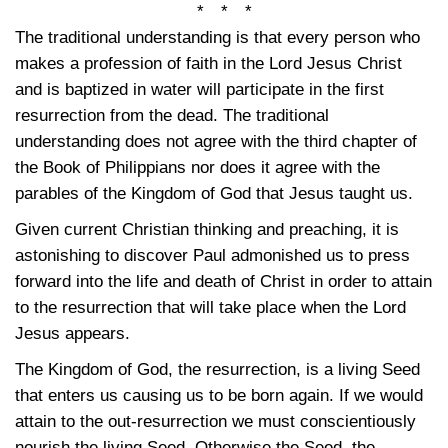
* * *
The traditional understanding is that every person who
makes a profession of faith in the Lord Jesus Christ
and is baptized in water will participate in the first
resurrection from the dead. The traditional
understanding does not agree with the third chapter of
the Book of Philippians nor does it agree with the
parables of the Kingdom of God that Jesus taught us.
Given current Christian thinking and preaching, it is
astonishing to discover Paul admonished us to press
forward into the life and death of Christ in order to attain
to the resurrection that will take place when the Lord
Jesus appears.
The Kingdom of God, the resurrection, is a living Seed
that enters us causing us to be born again. If we would
attain to the out-resurrection we must conscientiously
nourish the living Seed. Otherwise the Seed, the