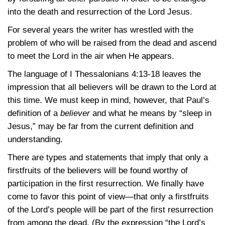
into the death and resurrection of the Lord Jesus.
For several years the writer has wrestled with the
problem of who will be raised from the dead and ascend
to meet the Lord in the air when He appears.
The language of
I Thessalonians 4:13-18
leaves the
impression that all believers will be drawn to the Lord at
this time. We must keep in mind, however, that Paul’s
definition of a
believer
and what he means by “sleep in
Jesus,” may be far from the current definition and
understanding.
There are types and statements that imply that only a
firstfruits of the believers will be found worthy of
participation in the first resurrection. We finally have
come to favor this point of view—that only a firstfruits
of the Lord’s people will be part of the first resurrection
from among the dead. (By the expression “the Lord’s