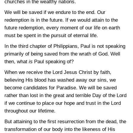
churches in the wealthy nations.
We will be saved if we endure to the end. Our
redemption is in the future. If we would attain to the
future redemption, every moment of our life on earth
must be spent in the pursuit of eternal life.
In the third chapter of Philippians, Paul is not speaking
primarily of being saved from the wrath of God. Well
then, what
is
Paul speaking of?
When we receive the Lord Jesus Christ by faith,
believing His blood has washed away our sins, we
become candidates for Paradise. We will be saved
rather than lost in the great and terrible Day of the Lord
if we continue to place our hope and trust in the Lord
throughout our lifetime.
But attaining to the first resurrection from the dead, the
transformation of our body into the likeness of His