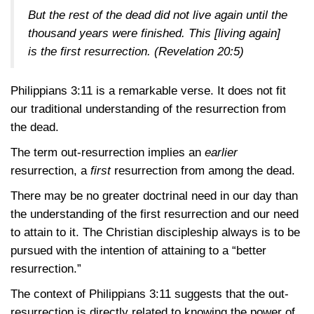
But the rest of the dead did not live again until the
thousand years were finished. This [living again]
is the first resurrection.
(Revelation 20:5)
Philippians 3:11
is a remarkable verse. It does not fit
our traditional understanding of the resurrection from
the dead.
The term out-resurrection implies an
earlier
resurrection, a
first
resurrection from among the dead.
There may be no greater doctrinal need in our day than
the understanding of the first resurrection and our need
to attain to it. The Christian discipleship always is to be
pursued with the intention of attaining to a “better
resurrection.”
The context of
Philippians 3:11
suggests that the out-
resurrection is directly related to knowing the power of