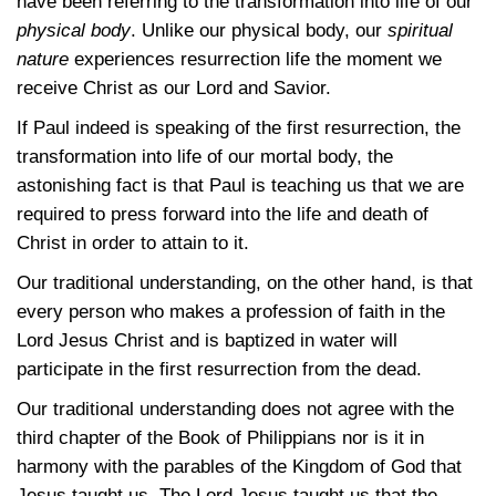
have been referring to the transformation into life of our
physical body
. Unlike our physical body, our
spiritual
nature
experiences resurrection life the moment we
receive Christ as our Lord and Savior.
If Paul indeed is speaking of the first resurrection, the
transformation into life of our mortal body, the
astonishing fact is that Paul is teaching us that we are
required to press forward into the life and death of
Christ in order to attain to it.
Our traditional understanding, on the other hand, is that
every person who makes a profession of faith in the
Lord Jesus Christ and is baptized in water will
participate in the first resurrection from the dead.
Our traditional understanding does not agree with the
third chapter of the Book of Philippians nor is it in
harmony with the parables of the Kingdom of God that
Jesus taught us. The Lord Jesus taught us that the