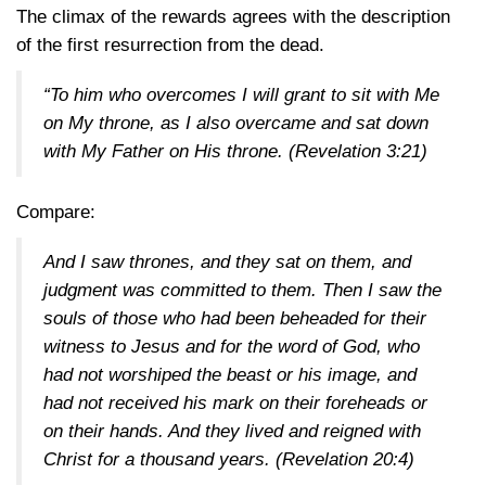
The climax of the rewards agrees with the description
of the first resurrection from the dead.
“To him who overcomes I will grant to sit with Me
on My throne, as I also overcame and sat down
with My Father on His throne.
(Revelation 3:21)
Compare:
And I saw thrones, and they sat on them, and
judgment was committed to them. Then I saw the
souls of those who had been beheaded for their
witness to Jesus and for the word of God, who
had not worshiped the beast or his image, and
had not received his mark on their foreheads or
on their hands. And they lived and reigned with
Christ for a thousand years.
(Revelation 20:4)