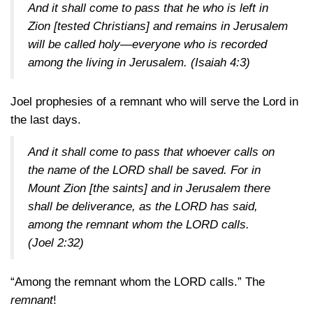
And it shall come to pass that he who is left in
Zion [tested Christians] and remains in Jerusalem
will be called holy—everyone who is recorded
among the living in Jerusalem.
(Isaiah 4:3)
Joel prophesies of a remnant who will serve the Lord in
the last days.
And it shall come to pass that whoever calls on
the name of the LORD shall be saved. For in
Mount Zion [the saints] and in Jerusalem there
shall be deliverance, as the LORD has said,
among the remnant whom the LORD calls.
(Joel 2:32)
“Among the remnant whom the LORD calls.” The
remnant
!