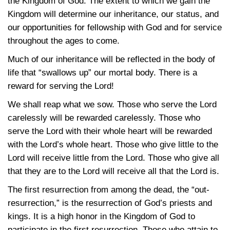
the Kingdom of God. The extent to which we gain the
Kingdom will determine our inheritance, our status, and
our opportunities for fellowship with God and for service
throughout the ages to come.
Much of our inheritance will be reflected in the body of
life that “swallows up” our mortal body. There is a
reward for serving the Lord!
We shall reap what we sow. Those who serve the Lord
carelessly will be rewarded carelessly. Those who
serve the Lord with their whole heart will be rewarded
with the Lord’s whole heart. Those who give little to the
Lord will receive little from the Lord. Those who give all
that they are to the Lord will receive all that the Lord is.
The first resurrection from among the dead, the “out-
resurrection,” is the resurrection of God’s priests and
kings. It is a high honor in the Kingdom of God to
participate in the first resurrection. Those who attain to