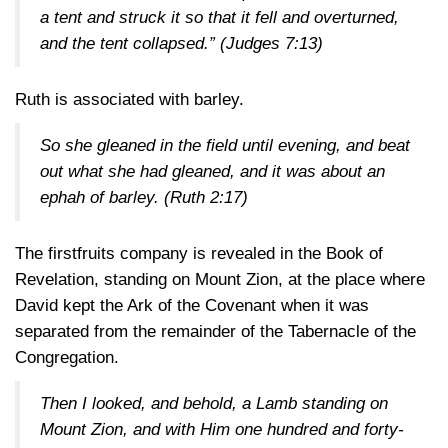
a tent and struck it so that it fell and overturned,
and the tent collapsed.”
(Judges 7:13)
Ruth is associated with barley.
So she gleaned in the field until evening, and beat
out what she had gleaned, and it was about an
ephah of barley.
(Ruth 2:17)
The firstfruits company is revealed in the Book of
Revelation, standing on Mount Zion, at the place where
David kept the Ark of the Covenant when it was
separated from the remainder of the Tabernacle of the
Congregation.
Then I looked, and behold, a Lamb standing on
Mount Zion, and with Him one hundred and forty-