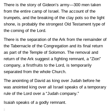
There is the story of Gideon’s army—300 men taken
from the entire camp of Israel. The account of the
trumpets, and the breaking of the clay pots so the light
shone, is probably the strongest Old Testament type of
the coming of the Lord.
There is the separation of the Ark from the remainder of
the Tabernacle of the Congregation and its final return
as part of the Temple of Solomon. The removal and
return of the Ark suggest a fighting remnant, a “Zion”
company, a firstfruits to the Lord, is temporarily
separated from the whole Church.
The anointing of David as king over Judah before he
was anointed king over all Israel speaks of a temporary
rule of the Lord over a “Judah company.”
Isaiah speaks of a godly remnant.