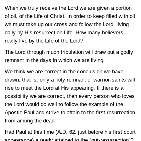
When we truly receive the Lord we are given a portion
of oil, of the Life of Christ. In order to keep filled with oil
we must take up our cross and follow the Lord, living
daily by His resurrection Life. How many believers
really live by the Life of the Lord?
The Lord through much tribulation will draw out a godly
remnant in the days in which we are living.
We think we are correct in the conclusion we have
drawn, that is, only a holy remnant of warrior-saints will
rise to meet the Lord at His appearing. If there is a
possibility we are correct, then every person who loves
the Lord would do well to follow the example of the
Apostle Paul and strive to attain to the first resurrection
from among the dead.
Had Paul at this time (A.D. 62, just before his first court
appearance) already attained to the “out-resurrection”?