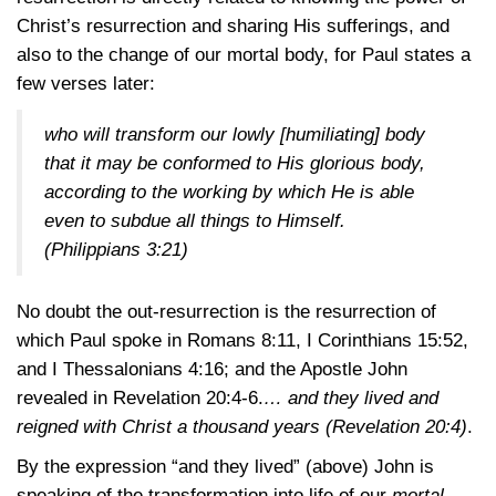
Christ’s resurrection and sharing His sufferings, and
also to the change of our mortal body, for Paul states a
few verses later:
who will transform our lowly [humiliating] body
that it may be conformed to His glorious body,
according to the working by which He is able
even to subdue all things to Himself.
(Philippians 3:21)
No doubt the out-resurrection is the resurrection of
which Paul spoke in
Romans 8:11
,
I Corinthians 15:52
,
and
I Thessalonians 4:16
; and the Apostle John
revealed in
Revelation 20:4-6
.
… and they lived and
reigned with Christ a thousand years
(Revelation 20:4)
.
By the expression “and they lived” (above) John is
speaking of the transformation into life of our
mortal