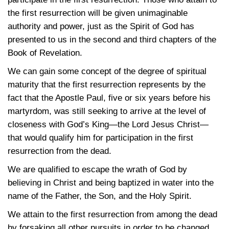
the first resurrection will be given unimaginable
authority and power, just as the Spirit of God has
presented to us in the second and third chapters of the
Book of Revelation.
We can gain some concept of the degree of spiritual
maturity that the first resurrection represents by the
fact that the Apostle Paul, five or six years before his
martyrdom, was still seeking to arrive at the level of
closeness with God’s King—the Lord Jesus Christ—
that would qualify him for participation in the first
resurrection from the dead.
We are qualified to escape the wrath of God by
believing in Christ and being baptized in water into the
name of the Father, the Son, and the Holy Spirit.
We attain to the first resurrection from among the dead
by forsaking all other pursuits in order to be changed