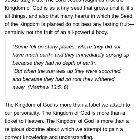
Kingdom of God is as a tiny seed that grows until it fills
all things, and also that many hearts in which the Seed
of the Kingdom is planted do not bear any lasting fruit—
certainly not the fruit of an all-powerful body.
“Some fell on stony places, where they did not
have much earth; and they immediately sprang up
because they had no depth of earth.
“But when the sun was up they were scorched,
and because they had no root they withered
away.
(Matthew 13:5, 6)
The Kingdom of God is more than a label we attach to
our personality. The Kingdom of God is more than a
ticket to Heaven. The Kingdom of God is more than a
religious doctrine about which we attempt to gain a
correct knowledge and understanding.