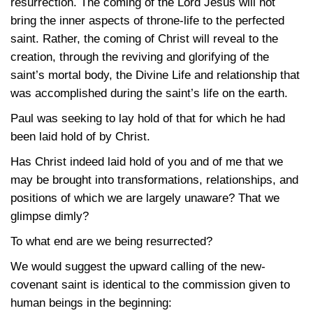
resurrection. The coming of the Lord Jesus will not
bring the inner aspects of throne-life to the perfected
saint. Rather, the coming of Christ will reveal to the
creation, through the reviving and glorifying of the
saint’s mortal body, the Divine Life and relationship that
was accomplished during the saint’s life on the earth.
Paul was seeking to lay hold of that for which he had
been laid hold of by Christ.
Has Christ indeed laid hold of you and of me that we
may be brought into transformations, relationships, and
positions of which we are largely unaware? That we
glimpse dimly?
To what end are we being resurrected?
We would suggest the upward calling of the new-
covenant saint is identical to the commission given to
human beings in the beginning: