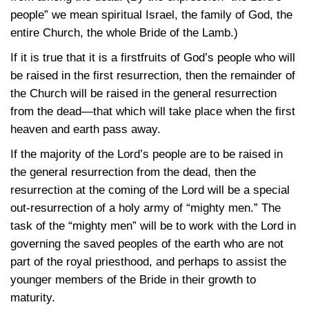
people” we mean spiritual Israel, the family of God, the
entire Church, the whole Bride of the Lamb.)
If it is true that it is a firstfruits of God’s people who will
be raised in the first resurrection, then the remainder of
the Church will be raised in the general resurrection
from the dead—that which will take place when the first
heaven and earth pass away.
If the majority of the Lord’s people are to be raised in
the general resurrection from the dead, then the
resurrection at the coming of the Lord will be a special
out-resurrection of a holy army of “mighty men.” The
task of the “mighty men” will be to work with the Lord in
governing the saved peoples of the earth who are not
part of the royal priesthood, and perhaps to assist the
younger members of the Bride in their growth to
maturity.