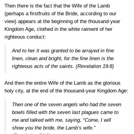
Then there is the fact that the Wife of the Lamb
(perhaps a firstfruits of the Bride, according to our
view) appears at the beginning of the thousand-year
Kingdom Age, clothed in the white raiment of her
righteous conduct:
And to her it was granted to be arrayed in fine
linen, clean and bright, for the fine linen is the
righteous acts of the saints.
(Revelation 19:8)
And then the entire Wife of the Lamb as the glorious
holy city, at the end of the thousand-year Kingdom Age:
Then one of the seven angels who had the seven
bowls filled with the seven last plagues came to
me and talked with me, saying, “Come, I will
show you the bride, the Lamb’s wife.”