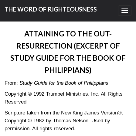
THE WORD OF RIGHTEOUSNESS
Toggl
navig
ATTAINING TO THE OUT-
RESURRECTION (EXCERPT OF
STUDY GUIDE FOR THE BOOK OF
PHILIPPIANS)
From:
Study Guide for the Book of Philippians
Copyright © 1992 Trumpet Ministries, Inc. All Rights
Reserved
Scripture taken from the New King James Version®.
Copyright © 1982 by Thomas Nelson. Used by
permission. All rights reserved.