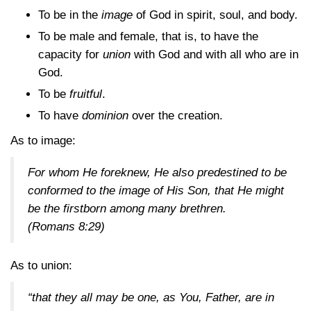
To be in the
image
of God in spirit, soul, and body.
To be male and female, that is, to have the
capacity for
union
with God and with all who are in
God.
To be
fruitful
.
To have
dominion
over the creation.
As to image:
For whom He foreknew, He also predestined to be
conformed to the image of His Son, that He might
be the firstborn among many brethren.
(Romans 8:29)
As to union:
“that they all may be one, as You, Father, are in