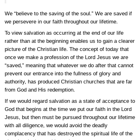
We “believe to the saving of the soul.” We are saved if
we persevere in our faith throughout our lifetime.
To view salvation as occurring at the end of our life
rather than at the beginning enables us to gain a clearer
picture of the Christian life. The concept of today that
once we make a profession of the Lord Jesus we are
“saved,” meaning that whatever we do after that cannot
prevent our entrance into the fullness of glory and
authority, has produced Christian churches that are far
from God and His redemption.
If we would regard salvation as a state of acceptance to
God that begins at the time we put our faith in the Lord
Jesus, but then must be pursued throughout our lifetime
with all diligence, we would avoid the deadly
complacency that has destroyed the spiritual life of the