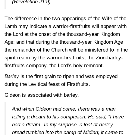
(Revelation 21:9)
The difference in the two appearings of the Wife of the
Lamb may indicate a warrior-firstfruits will appear with
the Lord at the onset of the thousand-year Kingdom
Age; and that during the thousand-year Kingdom Age
the remainder of the Church will be ministered to in the
spirit realm by the warrior-firstfruits, the Zion-barley-
firstfruits company, the Lord’s holy remnant.
Barley
is the first grain to ripen and was employed
during the Levitical feast of Firstfruits.
Gideon is associated with barley.
And when Gideon had come, there was a man
telling a dream to his companion. He said, “I have
had a dream: To my surprise, a loaf of barley
bread tumbled into the camp of Midian; it came to