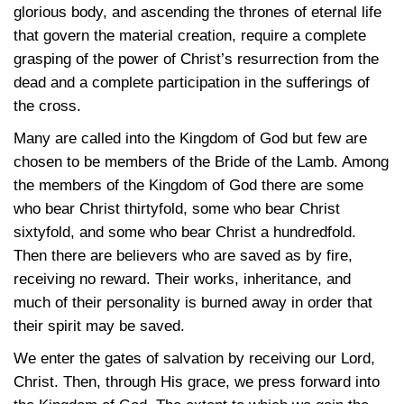
glorious body, and ascending the thrones of eternal life
that govern the material creation, require a complete
grasping of the power of Christ’s resurrection from the
dead and a complete participation in the sufferings of
the cross.
Many are called into the Kingdom of God but few are
chosen to be members of the Bride of the Lamb. Among
the members of the Kingdom of God there are some
who bear Christ thirtyfold, some who bear Christ
sixtyfold, and some who bear Christ a hundredfold.
Then there are believers who are saved as by fire,
receiving no reward. Their works, inheritance, and
much of their personality is burned away in order that
their spirit may be saved.
We enter the gates of salvation by receiving our Lord,
Christ. Then, through His grace, we press forward into