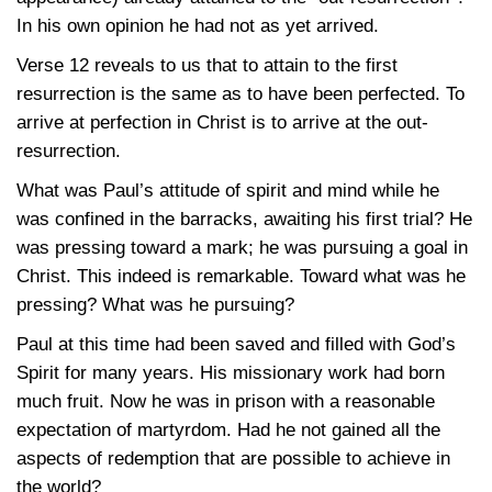
In his own opinion he had not as yet arrived.
Verse 12 reveals to us that to attain to the first
resurrection is the same as to have been perfected. To
arrive at perfection in Christ is to arrive at the out-
resurrection.
What was Paul’s attitude of spirit and mind while he
was confined in the barracks, awaiting his first trial? He
was pressing toward a mark; he was pursuing a goal in
Christ. This indeed is remarkable. Toward what was he
pressing? What was he pursuing?
Paul at this time had been saved and filled with God’s
Spirit for many years. His missionary work had born
much fruit. Now he was in prison with a reasonable
expectation of martyrdom. Had he not gained all the
aspects of redemption that are possible to achieve in
the world?