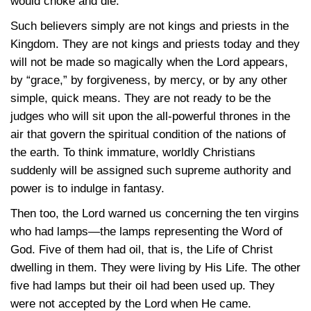
would choke and die.
Such believers simply are not kings and priests in the
Kingdom. They are not kings and priests today and they
will not be made so magically when the Lord appears,
by “grace,” by forgiveness, by mercy, or by any other
simple, quick means. They are not ready to be the
judges who will sit upon the all-powerful thrones in the
air that govern the spiritual condition of the nations of
the earth. To think immature, worldly Christians
suddenly will be assigned such supreme authority and
power is to indulge in fantasy.
Then too, the Lord warned us concerning the ten virgins
who had lamps—the lamps representing the Word of
God. Five of them had oil, that is, the Life of Christ
dwelling in them. They were living by His Life. The other
five had lamps but their oil had been used up. They
were not accepted by the Lord when He came.