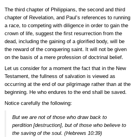
The third chapter of Philippians, the second and third
chapter of Revelation, and Paul’s references to running
a race, to competing with diligence in order to gain the
crown of life, suggest the first resurrection from the
dead, including the gaining of a glorified body, will be
the reward of the conquering saint. It will not be given
on the basis of a mere profession of doctrinal belief.
Let us consider for a moment the fact that in the New
Testament, the fullness of salvation is viewed as
occurring at the end of our pilgrimage rather than at the
beginning. He who endures to the end shall be saved.
Notice carefully the following:
But we are not of those who draw back to
perdition [destruction], but of those who believe to
the saving of the soul.
(Hebrews 10:39)