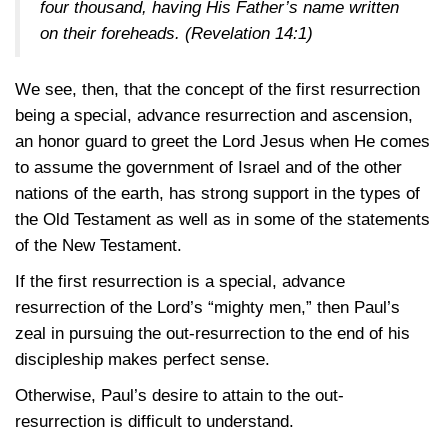
four thousand, having His Father’s name written
on their foreheads.
(Revelation 14:1)
We see, then, that the concept of the first resurrection
being a special, advance resurrection and ascension,
an honor guard to greet the Lord Jesus when He comes
to assume the government of Israel and of the other
nations of the earth, has strong support in the types of
the Old Testament as well as in some of the statements
of the New Testament.
If the first resurrection is a special, advance
resurrection of the Lord’s “mighty men,” then Paul’s
zeal in pursuing the out-resurrection to the end of his
discipleship makes perfect sense.
Otherwise, Paul’s desire to attain to the out-
resurrection is difficult to understand.