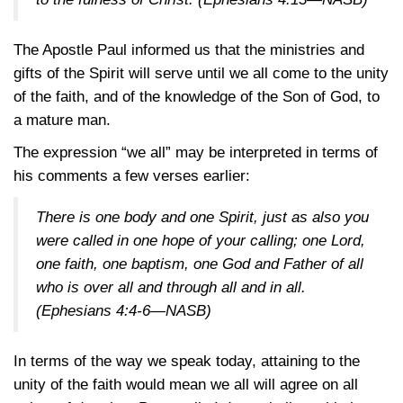
The Apostle Paul informed us that the ministries and
gifts of the Spirit will serve until we all come to the unity
of the faith, and of the knowledge of the Son of God, to
a mature man.
The expression “we all” may be interpreted in terms of
his comments a few verses earlier:
There is one body and one Spirit, just as also you
were called in one hope of your calling; one Lord,
one faith, one baptism, one God and Father of all
who is over all and through all and in all.
(Ephesians 4:4-6—NASB)
In terms of the way we speak today, attaining to the
unity of the faith would mean we all will agree on all