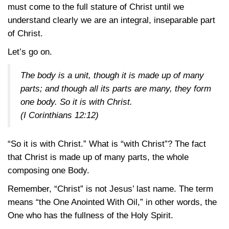
must come to the full stature of Christ until we
understand clearly we are an integral, inseparable part
of Christ.
Let’s go on.
The body is a unit, though it is made up of many
parts; and though all its parts are many, they form
one body. So it is with Christ.
(I Corinthians 12:12)
“So it is with Christ.” What is “with Christ”? The fact
that Christ is made up of many parts, the whole
composing one Body.
Remember, “Christ” is not Jesus’ last name. The term
means “the One Anointed With Oil,” in other words, the
One who has the fullness of the Holy Spirit.