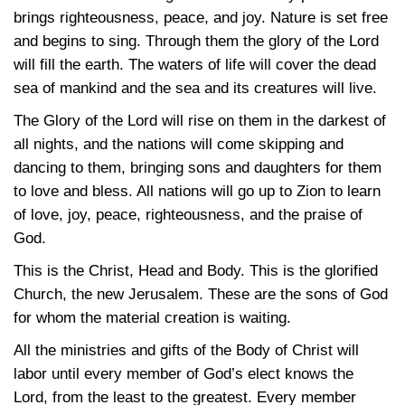
brings righteousness, peace, and joy. Nature is set free
and begins to sing. Through them the glory of the Lord
will fill the earth. The waters of life will cover the dead
sea of mankind and the sea and its creatures will live.
The Glory of the Lord will rise on them in the darkest of
all nights, and the nations will come skipping and
dancing to them, bringing sons and daughters for them
to love and bless. All nations will go up to Zion to learn
of love, joy, peace, righteousness, and the praise of
God.
This is the Christ, Head and Body. This is the glorified
Church, the new Jerusalem. These are the sons of God
for whom the material creation is waiting.
All the ministries and gifts of the Body of Christ will
labor until every member of God’s elect knows the
Lord, from the least to the greatest. Every member