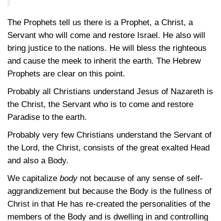
The Prophets tell us there is a Prophet, a Christ, a
Servant who will come and restore Israel. He also will
bring justice to the nations. He will bless the righteous
and cause the meek to inherit the earth. The Hebrew
Prophets are clear on this point.
Probably all Christians understand Jesus of Nazareth is
the Christ, the Servant who is to come and restore
Paradise to the earth.
Probably very few Christians understand the Servant of
the Lord, the Christ, consists of the great exalted Head
and also a Body.
We capitalize
body
not because of any sense of self-
aggrandizement but because the Body is the fullness of
Christ in that He has re-created the personalities of the
members of the Body and is dwelling in and controlling