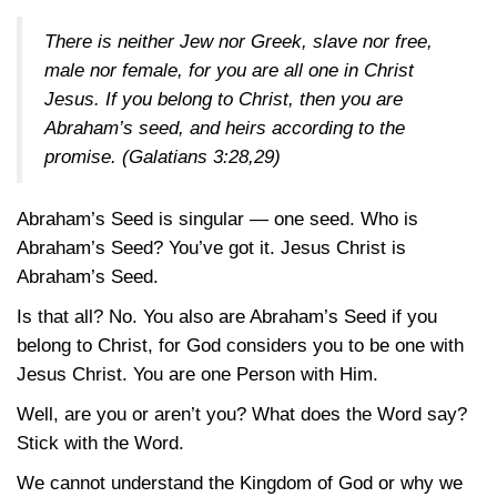
There is neither Jew nor Greek, slave nor free,
male nor female, for you are all one in Christ
Jesus. If you belong to Christ, then you are
Abraham’s seed, and heirs according to the
promise.
(Galatians 3:28,29)
Abraham’s Seed is singular — one seed. Who is
Abraham’s Seed? You’ve got it. Jesus Christ is
Abraham’s Seed.
Is that all? No. You also are Abraham’s Seed if you
belong to Christ, for God considers you to be one with
Jesus Christ. You are one Person with Him.
Well, are you or aren’t you? What does the Word say?
Stick with the Word.
We cannot understand the Kingdom of God or why we