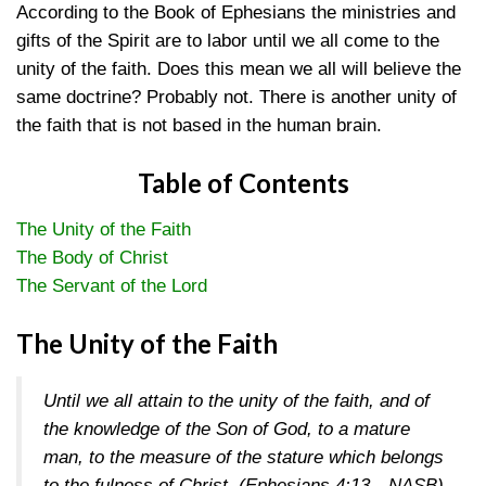
According to the Book of Ephesians the ministries and
gifts of the Spirit are to labor until we all come to the
unity of the faith. Does this mean we all will believe the
same doctrine? Probably not. There is another unity of
the faith that is not based in the human brain.
Table of Contents
The Unity of the Faith
The Body of Christ
The Servant of the Lord
The Unity of the Faith
Until we all attain to the unity of the faith, and of
the knowledge of the Son of God, to a mature
man, to the measure of the stature which belongs
to the fulness of Christ.
(Ephesians 4:13—NASB)