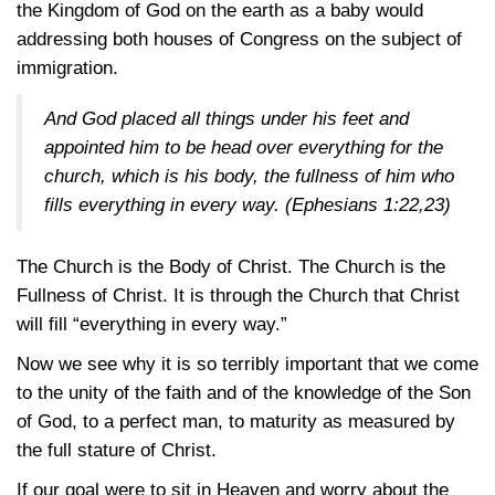
the Kingdom of God on the earth as a baby would
addressing both houses of Congress on the subject of
immigration.
And God placed all things under his feet and
appointed him to be head over everything for the
church, which is his body, the fullness of him who
fills everything in every way.
(Ephesians 1:22,23)
The Church is the Body of Christ. The Church is the
Fullness of Christ. It is through the Church that Christ
will fill “everything in every way.”
Now we see why it is so terribly important that we come
to the unity of the faith and of the knowledge of the Son
of God, to a perfect man, to maturity as measured by
the full stature of Christ.
If our goal were to sit in Heaven and worry about the