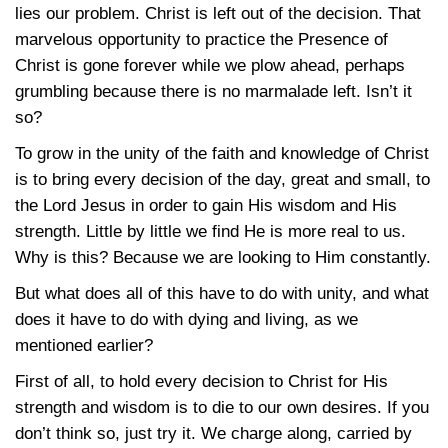
lies our problem. Christ is left out of the decision. That
marvelous opportunity to practice the Presence of
Christ is gone forever while we plow ahead, perhaps
grumbling because there is no marmalade left. Isn’t it
so?
To grow in the unity of the faith and knowledge of Christ
is to bring every decision of the day, great and small, to
the Lord Jesus in order to gain His wisdom and His
strength. Little by little we find He is more real to us.
Why is this? Because we are looking to Him constantly.
But what does all of this have to do with unity, and what
does it have to do with dying and living, as we
mentioned earlier?
First of all, to hold every decision to Christ for His
strength and wisdom is to die to our own desires. If you
don’t think so, just try it. We charge along, carried by