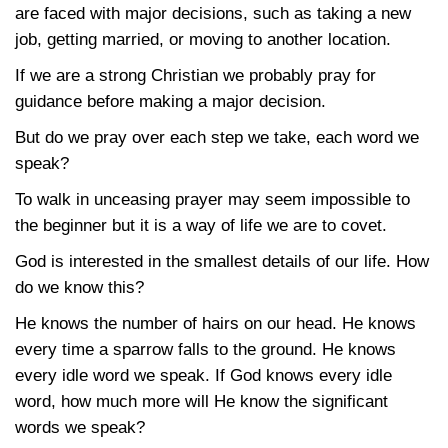
are faced with major decisions, such as taking a new
job, getting married, or moving to another location.
If we are a strong Christian we probably pray for
guidance before making a major decision.
But do we pray over each step we take, each word we
speak?
To walk in unceasing prayer may seem impossible to
the beginner but it is a way of life we are to covet.
God is interested in the smallest details of our life. How
do we know this?
He knows the number of hairs on our head. He knows
every time a sparrow falls to the ground. He knows
every idle word we speak. If God knows every idle
word, how much more will He know the significant
words we speak?