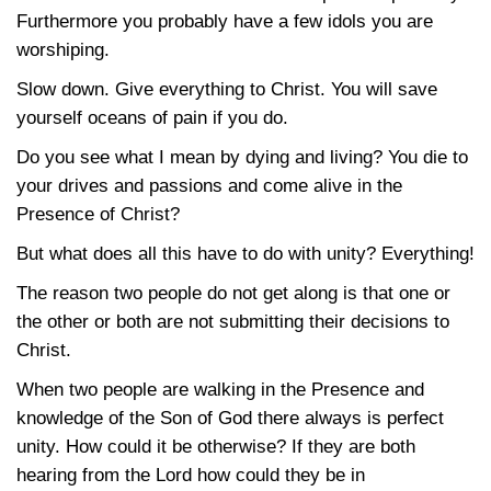
Furthermore you probably have a few idols you are
worshiping.
Slow down. Give everything to Christ. You will save
yourself oceans of pain if you do.
Do you see what I mean by dying and living? You die to
your drives and passions and come alive in the
Presence of Christ?
But what does all this have to do with unity? Everything!
The reason two people do not get along is that one or
the other or both are not submitting their decisions to
Christ.
When two people are walking in the Presence and
knowledge of the Son of God there always is perfect
unity. How could it be otherwise? If they are both
hearing from the Lord how could they be in