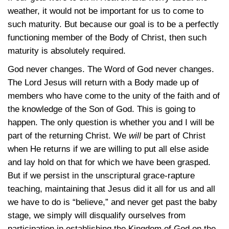
weather, it would not be important for us to come to
such maturity. But because our goal is to be a perfectly
functioning member of the Body of Christ, then such
maturity is absolutely required.
God never changes. The Word of God never changes.
The Lord Jesus will return with a Body made up of
members who have come to the unity of the faith and of
the knowledge of the Son of God. This is going to
happen. The only question is whether you and I will be
part of the returning Christ. We
will
be part of Christ
when He returns if we are willing to put all else aside
and lay hold on that for which we have been grasped.
But if we persist in the unscriptural grace-rapture
teaching, maintaining that Jesus did it all for us and all
we have to do is “believe,” and never get past the baby
stage, we simply will disqualify ourselves from
participation in establishing the Kingdom of God on the