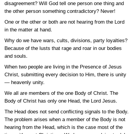
disagreement? Will God tell one person one thing and
the other person something contradictory? Never!
One or the other or both are not hearing from the Lord
in the matter at hand.
Why do we have wars, cults, divisions, party loyalties?
Because of the lusts that rage and roar in our bodies
and souls.
When two people are living in the Presence of Jesus
Christ, submitting every decision to Him, there is unity
— heavenly unity.
We all are members of the one Body of Christ. The
Body of Christ has only one Head, the Lord Jesus.
The Head does not send conflicting signals to the Body.
The problem arises when a member of the Body is not
hearing from the Head, which is the case most of the