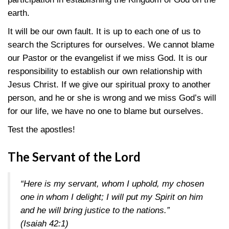
earth.
It will be our own fault. It is up to each one of us to
search the Scriptures for ourselves. We cannot blame
our Pastor or the evangelist if we miss God. It is our
responsibility to establish our own relationship with
Jesus Christ. If we give our spiritual proxy to another
person, and he or she is wrong and we miss God’s will
for our life, we have no one to blame but ourselves.
Test the apostles!
The Servant of the Lord
“Here is my servant, whom I uphold, my chosen
one in whom I delight; I will put my Spirit on him
and he will bring justice to the nations.”
(Isaiah 42:1)