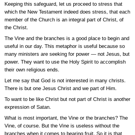
Keeping this safeguard, let us proceed to stress that
which the New Testament indeed does stress, that each
member of the Church is an integral part of Christ, of
the Christ.
The Vine and the branches is a good place to begin and
useful in our day. This metaphor is useful because so
many ministers are seeking for power — not Jesus, but
power. They want to use the Holy Spirit to accomplish
their own religious ends.
Let me say that God is not interested in many christs.
There is but one Jesus Christ and we part of Him.
To want to be like Christ but not part of Christ is another
expression of Satan.
What is most important, the Vine or the branches? The
Vine, of course. But the Vine is useless without the
branches when it comes to bearing fruit. So it is that