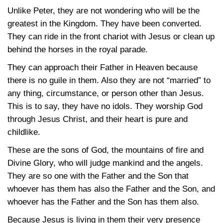
Unlike Peter, they are not wondering who will be the
greatest in the Kingdom. They have been converted.
They can ride in the front chariot with Jesus or clean up
behind the horses in the royal parade.
They can approach their Father in Heaven because
there is no guile in them. Also they are not “married” to
any thing, circumstance, or person other than Jesus.
This is to say, they have no idols. They worship God
through Jesus Christ, and their heart is pure and
childlike.
These are the sons of God, the mountains of fire and
Divine Glory, who will judge mankind and the angels.
They are so one with the Father and the Son that
whoever has them has also the Father and the Son, and
whoever has the Father and the Son has them also.
Because Jesus is living in them their very presence