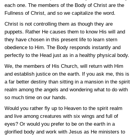
each one. The members of the Body of Christ are the
Fullness of Christ, and so we capitalize the word.
Christ is not controlling them as though they are
puppets. Rather He causes them to know His will and
they have chosen in this present life to learn stern
obedience to Him. The Body responds instantly and
perfectly to the Head just as in a healthy physical body.
We, the members of His Church, will return with Him
and establish justice on the earth. If you ask me, this is
a far better destiny than sitting in a mansion in the spirit
realm among the angels and wondering what to do with
so much time on our hands.
Would you rather fly up to Heaven to the spirit realm
and live among creatures with six wings and full of
eyes? Or would you prefer to be on the earth in a
glorified body and work with Jesus as He ministers to