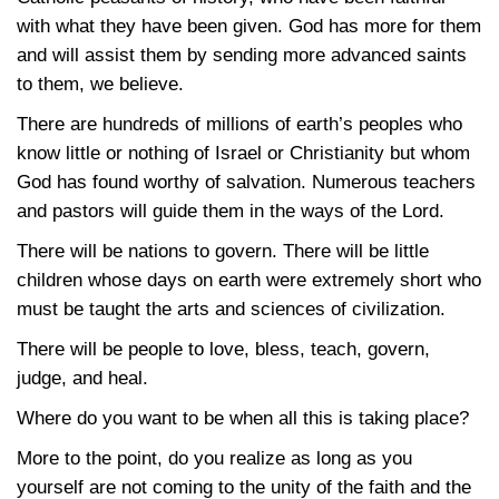
with what they have been given. God has more for them
and will assist them by sending more advanced saints
to them, we believe.
There are hundreds of millions of earth’s peoples who
know little or nothing of Israel or Christianity but whom
God has found worthy of salvation. Numerous teachers
and pastors will guide them in the ways of the Lord.
There will be nations to govern. There will be little
children whose days on earth were extremely short who
must be taught the arts and sciences of civilization.
There will be people to love, bless, teach, govern,
judge, and heal.
Where do you want to be when all this is taking place?
More to the point, do you realize as long as you
yourself are not coming to the unity of the faith and the