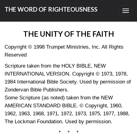
THE WORD OF RIGHTEOUSNESS
Toggl
navig
THE UNITY OF THE FAITH
Copyright © 1998 Trumpet Ministries, Inc. All Rights
Reserved
Scripture taken from the HOLY BIBLE, NEW
INTERNATIONAL VERSION. Copyright © 1973, 1978,
1984 International Bible Society. Used by permission of
Zondervan Bible Publishers.
Some Scripture (as noted) taken from the NEW
AMERICAN STANDARD BIBLE. © Copyright, 1960,
1962, 1963, 1968, 1971, 1972, 1973, 1975, 1977, 1988,
The Lockman Foundation. Used by permission.
* * *