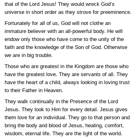
that of the Lord Jesus! They would wreck God’s
universe in short order as they strove for preeminence.
Fortunately for all of us, God will not clothe an
immature believer with an all-powerful body. He will
endow only those who have come to the unity of the
faith and the knowledge of the Son of God. Otherwise
we are in big trouble.
Those who are greatest in the Kingdom are those who
have the greatest love. They are servants of all. They
have the heart of a child, always looking in loving trust
to their Father in Heaven.
They walk continually in the Presence of the Lord
Jesus. They look to Him for every detail. Jesus gives
them love for an individual. They go to that person and
bring the body and blood of Jesus, healing, comfort,
wisdom, eternal life. They are the light of the world.