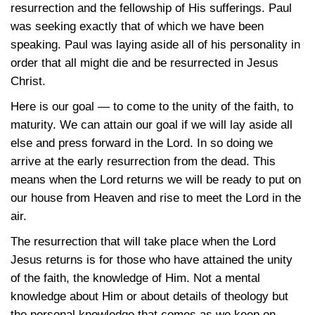
resurrection and the fellowship of His sufferings. Paul
was seeking exactly that of which we have been
speaking. Paul was laying aside all of his personality in
order that all might die and be resurrected in Jesus
Christ.
Here is our goal — to come to the unity of the faith, to
maturity. We can attain our goal if we will lay aside all
else and press forward in the Lord. In so doing we
arrive at the early resurrection from the dead. This
means when the Lord returns we will be ready to put on
our house from Heaven and rise to meet the Lord in the
air.
The resurrection that will take place when the Lord
Jesus returns is for those who have attained the unity
of the faith, the knowledge of Him. Not a mental
knowledge about Him or about details of theology but
the personal knowledge that comes as we keep on