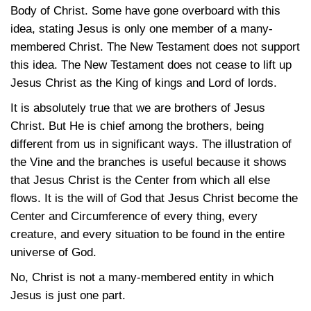
Body of Christ. Some have gone overboard with this
idea, stating Jesus is only one member of a many-
membered Christ. The New Testament does not support
this idea. The New Testament does not cease to lift up
Jesus Christ as the King of kings and Lord of lords.
It is absolutely true that we are brothers of Jesus
Christ. But He is chief among the brothers, being
different from us in significant ways. The illustration of
the Vine and the branches is useful because it shows
that Jesus Christ is the Center from which all else
flows. It is the will of God that Jesus Christ become the
Center and Circumference of every thing, every
creature, and every situation to be found in the entire
universe of God.
No, Christ is not a many-membered entity in which
Jesus is just one part.