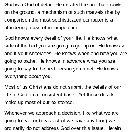
God is a God of detail. He created the ant that crawls
on the ground, a mechanism of such marvels that by
comparison the most sophisticated computer is a
blundering mass of incompetence.
God knows every detail of your life. He knows what
side of the bed you are going to get up on. He knows all
about your shoelaces. He knows when and how you are
going to bathe. He knows in advance what you are
going to say to the first person you meet. He knows
everything about you!
Most of us Christians do not submit the details of our
life to God on a consistent basis. Yet these details
make up most of our existence.
Whenever we approach a decision, like what we are
going to eat for breakfast (if we have any food) we
ordinarily do not address God over this issue. Herein