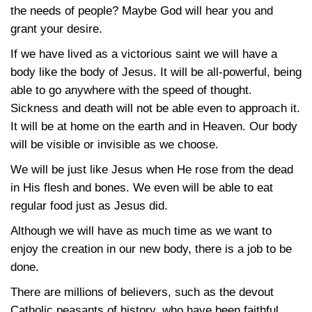
the needs of people? Maybe God will hear you and
grant your desire.
If we have lived as a victorious saint we will have a
body like the body of Jesus. It will be all-powerful, being
able to go anywhere with the speed of thought.
Sickness and death will not be able even to approach it.
It will be at home on the earth and in Heaven. Our body
will be visible or invisible as we choose.
We will be just like Jesus when He rose from the dead
in His flesh and bones. We even will be able to eat
regular food just as Jesus did.
Although we will have as much time as we want to
enjoy the creation in our new body, there is a job to be
done.
There are millions of believers, such as the devout
Catholic peasants of history, who have been faithful