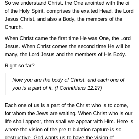
So we understand Christ, the One anointed with the oil
of the Holy Spirit, comprises the exalted Head, the Lord
Jesus Christ, and also a Body, the members of the
Church.
When Christ came the first time He was One, the Lord
Jesus. When Christ comes the second time He will be
many, the Lord Jesus and the members of His Body.
Right so far?
Now you are the body of Christ, and each one of
you is a part of it.
(I Corinthians 12:27)
Each one of us is a part of the Christ who is to come,
for whom the Jews are waiting. When Christ who is our
life shall appear, then shall we appear with Him. Here is
where the vision of the pre-tribulation rapture is so
destructive. God wants us to have the vision of