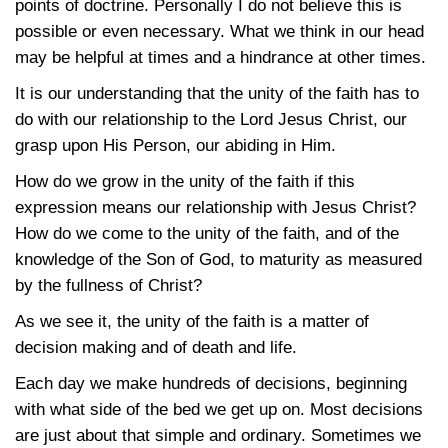
points of doctrine. Personally I do not believe this is
possible or even necessary. What we think in our head
may be helpful at times and a hindrance at other times.
It is our understanding that the unity of the faith has to
do with our relationship to the Lord Jesus Christ, our
grasp upon His Person, our abiding in Him.
How do we grow in the unity of the faith if this
expression means our relationship with Jesus Christ?
How do we come to the unity of the faith, and of the
knowledge of the Son of God, to maturity as measured
by the fullness of Christ?
As we see it, the unity of the faith is a matter of
decision making and of death and life.
Each day we make hundreds of decisions, beginning
with what side of the bed we get up on. Most decisions
are just about that simple and ordinary. Sometimes we