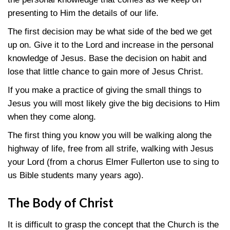
presenting to Him the details of our life.
The first decision may be what side of the bed we get
up on. Give it to the Lord and increase in the personal
knowledge of Jesus. Base the decision on habit and
lose that little chance to gain more of Jesus Christ.
If you make a practice of giving the small things to
Jesus you will most likely give the big decisions to Him
when they come along.
The first thing you know you will be walking along the
highway of life, free from all strife, walking with Jesus
your Lord (from a chorus Elmer Fullerton use to sing to
us Bible students many years ago).
The Body of Christ
It is difficult to grasp the concept that the Church is the