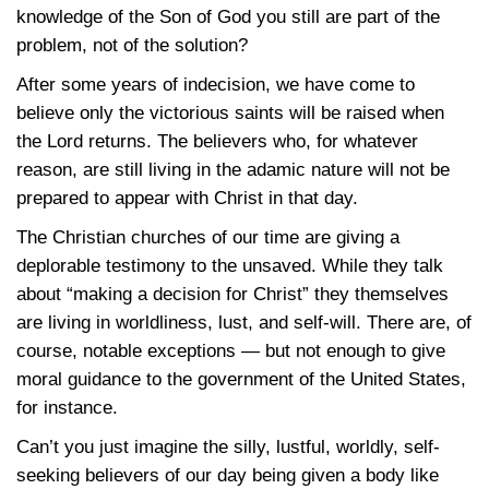
knowledge of the Son of God you still are part of the
problem, not of the solution?
After some years of indecision, we have come to
believe only the victorious saints will be raised when
the Lord returns. The believers who, for whatever
reason, are still living in the adamic nature will not be
prepared to appear with Christ in that day.
The Christian churches of our time are giving a
deplorable testimony to the unsaved. While they talk
about “making a decision for Christ” they themselves
are living in worldliness, lust, and self-will. There are, of
course, notable exceptions — but not enough to give
moral guidance to the government of the United States,
for instance.
Can’t you just imagine the silly, lustful, worldly, self-
seeking believers of our day being given a body like