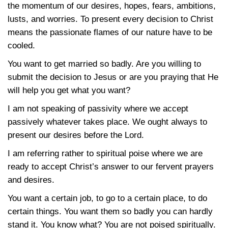
the momentum of our desires, hopes, fears, ambitions,
lusts, and worries. To present every decision to Christ
means the passionate flames of our nature have to be
cooled.
You want to get married so badly. Are you willing to
submit the decision to Jesus or are you praying that He
will help you get what you want?
I am not speaking of passivity where we accept
passively whatever takes place. We ought always to
present our desires before the Lord.
I am referring rather to spiritual poise where we are
ready to accept Christ’s answer to our fervent prayers
and desires.
You want a certain job, to go to a certain place, to do
certain things. You want them so badly you can hardly
stand it. You know what? You are not poised spiritually.