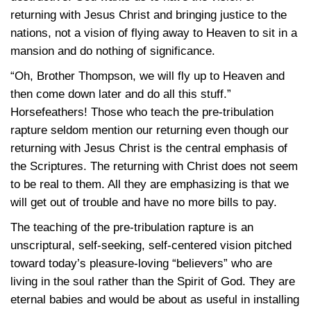
returning with Jesus Christ and bringing justice to the
nations, not a vision of flying away to Heaven to sit in a
mansion and do nothing of significance.
“Oh, Brother Thompson, we will fly up to Heaven and
then come down later and do all this stuff.”
Horsefeathers! Those who teach the pre-tribulation
rapture seldom mention our returning even though our
returning with Jesus Christ is the central emphasis of
the Scriptures. The returning with Christ does not seem
to be real to them. All they are emphasizing is that we
will get out of trouble and have no more bills to pay.
The teaching of the pre-tribulation rapture is an
unscriptural, self-seeking, self-centered vision pitched
toward today’s pleasure-loving “believers” who are
living in the soul rather than the Spirit of God. They are
eternal babies and would be about as useful in installing