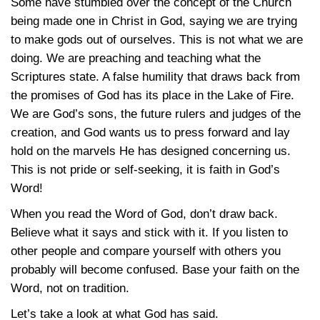
Some have stumbled over the concept of the Church
being made one in Christ in God, saying we are trying
to make gods out of ourselves. This is not what we are
doing. We are preaching and teaching what the
Scriptures state. A false humility that draws back from
the promises of God has its place in the Lake of Fire.
We are God’s sons, the future rulers and judges of the
creation, and God wants us to press forward and lay
hold on the marvels He has designed concerning us.
This is not pride or self-seeking, it is faith in God’s
Word!
When you read the Word of God, don’t draw back.
Believe what it says and stick with it. If you listen to
other people and compare yourself with others you
probably will become confused. Base your faith on the
Word, not on tradition.
Let’s take a look at what God has said.