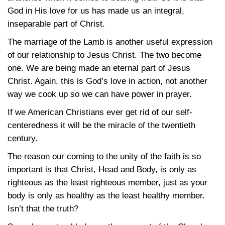
God in His love for us has made us an integral,
inseparable part of Christ.
The marriage of the Lamb is another useful expression
of our relationship to Jesus Christ. The two become
one. We are being made an eternal part of Jesus
Christ. Again, this is God’s love in action, not another
way we cook up so we can have power in prayer.
If we American Christians ever get rid of our self-
centeredness it will be the miracle of the twentieth
century.
The reason our coming to the unity of the faith is so
important is that Christ, Head and Body, is only as
righteous as the least righteous member, just as your
body is only as healthy as the least healthy member.
Isn’t that the truth?