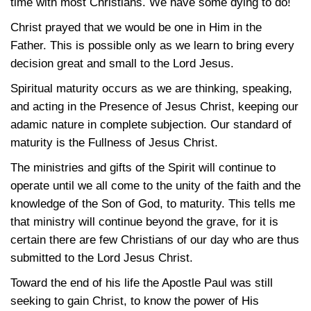
time with most Christians. We have some dying to do!
Christ prayed that we would be one in Him in the
Father. This is possible only as we learn to bring every
decision great and small to the Lord Jesus.
Spiritual maturity occurs as we are thinking, speaking,
and acting in the Presence of Jesus Christ, keeping our
adamic nature in complete subjection. Our standard of
maturity is the Fullness of Jesus Christ.
The ministries and gifts of the Spirit will continue to
operate until we all come to the unity of the faith and the
knowledge of the Son of God, to maturity. This tells me
that ministry will continue beyond the grave, for it is
certain there are few Christians of our day who are thus
submitted to the Lord Jesus Christ.
Toward the end of his life the Apostle Paul was still
seeking to gain Christ, to know the power of His