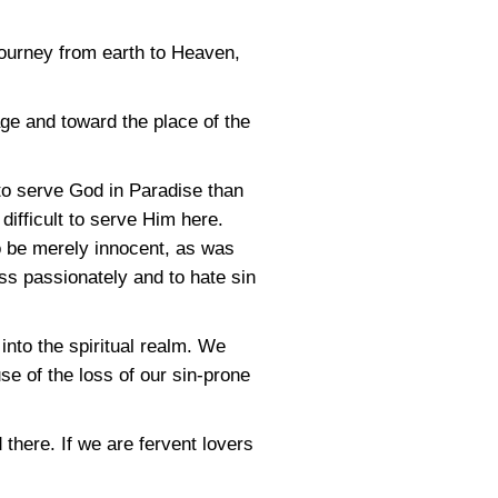
journey from earth to Heaven,
ge and toward the place of the
to serve God in Paradise than
difficult to serve Him here.
o be merely innocent, as was
ss passionately and to hate sin
nto the spiritual realm. We
e of the loss of our sin-prone
 there. If we are fervent lovers