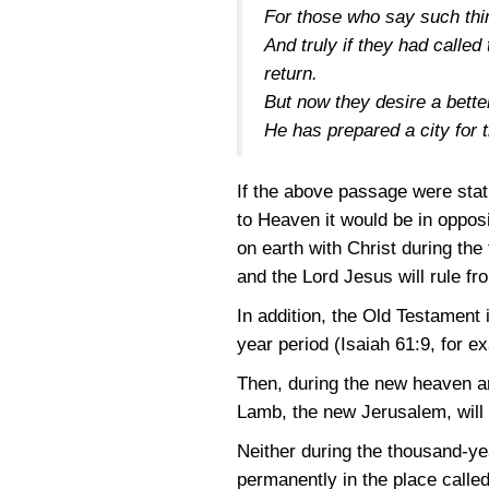
For those who say such thin
And truly if they had calle
return.
But now they desire a bette
He has prepared a city for
If the above passage were stat
to Heaven it would be in oppos
on earth with Christ during the
and the Lord Jesus will rule f
In addition, the Old Testament 
year period
(Isaiah 61:9
, for e
Then, during the new heaven and
Lamb, the new Jerusalem, will 
Neither during the thousand-yea
permanently in the place called