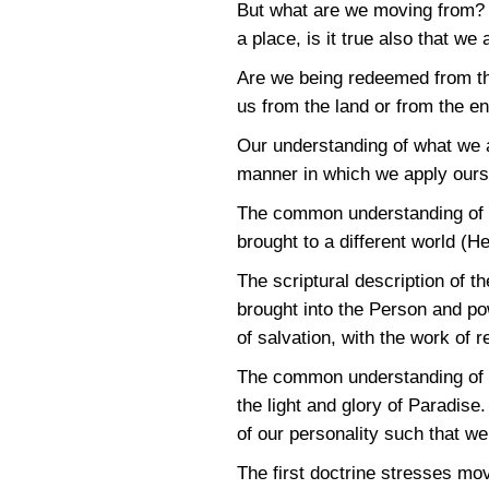
But what are we moving from? I
a place, is it true also that w
Are we being redeemed from th
us from the land or from the e
Our understanding of what we a
manner in which we apply ourse
The common understanding of th
brought to a different world (H
The scriptural description of 
brought into the Person and pow
of salvation, with the work of 
The common understanding of the
the light and glory of Paradise.
of our personality such that w
The first doctrine stresses mo