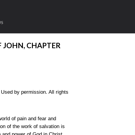
US
F JOHN, CHAPTER
sed by permission. All rights
orld of pain and fear and
on of the work of salvation is
 and power of God in Christ.