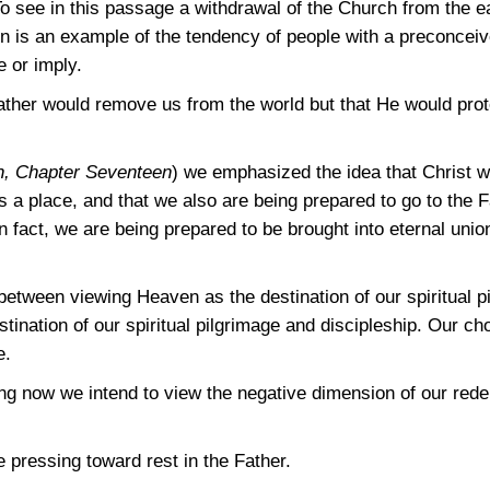
To see in this passage a withdrawal of the Church from the e
tion is an example of the tendency of people with a preconcei
e or imply.
Father would remove us from the world but that He would prote
n, Chapter Seventeen
) we emphasized the idea that Christ w
 a place, and that we also are being prepared to go to the F
 In fact, we are being prepared to be brought into eternal uni
 between viewing Heaven as the destination of our spiritual p
stination of our spiritual pilgrimage and discipleship. Our ch
e.
ng now we intend to view the negative dimension of our re
pressing toward rest in the Father.