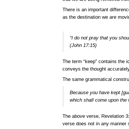
There is an important differen
as the destination we are movi
“I do not pray that you shou
(John 17:15)
The term “keep” contains the i
conveys the thought accurately:
The same grammatical construc
Because you have kept [guar
which shall come upon the w
The above verse,
Revelation 3
verse does not in any manner s