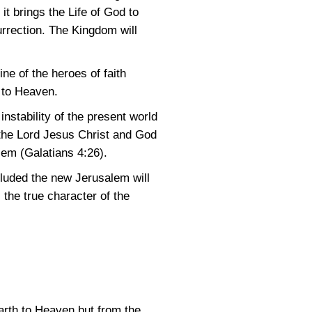
 brings the Life of God to
urrection. The Kingdom will
ne of the heroes of faith
 to Heaven.
nstability of the present world
s the Lord Jesus Christ and God
alem
(Galatians 4:26)
.
luded the new Jerusalem will
 the true character of the
earth to Heaven but from the