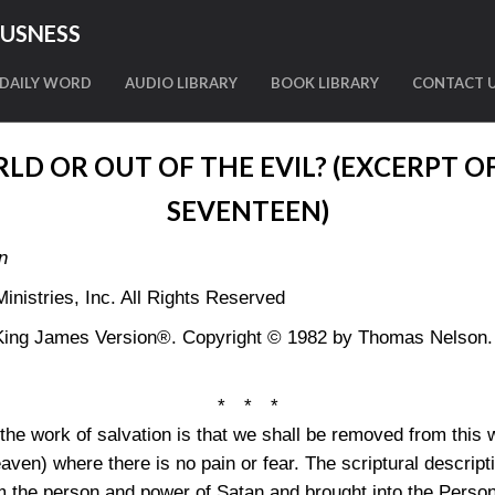
OUSNESS
DAILY WORD
AUDIO LIBRARY
BOOK LIBRARY
CONTACT 
LD OR OUT OF THE EVIL? (EXCERPT O
SEVENTEEN)
n
nistries, Inc. All Rights Reserved
King James Version®. Copyright © 1982 by Thomas Nelson. U
* * *
e work of salvation is that we shall be removed from this w
aven) where there is no pain or fear. The scriptural descripti
 the person and power of Satan and brought into the Person