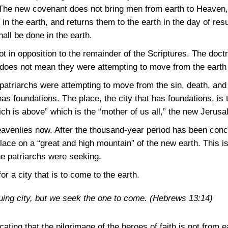
he new covenant does not bring men from earth to Heaven, it
n the earth, and returns them to the earth in the day of res
hall be done in the earth.
t in opposition to the remainder of the Scriptures. The doctri
 does not mean they were attempting to move from the earth
 patriarchs were attempting to move from the sin, death, and i
has foundations. The place, the city that has foundations, i
hich is above” which is the “mother of us all,” the new Jerus
eavenlies now. After the thousand-year period has been conc
place on a “great and high mountain” of the new earth. This is
 patriarchs were seeking.
or a city that is to come to the earth.
uing city, but we seek the one to come.
(Hebrews 13:14)
cating that the pilgrimage of the heroes of faith is not from 