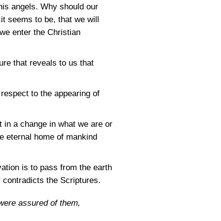
 his angels. Why should our
 it seems to be, that we will
 we enter the Christian
e that reveals to us that
respect to the appearing of
t in a change in what we are or
the eternal home of mankind
vation is to pass from the earth
 contradicts the Scriptures.
 were assured of them,