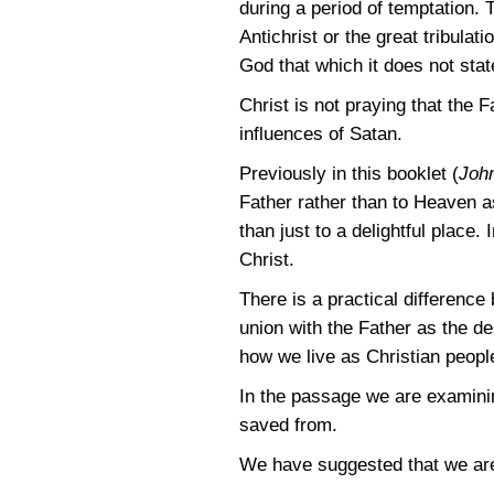
during a period of temptation. 
Antichrist or the great tribula
God that which it does not stat
Christ is not praying that the 
influences of Satan.
Previously in this booklet (
Joh
Father rather than to Heaven as
than just to a delightful place.
Christ.
There is a practical difference
union with the Father as the de
how we live as Christian peopl
In the passage we are examini
saved from.
We have suggested that we are 