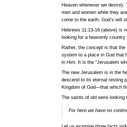
Heaven whenever we desire). T
men and women while they are i
come to the earth. God’s will s
Hebrews 11:13-16
(above) is no
looking for a heavenly country
Rather, the concept is that the
system to a place in God that 
in Him. It is the “Jerusalem w
The new Jerusalem is in the h
descend to its eternal resting 
Kingdom of God—that which the
The saints of old were looking f
For here we have no contin
Let us examine three facts indi