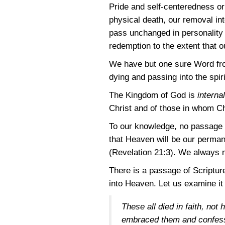
Pride and self-centeredness or
physical death, our removal into
pass unchanged in personality i
redemption to the extent that 
We have but one sure Word from
dying and passing into the spir
The Kingdom of God is
internal
Christ and of those in whom C
To our knowledge, no passage of
that Heaven will be our perman
(Revelation 21:3)
. We always m
There is a passage of Scripture
into Heaven. Let us examine it 
These all died in faith, no
embraced them and confesse