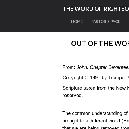
THE WORD OF RIGHTE
HOME
PASTOR'S PAGE
OUT OF THE WOR
From:
John, Chapter Seventee
Copyright © 1991 by Trumpet Mi
Scripture taken from the New 
reserved.
The common understanding of th
brought to a different world (He
that we are being removed from