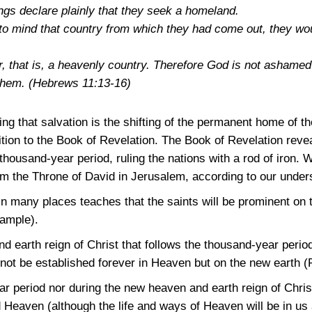
gs declare plainly that they seek a homeland.
d to mind that country from which they had come out, they wo
r, that is, a heavenly country. Therefore God is not ashamed 
 them.
(Hebrews 11:13-16)
ing that salvation is the shifting of the permanent home of 
ition to the Book of Revelation. The Book of Revelation reve
 thousand-year period, ruling the nations with a rod of iron. W
rom the Throne of David in Jerusalem, according to our unde
in many places teaches that the saints will be prominent on 
xample).
 earth reign of Christ that follows the thousand-year period
not be established forever in Heaven but on the new earth
(
r period nor during the new heaven and earth reign of Christ
 Heaven (although the life and ways of Heaven will be in us 