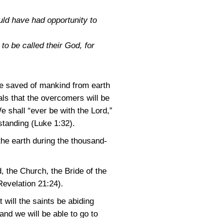
uld have had opportunity to
to be called their God, for
the saved of mankind from earth
als that the overcomers will be
e shall “ever be with the Lord,”
rstanding
(Luke 1:32)
.
the earth during the thousand-
, the Church, the Bride of the
Revelation 21:24)
.
 will the saints be abiding
and we will be able to go to