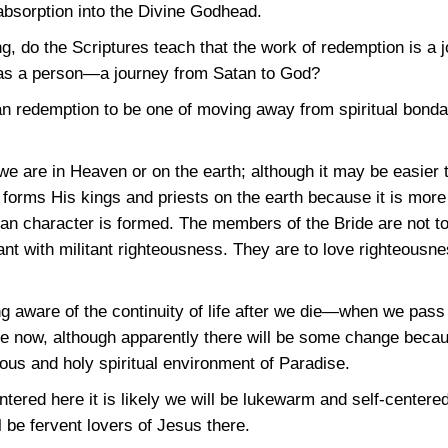
 absorption into the Divine Godhead.
, do the Scriptures teach that the work of redemption is a 
 as a person—a journey from Satan to God?
ian redemption to be one of moving away from spiritual bonda
e are in Heaven or on the earth; although it may be easier 
 forms His kings and priests on the earth because it is more 
ian character is formed. The members of the Bride are not t
nt with militant righteousness. They are to love righteousne
 aware of the continuity of life after we die—when we pass i
re now, although apparently there will be some change becaus
ous and holy spiritual environment of Paradise.
tered here it is likely we will be lukewarm and self-centered
ll be fervent lovers of Jesus there.