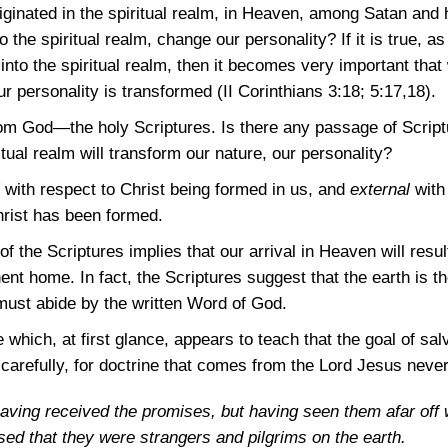
iginated in the spiritual realm, in Heaven, among Satan and
 the spiritual realm, change our personality? If it is true, as
nto the spiritual realm, then it becomes very important that
our personality is transformed
(II Corinthians 3:18
; 5:17,18)
.
 God—the holy Scriptures. Is there any passage of Scriptur
itual realm will transform our nature, our personality?
with respect to Christ being formed in us, and
external
with 
hrist has been formed.
 the Scriptures implies that our arrival in Heaven will resul
ent home. In fact, the Scriptures suggest that the earth is 
ust abide by the written Word of God.
 which, at first glance, appears to teach that the goal of sal
carefully, for doctrine that comes from the Lord Jesus never
t having received the promises, but having seen them afar off
d that they were strangers and pilgrims on the earth.