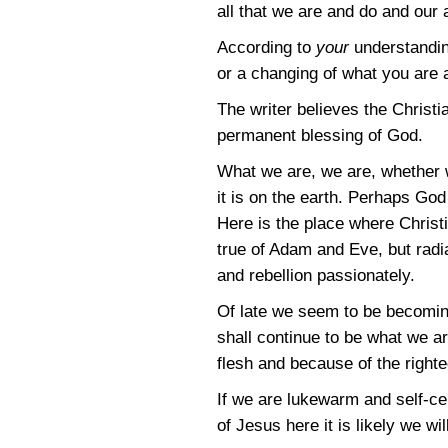
all that we are and do and our
According to
your
understanding
or a changing of what you are
The writer believes the Christ
permanent blessing of God.
What we are, we are, whether w
it is on the earth. Perhaps God
Here is the place where Christ
true of Adam and Eve, but radia
and rebellion passionately.
Of late we seem to be becoming
shall continue to be what we a
flesh and because of the righte
If we are lukewarm and self-cen
of Jesus here it is likely we wi