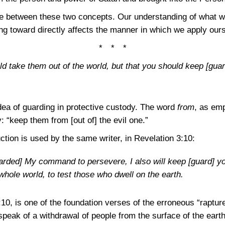
ce between these two concepts. Our understanding of what w
ng toward directly affects the manner in which we apply ours
* * *
ld take them out of the world, but that you should keep [guar
dea of guarding in protective custody. The word
from
, as em
 “keep them from [out of] the evil one.”
tion is used by the same writer, in
Revelation 3:10
:
ded] My command to persevere, I also will keep [guard] you
hole world, to test those who dwell on the earth.
:10
, is one of the foundation verses of the erroneous “rapture
peak of a withdrawal of people from the surface of the earth