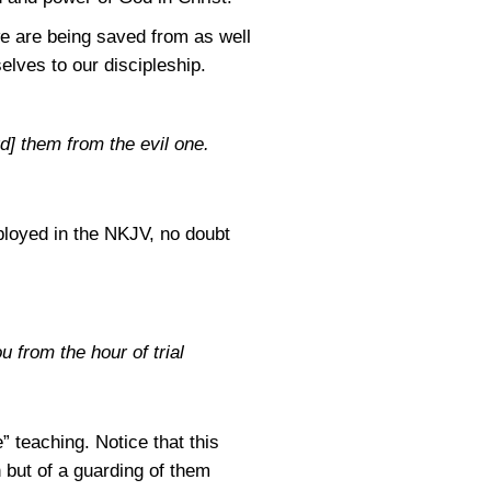
e are being saved from as well
elves to our discipleship.
d] them from the evil one.
ployed in the NKJV, no doubt
 from the hour of trial
” teaching. Notice that this
 but of a guarding of them