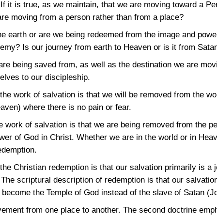
f it is true, as we maintain, that we are moving toward a P
e are moving from a person rather than from a place?
e earth or are we being redeemed from the image and powe
nemy? Is our journey from earth to Heaven or is it from Sata
re being saved from, as well as the destination we are movin
lves to our discipleship.
e work of salvation is that we will be removed from the wor
eaven) where there is no pain or fear.
the work of salvation is that we are being removed from the 
er of God in Christ. Whether we are in the world or in Heaven
redemption.
 Christian redemption is that our salvation primarily is a j
 The scriptural description of redemption is that our salvatio
e become the Temple of God instead of the slave of Satan
(J
vement from one place to another. The second doctrine emph