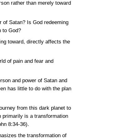
erson rather than merely toward
r of Satan? Is God redeeming
n to God?
g toward, directly affects the
ld of pain and fear and
person and power of Satan and
 has little to do with the plan
ourney from this dark planet to
n primarily is a transformation
ohn 8:34-36)
.
asizes the transformation of