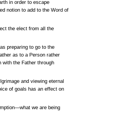
arth in order to escape
ved notion to add to the Word of
ct the elect from all the
as preparing to go to the
ather as to a Person rather
on with the Father through
ilgrimage and viewing eternal
oice of goals has an effect on
demption—what we are being