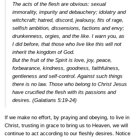
The acts of the flesh are obvious: sexual
immorality, impurity and debauchery; idolatry and
witchcraft; hatred, discord, jealousy, fits of rage,
selfish ambition, dissensions, factions and envy;
drunkenness, orgies, and the like. I warn you, as
I did before, that those who live like this will not
inherit the kingdom of God.
But the fruit of the Spirit is love, joy, peace,
forbearance, kindness, goodness, faithfulness,
gentleness and self-control. Against such things
there is no law. Those who belong to Christ Jesus
have crucified the flesh with its passions and
desires. (
Galatians 5:19-24
)
If we make no effort, by praying and obeying, to live in
Christ, trusting in grace to bring us to Heaven, we will
continue to act according to our fleshly desires. Notice