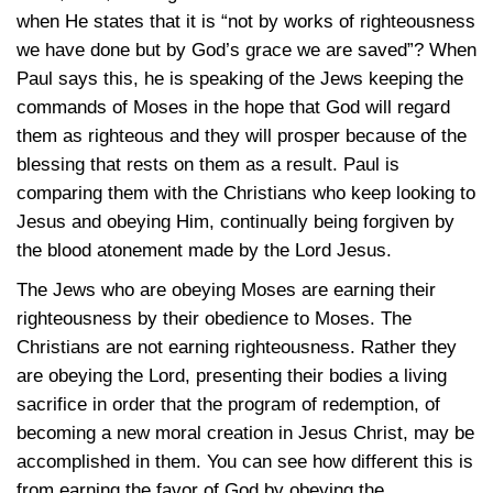
when He states that it is “not by works of righteousness
we have done but by God’s grace we are saved”? When
Paul says this, he is speaking of the Jews keeping the
commands of Moses in the hope that God will regard
them as righteous and they will prosper because of the
blessing that rests on them as a result. Paul is
comparing them with the Christians who keep looking to
Jesus and obeying Him, continually being forgiven by
the blood atonement made by the Lord Jesus.
The Jews who are obeying Moses are earning their
righteousness by their obedience to Moses. The
Christians are not earning righteousness. Rather they
are obeying the Lord, presenting their bodies a living
sacrifice in order that the program of redemption, of
becoming a new moral creation in Jesus Christ, may be
accomplished in them. You can see how different this is
from earning the favor of God by obeying the