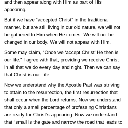
and then appear along with Him as part of His
appearing.
But if we have “accepted Christ” in the traditional
manner, but are still living in our old nature, we will not
be gathered to Him when He comes. We will not be
changed in our body. We will not appear with Him.
Some may claim, “Once we ‘accept Christ’ He then is
our life.” I agree with that, providing we receive Christ
in all that we do every day and night. Then we can say
that Christ is our Life.
Now we understand why the Apostle Paul was striving
to attain to the resurrection, the first resurrection that
shall occur when the Lord returns. Now we understand
that only a small percentage of professing Christians
are ready for Christ’s appearing. Now we understand
that “small is the gate and narrow the road that leads to