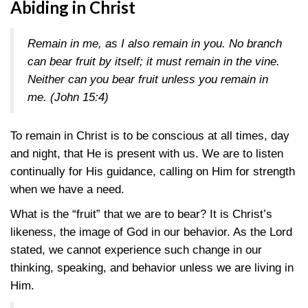
Abiding in Christ
Remain in me, as I also remain in you. No branch
can bear fruit by itself; it must remain in the vine.
Neither can you bear fruit unless you remain in
me. (
John 15:4
)
To remain in Christ is to be conscious at all times, day
and night, that He is present with us. We are to listen
continually for His guidance, calling on Him for strength
when we have a need.
What is the “fruit” that we are to bear? It is Christ’s
likeness, the image of God in our behavior. As the Lord
stated, we cannot experience such change in our
thinking, speaking, and behavior unless we are living in
Him.