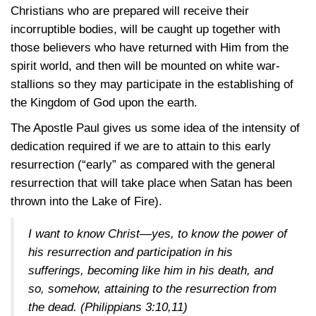
Christians who are prepared will receive their
incorruptible bodies, will be caught up together with
those believers who have returned with Him from the
spirit world, and then will be mounted on white war-
stallions so they may participate in the establishing of
the Kingdom of God upon the earth.
The Apostle Paul gives us some idea of the intensity of
dedication required if we are to attain to this early
resurrection (“early” as compared with the general
resurrection that will take place when Satan has been
thrown into the Lake of Fire).
I want to know Christ—yes, to know the power of
his resurrection and participation in his
sufferings, becoming like him in his death, and
so, somehow, attaining to the resurrection from
the dead. (
Philippians 3:10,11
)