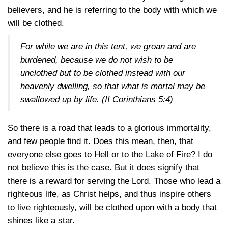
believers, and he is referring to the body with which we
will be clothed.
For while we are in this tent, we groan and are
burdened, because we do not wish to be
unclothed but to be clothed instead with our
heavenly dwelling, so that what is mortal may be
swallowed up by life. (
II Corinthians 5:4
)
So there is a road that leads to a glorious immortality,
and few people find it. Does this mean, then, that
everyone else goes to Hell or to the Lake of Fire? I do
not believe this is the case. But it does signify that
there is a reward for serving the Lord. Those who lead a
righteous life, as Christ helps, and thus inspire others
to live righteously, will be clothed upon with a body that
shines like a star.