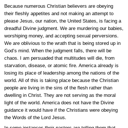
Because numerous Christian believers are obeying
their fleshly appetites and not making an attempt to
please Jesus, our nation, the United States, is facing a
dreadful Divine judgment. We are murdering our babies,
worshiping money, and accepting sexual perversions.
We are oblivious to the wrath that is being stored up in
God’s mind. When the judgment falls, there will be
chaos. I am persuaded that multitudes will die, from
starvation, disease, or atomic fire. America already is
losing its place of leadership among the nations of the
world. All of this is taking place because the Christian
people are living in the sins of the flesh rather than
dwelling in Christ. They are not serving as the moral
light of the world. America does not have the Divine
guidance it would have if the Christians were obeying
the Words of the Lord Jesus.
In some instances their pastors are telling them that