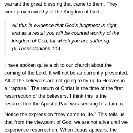
warrant the great blessing that came to them. They
were proven worthy of the Kingdom of God.
All this is evidence that God’s judgment is right,
and as a result you will be counted worthy of the
kingdom of God, for which you are suffering.
(
II Thessalonians 1:5
)
I have spoken quite a bit to our church about the
coming of the Lord. It will not be as currently presented.
All of the believers are not going to fly up to Heaven in
a “rapture.” The return of Christ is the time of the first
resurrection of the believers. I think this is the
resurrection the Apostle Paul was seeking to attain to.
Notice the expression “they came to life.” This tells us
that from the viewpoint of God, we are not alive until we
experience resurrection. When Jesus appears, the