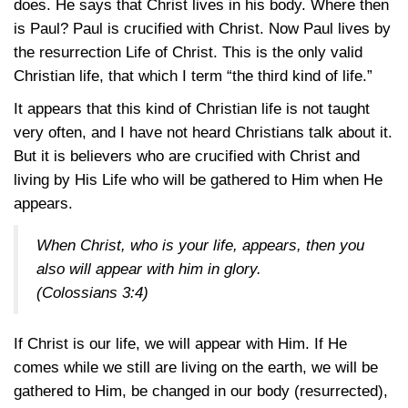
does. He says that Christ lives in his body. Where then
is Paul? Paul is crucified with Christ. Now Paul lives by
the resurrection Life of Christ. This is the only valid
Christian life, that which I term “the third kind of life.”
It appears that this kind of Christian life is not taught
very often, and I have not heard Christians talk about it.
But it is believers who are crucified with Christ and
living by His Life who will be gathered to Him when He
appears.
When Christ, who is your life, appears, then you
also will appear with him in glory.
(
Colossians 3:4
)
If Christ is our life, we will appear with Him. If He
comes while we still are living on the earth, we will be
gathered to Him, be changed in our body (resurrected),