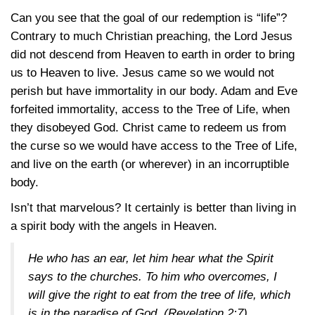
Can you see that the goal of our redemption is “life”?
Contrary to much Christian preaching, the Lord Jesus
did not descend from Heaven to earth in order to bring
us to Heaven to live. Jesus came so we would not
perish but have immortality in our body. Adam and Eve
forfeited immortality, access to the Tree of Life, when
they disobeyed God. Christ came to redeem us from
the curse so we would have access to the Tree of Life,
and live on the earth (or wherever) in an incorruptible
body.
Isn’t that marvelous? It certainly is better than living in
a spirit body with the angels in Heaven.
He who has an ear, let him hear what the Spirit
says to the churches. To him who overcomes, I
will give the right to eat from the tree of life, which
is in the paradise of God. (
Revelation 2:7
)