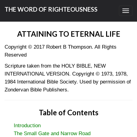
THE WORD OF RIGHTEOUSNESS
Toggl
navig
ATTAINING TO ETERNAL LIFE
Copyright © 2017
Robert B Thompson. All Rights
Reserved
Scripture taken from the HOLY BIBLE, NEW
INTERNATIONAL VERSION. Copyright © 1973, 1978,
1984 International Bible Society. Used by permission of
Zondervan Bible Publishers.
Table of Contents
Introduction
The Small Gate and Narrow Road