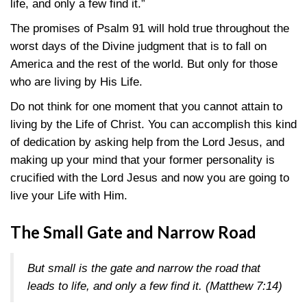
life, and only a few find it.”
The promises of Psalm 91 will hold true throughout the
worst days of the Divine judgment that is to fall on
America and the rest of the world. But only for those
who are living by His Life.
Do not think for one moment that you cannot attain to
living by the Life of Christ. You can accomplish this kind
of dedication by asking help from the Lord Jesus, and
making up your mind that your former personality is
crucified with the Lord Jesus and now you are going to
live your Life with Him.
The Small Gate and Narrow Road
But small is the gate and narrow the road that
leads to life, and only a few find it. (
Matthew 7:14
)