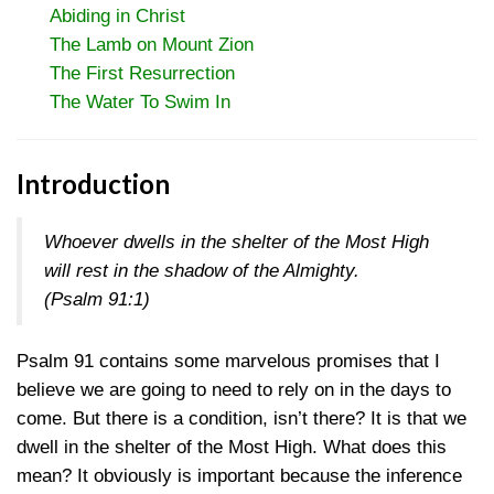
Abiding in Christ
The Lamb on Mount Zion
The First Resurrection
The Water To Swim In
Introduction
Whoever dwells in the shelter of the Most High
will rest in the shadow of the Almighty.
(
Psalm 91:1
)
Psalm 91 contains some marvelous promises that I
believe we are going to need to rely on in the days to
come. But there is a condition, isn’t there? It is that we
dwell in the shelter of the Most High. What does this
mean? It obviously is important because the inference