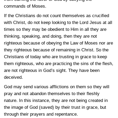
commands of Moses.
If the Christians do not count themselves as crucified
with Christ, do not keep looking to the Lord Jesus at all
times so they may be obedient to Him in all they are
thinking, speaking, and doing, then they are not
righteous because of obeying the Law of Moses nor are
they righteous because of remaining in Christ. So the
Christians of today who are trusting in grace to keep
them righteous, who are practicing the sins of the flesh,
are not righteous in God’s sight. They have been
deceived.
God may send various afflictions on them so they will
pray and not abandon themselves to their fleshly
nature. In this instance, they are not being created in
the image of God (saved) by their trust in grace, but
through their prayers and repentance.