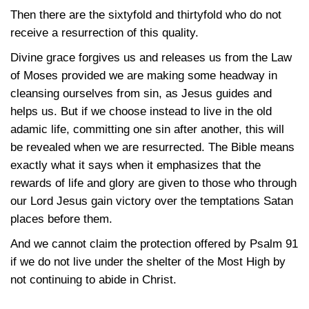
Then there are the sixtyfold and thirtyfold who do not
receive a resurrection of this quality.
Divine grace forgives us and releases us from the Law
of Moses provided we are making some headway in
cleansing ourselves from sin, as Jesus guides and
helps us. But if we choose instead to live in the old
adamic life, committing one sin after another, this will
be revealed when we are resurrected. The Bible means
exactly what it says when it emphasizes that the
rewards of life and glory are given to those who through
our Lord Jesus gain victory over the temptations Satan
places before them.
And we cannot claim the protection offered by Psalm 91
if we do not live under the shelter of the Most High by
not continuing to abide in Christ.