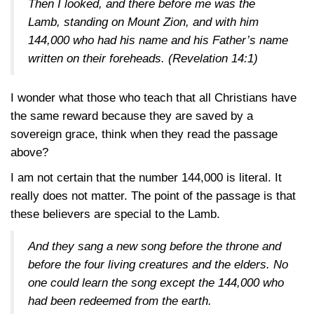
Then I looked, and there before me was the
Lamb, standing on Mount Zion, and with him
144,000 who had his name and his Father’s name
written on their foreheads. (
Revelation 14:1
)
I wonder what those who teach that all Christians have
the same reward because they are saved by a
sovereign grace, think when they read the passage
above?
I am not certain that the number 144,000 is literal. It
really does not matter. The point of the passage is that
these believers are special to the Lamb.
And they sang a new song before the throne and
before the four living creatures and the elders. No
one could learn the song except the 144,000 who
had been redeemed from the earth.