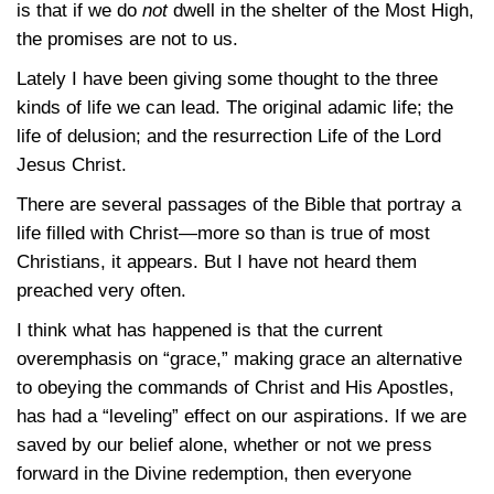
is that if we do
not
dwell in the shelter of the Most High,
the promises are not to us.
Lately I have been giving some thought to the three
kinds of life we can lead. The original adamic life; the
life of delusion; and the resurrection Life of the Lord
Jesus Christ.
There are several passages of the Bible that portray a
life filled with Christ—more so than is true of most
Christians, it appears. But I have not heard them
preached very often.
I think what has happened is that the current
overemphasis on “grace,” making grace an alternative
to obeying the commands of Christ and His Apostles,
has had a “leveling” effect on our aspirations. If we are
saved by our belief alone, whether or not we press
forward in the Divine redemption, then everyone