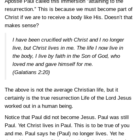
Apostle Paul called this immersion “attaining to the
resurrection.” This is because we must become part of
Christ if we are to receive a body like His. Doesn’t that
makes sense?
I have been crucified with Christ and I no longer
live, but Christ lives in me. The life I now live in
the body, I live by faith in the Son of God, who
loved me and gave himself for me.
(
Galatians 2:20
)
The above is not the average Christian life, but it
certainly is the true resurrection Life of the Lord Jesus
worked out in a human being.
Notice that Paul did not become Jesus. Paul was still
Paul. Yet Christ lives in Paul. This is to be true of you
and me. Paul says he (Paul) no longer lives. Yet he