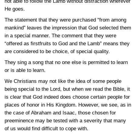
not able to follow the Lamb without distraction wherever
He goes.
The statement that they were purchased “from among
mankind” leaves the impression that God selected them
in a special manner. The comment that they were
“offered as firstfruits to God and the Lamb” means they
are considered to be choice, of special quality.
They sing a song that no one else is permitted to learn
or is able to learn.
We Christians may not like the idea of some people
being special to the Lord, but when we read the Bible, it
is clear that God indeed does choose certain people for
places of honor in His Kingdom. However, we see, as in
the case of Abraham and Isaac, those chosen for
preeminence may be tested with a severity that many
of us would find difficult to cope with.