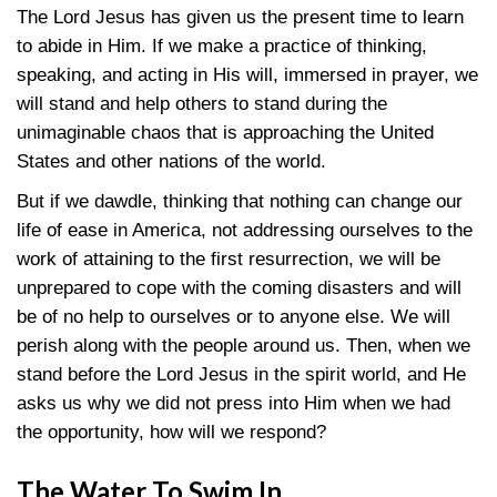
The Lord Jesus has given us the present time to learn
to abide in Him. If we make a practice of thinking,
speaking, and acting in His will, immersed in prayer, we
will stand and help others to stand during the
unimaginable chaos that is approaching the United
States and other nations of the world.
But if we dawdle, thinking that nothing can change our
life of ease in America, not addressing ourselves to the
work of attaining to the first resurrection, we will be
unprepared to cope with the coming disasters and will
be of no help to ourselves or to anyone else. We will
perish along with the people around us. Then, when we
stand before the Lord Jesus in the spirit world, and He
asks us why we did not press into Him when we had
the opportunity, how will we respond?
The Water To Swim In