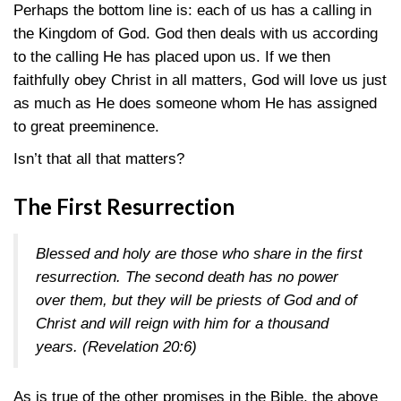
Perhaps the bottom line is: each of us has a calling in
the Kingdom of God. God then deals with us according
to the calling He has placed upon us. If we then
faithfully obey Christ in all matters, God will love us just
as much as He does someone whom He has assigned
to great preeminence.
Isn’t that all that matters?
The First Resurrection
Blessed and holy are those who share in the first
resurrection. The second death has no power
over them, but they will be priests of God and of
Christ and will reign with him for a thousand
years. (
Revelation 20:6
)
As is true of the other promises in the Bible, the above