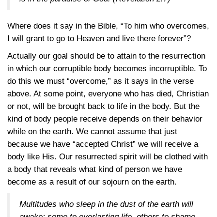
Where does it say in the Bible, “To him who overcomes,
I will grant to go to Heaven and live there forever”?
Actually our goal should be to attain to the resurrection
in which our corruptible body becomes incorruptible. To
do this we must “overcome,” as it says in the verse
above. At some point, everyone who has died, Christian
or not, will be brought back to life in the body. But the
kind of body people receive depends on their behavior
while on the earth. We cannot assume that just
because we have “accepted Christ” we will receive a
body like His. Our resurrected spirit will be clothed with
a body that reveals what kind of person we have
become as a result of our sojourn on the earth.
Multitudes who sleep in the dust of the earth will
awake: some to everlasting life, others to shame