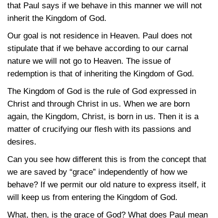
that Paul says if we behave in this manner we will not
inherit the Kingdom of God.
Our goal is not residence in Heaven. Paul does not
stipulate that if we behave according to our carnal
nature we will not go to Heaven. The issue of
redemption is that of inheriting the Kingdom of God.
The Kingdom of God is the rule of God expressed in
Christ and through Christ in us. When we are born
again, the Kingdom, Christ, is born in us. Then it is a
matter of crucifying our flesh with its passions and
desires.
Can you see how different this is from the concept that
we are saved by “grace” independently of how we
behave? If we permit our old nature to express itself, it
will keep us from entering the Kingdom of God.
What, then, is the grace of God? What does Paul mean