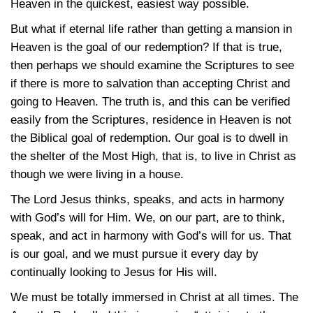
Heaven in the quickest, easiest way possible.
But what if eternal life rather than getting a mansion in
Heaven is the goal of our redemption? If that is true,
then perhaps we should examine the Scriptures to see
if there is more to salvation than accepting Christ and
going to Heaven. The truth is, and this can be verified
easily from the Scriptures, residence in Heaven is not
the Biblical goal of redemption. Our goal is to dwell in
the shelter of the Most High, that is, to live in Christ as
though we were living in a house.
The Lord Jesus thinks, speaks, and acts in harmony
with God’s will for Him. We, on our part, are to think,
speak, and act in harmony with God’s will for us. That
is our goal, and we must pursue it every day by
continually looking to Jesus for His will.
We must be totally immersed in Christ at all times. The