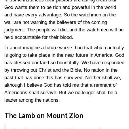
God wants them to be rich and powerful in the world
and have every advantage. So the watchmen on the
wall are not warning the believers of the coming
judgment. The people will die, and the watchmen will be
held accountable for their blood.
I cannot imagine a future worse than that which actually
is going to take place in the near future in America. God
has blessed our land so bountifully. We have responded
by throwing out Christ and the Bible. No nation in the
past that has done this has survived. Neither shall we,
although I believe God has told me that a remnant of
Americans shall survive. But we no longer shall be a
leader among the nations.
The Lamb on Mount Zion