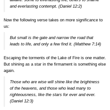
and everlasting contempt. (
Daniel 12:2
)
Now the following verse takes on more significance to
us:
But small is the gate and narrow the road that
leads to life, and only a few find it. (
Matthew 7:14
)
Escaping the torments of the Lake of Fire is one matter.
But shining as a star in the firmament is something else
again.
Those who are wise will shine like the brightness
of the heavens, and those who lead many to
righteousness, like the stars for ever and ever.
(
Daniel 12:3
)