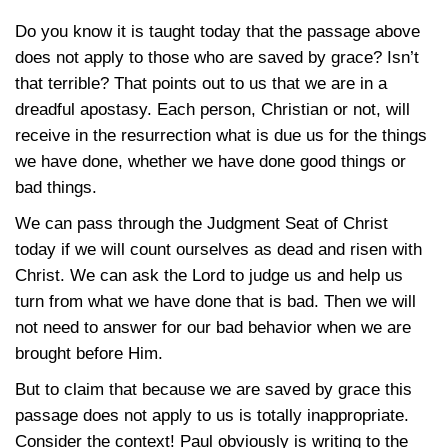
Do you know it is taught today that the passage above
does not apply to those who are saved by grace? Isn’t
that terrible? That points out to us that we are in a
dreadful apostasy. Each person, Christian or not, will
receive in the resurrection what is due us for the things
we have done, whether we have done good things or
bad things.
We can pass through the Judgment Seat of Christ
today if we will count ourselves as dead and risen with
Christ. We can ask the Lord to judge us and help us
turn from what we have done that is bad. Then we will
not need to answer for our bad behavior when we are
brought before Him.
But to claim that because we are saved by grace this
passage does not apply to us is totally inappropriate.
Consider the context! Paul obviously is writing to the