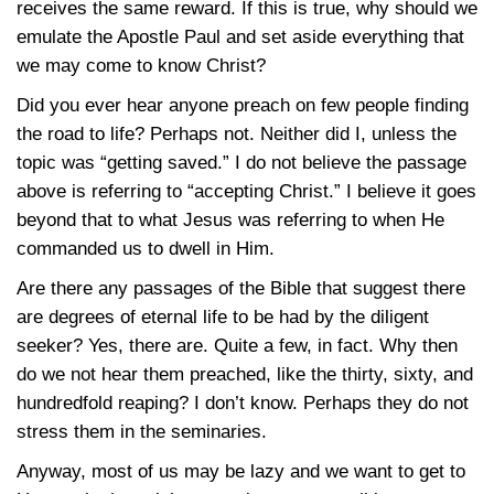
receives the same reward. If this is true, why should we
emulate the Apostle Paul and set aside everything that
we may come to know Christ?
Did you ever hear anyone preach on few people finding
the road to life? Perhaps not. Neither did I, unless the
topic was “getting saved.” I do not believe the passage
above is referring to “accepting Christ.” I believe it goes
beyond that to what Jesus was referring to when He
commanded us to dwell in Him.
Are there any passages of the Bible that suggest there
are degrees of eternal life to be had by the diligent
seeker? Yes, there are. Quite a few, in fact. Why then
do we not hear them preached, like the thirty, sixty, and
hundredfold reaping? I don’t know. Perhaps they do not
stress them in the seminaries.
Anyway, most of us may be lazy and we want to get to