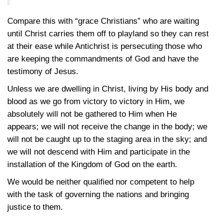
Compare this with “grace Christians” who are waiting
until Christ carries them off to playland so they can rest
at their ease while Antichrist is persecuting those who
are keeping the commandments of God and have the
testimony of Jesus.
Unless we are dwelling in Christ, living by His body and
blood as we go from victory to victory in Him, we
absolutely will not be gathered to Him when He
appears; we will not receive the change in the body; we
will not be caught up to the staging area in the sky; and
we will not descend with Him and participate in the
installation of the Kingdom of God on the earth.
We would be neither qualified nor competent to help
with the task of governing the nations and bringing
justice to them.