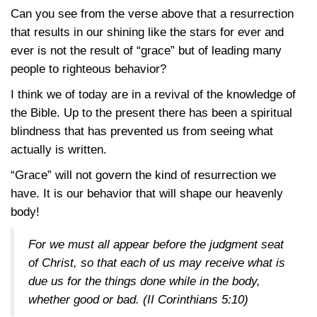
Can you see from the verse above that a resurrection
that results in our shining like the stars for ever and
ever is not the result of “grace” but of leading many
people to righteous behavior?
I think we of today are in a revival of the knowledge of
the Bible. Up to the present there has been a spiritual
blindness that has prevented us from seeing what
actually is written.
“Grace” will not govern the kind of resurrection we
have. It is our behavior that will shape our heavenly
body!
For we must all appear before the judgment seat
of Christ, so that each of us may receive what is
due us for the things done while in the body,
whether good or bad. (
II Corinthians 5:10
)