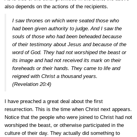
also depends on the actions of the recipients.
I saw thrones on which were seated those who
had been given authority to judge. And I saw the
souls of those who had been beheaded because
of their testimony about Jesus and because of the
word of God. They had not worshiped the beast or
its image and had not received its mark on their
foreheads or their hands. They came to life and
reigned with Christ a thousand years.
(
Revelation 20:4
)
I have preached a great deal about the first
resurrection. This is the time when Christ next appears.
Notice that the people who were joined to Christ had not
worshiped the beast, or otherwise participated in the
culture of their day. They actually did something to