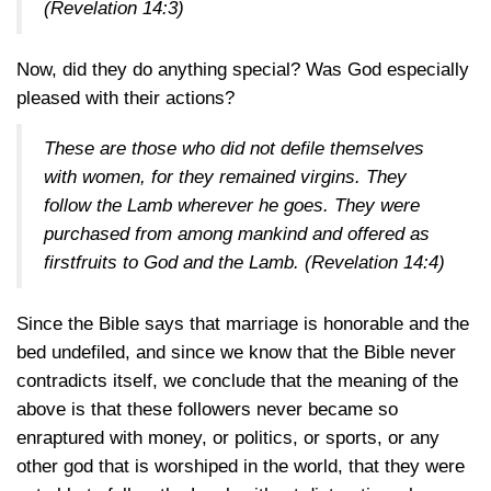
(Revelation 14:3)
Now, did they do anything special? Was God especially
pleased with their actions?
These are those who did not defile themselves
with women, for they remained virgins. They
follow the Lamb wherever he goes. They were
purchased from among mankind and offered as
firstfruits to God and the Lamb. (
Revelation 14:4
)
Since the Bible says that marriage is honorable and the
bed undefiled, and since we know that the Bible never
contradicts itself, we conclude that the meaning of the
above is that these followers never became so
enraptured with money, or politics, or sports, or any
other god that is worshiped in the world, that they were