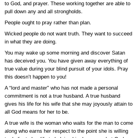
to God, and prayer. These working together are able to
pull down any and all strongholds.
People ought to pray rather than plan.
Wicked people do not want truth. They want to succeed
in what they are doing.
You may wake up some morning and discover Satan
has deceived you. You have given away everything of
true value during your blind pursuit of your idols. Pray
this doesn’t happen to you!
A “lord and master” who has not made a personal
commitment is not a true husband. A true husband
gives his life for his wife that she may joyously attain to
all God means for her to be.
A true wife is the woman who waits for the man to come
along who earns her respect to the point she is willing