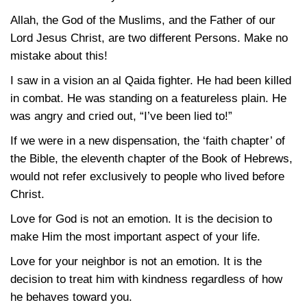
Allah, the God of the Muslims, and the Father of our
Lord Jesus Christ, are two different Persons. Make no
mistake about this!
I saw in a vision an al Qaida fighter. He had been killed
in combat. He was standing on a featureless plain. He
was angry and cried out, “I’ve been lied to!”
If we were in a new dispensation, the ‘faith chapter’ of
the Bible, the eleventh chapter of the Book of Hebrews,
would not refer exclusively to people who lived before
Christ.
Love for God is not an emotion. It is the decision to
make Him the most important aspect of your life.
Love for your neighbor is not an emotion. It is the
decision to treat him with kindness regardless of how
he behaves toward you.