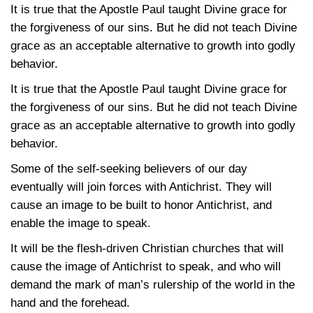
It is true that the Apostle Paul taught Divine grace for
the forgiveness of our sins. But he did not teach Divine
grace as an acceptable alternative to growth into godly
behavior.
It is true that the Apostle Paul taught Divine grace for
the forgiveness of our sins. But he did not teach Divine
grace as an acceptable alternative to growth into godly
behavior.
Some of the self-seeking believers of our day
eventually will join forces with Antichrist. They will
cause an image to be built to honor Antichrist, and
enable the image to speak.
It will be the flesh-driven Christian churches that will
cause the image of Antichrist to speak, and who will
demand the mark of man’s rulership of the world in the
hand and the forehead.