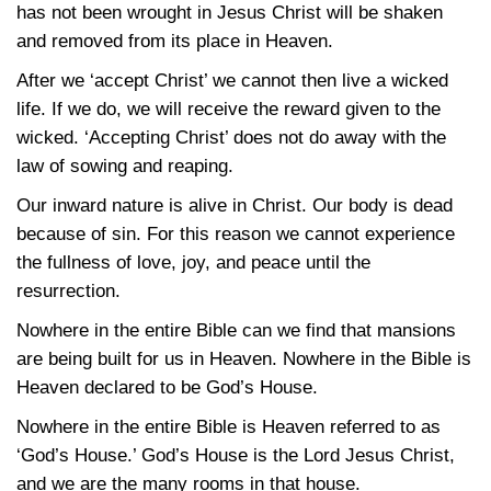
has not been wrought in Jesus Christ will be shaken
and removed from its place in Heaven.
After we ‘accept Christ’ we cannot then live a wicked
life. If we do, we will receive the reward given to the
wicked. ‘Accepting Christ’ does not do away with the
law of sowing and reaping.
Our inward nature is alive in Christ. Our body is dead
because of sin. For this reason we cannot experience
the fullness of love, joy, and peace until the
resurrection.
Nowhere in the entire Bible can we find that mansions
are being built for us in Heaven. Nowhere in the Bible is
Heaven declared to be God’s House.
Nowhere in the entire Bible is Heaven referred to as
‘God’s House.’ God’s House is the Lord Jesus Christ,
and we are the many rooms in that house.