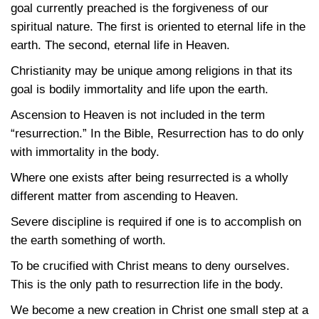
goal currently preached is the forgiveness of our
spiritual nature. The first is oriented to eternal life in the
earth. The second, eternal life in Heaven.
Christianity may be unique among religions in that its
goal is bodily immortality and life upon the earth.
Ascension to Heaven is not included in the term
“resurrection.” In the Bible, Resurrection has to do only
with immortality in the body.
Where one exists after being resurrected is a wholly
different matter from ascending to Heaven.
Severe discipline is required if one is to accomplish on
the earth something of worth.
To be crucified with Christ means to deny ourselves.
This is the only path to resurrection life in the body.
We become a new creation in Christ one small step at a