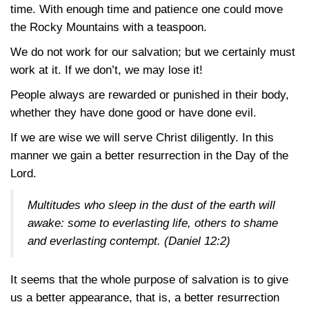
time. With enough time and patience one could move
the Rocky Mountains with a teaspoon.
We do not work for our salvation; but we certainly must
work at it. If we don’t, we may lose it!
People always are rewarded or punished in their body,
whether they have done good or have done evil.
If we are wise we will serve Christ diligently. In this
manner we gain a better resurrection in the Day of the
Lord.
Multitudes who sleep in the dust of the earth will
awake: some to everlasting life, others to shame
and everlasting contempt. (
Daniel 12:2
)
It seems that the whole purpose of salvation is to give
us a better appearance, that is, a better resurrection