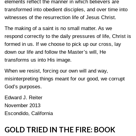
elements reflect the manner in which believers are
transformed into obedient disciples, and over time into
witnesses of the resurrection life of Jesus Christ.
The making of a saint is no small matter. As we
respond correctly to the daily pressures of life, Christ is
formed in us. If we choose to pick up our cross, lay
down our life and follow the Master’s will, He
transforms us into His image.
When we resist, forcing our own will and way,
misinterpreting things meant for our good, we corrupt
God’s purposes.
Edward J. Reiter
November 2013
Escondido, California
GOLD TRIED IN THE FIRE: BOOK