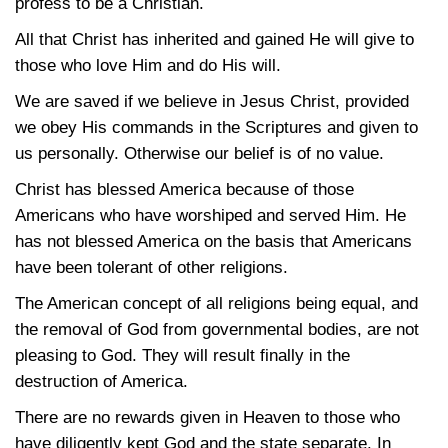
profess to be a Christian.
All that Christ has inherited and gained He will give to
those who love Him and do His will.
We are saved if we believe in Jesus Christ, provided
we obey His commands in the Scriptures and given to
us personally. Otherwise our belief is of no value.
Christ has blessed America because of those
Americans who have worshiped and served Him. He
has not blessed America on the basis that Americans
have been tolerant of other religions.
The American concept of all religions being equal, and
the removal of God from governmental bodies, are not
pleasing to God. They will result finally in the
destruction of America.
There are no rewards given in Heaven to those who
have diligently kept God and the state separate. In