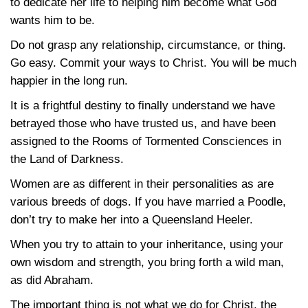
to dedicate her life to helping him become what God
wants him to be.
Do not grasp any relationship, circumstance, or thing.
Go easy. Commit your ways to Christ. You will be much
happier in the long run.
It is a frightful destiny to finally understand we have
betrayed those who have trusted us, and have been
assigned to the Rooms of Tormented Consciences in
the Land of Darkness.
Women are as different in their personalities as are
various breeds of dogs. If you have married a Poodle,
don’t try to make her into a Queensland Heeler.
When you try to attain to your inheritance, using your
own wisdom and strength, you bring forth a wild man,
as did Abraham.
The important thing is not what we do for Christ, the