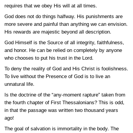
requires that we obey His will at all times.
God does not do things halfway. His punishments are
more severe and painful than anything we can envision.
His rewards are majestic beyond all description.
God Himself is the Source of all integrity, faithfulness,
and honor. He can be relied on completely by anyone
who chooses to put his trust in the Lord.
To deny the reality of God and His Christ is foolishness.
To live without the Presence of God is to live an
unnatural life.
Is the doctrine of the “any-moment rapture” taken from
the fourth chapter of First Thessalonians? This is odd,
in that the passage was written two thousand years
ago!
The goal of salvation is immortality in the body. The