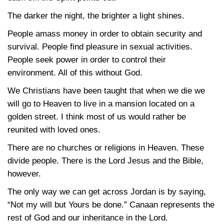
The darker the night, the brighter a light shines.
People amass money in order to obtain security and
survival. People find pleasure in sexual activities.
People seek power in order to control their
environment. All of this without God.
We Christians have been taught that when we die we
will go to Heaven to live in a mansion located on a
golden street. I think most of us would rather be
reunited with loved ones.
There are no churches or religions in Heaven. These
divide people. There is the Lord Jesus and the Bible,
however.
The only way we can get across Jordan is by saying,
“Not my will but Yours be done.” Canaan represents the
rest of God and our inheritance in the Lord.