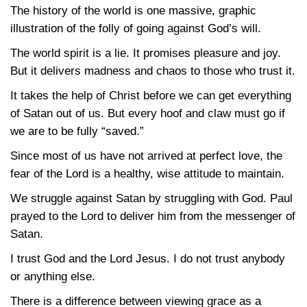
The history of the world is one massive, graphic
illustration of the folly of going against God’s will.
The world spirit is a lie. It promises pleasure and joy.
But it delivers madness and chaos to those who trust it.
It takes the help of Christ before we can get everything
of Satan out of us. But every hoof and claw must go if
we are to be fully “saved.”
Since most of us have not arrived at perfect love, the
fear of the Lord is a healthy, wise attitude to maintain.
We struggle against Satan by struggling with God. Paul
prayed to the Lord to deliver him from the messenger of
Satan.
I trust God and the Lord Jesus. I do not trust anybody
or anything else.
There is a difference between viewing grace as a