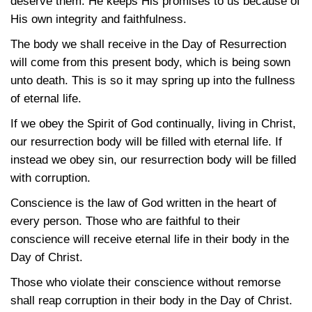
deserve them. He keeps His promises to us because of
His own integrity and faithfulness.
The body we shall receive in the Day of Resurrection
will come from this present body, which is being sown
unto death. This is so it may spring up into the fullness
of eternal life.
If we obey the Spirit of God continually, living in Christ,
our resurrection body will be filled with eternal life. If
instead we obey sin, our resurrection body will be filled
with corruption.
Conscience is the law of God written in the heart of
every person. Those who are faithful to their
conscience will receive eternal life in their body in the
Day of Christ.
Those who violate their conscience without remorse
shall reap corruption in their body in the Day of Christ.