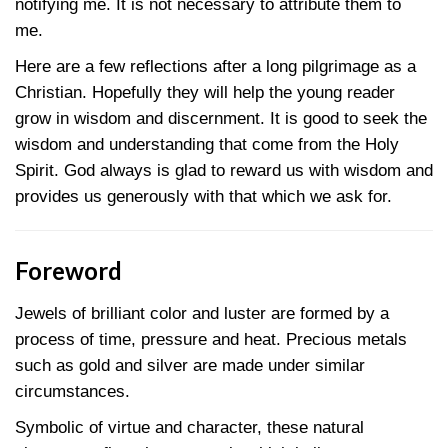
notifying me. It is not necessary to attribute them to
me.
Here are a few reflections after a long pilgrimage as a
Christian. Hopefully they will help the young reader
grow in wisdom and discernment. It is good to seek the
wisdom and understanding that come from the Holy
Spirit. God always is glad to reward us with wisdom and
provides us generously with that which we ask for.
Foreword
Jewels of brilliant color and luster are formed by a
process of time, pressure and heat. Precious metals
such as gold and silver are made under similar
circumstances.
Symbolic of virtue and character, these natural