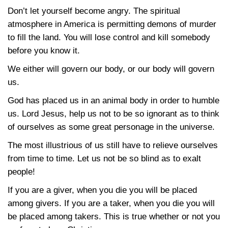
Don’t let yourself become angry. The spiritual
atmosphere in America is permitting demons of murder
to fill the land. You will lose control and kill somebody
before you know it.
We either will govern our body, or our body will govern
us.
God has placed us in an animal body in order to humble
us. Lord Jesus, help us not to be so ignorant as to think
of ourselves as some great personage in the universe.
The most illustrious of us still have to relieve ourselves
from time to time. Let us not be so blind as to exalt
people!
If you are a giver, when you die you will be placed
among givers. If you are a taker, when you die you will
be placed among takers. This is true whether or not you