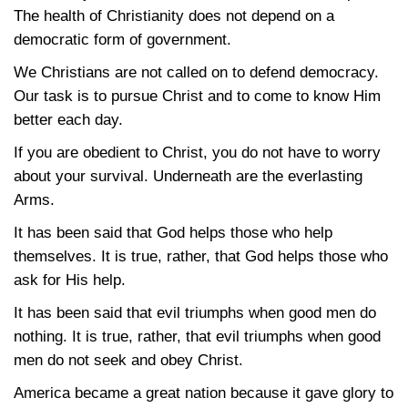
The health of Christianity does not depend on a
democratic form of government.
We Christians are not called on to defend democracy.
Our task is to pursue Christ and to come to know Him
better each day.
If you are obedient to Christ, you do not have to worry
about your survival. Underneath are the everlasting
Arms.
It has been said that God helps those who help
themselves. It is true, rather, that God helps those who
ask for His help.
It has been said that evil triumphs when good men do
nothing. It is true, rather, that evil triumphs when good
men do not seek and obey Christ.
America became a great nation because it gave glory to