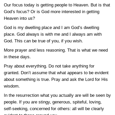
Our focus today is getting people to Heaven. But is that
God’s focus? Or is God more interested in getting
Heaven into us?
God is my dwelling place and I am God’s dwelling
place. God always is with me and I always am with
God. This can be true of you, if you wish.
More prayer and less reasoning. That is what we need
in these days.
Pray about everything. Do not take anything for
granted. Don’t assume that what appears to be evident
about something is true. Pray and ask the Lord for His
wisdom.
In the resurrection what you actually are will be seen by
people. If you are stingy, generous, spiteful, loving,
self-seeking, concerned for others: all will be clearly