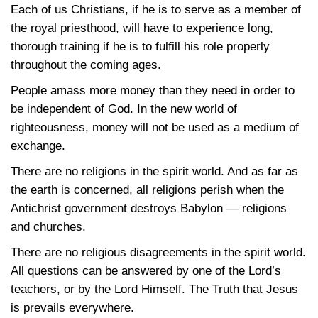
Each of us Christians, if he is to serve as a member of
the royal priesthood, will have to experience long,
thorough training if he is to fulfill his role properly
throughout the coming ages.
People amass more money than they need in order to
be independent of God. In the new world of
righteousness, money will not be used as a medium of
exchange.
There are no religions in the spirit world. And as far as
the earth is concerned, all religions perish when the
Antichrist government destroys Babylon — religions
and churches.
There are no religious disagreements in the spirit world.
All questions can be answered by one of the Lord’s
teachers, or by the Lord Himself. The Truth that Jesus
is prevails everywhere.