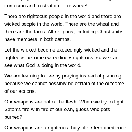
confusion and frustration — or worse!
There are righteous people in the world and there are
wicked people in the world. There are the wheat and
there are the tares. All religions, including Christianity,
have members in both camps.
Let the wicked become exceedingly wicked and the
righteous become exceedingly righteous, so we can
see what God is doing in the world.
We are learning to live by praying instead of planning,
because we cannot possibly be certain of the outcome
of our actions.
Our weapons are not of the flesh. When we try to fight
Satan’s fire with fire of our own, guess who gets
burned?
Our weapons are a righteous, holy life, stern obedience