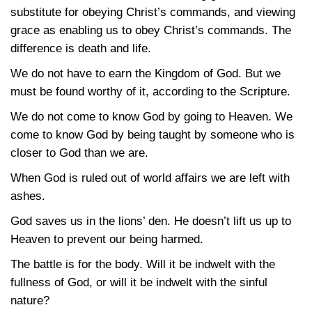
substitute for obeying Christ’s commands, and viewing
grace as enabling us to obey Christ’s commands. The
difference is death and life.
We do not have to earn the Kingdom of God. But we
must be found worthy of it, according to the Scripture.
We do not come to know God by going to Heaven. We
come to know God by being taught by someone who is
closer to God than we are.
When God is ruled out of world affairs we are left with
ashes.
God saves us in the lions’ den. He doesn’t lift us up to
Heaven to prevent our being harmed.
The battle is for the body. Will it be indwelt with the
fullness of God, or will it be indwelt with the sinful
nature?