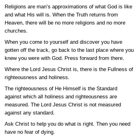
Religions are man’s approximations of what God is like
and what His will is. When the Truth returns from
Heaven, there will be no more religions and no more
churches.
When you come to yourself and discover you have
gotten off the track, go back to the last place where you
knew you were with God. Press forward from there.
Where the Lord Jesus Christ is, there is the Fullness of
righteousness and holiness.
The righteousness of He Himself is the Standard
against which all holiness and righteousness are
measured. The Lord Jesus Christ is not measured
against any standard.
Ask Christ to help you do what is right. Then you need
have no fear of dying.