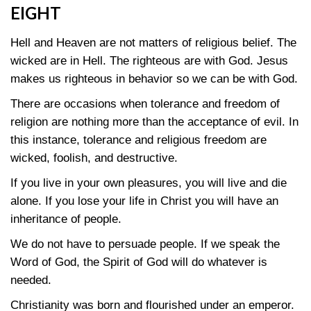
EIGHT
Hell and Heaven are not matters of religious belief. The
wicked are in Hell. The righteous are with God. Jesus
makes us righteous in behavior so we can be with God.
There are occasions when tolerance and freedom of
religion are nothing more than the acceptance of evil. In
this instance, tolerance and religious freedom are
wicked, foolish, and destructive.
If you live in your own pleasures, you will live and die
alone. If you lose your life in Christ you will have an
inheritance of people.
We do not have to persuade people. If we speak the
Word of God, the Spirit of God will do whatever is
needed.
Christianity was born and flourished under an emperor.