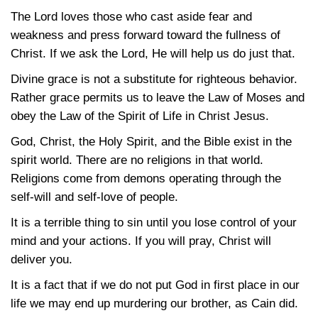
The Lord loves those who cast aside fear and
weakness and press forward toward the fullness of
Christ. If we ask the Lord, He will help us do just that.
Divine grace is not a substitute for righteous behavior.
Rather grace permits us to leave the Law of Moses and
obey the Law of the Spirit of Life in Christ Jesus.
God, Christ, the Holy Spirit, and the Bible exist in the
spirit world. There are no religions in that world.
Religions come from demons operating through the
self-will and self-love of people.
It is a terrible thing to sin until you lose control of your
mind and your actions. If you will pray, Christ will
deliver you.
It is a fact that if we do not put God in first place in our
life we may end up murdering our brother, as Cain did.