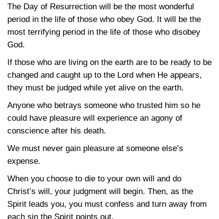
The Day of Resurrection will be the most wonderful
period in the life of those who obey God. It will be the
most terrifying period in the life of those who disobey
God.
If those who are living on the earth are to be ready to be
changed and caught up to the Lord when He appears,
they must be judged while yet alive on the earth.
Anyone who betrays someone who trusted him so he
could have pleasure will experience an agony of
conscience after his death.
We must never gain pleasure at someone else’s
expense.
When you choose to die to your own will and do
Christ’s will, your judgment will begin. Then, as the
Spirit leads you, you must confess and turn away from
each sin the Spirit points out.