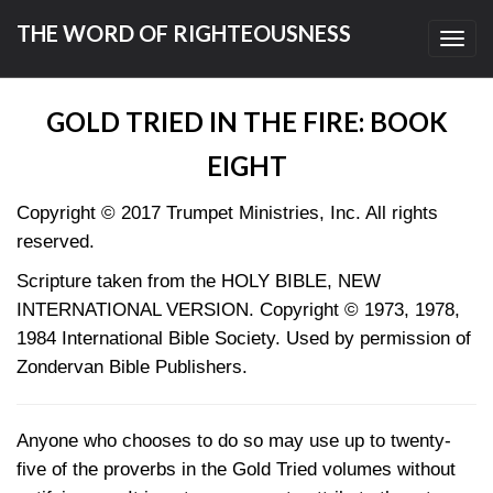
THE WORD OF RIGHTEOUSNESS
Toggl
navig
GOLD TRIED IN THE FIRE: BOOK
EIGHT
Copyright © 2017
Trumpet Ministries, Inc. All rights
reserved.
Scripture taken from the HOLY BIBLE, NEW
INTERNATIONAL VERSION. Copyright © 1973, 1978,
1984 International Bible Society. Used by permission of
Zondervan Bible Publishers.
Anyone who chooses to do so may use up to twenty-
five of the proverbs in the Gold Tried volumes without