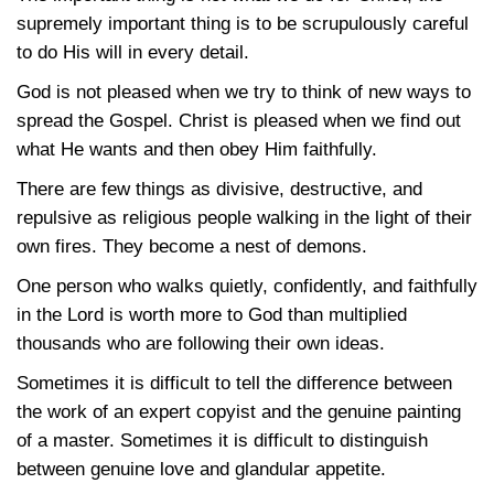
supremely important thing is to be scrupulously careful
to do His will in every detail.
God is not pleased when we try to think of new ways to
spread the Gospel. Christ is pleased when we find out
what He wants and then obey Him faithfully.
There are few things as divisive, destructive, and
repulsive as religious people walking in the light of their
own fires. They become a nest of demons.
One person who walks quietly, confidently, and faithfully
in the Lord is worth more to God than multiplied
thousands who are following their own ideas.
Sometimes it is difficult to tell the difference between
the work of an expert copyist and the genuine painting
of a master. Sometimes it is difficult to distinguish
between genuine love and glandular appetite.