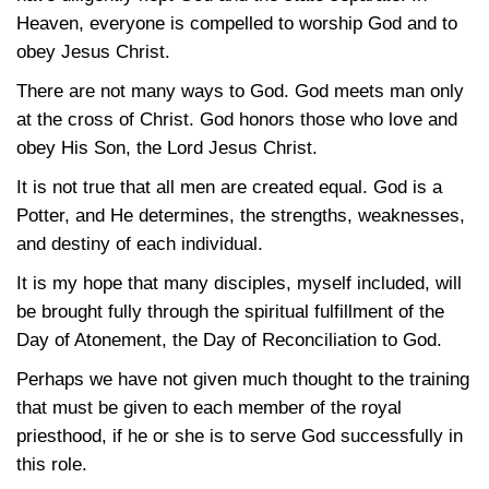
Heaven, everyone is compelled to worship God and to
obey Jesus Christ.
There are not many ways to God. God meets man only
at the cross of Christ. God honors those who love and
obey His Son, the Lord Jesus Christ.
It is not true that all men are created equal. God is a
Potter, and He determines, the strengths, weaknesses,
and destiny of each individual.
It is my hope that many disciples, myself included, will
be brought fully through the spiritual fulfillment of the
Day of Atonement, the Day of Reconciliation to God.
Perhaps we have not given much thought to the training
that must be given to each member of the royal
priesthood, if he or she is to serve God successfully in
this role.