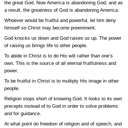
the great God. Now America is abandoning God, and as
a result, the greatness of God is abandoning America.
Whoever would be fruitful and powerful, let him deny
himself so Christ may become preeminent.
God knocks us down and God raises us up. The power
of raising us brings life to other people.
To abide in Christ is to do His will rather than one’s
own. This is the source of all eternal fruitfulness and
power.
To be fruitful in Christ is to multiply His image in other
people.
Religion stops short of knowing God. It looks to its own
precepts instead of to God in order to solve problems
and for guidance.
At what point do freedom of religion and of speech, and