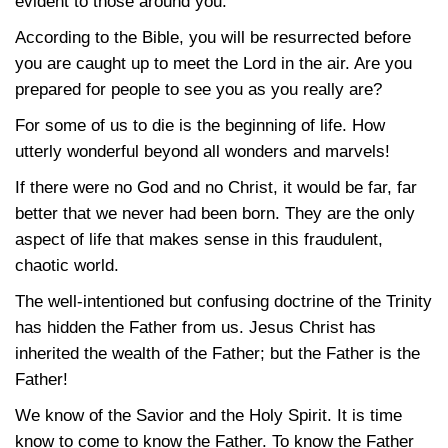
evident to those around you.
According to the Bible, you will be resurrected before
you are caught up to meet the Lord in the air. Are you
prepared for people to see you as you really are?
For some of us to die is the beginning of life. How
utterly wonderful beyond all wonders and marvels!
If there were no God and no Christ, it would be far, far
better that we never had been born. They are the only
aspect of life that makes sense in this fraudulent,
chaotic world.
The well-intentioned but confusing doctrine of the Trinity
has hidden the Father from us. Jesus Christ has
inherited the wealth of the Father; but the Father is the
Father!
We know of the Savior and the Holy Spirit. It is time
know to come to know the Father. To know the Father