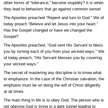
other forms of “tolerance,” become stupidity? It is when
they lead to behaviors that go against common sense!
The Apostles preached “Repent and turn to God.” We of
today preach “Believe and let Jesus into your heart.”
Has the Gospel changed or have we changed the
Gospel?
The Apostles preached, “God sent His Servant to bless
you by turning each of you from your wicked ways.” We
of today preach, “His Servant blesses you by covering
your wicked ways.”
The secret of mastering any discipline is to know what
to emphasize. In the case of the Christian salvation, the
emphasis must be on doing the will of Christ diligently
at all times.
The main thing in life is to obey God. The person who is
not obeying God is living in a dark tunnel leading to