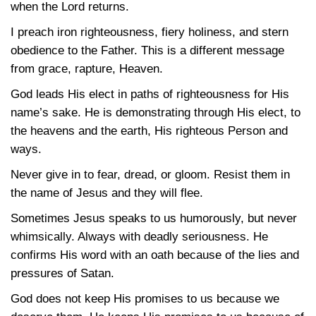
when the Lord returns.
I preach iron righteousness, fiery holiness, and stern
obedience to the Father. This is a different message
from grace, rapture, Heaven.
God leads His elect in paths of righteousness for His
name’s sake. He is demonstrating through His elect, to
the heavens and the earth, His righteous Person and
ways.
Never give in to fear, dread, or gloom. Resist them in
the name of Jesus and they will flee.
Sometimes Jesus speaks to us humorously, but never
whimsically. Always with deadly seriousness. He
confirms His word with an oath because of the lies and
pressures of Satan.
God does not keep His promises to us because we