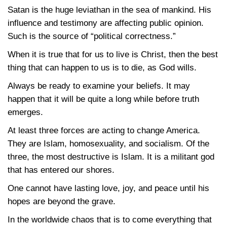
Satan is the huge leviathan in the sea of mankind. His
influence and testimony are affecting public opinion.
Such is the source of “political correctness.”
When it is true that for us to live is Christ, then the best
thing that can happen to us is to die, as God wills.
Always be ready to examine your beliefs. It may
happen that it will be quite a long while before truth
emerges.
At least three forces are acting to change America.
They are Islam, homosexuality, and socialism. Of the
three, the most destructive is Islam. It is a militant god
that has entered our shores.
One cannot have lasting love, joy, and peace until his
hopes are beyond the grave.
In the worldwide chaos that is to come everything that