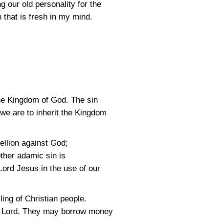
 our old personality for the
n that is fresh in my mind.
 the Kingdom of God. The sin
 we are to inherit the Kingdom
ebellion against God;
ther adamic sin is
Lord Jesus in the use of our
ing of Christian people.
he Lord. They may borrow money