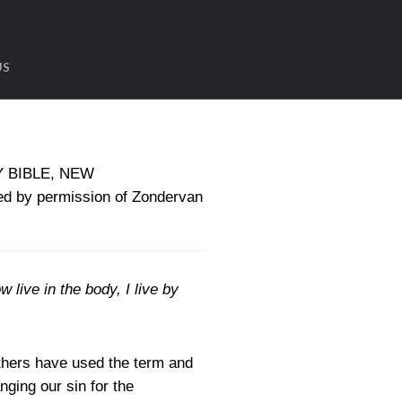
US
LY BIBLE, NEW
d by permission of Zondervan
w live in the body, I live by
thers have used the term and
ging our sin for the