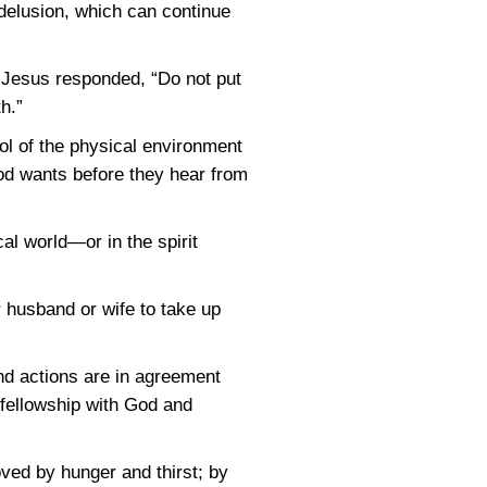
f delusion, which can continue
. Jesus responded, “Do not put
h.”
ol of the physical environment
od wants before they hear from
l world—or in the spirit
r husband or wife to take up
nd actions are in agreement
is fellowship with God and
moved by hunger and thirst; by