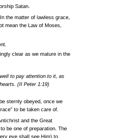
worship Satan.
. In the matter of lawless grace,
not mean the Law of Moses,
nt.
ngly clear as we mature in the
ll to pay attention to it, as
hearts. (
II Peter 1:19
)
 be sternly obeyed, once we
race” to be taken care of.
ntichrist and the Great
s to be one of preparation. The
very eye shall see Him) to