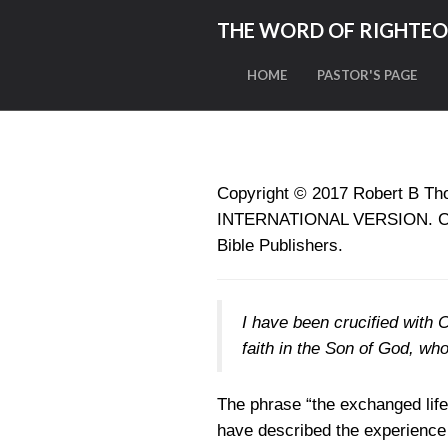
THE WORD OF RIGHTE
HOME
PASTOR'S PAGE
Copyright © 2017
Robert B Tho
INTERNATIONAL VERSION. Copyr
Bible Publishers.
I have been crucified with Ch
faith in the Son of God, wh
The phrase “the exchanged lif
have described the experience 