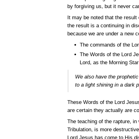
by forgiving us, but it never c
It may be noted that the result 
the result is a continuing in
because we are under a new co
The commands of the Lord
The Words of the Lord Je
Lord, as the Morning Star 
We also have the prophetic 
to a light shining in a dark
These Words of the Lord Jesus 
are certain they actually are c
The teaching of the rapture, i
Tribulation, is more destructiv
Lord Jesus has come to His dis