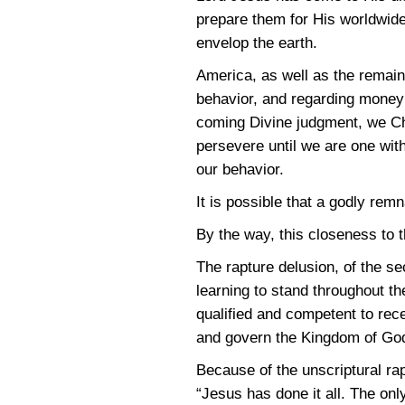
prepare them for His worldwide
envelop the earth.
America, as well as the remaind
behavior, and regarding money a
coming Divine judgment, we Ch
persevere until we are one with
our behavior.
It is possible that a godly re
By the way, this closeness to th
The rapture delusion, of the se
learning to stand throughout 
qualified and competent to rece
and govern the Kingdom of God
Because of the unscriptural rap
“Jesus has done it all. The onl