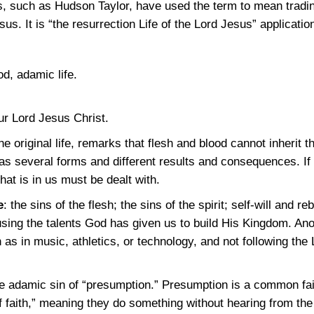
s, such as Hudson Taylor, have used the term to mean trading
sus. It is “the resurrection Life of the Lord Jesus” applicatio
od, adamic life.
our Lord Jesus Christ.
the original life, remarks that flesh and blood cannot inherit
 has several forms and different results and consequences. If
hat is in us must be dealt with.
e
: the sins of the flesh; the sins of the spirit; self-will and r
using the talents God has given us to build His Kingdom. Ano
as in music, athletics, or technology, and not following the 
e adamic sin of “presumption.” Presumption is a common fail
f faith,” meaning they do something without hearing from t