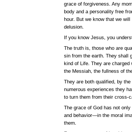
grace of forgiveness. Any momen
body and a personality free fro
hour. But we know that we will
delusion.
If you know Jesus, you unders
The truth is, those who are qu
sin from the earth. They shall 
kind of Life. They are charged 
the Messiah, the fullness of th
They are both qualified, by th
numerous experiences they have
to turn them from their cross-
The grace of God has not only 
and behavior—in the moral imag
them.