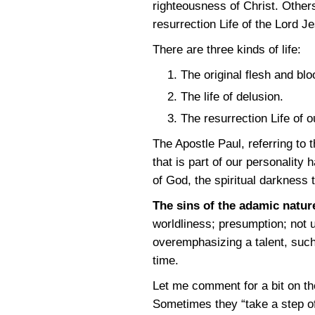
righteousness of Christ. Other
resurrection Life of the Lord Je
There are three kinds of life:
The original flesh and blo
The life of delusion.
The resurrection Life of 
The Apostle Paul, referring to 
that is part of our personality
of God, the spiritual darkness t
The sins of the adamic natur
worldliness; presumption; not 
overemphasizing a talent, such 
time.
Let me comment for a bit on th
Sometimes they “take a step o