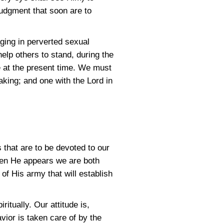
judgment that soon are to
aging in perverted sexual
elp others to stand, during the
 at the present time. We must
aking; and one with the Lord in
 that are to be devoted to our
hen He appears we are both
of His army that will establish
itually. Our attitude is,
avior is taken care of by the