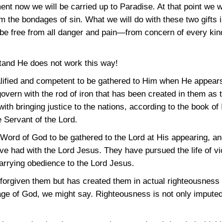
t now we will be carried up to Paradise. At that point we wi
m the bondages of sin. What we will do with these two gifts i
 be free from all danger and pain—from concern of every kind
tand He does not work this way!
alified and competent to be gathered to Him when He appear
govern with the rod of iron that has been created in them as 
with bringing justice to the nations, according to the book of
e Servant of the Lord.
e Word of God to be gathered to the Lord at His appearing, 
 had with the Lord Jesus. They have pursued the life of vic
carrying obedience to the Lord Jesus.
forgiven them but has created them in actual righteousness 
e of God, we might say. Righteousness is not only imputed t