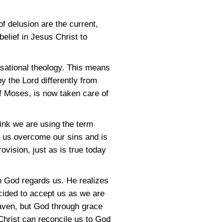
of delusion are the current,
belief in Jesus Christ to
nsational theology. This means
by the Lord differently from
of Moses, is now taken care of
ink we are using the term
ng us overcome our sins and is
ovision, just as is true today
h God regards us. He realizes
ecided to accept us as we are
eaven, but God through grace
 Christ can reconcile us to God