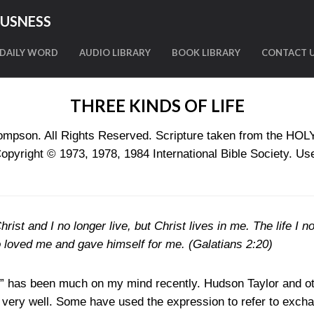
OUSNESS
DAILY WORD
AUDIO LIBRARY
BOOK LIBRARY
CONTACT 
THREE KINDS OF LIFE
mpson. All Rights Reserved. Scripture taken from the HO
ight © 1973, 1978, 1984 International Bible Society. Use
rist and I no longer live, but Christ lives in me. The life I no
o loved me and gave himself for me. (
Galatians 2:20
)
e” has been much on my mind recently. Hudson Taylor and o
very well. Some have used the expression to refer to exchan