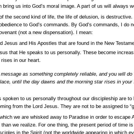
an bring us into God’s moral image. A part of us will always 
of the second kind of life, the life of delusion, is destructive
 disobedience to God’s commands. By God’s commands, I do 
venant (not a new dispensation). I mean:
 Jesus and His Apostles that are found in the New Testame
sus that He speaks to us personally. These become increasi
rises in our heart.
message as something completely reliable, and you will do we
 place, until the day dawns and the morning star rises in your 
spoken to us personally throughout our discipleship are to
oming from the Lord Jesus. They are not to be assigned to “g
n which we are whisked away to Paradise in order to escape A
e than we realize. For one thing, the present period of time i
ciples in the Spirit (not the worldwide appearing in which e