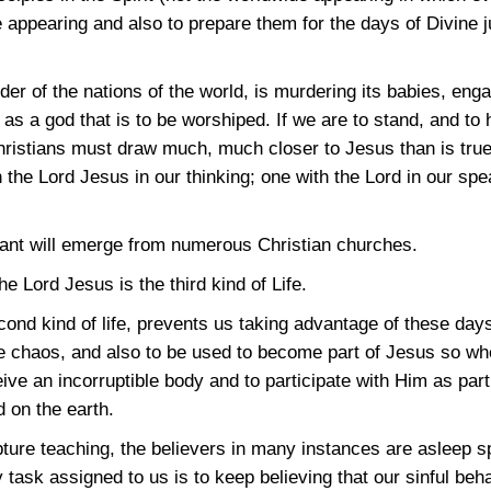
 appearing and also to prepare them for the days of Divine 
er of the nations of the world, is murdering its babies, eng
s a god that is to be worshiped. If we are to stand, and to h
ristians must draw much, much closer to Jesus than is true
 the Lord Jesus in our thinking; one with the Lord in our spe
mnant will emerge from numerous Christian churches.
e Lord Jesus is the third kind of Life.
cond kind of life, prevents us taking advantage of these days
the chaos, and also to be used to become part of Jesus so w
ive an incorruptible body and to participate with Him as part 
 on the earth.
ture teaching, the believers in many instances are asleep spir
y task assigned to us is to keep believing that our sinful beh