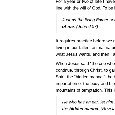
For a year or two of late I hav
line with the will of God. To be
Just as the living Father s
of me.
(
John 6:57
)
It requires practice before we m
living in our fallen, animal na
what Jesus wants, and then I as
When Jesus said “the one who 
continue, through Christ, to gai
Spirit the “hidden manna,” the
impartation of the body and blo
mountains of temptation. This i
He who has an ear, let him 
the
hidden manna
. (
Revela