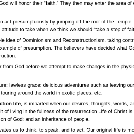
t God will honor their “faith.” They then may enter the area o
o act presumptuously by jumping off the roof of the Temple
 attitude to take when we think we should “take a step of fait
le idea of Dominionism and Reconstructionism, taking contr
example of presumption. The believers have decided what G
ruction.
r from God before we attempt to make changes in the physica
ture; lawless grace; delicious adventures such as leaving ou
touring around the world in exotic places, etc.
ction life,
is imparted when our desires, thoughts, words, a
lt of living in the fullness of the resurrection Life of Christ 
tion of God; and an inheritance of people.
vates us to think, to speak, and to act. Our original life is 