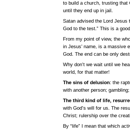
to build a church, trusting tha
until they end up in jail.
Satan advised the Lord Jesus t
God to the test.” This is a good
From my point of view, the who
in Jesus’ name, is a massive 
God. The end can be only dest
Why don’t we wait until we hea
world, for that matter!
The sins of delusion
: the rap
with another person; gambling; 
The third kind of life, resurre
with God’s will for us. The resu
Christ; rulership over the crea
By “life” I mean that which acti