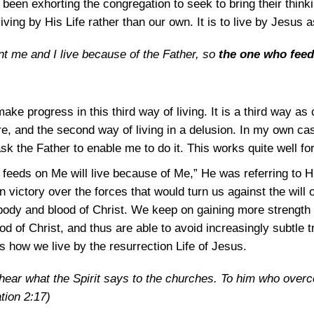
e been exhorting the congregation to seek to bring their thin
 living by His Life rather than our own. It is to live by Jesus 
ent me and I live because of the Father, so
the one who feed
ake progress in this third way of living. It is a third way as
ture, and the second way of living in a delusion. In my own cas
k the Father to enable me to do it. This works quite well fo
feeds on Me will live because of Me,” He was referring to H
n victory over the forces that would turn us against the will o
 body and blood of Christ. We keep on gaining more strengt
od of Christ, and thus are able to avoid increasingly subtle t
s how we live by the resurrection Life of Jesus.
hear what the Spirit says to the churches. To him who overc
tion 2:17
)