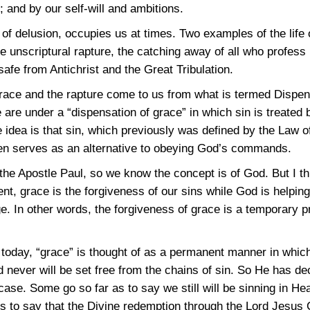
h; and by our self-will and ambitions.
e of delusion, occupies us at times. Two examples of the life 
he unscriptural rapture, the catching away of all who profess 
afe from Antichrist and the Great Tribulation.
grace and the rapture come to us from what is termed Dispe
e are under a “dispensation of grace” in which sin is treated 
e idea is that sin, which previously was defined by the Law 
en serves as an alternative to obeying God’s commands.
he Apostle Paul, so we know the concept is of God. But I th
ent, grace is the forgiveness of our sins while God is helpi
e. In other words, the forgiveness of grace is a temporary pr
 today, “grace” is thought of as a permanent manner in whic
d never will be set free from the chains of sin. So He has d
case. Some go so far as to say we still will be sinning in H
 is to say that the Divine redemption through the Lord Jesus