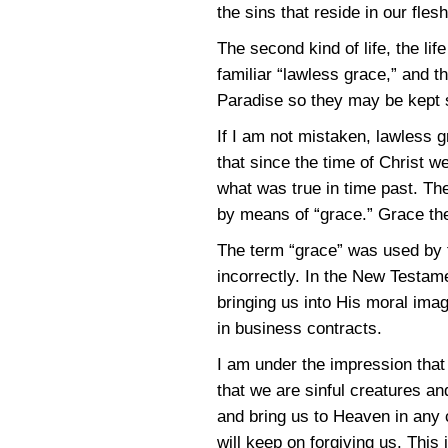
the sins that reside in our fles
The second kind of life, the lif
familiar “lawless grace,” and t
Paradise so they may be kept s
If I am not mistaken, lawless 
that since the time of Christ w
what was true in time past. Th
by means of “grace.” Grace th
The term “grace” was used by t
incorrectly. In the New Testam
bringing us into His moral imag
in business contracts.
I am under the impression that
that we are sinful creatures an
and bring us to Heaven in any 
will keep on forgiving us. This