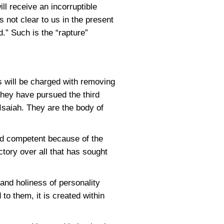
ll receive an incorruptible
s not clear to us in the present
.” Such is the “rapture”
s will be charged with removing
they have pursued the third
 Isaiah. They are the body of
and competent because of the
tory over all that has sought
and holiness of personality
o them, it is created within