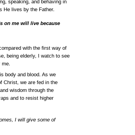
king, speaking, and behaving in
as He lives by the Father.
s on me will live because
 compared with the first way of
e, being elderly, I watch to see
r me.
is body and blood. As we
f Christ, we are fed in the
h and wisdom through the
raps and to resist higher
omes, I will give some of