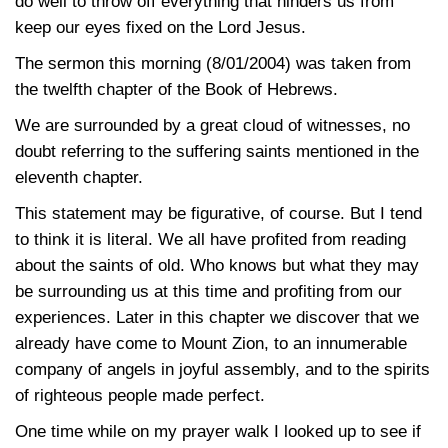
do well to throw off everything that hinders us from
keep our eyes fixed on the Lord Jesus.
The sermon this morning (8/01/2004) was taken from
the twelfth chapter of the Book of Hebrews.
We are surrounded by a great cloud of witnesses, no
doubt referring to the suffering saints mentioned in the
eleventh chapter.
This statement may be figurative, of course. But I tend
to think it is literal. We all have profited from reading
about the saints of old. Who knows but what they may
be surrounding us at this time and profiting from our
experiences. Later in this chapter we discover that we
already have come to Mount Zion, to an innumerable
company of angels in joyful assembly, and to the spirits
of righteous people made perfect.
One time while on my prayer walk I looked up to see if