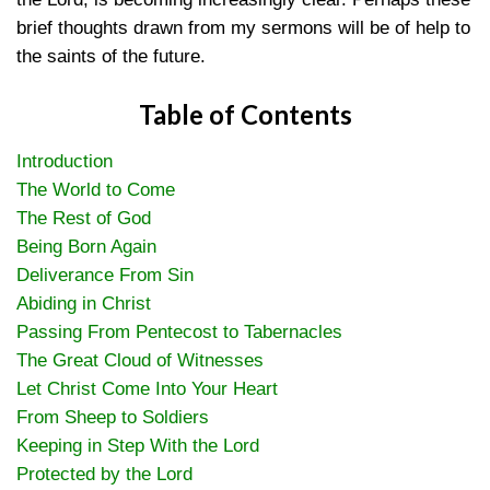
brief thoughts drawn from my sermons will be of help to
the saints of the future.
Table of Contents
Introduction
The World to Come
The Rest of God
Being Born Again
Deliverance From Sin
Abiding in Christ
Passing From Pentecost to Tabernacles
The Great Cloud of Witnesses
Let Christ Come Into Your Heart
From Sheep to Soldiers
Keeping in Step With the Lord
Protected by the Lord