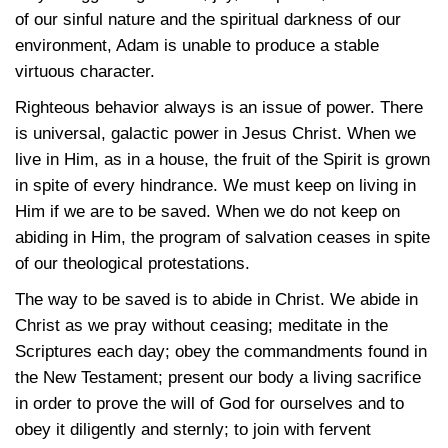
of our sinful nature and the spiritual darkness of our
environment, Adam is unable to produce a stable
virtuous character.
Righteous behavior always is an issue of power. There
is universal, galactic power in Jesus Christ. When we
live in Him, as in a house, the fruit of the Spirit is grown
in spite of every hindrance. We must keep on living in
Him if we are to be saved. When we do not keep on
abiding in Him, the program of salvation ceases in spite
of our theological protestations.
The way to be saved is to abide in Christ. We abide in
Christ as we pray without ceasing; meditate in the
Scriptures each day; obey the commandments found in
the New Testament; present our body a living sacrifice
in order to prove the will of God for ourselves and to
obey it diligently and sternly; to join with fervent