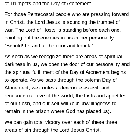
of Trumpets and the Day of Atonement.
For those Pentecostal people who are pressing forward
in Christ, the Lord Jesus is sounding the trumpet of
war. The Lord of Hosts is standing before each one,
pointing out the enemies in his or her personality.
“Behold! I stand at the door and knock.”
As soon as we recognize there are areas of spiritual
darkness in us, we open the door of our personality and
the spiritual fulfillment of the Day of Atonement begins
to operate. As we pass through the solemn Day of
Atonement, we confess, denounce as evil, and
renounce our love of the world, the lusts and appetites
of our flesh, and our self-will (our unwillingness to
remain in the prison where God has placed us).
We can gain total victory over each of these three
areas of sin through the Lord Jesus Christ.