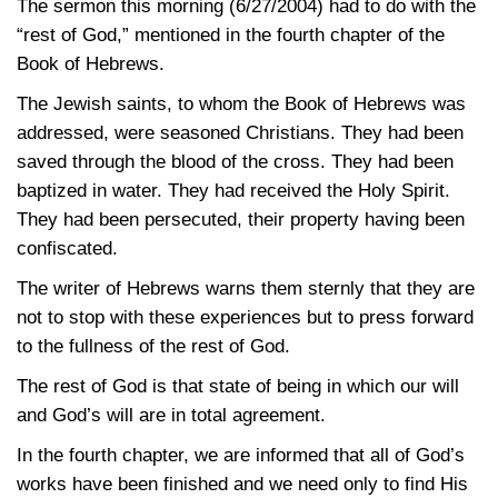
The sermon this morning (6/27/2004) had to do with the
“rest of God,” mentioned in the fourth chapter of the
Book of Hebrews.
The Jewish saints, to whom the Book of Hebrews was
addressed, were seasoned Christians. They had been
saved through the blood of the cross. They had been
baptized in water. They had received the Holy Spirit.
They had been persecuted, their property having been
confiscated.
The writer of Hebrews warns them sternly that they are
not to stop with these experiences but to press forward
to the fullness of the rest of God.
The rest of God is that state of being in which our will
and God’s will are in total agreement.
In the fourth chapter, we are informed that all of God’s
works have been finished and we need only to find His