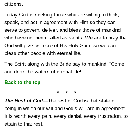
citizens.
Today God is seeking those who are willing to think,
speak, and act in agreement with Him so they can
serve to govern, deliver, and bless those of mankind
who have not been called as saints. We are to pray that
God will give us more of His Holy Spirit so we can
bless other people with eternal life.
The Spirit along with the Bride say to mankind, “Come
and drink the waters of eternal life!”
Back to the top
* * *
The Rest of God
—
The rest of God is that state of
being in which our will and God’s will are in agreement.
It is worth every pain, every denial, every frustration, to
attain to that rest.