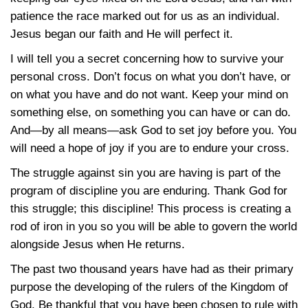
patience the race marked out for us as an individual.
Jesus began our faith and He will perfect it.
I will tell you a secret concerning how to survive your
personal cross. Don’t focus on what you don’t have, or
on what you have and do not want. Keep your mind on
something else, on something you can have or can do.
And—by all means—ask God to set joy before you. You
will need a hope of joy if you are to endure your cross.
The struggle against sin you are having is part of the
program of discipline you are enduring. Thank God for
this struggle; this discipline! This process is creating a
rod of iron in you so you will be able to govern the world
alongside Jesus when He returns.
The past two thousand years have had as their primary
purpose the developing of the rulers of the Kingdom of
God. Be thankful that you have been chosen to rule with