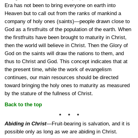
Era has not been to bring everyone on earth into
Heaven but to call out from the ranks of mankind a
company of holy ones (saints)—people drawn close to
God as a firstfruits of the population of the earth. When
the firstfruits have been brought to maturity in Christ,
then the world will believe in Christ. Then the Glory of
God on the saints will draw the nations to them, and
thus to Christ and God. This concept indicates that at
the present time, while the work of evangelism
continues, our main resources should be directed
toward bringing the holy ones to maturity as measured
by the stature of the fullness of Christ.
Back to the top
* * *
Abiding in Christ
—
Fruit-bearing is salvation, and it is
possible only as long as we are abiding in Christ.