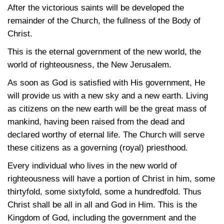
After the victorious saints will be developed the
remainder of the Church, the fullness of the Body of
Christ.
This is the eternal government of the new world, the
world of righteousness, the New Jerusalem.
As soon as God is satisfied with His government, He
will provide us with a new sky and a new earth. Living
as citizens on the new earth will be the great mass of
mankind, having been raised from the dead and
declared worthy of eternal life. The Church will serve
these citizens as a governing (royal) priesthood.
Every individual who lives in the new world of
righteousness will have a portion of Christ in him, some
thirtyfold, some sixtyfold, some a hundredfold. Thus
Christ shall be all in all and God in Him. This is the
Kingdom of God, including the government and the