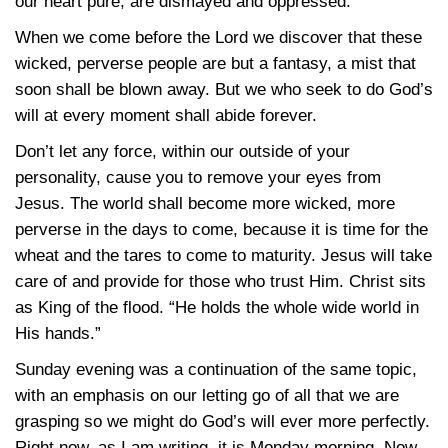
our heart pure, are dismayed and oppressed.
When we come before the Lord we discover that these
wicked, perverse people are but a fantasy, a mist that
soon shall be blown away. But we who seek to do God’s
will at every moment shall abide forever.
Don’t let any force, within our outside of your
personality, cause you to remove your eyes from
Jesus. The world shall become more wicked, more
perverse in the days to come, because it is time for the
wheat and the tares to come to maturity. Jesus will take
care of and provide for those who trust Him. Christ sits
as King of the flood. “He holds the whole wide world in
His hands.”
Sunday evening was a continuation of the same topic,
with an emphasis on our letting go of all that we are
grasping so we might do God’s will ever more perfectly.
Right now, as I am writing, it is Monday morning. Now,