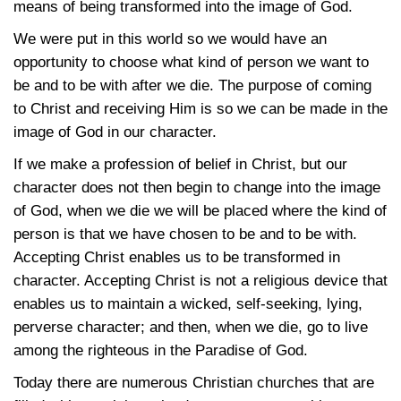
means of being transformed into the image of God.
We were put in this world so we would have an
opportunity to choose what kind of person we want to
be and to be with after we die. The purpose of coming
to Christ and receiving Him is so we can be made in the
image of God in our character.
If we make a profession of belief in Christ, but our
character does not then begin to change into the image
of God, when we die we will be placed where the kind of
person is that we have chosen to be and to be with.
Accepting Christ enables us to be transformed in
character. Accepting Christ is not a religious device that
enables us to maintain a wicked, self-seeking, lying,
perverse character; and then, when we die, go to live
among the righteous in the Paradise of God.
Today there are numerous Christian churches that are