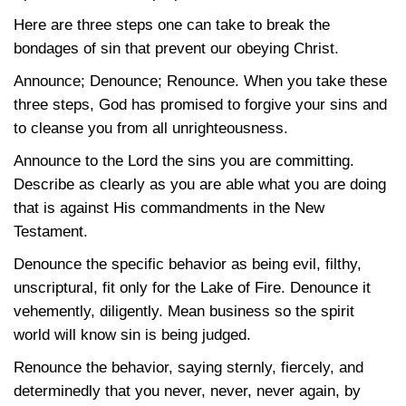
Here are three steps one can take to break the
bondages of sin that prevent our obeying Christ.
Announce; Denounce; Renounce. When you take these
three steps, God has promised to forgive your sins and
to cleanse you from all unrighteousness.
Announce to the Lord the sins you are committing.
Describe as clearly as you are able what you are doing
that is against His commandments in the New
Testament.
Denounce the specific behavior as being evil, filthy,
unscriptural, fit only for the Lake of Fire. Denounce it
vehemently, diligently. Mean business so the spirit
world will know sin is being judged.
Renounce the behavior, saying sternly, fiercely, and
determinedly that you never, never, never again, by