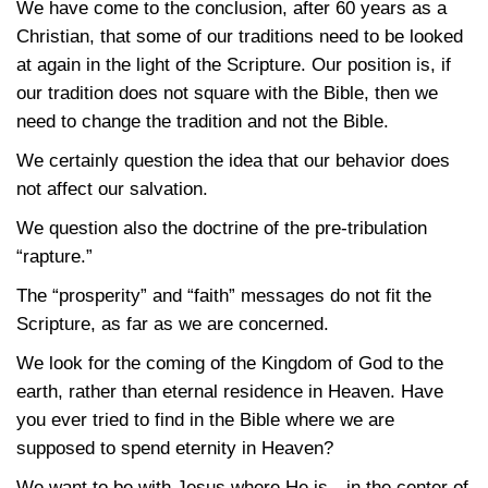
We have come to the conclusion, after 60 years as a
Christian, that some of our traditions need to be looked
at again in the light of the Scripture. Our position is, if
our tradition does not square with the Bible, then we
need to change the tradition and not the Bible.
We certainly question the idea that our behavior does
not affect our salvation.
We question also the doctrine of the pre-tribulation
“rapture.”
The “prosperity” and “faith” messages do not fit the
Scripture, as far as we are concerned.
We look for the coming of the Kingdom of God to the
earth, rather than eternal residence in Heaven. Have
you ever tried to find in the Bible where we are
supposed to spend eternity in Heaven?
We want to be with Jesus where He is—in the center of