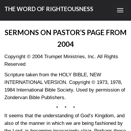
THE WORD OF RIGHTEOUSNESS
Toggl
navig
SERMONS ON PASTOR’S PAGE FROM
2004
Copyright © 2004 Trumpet Ministries, Inc. All Rights
Reserved
Scripture taken from the HOLY BIBLE, NEW
INTERNATIONAL VERSION. Copyright © 1973, 1978,
1984 International Bible Society. Used by permission of
Zondervan Bible Publishers.
* * *
It seems that the understanding of God’s Kingdom, and
also of the manner in which we are being fashioned by
the Lord, is becoming increasingly clear. Perhaps these