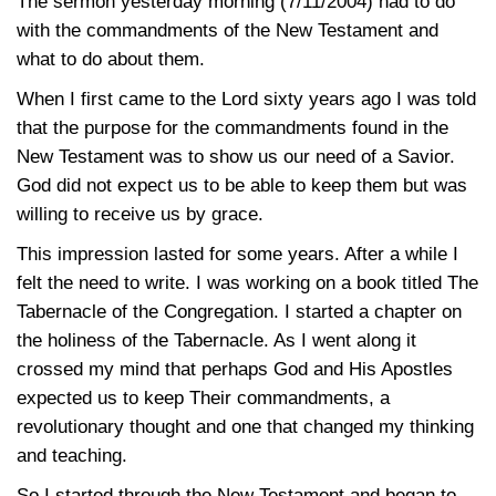
The sermon yesterday morning (7/11/2004) had to do
with the commandments of the New Testament and
what to do about them.
When I first came to the Lord sixty years ago I was told
that the purpose for the commandments found in the
New Testament was to show us our need of a Savior.
God did not expect us to be able to keep them but was
willing to receive us by grace.
This impression lasted for some years. After a while I
felt the need to write. I was working on a book titled The
Tabernacle of the Congregation. I started a chapter on
the holiness of the Tabernacle. As I went along it
crossed my mind that perhaps God and His Apostles
expected us to keep Their commandments, a
revolutionary thought and one that changed my thinking
and teaching.
So I started through the New Testament and began to