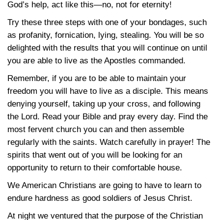
God’s help, act like this—no, not for eternity!
Try these three steps with one of your bondages, such
as profanity, fornication, lying, stealing. You will be so
delighted with the results that you will continue on until
you are able to live as the Apostles commanded.
Remember, if you are to be able to maintain your
freedom you will have to live as a disciple. This means
denying yourself, taking up your cross, and following
the Lord. Read your Bible and pray every day. Find the
most fervent church you can and then assemble
regularly with the saints. Watch carefully in prayer! The
spirits that went out of you will be looking for an
opportunity to return to their comfortable house.
We American Christians are going to have to learn to
endure hardness as good soldiers of Jesus Christ.
At night we ventured that the purpose of the Christian