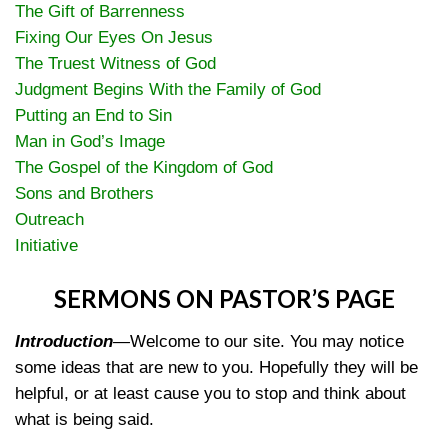
The Gift of Barrenness
Fixing Our Eyes On Jesus
The Truest Witness of God
Judgment Begins With the Family of God
Putting an End to Sin
Man in God’s Image
The Gospel of the Kingdom of God
Sons and Brothers
Outreach
Initiative
SERMONS ON PASTOR’S PAGE
Introduction
—
Welcome to our site. You may notice
some ideas that are new to you. Hopefully they will be
helpful, or at least cause you to stop and think about
what is being said.