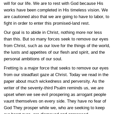
will for our life. We are to rest with God because His
works have been completed in His timeless vision. We
are cautioned also that we are going to have to labor, to
fight in order to enter this promised-land rest.
Our goal is to abide in Christ, nothing more nor less
than this. But so many forces seek to remove our eyes
from Christ, such as our love for the things of the world,
the lusts and appetites of our flesh and spirit, and the
personal ambitions of our soul.
Fretting is a major force that seeks to remove our eyes
from our steadfast gaze at Christ. Today we read in the
paper about much wickedness and perversity. As the
writer of the seventy-third Psalm reminds us, we are
upset when we see evil prospering as arrogant people
vaunt themselves on every side. They have no fear of
God They prosper while we, who are seeking to keep