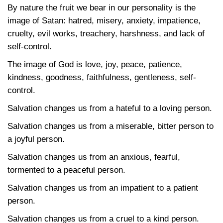
By nature the fruit we bear in our personality is the
image of Satan: hatred, misery, anxiety, impatience,
cruelty, evil works, treachery, harshness, and lack of
self-control.
The image of God is love, joy, peace, patience,
kindness, goodness, faithfulness, gentleness, self-
control.
Salvation changes us from a hateful to a loving person.
Salvation changes us from a miserable, bitter person to
a joyful person.
Salvation changes us from an anxious, fearful,
tormented to a peaceful person.
Salvation changes us from an impatient to a patient
person.
Salvation changes us from a cruel to a kind person.