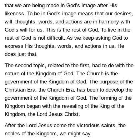
that we are being made in God’s image after His
likeness. To be in God’s image means that our desires,
will, thoughts, words, and actions are in harmony with
God’s will for us. This is the rest of God. To live in the
rest of God is not difficult. As we keep asking God to
express His thoughts, words, and actions in us, He
does just that.
The second topic, related to the first, had to do with the
nature of the Kingdom of God. The Church is the
government of the Kingdom of God. The purpose of the
Christian Era, the Church Era, has been to develop the
government of the Kingdom of God. The forming of the
Kingdom began with the revealing of the King of the
Kingdom, the Lord Jesus Christ.
After the Lord Jesus come the victorious saints, the
nobles of the Kingdom, we might say.