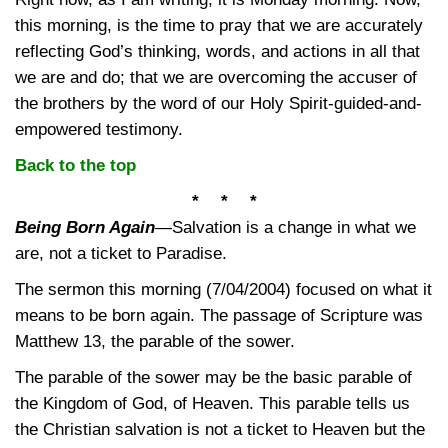
this morning, is the time to pray that we are accurately
reflecting God’s thinking, words, and actions in all that
we are and do; that we are overcoming the accuser of
the brothers by the word of our Holy Spirit-guided-and-
empowered testimony.
Back to the top
* * *
Being Born Again
—
Salvation is a change in what we
are, not a ticket to Paradise.
The sermon this morning (7/04/2004) focused on what it
means to be born again. The passage of Scripture was
Matthew 13, the parable of the sower.
The parable of the sower may be the basic parable of
the Kingdom of God, of Heaven. This parable tells us
the Christian salvation is not a ticket to Heaven but the