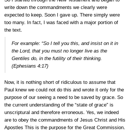
write down the commandments we clearly were
expected to keep. Soon I gave up. There simply were
too many. In fact, I was faced with a major portion of
the text.
For example: “So I tell you this, and insist on it in
the Lord, that you must no longer live as the
Gentiles do, in the futility of their thinking.
(Ephesians 4:17)
Now, it is nothing short of ridiculous to assume that
Paul knew we could not do this and wrote it only for the
purpose of our seeing a need to be saved by grace. So
the current understanding of the “state of grace” is
unscriptural and therefore erroneous. Yes, we indeed
are to obey the commandments of Jesus Christ and His
Apostles This is the purpose for the Great Commission.