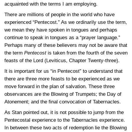
acquainted with the terms I am employing.
There are millions of people in the world who have
experienced “Pentecost.” As we ordinarily use the term,
we mean they have spoken in tongues and perhaps
continue to speak in tongues as a “prayer language.”
Perhaps many of these believers may not be aware that
the term
Pentecost
is taken from the fourth of the seven
feasts of the Lord (Leviticus, Chapter Twenty-three).
It is important for us “in Pentecost” to understand that
there are three more feasts to be experienced as we
move forward in the plan of salvation. These three
observances are the Blowing of Trumpets; the Day of
Atonement; and the final convocation of Tabernacles.
As Stan pointed out, it is not possible to jump from the
Pentecostal experience to the Tabernacles experience.
In between these two acts of redemption lie the Blowing