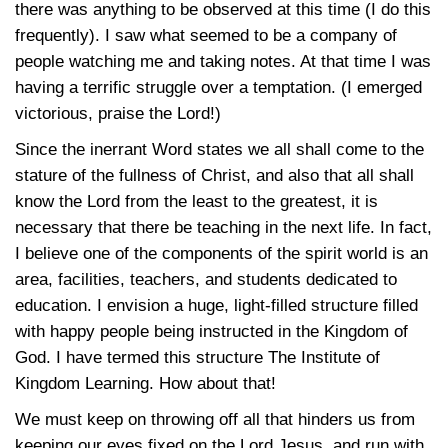
there was anything to be observed at this time (I do this
frequently). I saw what seemed to be a company of
people watching me and taking notes. At that time I was
having a terrific struggle over a temptation. (I emerged
victorious, praise the Lord!)
Since the inerrant Word states we all shall come to the
stature of the fullness of Christ, and also that all shall
know the Lord from the least to the greatest, it is
necessary that there be teaching in the next life. In fact,
I believe one of the components of the spirit world is an
area, facilities, teachers, and students dedicated to
education. I envision a huge, light-filled structure filled
with happy people being instructed in the Kingdom of
God. I have termed this structure The Institute of
Kingdom Learning. How about that!
We must keep on throwing off all that hinders us from
keeping our eyes fixed on the Lord Jesus, and run with