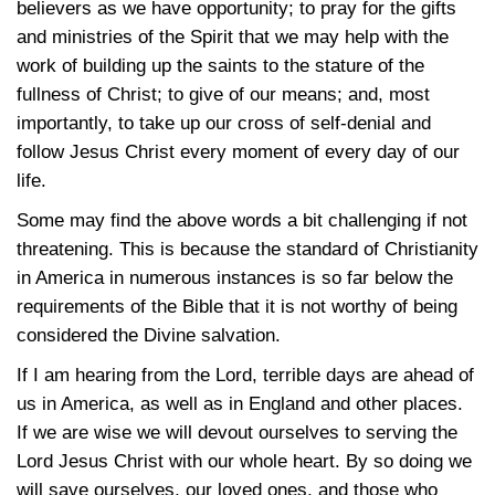
believers as we have opportunity; to pray for the gifts
and ministries of the Spirit that we may help with the
work of building up the saints to the stature of the
fullness of Christ; to give of our means; and, most
importantly, to take up our cross of self-denial and
follow Jesus Christ every moment of every day of our
life.
Some may find the above words a bit challenging if not
threatening. This is because the standard of Christianity
in America in numerous instances is so far below the
requirements of the Bible that it is not worthy of being
considered the Divine salvation.
If I am hearing from the Lord, terrible days are ahead of
us in America, as well as in England and other places.
If we are wise we will devout ourselves to serving the
Lord Jesus Christ with our whole heart. By so doing we
will save ourselves, our loved ones, and those who