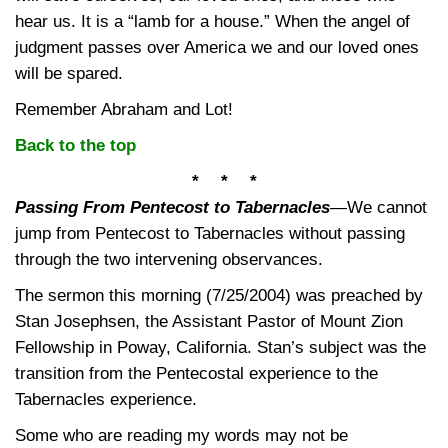
hear us. It is a “lamb for a house.” When the angel of
judgment passes over America we and our loved ones
will be spared.
Remember Abraham and Lot!
Back to the top
* * *
Passing From Pentecost to Tabernacles
—
We cannot
jump from Pentecost to Tabernacles without passing
through the two intervening observances.
The sermon this morning (7/25/2004) was preached by
Stan Josephsen, the Assistant Pastor of Mount Zion
Fellowship in Poway, California. Stan’s subject was the
transition from the Pentecostal experience to the
Tabernacles experience.
Some who are reading my words may not be