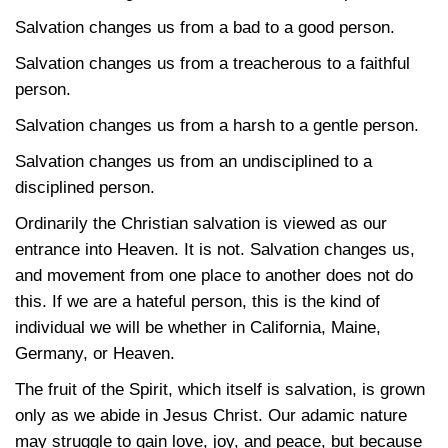
Salvation changes us from a bad to a good person.
Salvation changes us from a treacherous to a faithful
person.
Salvation changes us from a harsh to a gentle person.
Salvation changes us from an undisciplined to a
disciplined person.
Ordinarily the Christian salvation is viewed as our
entrance into Heaven. It is not. Salvation changes us,
and movement from one place to another does not do
this. If we are a hateful person, this is the kind of
individual we will be whether in California, Maine,
Germany, or Heaven.
The fruit of the Spirit, which itself is salvation, is grown
only as we abide in Jesus Christ. Our adamic nature
may struggle to gain love, joy, and peace, but because