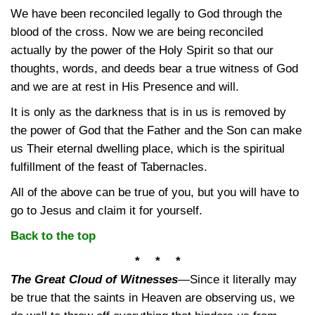
We have been reconciled legally to God through the
blood of the cross. Now we are being reconciled
actually by the power of the Holy Spirit so that our
thoughts, words, and deeds bear a true witness of God
and we are at rest in His Presence and will.
It is only as the darkness that is in us is removed by
the power of God that the Father and the Son can make
us Their eternal dwelling place, which is the spiritual
fulfillment of the feast of Tabernacles.
All of the above can be true of you, but you will have to
go to Jesus and claim it for yourself.
Back to the top
* * *
The Great Cloud of Witnesses
—
Since it literally may
be true that the saints in Heaven are observing us, we