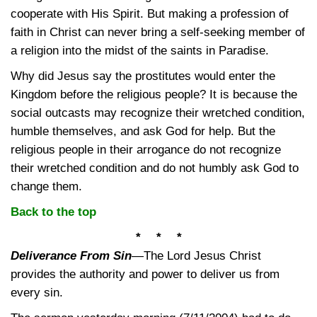
cooperate with His Spirit. But making a profession of
faith in Christ can never bring a self-seeking member of
a religion into the midst of the saints in Paradise.
Why did Jesus say the prostitutes would enter the
Kingdom before the religious people? It is because the
social outcasts may recognize their wretched condition,
humble themselves, and ask God for help. But the
religious people in their arrogance do not recognize
their wretched condition and do not humbly ask God to
change them.
Back to the top
* * *
Deliverance From Sin
—
The Lord Jesus Christ
provides the authority and power to deliver us from
every sin.