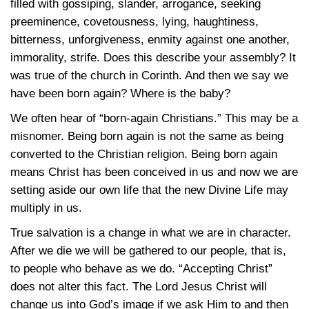
filled with gossiping, slander, arrogance, seeking
preeminence, covetousness, lying, haughtiness,
bitterness, unforgiveness, enmity against one another,
immorality, strife. Does this describe your assembly? It
was true of the church in Corinth. And then we say we
have been born again? Where is the baby?
We often hear of “born-again Christians.” This may be a
misnomer. Being born again is not the same as being
converted to the Christian religion. Being born again
means Christ has been conceived in us and now we are
setting aside our own life that the new Divine Life may
multiply in us.
True salvation is a change in what we are in character.
After we die we will be gathered to our people, that is,
to people who behave as we do. “Accepting Christ”
does not alter this fact. The Lord Jesus Christ will
change us into God’s image if we ask Him to and then