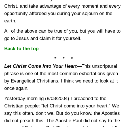
Christ, and take advantage of every moment and every
opportunity afforded you during your sojourn on the
earth.
All of the above can be true of you, but you will have to
go to Jesus and claim it for yourself.
Back to the top
* * *
Let Christ Come Into Your Heart
—
This unscriptural
phrase is one of the most common exhortations given
by Evangelical Christians. I think we need to look at it
once again.
Yesterday morning (8/08/2004) I preached to the
Christian people: “let Christ come into your heart.” We
say this often, don’t we. But do you know, the Apostles
did not preach this. The Apostle Paul did not say to the