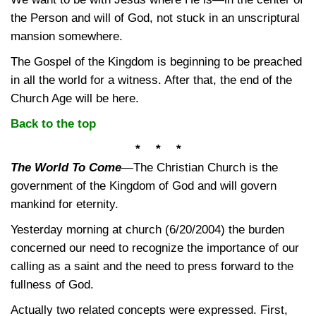
the Person and will of God, not stuck in an unscriptural
mansion somewhere.
The Gospel of the Kingdom is beginning to be preached
in all the world for a witness. After that, the end of the
Church Age will be here.
Back to the top
* * *
The World To Come
—
The Christian Church is the
government of the Kingdom of God and will govern
mankind for eternity.
Yesterday morning at church (6/20/2004) the burden
concerned our need to recognize the importance of our
calling as a saint and the need to press forward to the
fullness of God.
Actually two related concepts were expressed. First,