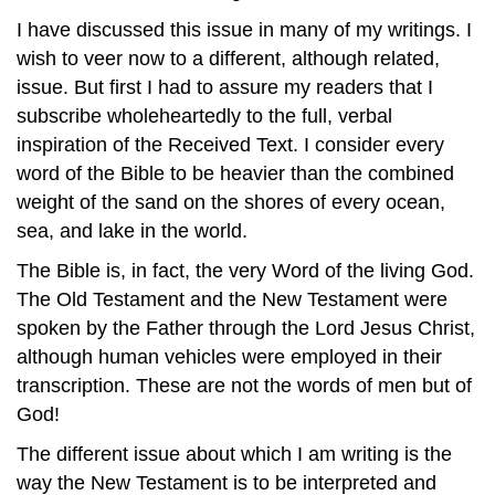
I have discussed this issue in many of my writings. I
wish to veer now to a different, although related,
issue. But first I had to assure my readers that I
subscribe wholeheartedly to the full, verbal
inspiration of the Received Text. I consider every
word of the Bible to be heavier than the combined
weight of the sand on the shores of every ocean,
sea, and lake in the world.
The Bible is, in fact, the very Word of the living God.
The Old Testament and the New Testament were
spoken by the Father through the Lord Jesus Christ,
although human vehicles were employed in their
transcription. These are not the words of men but of
God!
The different issue about which I am writing is the
way the New Testament is to be interpreted and