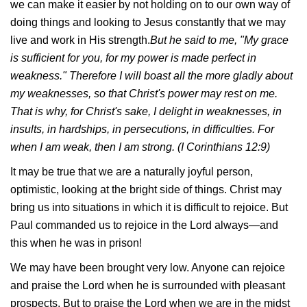
we can make it easier by not holding on to our own way of
doing things and looking to Jesus constantly that we may
live and work in His strength.
But he said to me, "My grace
is sufficient for you, for my power is made perfect in
weakness." Therefore I will boast all the more gladly about
my weaknesses, so that Christ's power may rest on me.
That is why, for Christ's sake, I delight in weaknesses, in
insults, in hardships, in persecutions, in difficulties. For
when I am weak, then I am strong. (I Corinthians 12:9)
It may be true that we are a naturally joyful person,
optimistic, looking at the bright side of things. Christ may
bring us into situations in which it is difficult to rejoice. But
Paul commanded us to rejoice in the Lord always—and
this when he was in prison!
We may have been brought very low. Anyone can rejoice
and praise the Lord when he is surrounded with pleasant
prospects. But to praise the Lord when we are in the midst