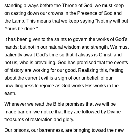
standing always before the Throne of God, we must keep
on casting down our crowns in the Presence of God and
the Lamb. This means that we keep saying "Not my will but
Yours be done."
It has been given to the saints to govern the works of God's
hands; but not in our natural wisdom and strength. We must
patiently await God's time so that it always is Christ, and
not us, who is prevailing. God has promised that the events
of history are working for our good. Realizing this, fretting
about the current evil is a sign of our unbelief, of our
unwillingness to rejoice as God works His works in the
earth.
Whenever we read the Bible promises that we will be
made barren, we notice that they are followed by Divine
treasures of restoration and glory.
Our prisons, our barrenness, are bringing toward the new