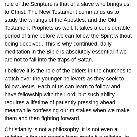
role of the Scripture is that of a slave who brings us
to Christ. The New Testament commands us to
study the writings of the Apostles, and the Old
Testament Prophets as well. It takes a considerable
period of time before we can follow the Spirit without
being deceived. This is why continued, daily
meditation in the Bible is absolutely essential if we
are not to fall into the traps of Satan.
I believe it is the role of the elders in the churches to
watch over the younger believers as they seek to
follow Jesus. Each of us can learn to follow and
have fellowship with the Lord; but such ability
requires a lifetime of patiently pressing ahead,
meanwhile confessing our mistakes when we make
them and then fighting forward.
Christianity is not a philosophy. It is not even a