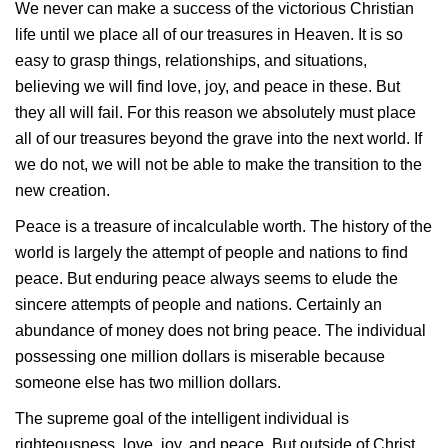
We never can make a success of the victorious Christian
life until we place all of our treasures in Heaven. It is so
easy to grasp things, relationships, and situations,
believing we will find love, joy, and peace in these. But
they all will fail. For this reason we absolutely must place
all of our treasures beyond the grave into the next world. If
we do not, we will not be able to make the transition to the
new creation.
Peace is a treasure of incalculable worth. The history of the
world is largely the attempt of people and nations to find
peace. But enduring peace always seems to elude the
sincere attempts of people and nations. Certainly an
abundance of money does not bring peace. The individual
possessing one million dollars is miserable because
someone else has two million dollars.
The supreme goal of the intelligent individual is
righteousness, love, joy, and peace. But outside of Christ