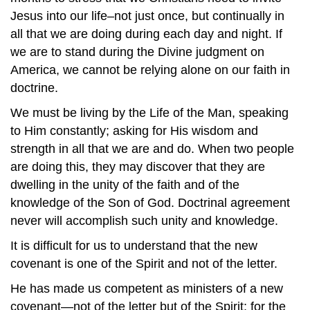
Jesus into our life–not just once, but continually in
all that we are doing during each day and night. If
we are to stand during the Divine judgment on
America, we cannot be relying alone on our faith in
doctrine.
We must be living by the Life of the Man, speaking
to Him constantly; asking for His wisdom and
strength in all that we are and do. When two people
are doing this, they may discover that they are
dwelling in the unity of the faith and of the
knowledge of the Son of God. Doctrinal agreement
never will accomplish such unity and knowledge.
It is difficult for us to understand that the new
covenant is one of the Spirit and not of the letter.
He has made us competent as ministers of a new
covenant—not of the letter but of the Spirit; for the