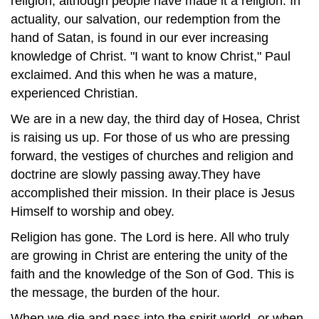
religion, although people have made it a religion. In
actuality, our salvation, our redemption from the
hand of Satan, is found in our ever increasing
knowledge of Christ. "I want to know Christ," Paul
exclaimed. And this when he was a mature,
experienced Christian.
We are in a new day, the third day of Hosea, Christ
is raising us up. For those of us who are pressing
forward, the vestiges of churches and religion and
doctrine are slowly passing away.They have
accomplished their mission. In their place is Jesus
Himself to worship and obey.
Religion has gone. The Lord is here. All who truly
are growing in Christ are entering the unity of the
faith and the knowledge of the Son of God. This is
the message, the burden of the hour.
When we die and pass into the spirit world, or when