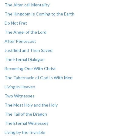
The Altar-call Mentality
The Kingdom Is Coming to the Earth
Do Not Fret
The Angel of the Lord
After Pentecost
Justified and Then Saved
The Eternal Dialogue
Becoming One With Christ
The Tabernacle of God Is With Men
Living in Heaven
Two Witnesses
The Most Holy and the Holy
The Tail of the Dragon
The Eternal Witnesses
Living by the Invisible