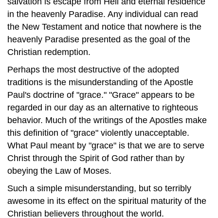
salvation is escape from Hell and eternal residence
in the heavenly Paradise. Any individual can read
the New Testament and notice that nowhere is the
heavenly Paradise presented as the goal of the
Christian redemption.
Perhaps the most destructive of the adopted
traditions is the misunderstanding of the Apostle
Paul's doctrine of "grace." "Grace" appears to be
regarded in our day as an alternative to righteous
behavior. Much of the writings of the Apostles make
this definition of "grace" violently unacceptable.
What Paul meant by "grace" is that we are to serve
Christ through the Spirit of God rather than by
obeying the Law of Moses.
Such a simple misunderstanding, but so terribly
awesome in its effect on the spiritual maturity of the
Christian believers throughout the world.