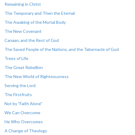
Remaining in Christ
The Temporary and Then the Eternal
The Awaking of the Mortal Body
The New Covenant
Canaan, and the Rest of God
The Saved People of the Nations, and the Tabernacle of God
Trees of Life
The Great Rebellion
The New World of Righteousness
Serving the Lord
The Firstfruits
Not by "Faith Alone"
We Can Overcome
He Who Overcomes
A Change of Theology