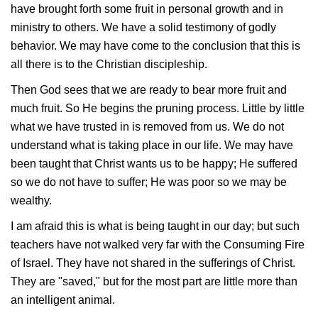
have brought forth some fruit in personal growth and in
ministry to others. We have a solid testimony of godly
behavior. We may have come to the conclusion that this is
all there is to the Christian discipleship.
Then God sees that we are ready to bear more fruit and
much fruit. So He begins the pruning process. Little by little
what we have trusted in is removed from us. We do not
understand what is taking place in our life. We may have
been taught that Christ wants us to be happy; He suffered
so we do not have to suffer; He was poor so we may be
wealthy.
I am afraid this is what is being taught in our day; but such
teachers have not walked very far with the Consuming Fire
of Israel. They have not shared in the sufferings of Christ.
They are "saved," but for the most part are little more than
an intelligent animal.