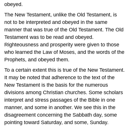
obeyed.
The New Testament, unlike the Old Testament, is
not to be interpreted and obeyed in the same
manner that was true of the Old Testament. The Old
Testament was to be read and obeyed.
Righteousness and prosperity were given to those
who learned the Law of Moses, and the words of the
Prophets, and obeyed them.
To a certain extent this is true of the New Testament.
It may be noted that adherence to the text of the
New Testament is the basis for the numerous
divisions among Christian churches. Some scholars
interpret and stress passages of the Bible in one
manner, and some in another. We see this in the
disagreement concerning the Sabbath day, some
pointing toward Saturday, and some, Sunday.