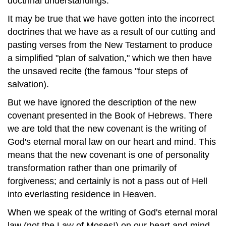
doctrinal understandings.
It may be true that we have gotten into the incorrect
doctrines that we have as a result of our cutting and
pasting verses from the New Testament to produce
a simplified "plan of salvation," which we then have
the unsaved recite (the famous "four steps of
salvation).
But we have ignored the description of the new
covenant presented in the Book of Hebrews. There
we are told that the new covenant is the writing of
God's eternal moral law on our heart and mind. This
means that the new covenant is one of personality
transformation rather than one primarily of
forgiveness; and certainly is not a pass out of Hell
into everlasting residence in Heaven.
When we speak of the writing of God's eternal moral
law (not the Law of Moses!) on our heart and mind,