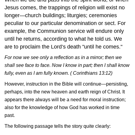
Jesus comes, the trappings of religion will exist no
longer—church buildings; liturgies; ceremonies
peculiar to our particular denomination or sect. For
example, the Communion service will endure only
until he returns, according to what he told us. We
are to proclaim the Lord’s death "until he comes."
For now we see only a reflection as in a mirror; then we
shall see face to face. Now I know in part; then I shall know
fully, even as I am fully known. ( Corinthians 13:12)
However, instruction in the Bible will continue—persisting,
perhaps, into the new heaven and earth reign of Christ. It
appears there always will be a need for moral instruction;
also for the knowledge of how God has worked in time
past.
The following passage tells the story quite clearly: