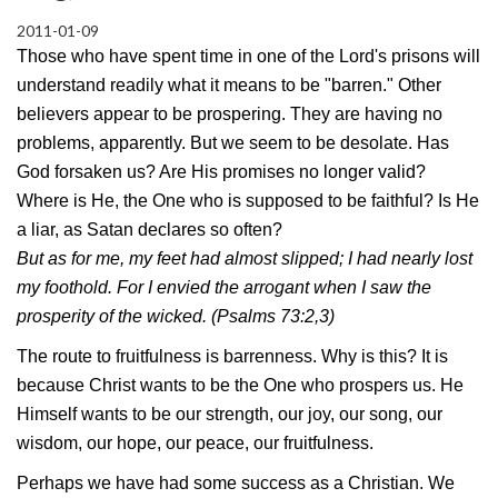
2011-01-09
Those who have spent time in one of the Lord's prisons will
understand readily what it means to be "barren." Other
believers appear to be prospering. They are having no
problems, apparently. But we seem to be desolate. Has
God forsaken us? Are His promises no longer valid?
Where is He, the One who is supposed to be faithful? Is He
a liar, as Satan declares so often?
But as for me, my feet had almost slipped; I had nearly lost
my foothold. For I envied the arrogant when I saw the
prosperity of the wicked. (Psalms 73:2,3)
The route to fruitfulness is barrenness. Why is this? It is
because Christ wants to be the One who prospers us. He
Himself wants to be our strength, our joy, our song, our
wisdom, our hope, our peace, our fruitfulness.
Perhaps we have had some success as a Christian. We