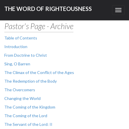
THE WORD OF RIGHTEOUSNESS
Toggl
navig
Pastor's Page - Archive
Table of Contents
Introduction
From Doctrine to Christ
Sing, O Barren
The Climax of the Conflict of the Ages
The Redemption of the Body
The Overcomers
Changing the World
The Coming of the Kingdom
The Coming of the Lord
The Servant of the Lord: II